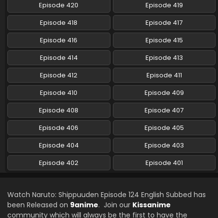
Naruto: Shippuuden Episode 209 English
Episode 420
Episode 419
Subbed
Episode 418
Episode 417
Eps 209 - Naruto: Shippuuden - February 27, 2025
Episode 416
Episode 415
Naruto: Shippuuden Episode 115 English Subbed
Episode 414
Episode 413
Eps 115 - Naruto: Shippuuden - February 26, 2025
Episode 412
Episode 411
Naruto: Shippuuden Episode 114 English Subbed
Episode 410
Episode 409
Eps 114 - Naruto: Shippuuden - February 26, 2025
Episode 408
Episode 407
Naruto: Shippuuden Episode 113 English Subbed
Episode 406
Episode 405
Eps 113 - Naruto: Shippuuden - February 26, 2025
Episode 404
Episode 403
Episode 402
Episode 401
Naruto: Shippuuden Episode 112 English Subbed
Eps 112 - Naruto: Shippuuden - February 26, 2025
Watch Naruto: Shippuuden Episode 124 English Subbed has
Naruto: Shippuuden Episode 111 English Subbed
been Released on
9anime
. Join our
Kissanime
community which will always be the first to have the
Eps 111 - Naruto: Shippuuden - February 26, 2025