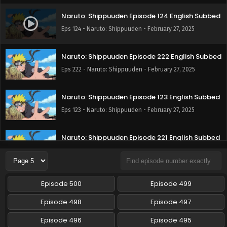
Naruto: Shippuuden Episode 124 English Subbed
Eps 124 - Naruto: Shippuuden - February 27, 2025
Naruto: Shippuuden Episode 222 English Subbed
Eps 222 - Naruto: Shippuuden - February 27, 2025
Naruto: Shippuuden Episode 123 English Subbed
Eps 123 - Naruto: Shippuuden - February 27, 2025
Naruto: Shippuuden Episode 221 English Subbed
Eps 221 - Naruto: Shippuuden - February 27, 2025
Naruto: Shippuuden Episode 122 English Subbed
Episode 500
Episode 499
Eps 122 - Naruto: Shippuuden - February 27, 2025
Episode 498
Episode 497
Naruto: Shippuuden Episode 220 English
Episode 496
Episode 495