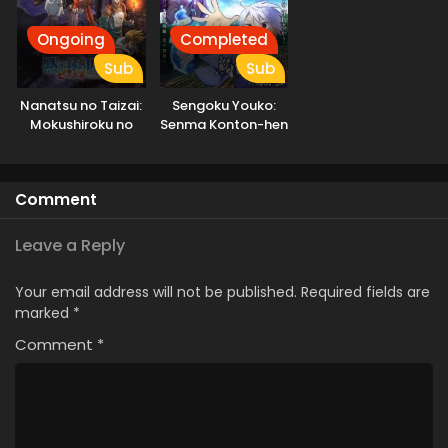
Naruto: Shippuuden Episode 99 English Subbed
Ongoing
Completed
Eps 99 - Naruto: Shippuuden - February 26, 2025
Sub
Sub
Nanatsu no Taizai:
Sengoku Youko:
Naruto: Shippuuden Episode 98 English Subbed
Mokushiroku no
Senma Konton-hen
Eps 98 - Naruto: Shippuuden - February 26, 2025
Yonkishi 2nd
Season
Naruto: Shippuuden Episode 97 English Subbed
Comment
Eps 97 - Naruto: Shippuuden - February 26, 2025
Leave a Reply
Naruto: Shippuuden Episode 96 English Subbed
Your email address will not be published.
Required fields are
Eps 96 - Naruto: Shippuuden - February 26, 2025
marked
*
Comment
*
Naruto: Shippuuden Episode 95 English Subbed
Eps 95 - Naruto: Shippuuden - February 26, 2025
Naruto: Shippuuden Episode 94 English Subbed