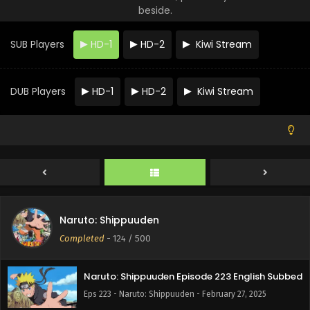
beside.
Eps 127 - Naruto: Shippuuden - February 27, 2025
SUB Players
HD-1
HD-2
Kiwi Stream
Naruto: Shippuuden Episode 225 English Subbed
Eps 225 - Naruto: Shippuuden - February 27, 2025
DUB Players
HD-1
HD-2
Kiwi Stream
Naruto: Shippuuden Episode 126 English Subbed
Eps 126 - Naruto: Shippuuden - February 27, 2025
Naruto: Shippuuden Episode 224 English
Subbed
Eps 224 - Naruto: Shippuuden - February 27, 2025
Naruto: Shippuuden
Naruto: Shippuuden Episode 125 English Subbed
Completed
-
124
/ 500
Eps 125 - Naruto: Shippuuden - February 27, 2025
Naruto: Shippuuden Episode 223 English Subbed
Eps 223 - Naruto: Shippuuden - February 27, 2025