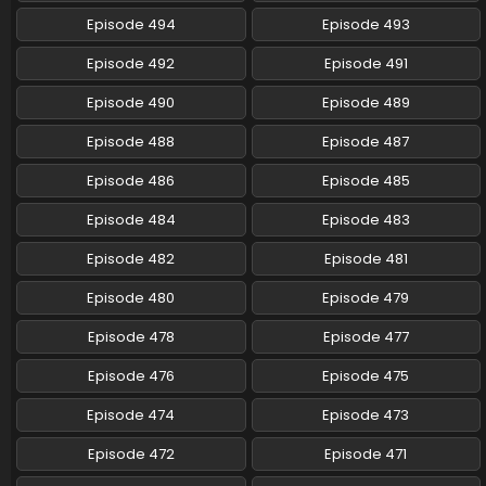
Subbed
Episode 494
Episode 493
Eps 220 - Naruto: Shippuuden - February 27, 2025
Episode 492
Episode 491
Naruto: Shippuuden Episode 121 English Subbed
Episode 490
Episode 489
Eps 121 - Naruto: Shippuuden - February 27, 2025
Episode 488
Episode 487
Naruto: Shippuuden Episode 219 English Subbed
Episode 486
Episode 485
Eps 219 - Naruto: Shippuuden - February 27, 2025
Episode 484
Episode 483
Naruto: Shippuuden Episode 120 English Subbed
Episode 482
Episode 481
Eps 120 - Naruto: Shippuuden - February 27, 2025
Episode 480
Episode 479
Episode 478
Episode 477
Naruto: Shippuuden Episode 218 English Subbed
Eps 218 - Naruto: Shippuuden - February 27, 2025
Episode 476
Episode 475
Episode 474
Episode 473
Naruto: Shippuuden Episode 119 English Subbed
Episode 472
Episode 471
Eps 119 - Naruto: Shippuuden - February 27, 2025