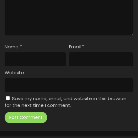
Eps 94 - Naruto: Shippuuden - February 26, 2025
Naruto: Shippuuden Episode 93 English Subbed
Eps 93 - Naruto: Shippuuden - February 26, 2025
Naruto: Shippuuden Episode 92 English Subbed
Name
*
Email
*
Eps 92 - Naruto: Shippuuden - February 26, 2025
Naruto: Shippuuden Episode 91 English Subbed
Website
Eps 91 - Naruto: Shippuuden - February 26, 2025
Naruto: Shippuuden Episode 90 English Subbed
Save my name, email, and website in this browser
Eps 90 - Naruto: Shippuuden - February 26, 2025
for the next time I comment.
Naruto: Shippuuden Episode 89 English Subbed
Eps 89 - Naruto: Shippuuden - February 26, 2025