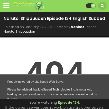
Naruto: Shippuuden Episode 228 English Subbed
Eps 228 - Naruto: Shippuuden - February 27, 2025
Naruto: Shippuuden Episode 124 English Subbed
Released on
February 27, 2025
· Posted by
9anime
· series
Naruto: Shippuuden Episode 129 English Subbed
Naruto: Shippuuden
Eps 129 - Naruto: Shippuuden - February 27, 2025
Naruto: Shippuuden Episode 227 English Subbed
Eps 227 - Naruto: Shippuuden - February 27, 2025
Naruto: Shippuuden Episode 128 English Subbed
Eps 128 - Naruto: Shippuuden - February 27, 2025
Naruto: Shippuuden Episode 226 English Subbed
Eps 226 - Naruto: Shippuuden - February 27, 2025
You're watching
Episode 124
.
Naruto: Shippuuden Episode 127 English Subbed
If the current server doesn't work, please try other servers