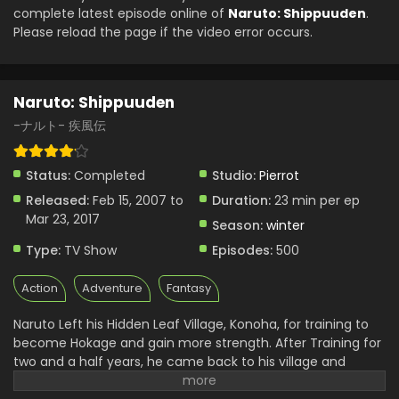
complete latest episode online of
Naruto: Shippuuden
.
Please reload the page if the video error occurs.
Naruto: Shippuuden Episode 110 English Subbed
Eps 110 - Naruto: Shippuuden - February 26, 2025
Naruto: Shippuuden
Naruto: Shippuuden Episode 109 English Subbed
-ナルト- 疾風伝
Eps 109 - Naruto: Shippuuden - February 26, 2025
Status:
Completed
Studio:
Pierrot
Naruto: Shippuuden Episode 108 English Subbed
Released:
Feb 15, 2007 to
Duration:
23 min per ep
Eps 108 - Naruto: Shippuuden - February 26, 2025
Mar 23, 2017
Season:
winter
Type:
TV Show
Episodes:
500
Naruto: Shippuuden Episode 107 English Subbed
Eps 107 - Naruto: Shippuuden - February 26, 2025
Action
Adventure
Fantasy
Naruto Left his Hidden Leaf Village, Konoha, for training to
Naruto: Shippuuden Episode 106 English Subbed
become Hokage and gain more strength. After Training for
Eps 106 - Naruto: Shippuuden - February 26, 2025
two and a half years, he came back to his village and
found out that Akatsuki destroyed it. Akatsuki, who was a