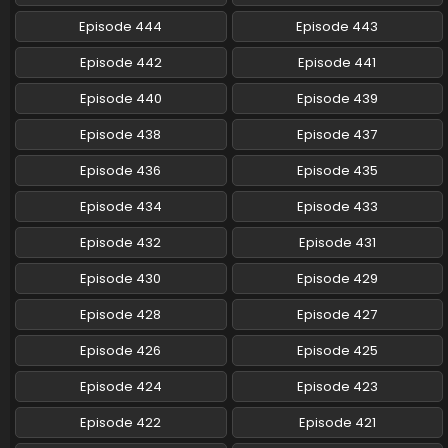
Eps 116 - Naruto: Shippuuden - February 27, 2025
Episode 444
Episode 443
Naruto: Shippuuden Episode 214 English Subbed
Episode 442
Episode 441
Eps 214 - Naruto: Shippuuden - February 27, 2025
Episode 440
Episode 439
Episode 438
Episode 437
Naruto: Shippuuden Episode 213 English Subbed
Eps 213 - Naruto: Shippuuden - February 27, 2025
Episode 436
Episode 435
Episode 434
Episode 433
Naruto: Shippuuden Episode 212 English Subbed
Episode 432
Episode 431
Eps 212 - Naruto: Shippuuden - February 27, 2025
Episode 430
Episode 429
Naruto: Shippuuden Episode 211 English Subbed
Episode 428
Episode 427
Eps 211 - Naruto: Shippuuden - February 27, 2025
Episode 426
Episode 425
Naruto: Shippuuden Episode 210 English Subbed
Episode 424
Episode 423
Eps 210 - Naruto: Shippuuden - February 27, 2025
Episode 422
Episode 421