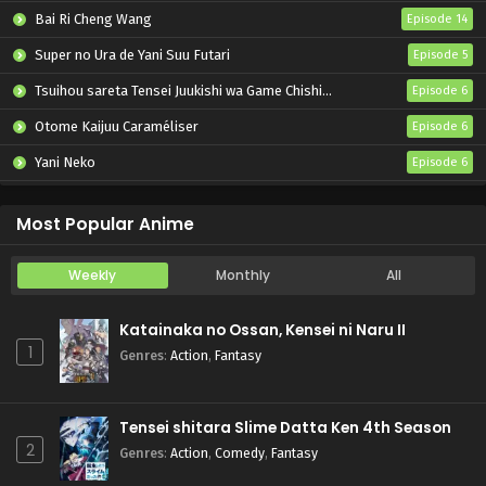
Bai Ri Cheng Wang
Episode 14
Naruto: Shippuuden Episode 82 English Subbed
Super no Ura de Yani Suu Futari
Episode 5
Eps 82 - Naruto: Shippuuden - February 26, 2025
Tsuihou sareta Tensei Juukishi wa Game Chishiki de Musou suru
Episode 6
Otome Kaijuu Caraméliser
Episode 6
Naruto: Shippuuden Episode 81 English Subbed
Yani Neko
Episode 6
Eps 81 - Naruto: Shippuuden - February 26, 2025
Mebius Dust
Episode 5
Most Popular Anime
Naruto: Shippuuden Episode 80 English Subbed
Eps 80 - Naruto: Shippuuden - February 26, 2025
Weekly
Monthly
All
Naruto: Shippuuden Episode 79 English Subbed
Katainaka no Ossan, Kensei ni Naru II
Eps 79 - Naruto: Shippuuden - February 26, 2025
1
Genres
:
Action
,
Fantasy
Naruto: Shippuuden Episode 78 English Subbed
Tensei shitara Slime Datta Ken 4th Season
Eps 78 - Naruto: Shippuuden - February 26, 2025
2
Genres
:
Action
,
Comedy
,
Fantasy