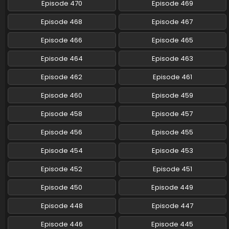
Episode 470
Episode 469
Naruto: Shippuuden Episode 217 English Subbed
Episode 468
Episode 467
Eps 217 - Naruto: Shippuuden - February 27, 2025
Episode 466
Episode 465
Naruto: Shippuuden Episode 118 English Subbed
Episode 464
Episode 463
Eps 118 - Naruto: Shippuuden - February 27, 2025
Episode 462
Episode 461
Naruto: Shippuuden Episode 216 English Subbed
Episode 460
Episode 459
Eps 216 - Naruto: Shippuuden - February 27, 2025
Episode 458
Episode 457
Episode 456
Episode 455
Naruto: Shippuuden Episode 117 English Subbed
Eps 117 - Naruto: Shippuuden - February 27, 2025
Episode 454
Episode 453
Episode 452
Episode 451
Naruto: Shippuuden Episode 215 English Subbed
Episode 450
Episode 449
Eps 215 - Naruto: Shippuuden - February 27, 2025
Episode 448
Episode 447
Naruto: Shippuuden Episode 116 English Subbed
Episode 446
Episode 445