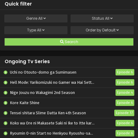
Quick filter
Naruto: Shippuuden Episode 88 English Subbed
Eps 88 - Naruto: Shippuuden - February 26, 2025
Genre
All
Status
All
Naruto: Shippuuden Episode 87 English Subbed
Type
All
Order by
Default
Eps 87 - Naruto: Shippuuden - February 26, 2025
Search
Naruto: Shippuuden Episode 86 English Subbed
Ongoing Tv Series
Eps 86 - Naruto: Shippuuden - February 26, 2025
Uchi no Otouto-domo ga Sumimasen
Episode 6
Naruto: Shippuuden Episode 85 English Subbed
Hell Mode: Yarikomizuki no Gamer wa Hai Settei no Isekai de Musou suru 2nd Season
Episode 6
Eps 85 - Naruto: Shippuuden - February 26, 2025
Nige Jouzu no Wakagimi 2nd Season
Episode 4
Kore Kaite Shine
Episode 6
Naruto: Shippuuden Episode 84 English Subbed
Eps 84 - Naruto: Shippuuden - February 26, 2025
Tensei shitara Slime Datta Ken 4th Season
Episode 17
Koko wa Ore ni Makasete Saki ni Ike to Itte kara 10-nen ga Tattara Densetsu ni Natteita.
Episode 6
Naruto: Shippuuden Episode 83 English Subbed
Ryoumin 0-nin Start no Henkyou Ryoushu-sama
Episode 6
Eps 83 - Naruto: Shippuuden - February 26, 2025