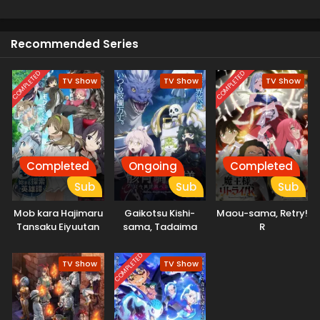
leader of a secret organization, wanted to capture the
Naruto: Shippuuden Episode 105 English Subbed
inner Tailed Beasts of Naruto. For that, he put the whole
Eps 105 - Naruto: Shippuuden - February 26, 2025
Ninja World on the way to destruction. Naruto fought
Recommended Series
against him and defeated him. After that, the Fourth Ninja
Naruto: Shippuuden Episode 104 English Subbed
War started and he had to face huge troubles. Naruto and
Sasuke teamed up to stop the main threat to them,
COMPLETED
COMPLETED
Eps 104 - Naruto: Shippuuden - February 26, 2025
TV Show
TV Show
TV Show
Kaguya Otsutsuki, and After that they brought peace.
Naruto successfully became the Hokage and then started
Naruto: Shippuuden Episode 103 English Subbed
his family.
Eps 103 - Naruto: Shippuuden - February 26, 2025
Completed
Ongoing
Completed
Naruto: Shippuuden Episode 102 English Subbed
Sub
Sub
Sub
Eps 102 - Naruto: Shippuuden - February 26, 2025
Mob kara Hajimaru
Gaikotsu Kishi-
Maou-sama, Retry!
Tansaku Eiyuutan
sama, Tadaima
R
Naruto: Shippuuden Episode 101 English Subbed
Isekai e
Eps 101 - Naruto: Shippuuden - February 26, 2025
Odekakechuu II
COMPLETED
TV Show
TV Show
Naruto: Shippuuden Episode 100 English Subbed
Eps 100 - Naruto: Shippuuden - February 26, 2025