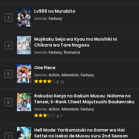
Naruto: Shippuuden Episode 77 English Subbed
Eps 77 - Naruto: Shippuuden - February 26, 2025
Lv999 no Murabito
3
Genres
:
Fantasy
Naruto: Shippuuden Episode 76 English Subbed
Eps 76 - Naruto: Shippuuden - February 26, 2025
Mujikaku Seijo wa Kyou mo Muishiki ni
Chikara wo Tare Nagasu
4
Naruto: Shippuuden Episode 74 English Subbed
Genres
:
Fantasy
,
Romance
Eps 74 - Naruto: Shippuuden - February 26, 2025
One Piece
5
Naruto: Shippuuden Episode 73 English Subbed
Genres
:
Action
,
Adventure
,
Fantasy
8.72
Eps 73 - Naruto: Shippuuden - February 26, 2025
Rakudai Kenja no Gakuin Musou: Nidome no
Naruto: Shippuuden Episode 72 English Subbed
Tensei, S-Rank Cheat Majutsushi Boukenroku
6
Eps 72 - Naruto: Shippuuden - February 26, 2025
Genres
:
Action
,
Adventure
,
Fantasy
6.7
Naruto: Shippuuden Episode 71 English Subbed
Hell Mode: Yarikomizuki no Gamer wa Hai
Eps 71 - Naruto: Shippuuden - February 26, 2025
Settei no Isekai de Musou suru 2nd Season
7