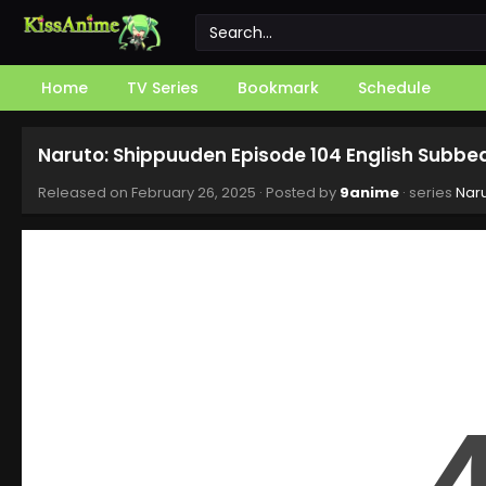
Home
TV Series
Bookmark
Schedule
Naruto: Shippuuden Episode 104 English Subbe
Released on
February 26, 2025
· Posted by
9anime
· series
Nar