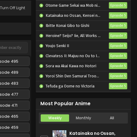
Episode 99 English Subbed
Otome Game Sekai wa Mob ni Kibishii Sekai desu 2
Episode 5
Turn Off Light
Eps 99 - Naruto: Shippuuden -
Katainaka no Ossan, Kensei ni Naru II
Episode 5
February 26, 2025
Ibitte Konai Gibo to Gishi
Episode 5
Naruto: Shippuuden
Heroine? Seijo? Iie, All Works Maid desu (Hokori)!
Episode 7
Episode 98 English Subbed
Youjo Senki II
Episode 5
Eps 98 - Naruto: Shippuuden -
February 26, 2025
Clevatess II: Majuu no Ou to Itsuwari no Yuusha Denshou
Episode 5
isode 495
Sora wa Akai Kawa no Hotori
Naruto: Shippuuden
Episode 5
Episode 97 English Subbed
isode 489
Yoroi Shin Den Samurai Troopers Part 2
Episode 5
Eps 97 - Naruto: Shippuuden -
isode 483
Tefuda ga Oome no Victoria
Episode 5
February 26, 2025
isode 477
Koukaku Kidoutai (TV)
Episode 5
Naruto: Shippuuden
Most Popular Anime
isode 471
Episode 96 English Subbed
Eps 96 - Naruto: Shippuuden -
isode 465
Weekly
Monthly
All
February 26, 2025
isode 459
Katainaka no Ossan,
Naruto: Shippuuden