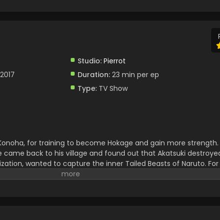
Studio:
Pierrot
 2017
Duration:
23 min per ep
Type:
TV Show
, Konoha, for training to become Hokage and gain more strength.
e came back to his village and found out that Akatsuki destroyed 
zation, wanted to capture the inner Tailed Beasts of Naruto. For
o destruction. Naruto fought against him and defeated him. Afte
ad to face huge troubles. Naruto and Sasuke teamed up to stop 
 and After that they brought peace. Naruto successfully becam