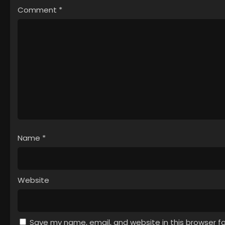
Comment
*
Name
*
Website
Save my name, email, and website in this browser f