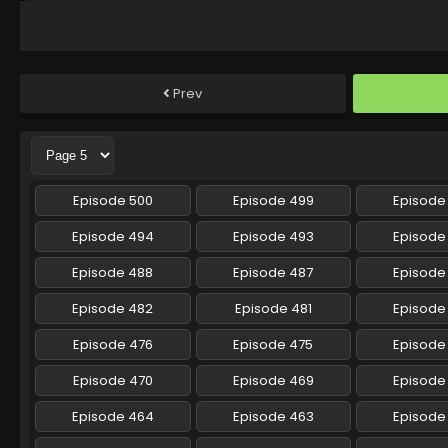
Prev
Episode 500
Episode 499
Episode
Episode 494
Episode 493
Episode
Episode 488
Episode 487
Episode
Episode 482
Episode 481
Episode
Episode 476
Episode 475
Episode
Episode 470
Episode 469
Episode
Episode 464
Episode 463
Episode