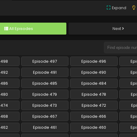
Expand
All Episodes
Next
 498
Episode 497
Episode 496
Ep
 492
Episode 491
Episode 490
Ep
 486
Episode 485
Episode 484
Ep
 480
Episode 479
Episode 478
Ep
 474
Episode 473
Episode 472
Ep
 468
Episode 467
Episode 466
Ep
 462
Episode 461
Episode 460
Ep