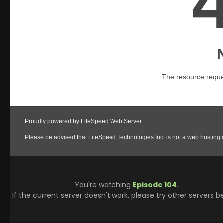
You're watching
Episode 104
.
If the current server doesn't work, please try other servers b