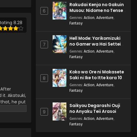
Episode 91 English Subbed
Rakudai Kenja no Gakuin
Eps 91 - Naruto: Shippuuden -
Musou: Nidome no Tensei,
6
February 26, 2025
S-Rank Cheat Majutsushi
Genres
:
Action
,
Adventure
,
Boukenroku
Rating 8.28
Fantasy
Naruto: Shippuuden
Episode 90 English Subbed
Hell Mode: Yarikomizuki
Eps 90 - Naruto: Shippuuden -
no Gamer wa Hai Settei
7
February 26, 2025
no Isekai de Musou suru
Genres
:
Action
,
Adventure
,
2nd Season
Fantasy
Naruto: Shippuuden
Episode 89 English Subbed
Koko wa Ore ni Makasete
Eps 89 - Naruto: Shippuuden -
Saki ni Ike to Itte kara 10-
8
February 26, 2025
nen ga Tattara Densetsu
Genres
:
Action
,
Adventure
,
 After
ni Natteita.
Fantasy
Naruto: Shippuuden
it. Akatsuki,
Episode 88 English Subbed
 that, he put
Saikyou Degarashi Ouji
r that, the
Eps 88 - Naruto: Shippuuden -
no Anyaku Teii Arasoi
9
the main
February 26, 2025
Genres
:
Action
,
Adventure
,
e the Hokage
Fantasy
Naruto: Shippuuden
Episode 87 English Subbed