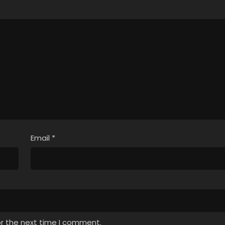
Email
*
or the next time I comment.