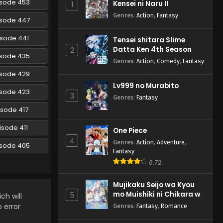
isode 453
Kensei ni Naru II
1
Episode 95 English Subbed
Genres
:
Action
,
Fantasy
Eps 95 - Naruto: Shippuuden -
isode 447
February 26, 2025
isode 441
Tensei shitara Slime
Datta Ken 4th Season
Naruto: Shippuuden
2
isode 435
Episode 94 English Subbed
Genres
:
Action
,
Comedy
,
Fantasy
Eps 94 - Naruto: Shippuuden -
isode 429
February 26, 2025
Lv999 no Murabito
isode 423
3
Genres
:
Fantasy
Naruto: Shippuuden
isode 417
Episode 93 English Subbed
Eps 93 - Naruto: Shippuuden -
isode 411
One Piece
February 26, 2025
4
Genres
:
Action
,
Adventure
,
isode 405
Fantasy
Naruto: Shippuuden
8.72
Episode 92 English Subbed
Eps 92 - Naruto: Shippuuden -
Mujikaku Seijo wa Kyou
February 26, 2025
mo Muishiki ni Chikara wo
5
h will
Tare Nagasu
o error
Genres
:
Fantasy
,
Romance
Naruto: Shippuuden