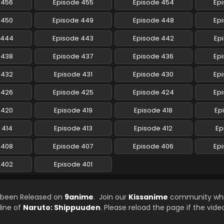
 456
Episode 455
Episode 454
Ep
 450
Episode 449
Episode 448
Ep
 444
Episode 443
Episode 442
Ep
 438
Episode 437
Episode 436
Ep
 432
Episode 431
Episode 430
Ep
 426
Episode 425
Episode 424
Ep
 420
Episode 419
Episode 418
Ep
 414
Episode 413
Episode 412
Ep
 408
Episode 407
Episode 406
Ep
 402
Episode 401
s been Released on
9anime
. Join our
Kissanime
community whic
line of
Naruto: Shippuuden
. Please reload the page if the vide