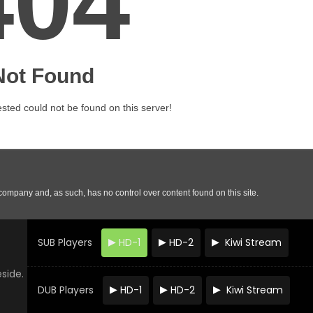
SUB Players
HD-1
HD-2
Kiwi Stream
eside.
DUB Players
HD-1
HD-2
Kiwi Stream