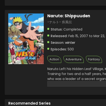
Naruto: Shippuuden
-ナルト- 疾風伝
Status:
Completed
Released:
Feb 15, 2007 to Mar 23,
Season:
winter
Episodes:
500
Action
Adventure
Fantasy
Naruto Left his Hidden Leaf Village
Training for two and a half years, h
who was a leader of a secret organi
the whole Ninja World on the way t
Fourth Ninja War started and he h
threat to them, Kaguya Otsutsuki,
and then started his family.
Recommended Series