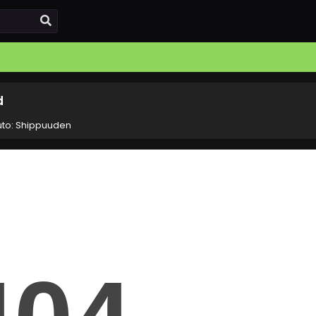
d
uto: Shippuuden