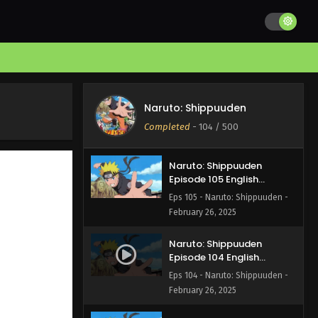
Naruto: Shippuuden
Episode 107 English
Subbed
Eps 107 - Naruto: Shippuuden -
February 26, 2025
Naruto: Shippuuden
Episode 106 English
Naruto: Shippuuden
Subbed
Eps 106 - Naruto: Shippuuden -
Completed
-
104
/ 500
February 26, 2025
Naruto: Shippuuden
Episode 105 English
Subbed
Eps 105 - Naruto: Shippuuden -
February 26, 2025
Naruto: Shippuuden
Episode 104 English
Subbed
Eps 104 - Naruto: Shippuuden -
February 26, 2025