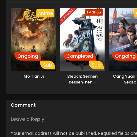
COMPLETED
TV Show
Anime
Ongoing
Completed
Ongoing
Sub
Sub
Mo Tian Ji
Bleach: Sennen
Cang Yuan 
Kessen-hen –
Seaso
Soukoku-tan
Comment
Leave a Reply
Your email address will not be published.
Required fields a