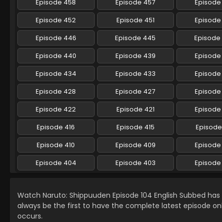
Episode 458
Episode 457
Episode
Episode 452
Episode 451
Episode
Episode 446
Episode 445
Episode
Episode 440
Episode 439
Episode
Episode 434
Episode 433
Episode
Episode 428
Episode 427
Episode
Episode 422
Episode 421
Episode
Episode 416
Episode 415
Episode
Episode 410
Episode 409
Episode
Episode 404
Episode 403
Episode
Watch Naruto: Shippuuden Episode 104 English Subbed ha
always be the first to have the complete latest episode on
occurs.