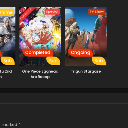
COMPLETED
Special
TV Show
Anime
Completed
Ongoing
Sub
Sub
Sub
Tu 2nd
One Piece Egghead
Trigun Stargaze
n
Arc Recap
re marked
*