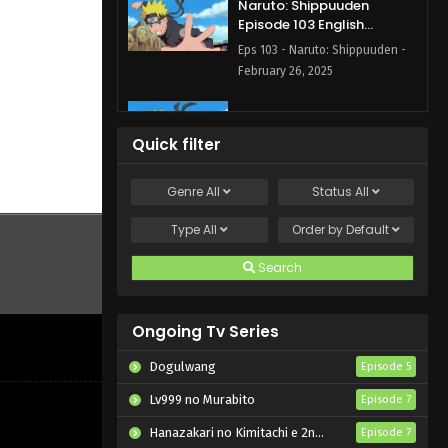
Naruto: Shippuuden
Episode 103 English
Subbed
Eps 103 - Naruto: Shippuuden -
February 26, 2025
Naruto: Shippuuden
Episode 102 English
Quick filter
Subbed
Eps 102 - Naruto: Shippuuden -
February 26, 2025
Genre
All
Status
All
Naruto: Shippuuden
Type
All
Order by
Default
Episode 101 English Subbed
Search
Eps 101 - Naruto: Shippuuden -
February 26, 2025
Ongoing Tv Series
Naruto: Shippuuden
Episode 100 English
Dogulwang
Episode 5
Subbed
Eps 100 - Naruto: Shippuuden -
Lv999 no Murabito
Episode 7
February 26, 2025
Hanazakari no Kimitachi e 2nd Season
Episode 7
Naruto: Shippuuden