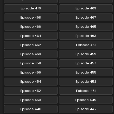
Eps 479 - Naruto: Shippuuden - March 24, 2025
Episode 470
Episode 469
Naruto: Shippuuden Episode 478 English
Episode 468
Episode 467
Subbed
Eps 478 - Naruto: Shippuuden - March 24, 2025
Episode 466
Episode 465
Episode 464
Naruto: Shippuuden Episode 477 English
Episode 463
Subbed
Episode 462
Episode 461
Eps 477 - Naruto: Shippuuden - March 24, 2025
Episode 460
Episode 459
Naruto: Shippuuden Episode 476 English
Episode 458
Subbed
Episode 457
Eps 476 - Naruto: Shippuuden - March 24, 2025
Episode 456
Episode 455
Naruto: Shippuuden Episode 475 English
Episode 454
Episode 453
Subbed
Episode 452
Episode 451
Eps 475 - Naruto: Shippuuden - March 24, 2025
Episode 450
Episode 449
Naruto: Shippuuden Episode 474 English
Subbed
Episode 448
Episode 447