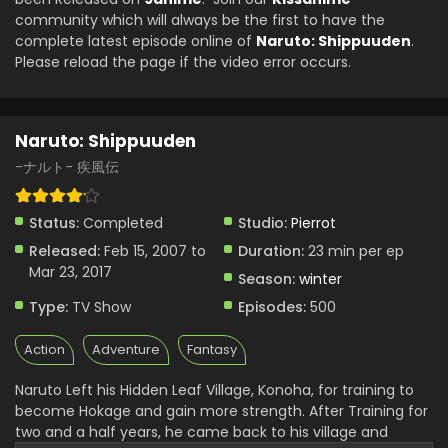
community which will always be the first to have the
Naruto: Shippuuden Episode 463 English
complete latest episode online of
Naruto: Shippuuden
.
Subbed
Please reload the page if the video error occurs.
Eps 463 - Naruto: Shippuuden - March 24, 2025
Naruto: Shippuuden Episode 462 English
Naruto: Shippuuden
Subbed
-ナルト- 疾風伝
Eps 462 - Naruto: Shippuuden - March 24, 2025
Naruto: Shippuuden Episode 461 English Subbed
Status:
Completed
Studio:
Pierrot
Eps 461 - Naruto: Shippuuden - March 24, 2025
Released:
Feb 15, 2007 to
Duration:
23 min per ep
Mar 23, 2017
Season:
winter
Naruto: Shippuuden Episode 460 English
Type:
TV Show
Episodes:
500
Subbed
Eps 460 - Naruto: Shippuuden - March 21, 2025
Action
Adventure
Fantasy
Naruto: Shippuuden Episode 459 English
Naruto Left his Hidden Leaf Village, Konoha, for training to
Subbed
become Hokage and gain more strength. After Training for
Eps 459 - Naruto: Shippuuden - March 21, 2025
two and a half years, he came back to his village and