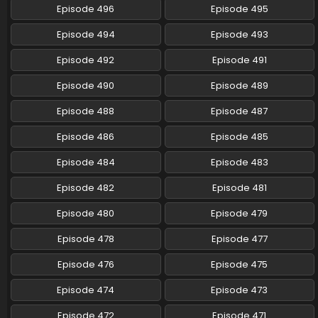
Episode 496
Episode 495
Eps 484 - Naruto: Shippuuden - March 24, 2025
Episode 494
Episode 493
Naruto: Shippuuden Episode 483 English
Subbed
Episode 492
Episode 491
Eps 483 - Naruto: Shippuuden - March 24, 2025
Episode 490
Episode 489
Naruto: Shippuuden Episode 482 English
Episode 488
Episode 487
Subbed
Episode 486
Episode 485
Eps 482 - Naruto: Shippuuden - March 24, 2025
Episode 484
Episode 483
Naruto: Shippuuden Episode 481 English Subbed
Episode 482
Episode 481
Eps 481 - Naruto: Shippuuden - March 24, 2025
Episode 480
Episode 479
Naruto: Shippuuden Episode 480 English
Episode 478
Episode 477
Subbed
Eps 480 - Naruto: Shippuuden - March 24, 2025
Episode 476
Episode 475
Episode 474
Episode 473
Naruto: Shippuuden Episode 479 English
Subbed
Episode 472
Episode 471