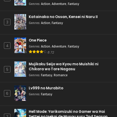
Subbed
Genres
:
Action
,
Adventure
,
Fantasy
Eps 433 - Naruto: Shippuuden - March 21, 2025
Katainaka no Ossan, Kensei ni Naru II
Naruto: Shippuuden Episode 432 English
3
Genres
:
Action
,
Fantasy
Subbed
Eps 432 - Naruto: Shippuuden - March 21, 2025
One Piece
Naruto: Shippuuden Episode 431 English Subbed
4
Genres
:
Action
,
Adventure
,
Fantasy
Eps 431 - Naruto: Shippuuden - March 21, 2025
8.72
Mujikaku Seijo wa Kyou mo Muishiki ni
Naruto: Shippuuden Episode 430 English
Chikara wo Tare Nagasu
Subbed
5
Genres
:
Fantasy
,
Romance
Eps 430 - Naruto: Shippuuden - March 21, 2025
Naruto: Shippuuden Episode 429 English
Lv999 no Murabito
Subbed
6
Genres
:
Fantasy
Eps 429 - Naruto: Shippuuden - March 21, 2025
Naruto: Shippuuden Episode 428 English
Hell Mode: Yarikomizuki no Gamer wa Hai
Subbed
Settei no Isekai de Musou suru 2nd Season