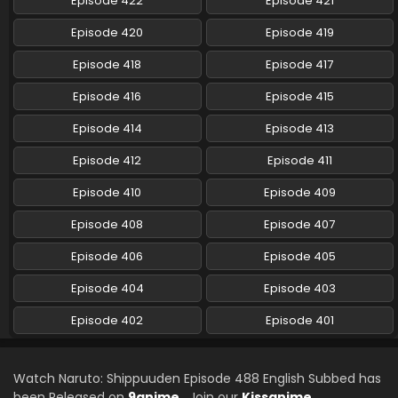
Episode 422
Episode 421
Episode 420
Naruto: Shippuuden Episode 468 English
Episode 419
Subbed
Episode 418
Episode 417
Eps 468 - Naruto: Shippuuden - March 24, 2025
Episode 416
Episode 415
Naruto: Shippuuden Episode 467 English
Episode 414
Subbed
Episode 413
Eps 467 - Naruto: Shippuuden - March 24, 2025
Episode 412
Episode 411
Naruto: Shippuuden Episode 466 English
Episode 410
Episode 409
Subbed
Episode 408
Episode 407
Eps 466 - Naruto: Shippuuden - March 24, 2025
Episode 406
Episode 405
Naruto: Shippuuden Episode 465 English
Subbed
Episode 404
Episode 403
Eps 465 - Naruto: Shippuuden - March 24, 2025
Episode 402
Episode 401
Naruto: Shippuuden Episode 464 English
Subbed
Watch Naruto: Shippuuden Episode 488 English Subbed has
Eps 464 - Naruto: Shippuuden - March 24, 2025
been Released on
9anime
. Join our
Kissanime