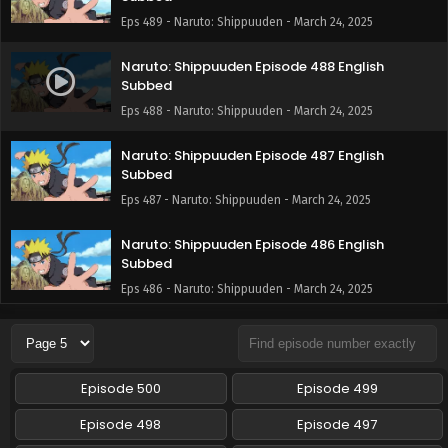
Eps 489 - Naruto: Shippuuden - March 24, 2025
Naruto: Shippuuden Episode 488 English
Subbed
Eps 488 - Naruto: Shippuuden - March 24, 2025
Naruto: Shippuuden Episode 487 English
Subbed
Eps 487 - Naruto: Shippuuden - March 24, 2025
Naruto: Shippuuden Episode 486 English
Subbed
Eps 486 - Naruto: Shippuuden - March 24, 2025
Naruto: Shippuuden Episode 485 English
Subbed
Eps 485 - Naruto: Shippuuden - March 24, 2025
Episode 500
Episode 499
Naruto: Shippuuden Episode 484 English
Episode 498
Episode 497
Subbed