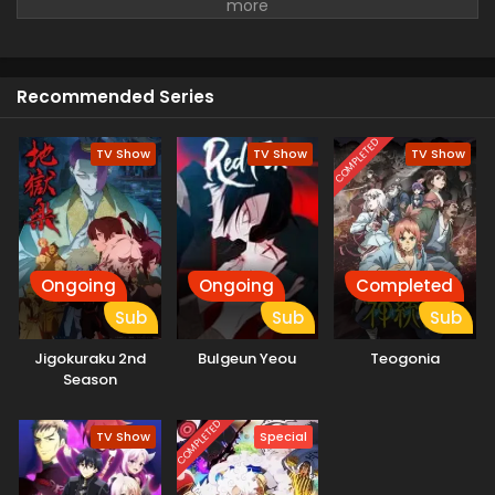
found out that Akatsuki destroyed it. Akatsuki, who was a
Naruto: Shippuuden Episode 458 English
leader of a secret organization, wanted to capture the
Subbed
inner Tailed Beasts of Naruto. For that, he put the whole
Ninja World on the way to destruction. Naruto fought
Eps 458 - Naruto: Shippuuden - March 21, 2025
Recommended Series
against him and defeated him. After that, the Fourth Ninja
War started and he had to face huge troubles. Naruto and
Naruto: Shippuuden Episode 457 English
Subbed
Sasuke teamed up to stop the main threat to them,
COMPLETED
TV Show
TV Show
TV Show
Kaguya Otsutsuki, and After that they brought peace.
Eps 457 - Naruto: Shippuuden - March 21, 2025
Naruto successfully became the Hokage and then started
his family.
Naruto: Shippuuden Episode 456 English
Subbed
Eps 456 - Naruto: Shippuuden - March 21, 2025
Ongoing
Ongoing
Completed
Sub
Sub
Sub
Naruto: Shippuuden Episode 455 English
Subbed
Jigokuraku 2nd
Bulgeun Yeou
Teogonia
Eps 455 - Naruto: Shippuuden - March 21, 2025
Season
Naruto: Shippuuden Episode 454 English
COMPLETED
TV Show
Special
Subbed
Eps 454 - Naruto: Shippuuden - March 21, 2025