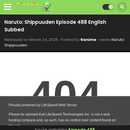
Subbed
Eps 499 - Naruto: Shippuuden - March 24, 2025
Naruto: Shippuuden Episode 488 English
Naruto: Shippuuden Episode 498 English
Subbed
Subbed
Eps 498 - Naruto: Shippuuden - March 24, 2025
Released on
March 24, 2025
· Posted by
9anime
· series
Naruto:
Shippuuden
Naruto: Shippuuden Episode 497 English
Subbed
Eps 497 - Naruto: Shippuuden - March 24, 2025
Naruto: Shippuuden Episode 496 English
Subbed
Eps 496 - Naruto: Shippuuden - March 24, 2025
Naruto: Shippuuden Episode 495 English
Subbed
Eps 495 - Naruto: Shippuuden - March 24, 2025
Naruto: Shippuuden Episode 494 English
You're watching
Episode 488
.