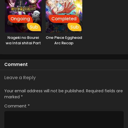
Naruto: Shippuuden Episode 453 English
Subbed
Ongoing
Completed
Eps 453 - Naruto: Shippuuden - March 21, 2025
Sub
Sub
Naruto: Shippuuden Episode 452 English
Subbed
Nageki no Bourei
One Piece Egghead
wa Intai shitai Part
Arc Recap
Eps 452 - Naruto: Shippuuden - March 21, 2025
2
Naruto: Shippuuden Episode 451 English Subbed
Eps 451 - Naruto: Shippuuden - March 21, 2025
Comment
Leave a Reply
Naruto: Shippuuden Episode 450 English
Subbed
Your email address will not be published.
Required fields are
Eps 450 - Naruto: Shippuuden - March 21, 2025
marked
*
Naruto: Shippuuden Episode 449 English
Comment
*
Subbed
Eps 449 - Naruto: Shippuuden - March 21, 2025