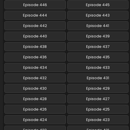
Eps 474 - Naruto: Shippuuden - March 24, 2025
Episode 446
Episode 445
Naruto: Shippuuden Episode 473 English
Episode 444
Episode 443
Subbed
Episode 442
Episode 441
Eps 473 - Naruto: Shippuuden - March 24, 2025
Episode 440
Episode 439
Naruto: Shippuuden Episode 472 English
Subbed
Episode 438
Episode 437
Eps 472 - Naruto: Shippuuden - March 24, 2025
Episode 436
Episode 435
Naruto: Shippuuden Episode 471 English Subbed
Episode 434
Episode 433
Eps 471 - Naruto: Shippuuden - March 24, 2025
Episode 432
Episode 431
Episode 430
Episode 429
Naruto: Shippuuden Episode 470 English
Subbed
Episode 428
Episode 427
Eps 470 - Naruto: Shippuuden - March 24, 2025
Episode 426
Episode 425
Naruto: Shippuuden Episode 469 English
Episode 424
Episode 423
Subbed
Eps 469 - Naruto: Shippuuden - March 24, 2025