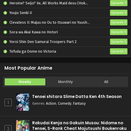
Subbed
Heroine? Seijo? Iie, All Works Maid desu (Hokori)!
Episode 7
Eps 438 - Naruto: Shippuuden - March 21, 2025
Youjo Senki II
Episode 5
Clevatess II: Majuu no Ou to Itsuwari no Yuusha Denshou
Episode 5
Naruto: Shippuuden Episode 437 English
Subbed
Sora wa Akai Kawa no Hotori
Episode 5
Eps 437 - Naruto: Shippuuden - March 21, 2025
Yoroi Shin Den Samurai Troopers Part 2
Episode 5
Naruto: Shippuuden Episode 436 English
Tefuda ga Oome no Victoria
Episode 5
Subbed
Koukaku Kidoutai (TV)
Episode 5
Eps 436 - Naruto: Shippuuden - March 21, 2025
Most Popular Anime
Naruto: Shippuuden Episode 435 English
Subbed
Weekly
Monthly
All
Eps 435 - Naruto: Shippuuden - March 21, 2025
Tensei shitara Slime Datta Ken 4th Season
Naruto: Shippuuden Episode 434 English
1
Genres
:
Action
,
Comedy
,
Fantasy
Subbed
Eps 434 - Naruto: Shippuuden - March 21, 2025
Rakudai Kenja no Gakuin Musou: Nidome no
Naruto: Shippuuden Episode 433 English
Tensei, S-Rank Cheat Majutsushi Boukenroku
2