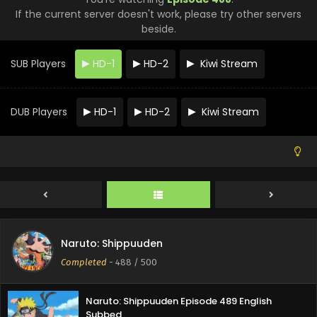
Subbed
If the current server doesn't work, please try other servers
Eps 494 - Naruto: Shippuuden - March 24, 2025
beside.
Naruto: Shippuuden Episode 493 English
SUB Players
HD-1
HD-2
Kiwi Stream
Subbed
Eps 493 - Naruto: Shippuuden - March 24, 2025
DUB Players
HD-1
HD-2
Kiwi Stream
Naruto: Shippuuden Episode 492 English
Subbed
Eps 492 - Naruto: Shippuuden - March 24, 2025
Naruto: Shippuuden Episode 491 English Subbed
Eps 491 - Naruto: Shippuuden - March 24, 2025
Naruto: Shippuuden Episode 490 English
Naruto: Shippuuden
Subbed
Completed
-
488
/ 500
Eps 490 - Naruto: Shippuuden - March 24, 2025
Naruto: Shippuuden Episode 489 English
Subbed