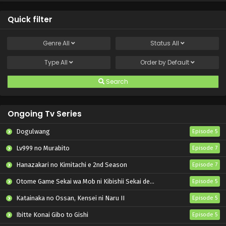
Naruto: Shippuuden Episode 443 English
Subbed
Quick filter
Eps 443 - Naruto: Shippuuden - March 21, 2025
Genre
All
Status
All
Naruto: Shippuuden Episode 442 English
Subbed
Type
All
Order by
Default
Eps 442 - Naruto: Shippuuden - March 21, 2025
Search
Naruto: Shippuuden Episode 441 English Subbed
Eps 441 - Naruto: Shippuuden - March 21, 2025
Ongoing Tv Series
Naruto: Shippuuden Episode 440 English
Dogulwang
Episode 5
Subbed
Lv999 no Murabito
Episode 7
Eps 440 - Naruto: Shippuuden - March 21, 2025
Hanazakari no Kimitachi e 2nd Season
Episode 7
Naruto: Shippuuden Episode 439 English
Otome Game Sekai wa Mob ni Kibishii Sekai desu 2
Episode 5
Subbed
Katainaka no Ossan, Kensei ni Naru II
Episode 5
Eps 439 - Naruto: Shippuuden - March 21, 2025
Ibitte Konai Gibo to Gishi
Episode 5
Naruto: Shippuuden Episode 438 English