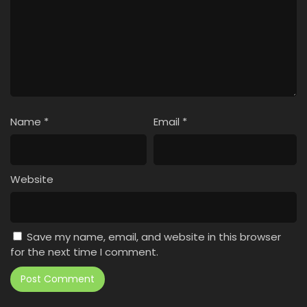
Naruto: Shippuuden Episode 448 English
Subbed
Eps 448 - Naruto: Shippuuden - March 21, 2025
Naruto: Shippuuden Episode 447 English
Subbed
Eps 447 - Naruto: Shippuuden - March 21, 2025
Name
*
Email
*
Naruto: Shippuuden Episode 446 English
Subbed
Eps 446 - Naruto: Shippuuden - March 21, 2025
Website
Naruto: Shippuuden Episode 445 English
Subbed
Eps 445 - Naruto: Shippuuden - March 21, 2025
Save my name, email, and website in this browser
Naruto: Shippuuden Episode 444 English
for the next time I comment.
Subbed
Eps 444 - Naruto: Shippuuden - March 21, 2025