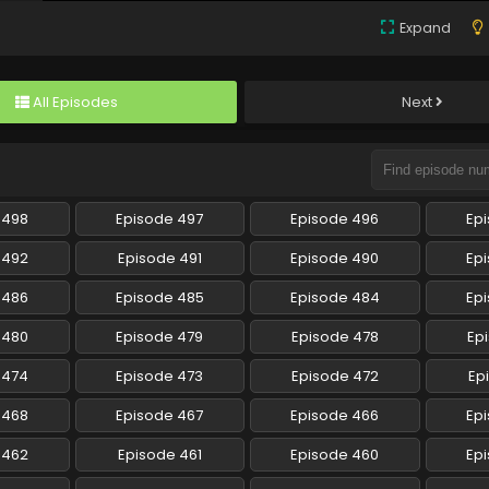
Expand
All Episodes
Next
 498
Episode 497
Episode 496
Ep
 492
Episode 491
Episode 490
Ep
 486
Episode 485
Episode 484
Ep
 480
Episode 479
Episode 478
Ep
 474
Episode 473
Episode 472
Ep
 468
Episode 467
Episode 466
Ep
 462
Episode 461
Episode 460
Ep