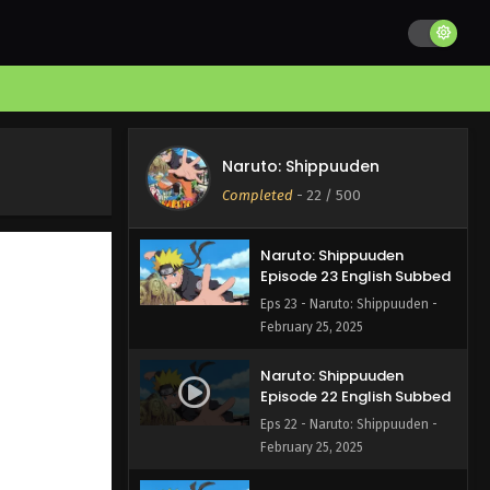
Naruto: Shippuuden
Episode 26 English Subbed
Eps 26 - Naruto: Shippuuden -
February 25, 2025
Naruto: Shippuuden
Episode 24 English Subbed
Naruto: Shippuuden
Eps 24 - Naruto: Shippuuden -
Completed
-
22
/ 500
February 25, 2025
Naruto: Shippuuden
Episode 23 English Subbed
Eps 23 - Naruto: Shippuuden -
February 25, 2025
Naruto: Shippuuden
Episode 22 English Subbed
Eps 22 - Naruto: Shippuuden -
February 25, 2025