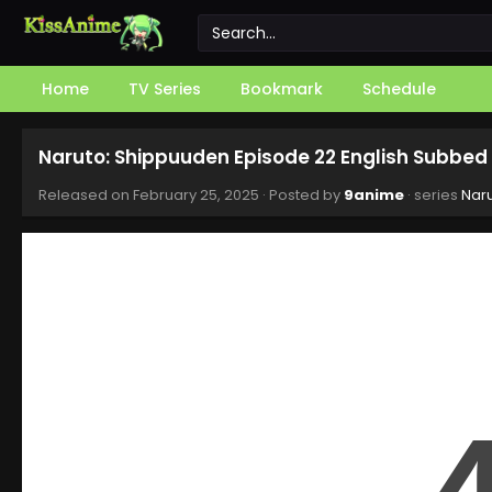
Home
TV Series
Bookmark
Schedule
Naruto: Shippuuden Episode 22 English Subbed
Released on
February 25, 2025
· Posted by
9anime
· series
Nar