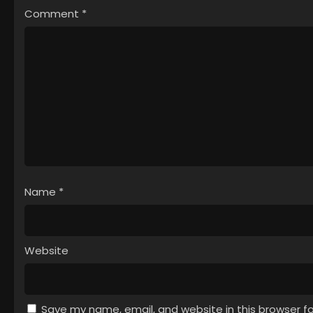
Comment
*
Name
*
Website
Save my name, email, and website in this browser f