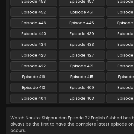
Episode 458
Episode 457
Episode
Episode 452
Episode 451
Episode
Episode 446
Episode 445
Episode
Episode 440
Episode 439
Episode
Episode 434
Episode 433
Episode
Episode 428
Episode 427
Episode
Episode 422
Episode 421
Episode
Episode 416
Episode 415
Episode
Episode 410
Episode 409
Episode
Episode 404
Episode 403
Episode
Watch Naruto: Shippuuden Episode 22 English Subbed has
always be the first to have the complete latest episode on
occurs.