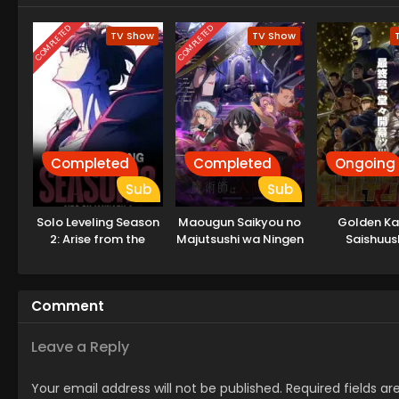
COMPLETED
COMPLETED
TV Show
TV Show
Completed
Completed
Ongoing
Sub
Sub
Solo Leveling Season
Maougun Saikyou no
Golden K
2: Arise from the
Majutsushi wa Ningen
Saishuu
Shadow Kissanime
datta
Comment
Leave a Reply
Your email address will not be published.
Required fields a