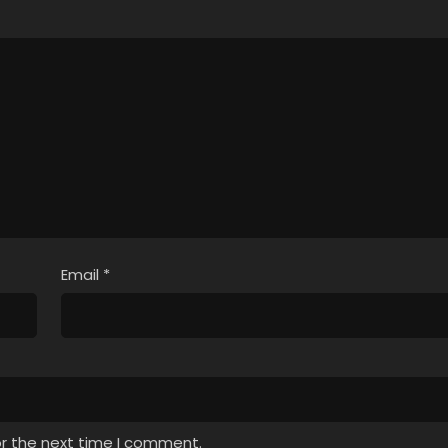
Email
*
or the next time I comment.