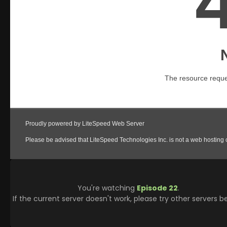
You're watching
Episode 22
.
If the current server doesn't work, please try other servers b