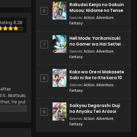
Episode 9 English Subbed
Rakudai Kenja no Gakuin
Eps 9 - Naruto: Shippuuden -
Musou: Nidome no Tensei,
6
February 25, 2025
S-Rank Cheat Majutsushi
Genres
:
Action
,
Adventure
,
Boukenroku
Rating 8.28
Fantasy
Naruto: Shippuuden
Episode 8 English Subbed
Hell Mode: Yarikomizuki
Eps 8 - Naruto: Shippuuden -
no Gamer wa Hai Settei
7
February 25, 2025
no Isekai de Musou suru
Genres
:
Action
,
Adventure
,
2nd Season
Fantasy
Naruto: Shippuuden
Episode 6 English Subbed
Koko wa Ore ni Makasete
Eps 6 - Naruto: Shippuuden -
Saki ni Ike to Itte kara 10-
8
February 25, 2025
nen ga Tattara Densetsu
Genres
:
Action
,
Adventure
,
 After
ni Natteita.
Fantasy
Naruto: Shippuuden
it. Akatsuki,
Episode 7 English Subbed
 that, he put
Saikyou Degarashi Ouji
r that, the
Eps 7 - Naruto: Shippuuden -
no Anyaku Teii Arasoi
9
the main
February 25, 2025
Genres
:
Action
,
Adventure
,
e the Hokage
Fantasy
Naruto: Shippuuden
Episode 5 English Subbed