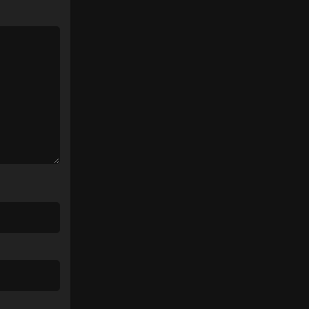
Eps 1 - Naruto: Shippuuden -
February 25, 2025