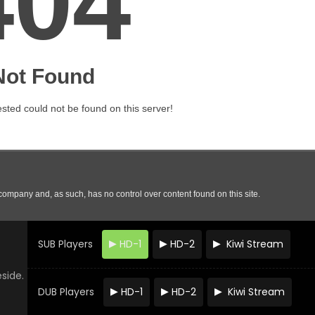
SUB Players
HD-1
HD-2
Kiwi Stream
eside.
DUB Players
HD-1
HD-2
Kiwi Stream