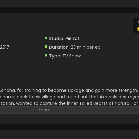
Studio:
Pierrot
 2017
Duration:
23 min per ep
Type:
TV Show
, Konoha, for training to become Hokage and gain more strength.
e came back to his village and found out that Akatsuki destroyed 
zation, wanted to capture the inner Tailed Beasts of Naruto. For
o destruction. Naruto fought against him and defeated him. Afte
ad to face huge troubles. Naruto and Sasuke teamed up to stop 
 and After that they brought peace. Naruto successfully becam