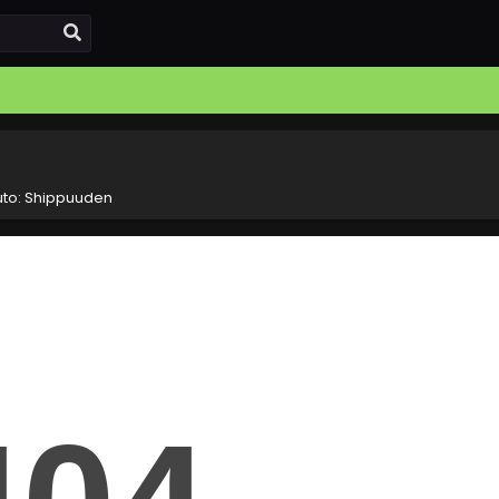
uto: Shippuuden