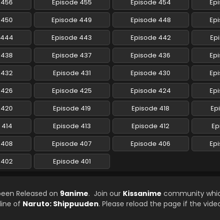
 456
Episode 455
Episode 454
Ep
 450
Episode 449
Episode 448
Ep
 444
Episode 443
Episode 442
Ep
 438
Episode 437
Episode 436
Ep
 432
Episode 431
Episode 430
Ep
 426
Episode 425
Episode 424
Ep
 420
Episode 419
Episode 418
Ep
 414
Episode 413
Episode 412
Ep
 408
Episode 407
Episode 406
Ep
 402
Episode 401
 been Released on
9anime
. Join our
Kissanime
community which
line of
Naruto: Shippuuden
. Please reload the page if the vide