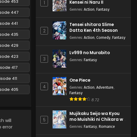
isode 453
Kensei ni Naru II
1
Episode 13 English Subbed
Genres
:
Action
,
Fantasy
Eps 13 - Naruto: Shippuuden -
isode 447
February 25, 2025
isode 441
Tensei shitara Slime
Datta Ken 4th Season
Naruto: Shippuuden
2
isode 435
Episode 12 English Subbed
Genres
:
Action
,
Comedy
,
Fantasy
Eps 12 - Naruto: Shippuuden -
isode 429
February 25, 2025
Lv999 no Murabito
isode 423
3
Genres
:
Fantasy
Naruto: Shippuuden
isode 417
Episode 11 English Subbed
Eps 11 - Naruto: Shippuuden -
isode 411
One Piece
February 25, 2025
4
Genres
:
Action
,
Adventure
,
isode 405
Fantasy
Naruto: Shippuuden
8.72
Episode 10 English Subbed
Eps 10 - Naruto: Shippuuden -
Mujikaku Seijo wa Kyou
February 25, 2025
mo Muishiki ni Chikara wo
5
 will
Tare Nagasu
o error
Genres
:
Fantasy
,
Romance
Naruto: Shippuuden