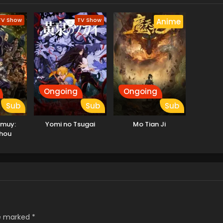
TV Show
TV Show
Anime
Ongoing
Ongoing
Sub
Sub
Sub
amuy:
Yomi no Tsugai
Mo Tian Ji
shou
re marked
*