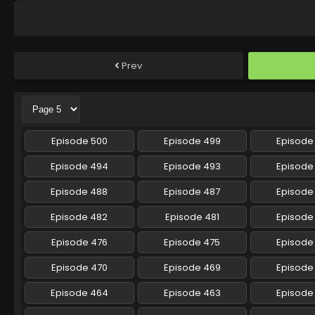
Prev
Episode 500
Episode 499
Episode
Episode 494
Episode 493
Episode
Episode 488
Episode 487
Episode
Episode 482
Episode 481
Episode
Episode 476
Episode 475
Episode
Episode 470
Episode 469
Episode
Episode 464
Episode 463
Episode