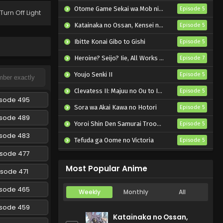
Episode 17 English Subbed
Otome Game Sekai wa Mob ni Kibishii Sekai desu 2
Episode 5
Turn Off Light
Eps 17 - Naruto: Shippuuden -
Katainaka no Ossan, Kensei ni Naru II
Episode 5
February 25, 2025
Ibitte Konai Gibo to Gishi
Episode 5
Naruto: Shippuuden
Heroine? Seijo? Iie, All Works Maid desu (Hokori)!
Episode 7
Episode 16 English Subbed
Youjo Senki II
Episode 5
Eps 16 - Naruto: Shippuuden -
February 25, 2025
Clevatess II: Majuu no Ou to Itsuwari no Yuusha Denshou
Episode 5
isode 495
Sora wa Akai Kawa no Hotori
Naruto: Shippuuden
Episode 5
Episode 15 English Subbed
isode 489
Yoroi Shin Den Samurai Troopers Part 2
Episode 5
Eps 15 - Naruto: Shippuuden -
isode 483
Tefuda ga Oome no Victoria
Episode 5
February 25, 2025
isode 477
Koukaku Kidoutai (TV)
Episode 5
Naruto: Shippuuden
Most Popular Anime
isode 471
Episode 14 English Subbed
Eps 14 - Naruto: Shippuuden -
isode 465
Weekly
Monthly
All
February 25, 2025
isode 459
Katainaka no Ossan,
Naruto: Shippuuden