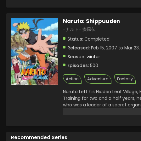
Naruto: Shippuuden
-ナルト- 疾風伝
Status:
Completed
Released:
Feb 15, 2007 to Mar 23,
Season:
winter
Episodes:
500
Action
Adventure
Fantasy
Naruto Left his Hidden Leaf Village
Training for two and a half years, h
who was a leader of a secret organi
the whole Ninja World on the way t
Fourth Ninja War started and he h
threat to them, Kaguya Otsutsuki,
and then started his family.
Recommended Series