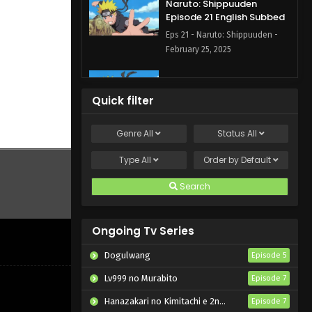
Naruto: Shippuuden
Episode 21 English Subbed
Eps 21 - Naruto: Shippuuden -
February 25, 2025
Naruto: Shippuuden
Episode 20 English Subbed
Quick filter
Eps 20 - Naruto: Shippuuden -
February 25, 2025
Genre
All
Status
All
Naruto: Shippuuden
Type
All
Order by
Default
Episode 19 English Subbed
Search
Eps 19 - Naruto: Shippuuden -
February 25, 2025
Ongoing Tv Series
Naruto: Shippuuden
Episode 18 English Subbed
Dogulwang
Episode 5
Eps 18 - Naruto: Shippuuden -
Lv999 no Murabito
Episode 7
February 25, 2025
Hanazakari no Kimitachi e 2nd Season
Episode 7
Naruto: Shippuuden