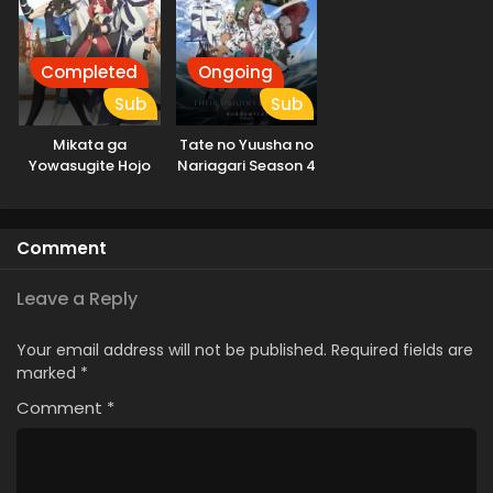
Eps 308 - Naruto: Shippuuden - March 5, 2025
Completed
Ongoing
Naruto: Shippuuden Episode 307 English
Subbed
Sub
Sub
Eps 307 - Naruto: Shippuuden - March 5, 2025
Mikata ga
Tate no Yuusha no
Yowasugite Hojo
Nariagari Season 4
Naruto: Shippuuden Episode 306 English
Mahou ni
Subbed
Tesshiteita Kyuutei
Eps 306 - Naruto: Shippuuden - March 5, 2025
Mahoushi, Tsuihou
Comment
sarete Saikyou wo
Mezashimasu
Naruto: Shippuuden Episode 305 English
Subbed
Leave a Reply
Eps 305 - Naruto: Shippuuden - March 5, 2025
Your email address will not be published.
Required fields are
Naruto: Shippuuden Episode 304 English
marked
*
Subbed
Comment
*
Eps 304 - Naruto: Shippuuden - March 5, 2025
Naruto: Shippuuden Episode 303 English
Subbed