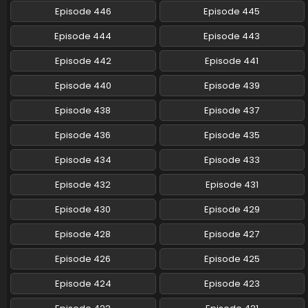
Episode 446
Episode 445
Eps 330 - Naruto: Shippuuden - March 11, 2025
Episode 444
Episode 443
Naruto: Shippuuden Episode 329 English Subbed
Episode 442
Episode 441
Eps 329 - Naruto: Shippuuden - March 11, 2025
Episode 440
Episode 439
Naruto: Shippuuden Episode 328 English Subbed
Episode 438
Episode 437
Eps 328 - Naruto: Shippuuden - March 11, 2025
Episode 436
Episode 435
Naruto: Shippuuden Episode 327 English Subbed
Episode 434
Episode 433
Eps 327 - Naruto: Shippuuden - March 11, 2025
Episode 432
Episode 431
Episode 430
Episode 429
Naruto: Shippuuden Episode 326 English Subbed
Eps 326 - Naruto: Shippuuden - March 11, 2025
Episode 428
Episode 427
Episode 426
Episode 425
Naruto: Shippuuden Episode 325 English Subbed
Episode 424
Episode 423
Eps 325 - Naruto: Shippuuden - March 11, 2025