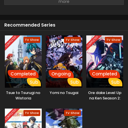
found out that Akatsuki destroyed it. Akatsuki, who was a
Naruto: Shippuuden Episode 313 English Subbed
leader of a secret organization, wanted to capture the
inner Tailed Beasts of Naruto. For that, he put the whole
Eps 313 - Naruto: Shippuuden - March 5, 2025
Ninja World on the way to destruction. Naruto fought
Recommended Series
against him and defeated him. After that, the Fourth Ninja
Naruto: Shippuuden Episode 312 English Subbed
War started and he had to face huge troubles. Naruto and
Eps 312 - Naruto: Shippuuden - March 5, 2025
Sasuke teamed up to stop the main threat to them,
COMPLETED
COMPLETED
TV Show
TV Show
TV Show
Kaguya Otsutsuki, and After that they brought peace.
Naruto successfully became the Hokage and then started
Naruto: Shippuuden Episode 311 English Subbed
his family.
Eps 311 - Naruto: Shippuuden - March 5, 2025
Completed
Ongoing
Completed
Naruto: Shippuuden Episode 310 English Subbed
Sub
Sub
Sub
Eps 310 - Naruto: Shippuuden - March 5, 2025
Tsue to Tsurugi no
Yomi no Tsugai
Ore dake Level Up
Naruto: Shippuuden Episode 309 English
Wistoria
na Ken Season 2:
Subbed
Arise from the
Shadow
Eps 309 - Naruto: Shippuuden - March 5, 2025
COMPLETED
TV Show
TV Show
Naruto: Shippuuden Episode 308 English
Subbed