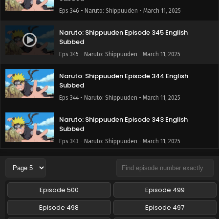
Eps 346 - Naruto: Shippuuden - March 11, 2025
Naruto: Shippuuden Episode 345 English
Subbed
Eps 345 - Naruto: Shippuuden - March 11, 2025
Naruto: Shippuuden Episode 344 English
Subbed
Eps 344 - Naruto: Shippuuden - March 11, 2025
Naruto: Shippuuden Episode 343 English
Subbed
Eps 343 - Naruto: Shippuuden - March 11, 2025
Naruto: Shippuuden Episode 342 English
Subbed
Eps 342 - Naruto: Shippuuden - March 11, 2025
Episode 500
Episode 499
Naruto: Shippuuden Episode 341 English Subbed
Episode 498
Episode 497