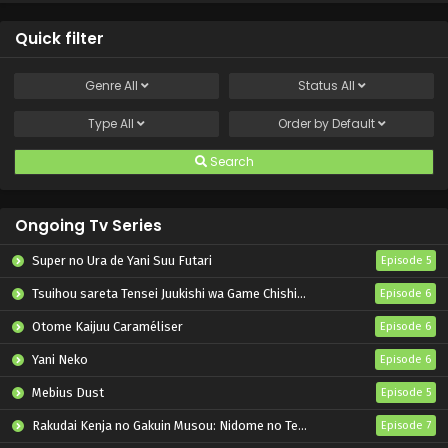
Naruto: Shippuuden Episode 297 English Subbed
Quick filter
Eps 297 - Naruto: Shippuuden - March 5, 2025
Genre
All
Status
All
Naruto: Shippuuden Episode 263 English Subbed
Type
All
Order by
Default
Eps 263 - Naruto: Shippuuden - March 4, 2025
Search
Naruto: Shippuuden Episode 262 English Subbed
Eps 262 - Naruto: Shippuuden - March 4, 2025
Ongoing Tv Series
Super no Ura de Yani Suu Futari
Episode 5
Naruto: Shippuuden Episode 265 English Subbed
Tsuihou sareta Tensei Juukishi wa Game Chishiki de Musou suru
Episode 6
Eps 265 - Naruto: Shippuuden - March 4, 2025
Otome Kaijuu Caraméliser
Episode 6
Naruto: Shippuuden Episode 261 English Subbed
Yani Neko
Episode 6
Eps 261 - Naruto: Shippuuden - March 4, 2025
Mebius Dust
Episode 5
Rakudai Kenja no Gakuin Musou: Nidome no Tensei, S-Rank Cheat Majutsushi Boukenroku
Episode 7
Naruto: Shippuuden Episode 260 English