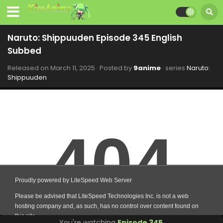
Naruto: Shippuuden Episode 356 English Subbed
Eps 356 - Naruto: Shippuuden - March 12, 2025
Naruto: Shippuuden Episode 345 English
Subbed
Naruto: Shippuuden Episode 355 English Subbed
Released on
March 11, 2025
Eps 355 - Naruto: Shippuuden - March 12, 2025
· Posted by
9anime
· series
Naruto:
Shippuuden
Naruto: Shippuuden Episode 354 English
Subbed
Eps 354 - Naruto: Shippuuden - March 12, 2025
Naruto: Shippuuden Episode 353 English Subbed
Eps 353 - Naruto: Shippuuden - March 11, 2025
Naruto: Shippuuden Episode 352 English Subbed
Eps 352 - Naruto: Shippuuden - March 11, 2025
Naruto: Shippuuden Episode 351 English Subbed
You're watching
Episode 345
.