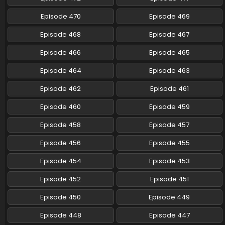
Naruto: Shippuuden Episode 335 English Subbed
Episode 470
Episode 469
Eps 335 - Naruto: Shippuuden - March 11, 2025
Episode 468
Episode 467
Naruto: Shippuuden Episode 334 English
Episode 466
Episode 465
Subbed
Episode 464
Episode 463
Eps 334 - Naruto: Shippuuden - March 11, 2025
Episode 462
Episode 461
Naruto: Shippuuden Episode 333 English Subbed
Episode 460
Eps 333 - Naruto: Shippuuden - March 11, 2025
Episode 459
Episode 458
Episode 457
Naruto: Shippuuden Episode 332 English Subbed
Episode 456
Episode 455
Eps 332 - Naruto: Shippuuden - March 11, 2025
Episode 454
Episode 453
Naruto: Shippuuden Episode 331 English Subbed
Episode 452
Episode 451
Eps 331 - Naruto: Shippuuden - March 11, 2025
Episode 450
Episode 449
Naruto: Shippuuden Episode 330 English
Episode 448
Episode 447
Subbed