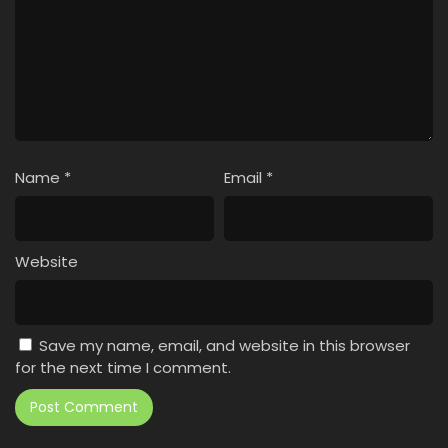
Eps 303 - Naruto: Shippuuden - March 5, 2025
Naruto: Shippuuden Episode 302 English
Subbed
Eps 302 - Naruto: Shippuuden - March 5, 2025
Naruto: Shippuuden Episode 301 English Subbed
Name
*
Email
*
Eps 301 - Naruto: Shippuuden - March 5, 2025
Naruto: Shippuuden Episode 300 English
Subbed
Website
Eps 300 - Naruto: Shippuuden - March 5, 2025
Naruto: Shippuuden Episode 299 English Subbed
Save my name, email, and website in this browser
Eps 299 - Naruto: Shippuuden - March 5, 2025
for the next time I comment.
Naruto: Shippuuden Episode 298 English Subbed
Eps 298 - Naruto: Shippuuden - March 5, 2025