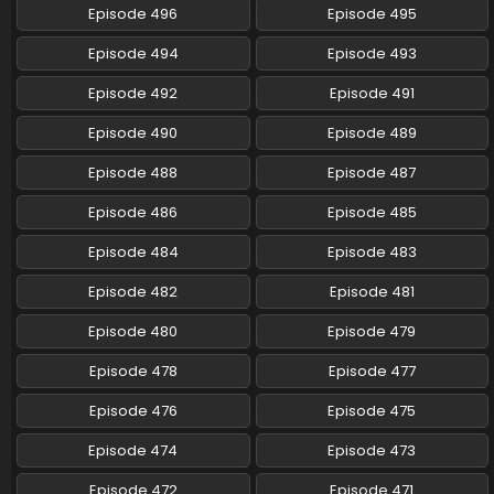
Eps 341 - Naruto: Shippuuden - March 11, 2025
Episode 496
Episode 495
Episode 494
Episode 493
Naruto: Shippuuden Episode 340 English
Subbed
Episode 492
Episode 491
Eps 340 - Naruto: Shippuuden - March 11, 2025
Episode 490
Episode 489
Naruto: Shippuuden Episode 339 English Subbed
Episode 488
Episode 487
Eps 339 - Naruto: Shippuuden - March 11, 2025
Episode 486
Episode 485
Naruto: Shippuuden Episode 338 English Subbed
Episode 484
Episode 483
Eps 338 - Naruto: Shippuuden - March 11, 2025
Episode 482
Episode 481
Episode 480
Episode 479
Naruto: Shippuuden Episode 337 English Subbed
Eps 337 - Naruto: Shippuuden - March 11, 2025
Episode 478
Episode 477
Episode 476
Episode 475
Naruto: Shippuuden Episode 336 English Subbed
Episode 474
Episode 473
Eps 336 - Naruto: Shippuuden - March 11, 2025
Episode 472
Episode 471