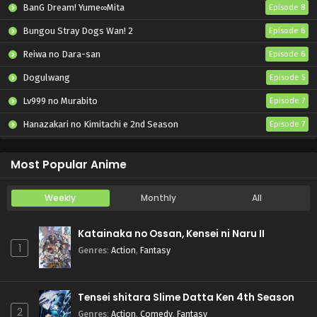
Subbed
BanG Dream! Yume∞Mita
Episode 8
Eps 260 - Naruto: Shippuuden - March 4, 2025
Bungou Stray Dogs Wan! 2
Episode 6
Naruto: Shippuuden Episode 259 English Subbed
Reiwa no Dara-san
Episode 6
Eps 259 - Naruto: Shippuuden - March 4, 2025
Dogulwang
Episode 5
Lv999 no Murabito
Episode 7
Naruto: Shippuuden Episode 258 English Subbed
Hanazakari no Kimitachi e 2nd Season
Episode 7
Eps 258 - Naruto: Shippuuden - March 4, 2025
Otome Game Sekai wa Mob ni Kibishii Sekai desu 2
Episode 5
Most Popular Anime
Naruto: Shippuuden Episode 257 English Subbed
Eps 257 - Naruto: Shippuuden - March 4, 2025
Weekly
Monthly
All
Naruto: Shippuuden Episode 256 English Subbed
Katainaka no Ossan, Kensei ni Naru II
Eps 256 - Naruto: Shippuuden - March 4, 2025
1
Genres
:
Action
,
Fantasy
Naruto: Shippuuden Episode 255 English Subbed
Tensei shitara Slime Datta Ken 4th Season
Eps 255 - Naruto: Shippuuden - March 4, 2025
2
Genres
:
Action
,
Comedy
,
Fantasy