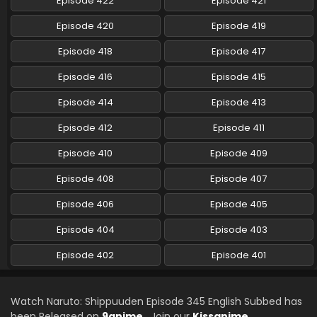
Episode 422
Episode 421
Naruto: Shippuuden Episode 324 English
Episode 420
Subbed
Episode 419
Eps 324 - Naruto: Shippuuden - March 11, 2025
Episode 418
Episode 417
Naruto: Shippuuden Episode 323 English Subbed
Episode 416
Episode 415
Eps 323 - Naruto: Shippuuden - March 11, 2025
Episode 414
Episode 413
Episode 412
Episode 411
Naruto: Shippuuden Episode 322 English Subbed
Eps 322 - Naruto: Shippuuden - March 11, 2025
Episode 410
Episode 409
Episode 408
Episode 407
Naruto: Shippuuden Episode 321 English Subbed
Episode 406
Episode 405
Eps 321 - Naruto: Shippuuden - March 11, 2025
Episode 404
Episode 403
Naruto: Shippuuden Episode 320 English
Episode 402
Episode 401
Subbed
Eps 320 - Naruto: Shippuuden - March 5, 2025
Watch Naruto: Shippuuden Episode 345 English Subbed has
Naruto: Shippuuden Episode 319 English Subbed
been Released on
9anime
. Join our
Kissanime