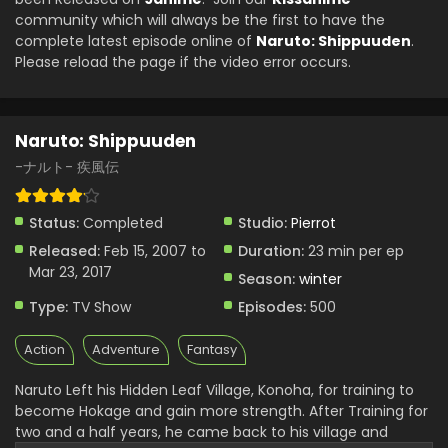
Eps 319 - Naruto: Shippuuden - March 5, 2025
community which will always be the first to have the
complete latest episode online of
Naruto: Shippuuden
.
Please reload the page if the video error occurs.
Naruto: Shippuuden Episode 318 English Subbed
Eps 318 - Naruto: Shippuuden - March 5, 2025
Naruto: Shippuuden
Naruto: Shippuuden Episode 317 English Subbed
-ナルト- 疾風伝
Eps 317 - Naruto: Shippuuden - March 5, 2025
Status:
Completed
Studio:
Pierrot
Naruto: Shippuuden Episode 316 English Subbed
Released:
Feb 15, 2007 to
Duration:
23 min per ep
Eps 316 - Naruto: Shippuuden - March 5, 2025
Mar 23, 2017
Season:
winter
Type:
TV Show
Episodes:
500
Naruto: Shippuuden Episode 315 English Subbed
Eps 315 - Naruto: Shippuuden - March 5, 2025
Action
Adventure
Fantasy
Naruto: Shippuuden Episode 314 English Subbed
Naruto Left his Hidden Leaf Village, Konoha, for training to
become Hokage and gain more strength. After Training for
Eps 314 - Naruto: Shippuuden - March 5, 2025
two and a half years, he came back to his village and