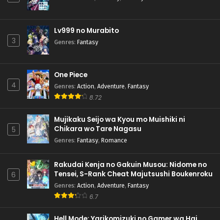
Naruto: Shippuuden Episode 254 English
Subbed
Lv999 no Murabito
Eps 254 - Naruto: Shippuuden - March 4, 2025
3
Genres
:
Fantasy
Naruto: Shippuuden Episode 253 English Subbed
Eps 253 - Naruto: Shippuuden - March 4, 2025
One Piece
4
Genres
:
Action
,
Adventure
,
Fantasy
Naruto: Shippuuden Episode 252 English Subbed
8.72
Eps 252 - Naruto: Shippuuden - March 4, 2025
Mujikaku Seijo wa Kyou mo Muishiki ni
Chikara wo Tare Nagasu
5
Naruto: Shippuuden Episode 251 English Subbed
Genres
:
Fantasy
,
Romance
Eps 251 - Naruto: Shippuuden - March 4, 2025
Rakudai Kenja no Gakuin Musou: Nidome no
Tensei, S-Rank Cheat Majutsushi Boukenroku
6
Naruto: Shippuuden Episode 296 English Subbed
Genres
:
Action
,
Adventure
,
Fantasy
Eps 296 - Naruto: Shippuuden - March 4, 2025
6.7
Naruto: Shippuuden Episode 295 English Subbed
Hell Mode: Yarikomizuki no Gamer wa Hai