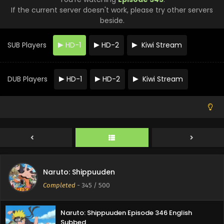
Eps 351 - Naruto: Shippuuden - March 11, 2025
If the current server doesn't work, please try other servers
beside.
Naruto: Shippuuden Episode 350 English
Subbed
SUB Players
HD-1
HD-2
Kiwi Stream
Eps 350 - Naruto: Shippuuden - March 11, 2025
DUB Players
HD-1
HD-2
Kiwi Stream
Naruto: Shippuuden Episode 349 English
Subbed
Eps 349 - Naruto: Shippuuden - March 11, 2025
Naruto: Shippuuden Episode 348 English
Subbed
Eps 348 - Naruto: Shippuuden - March 11, 2025
Naruto: Shippuuden Episode 347 English
Naruto: Shippuuden
Subbed
Completed
-
345
/ 500
Eps 347 - Naruto: Shippuuden - March 11, 2025
Naruto: Shippuuden Episode 346 English
Subbed