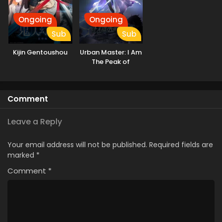
Naruto: Shippuuden Episode 36 English Subbed
Ongoing
Ongoing
Eps 36 - Naruto: Shippuuden - February 26, 2025
Sub
Sub
Naruto: Shippuuden Episode 35 English Subbed
Kijin Gentoushou
Urban Master: I Am
Eps 35 - Naruto: Shippuuden - February 26, 2025
The Peak of
Medicine And
Martial Arts
Naruto: Shippuuden Episode 34 English Subbed
Comment
Eps 34 - Naruto: Shippuuden - February 26, 2025
Leave a Reply
Naruto: Shippuuden Episode 33 English Subbed
Eps 33 - Naruto: Shippuuden - February 26, 2025
Your email address will not be published.
Required fields are
marked
*
Naruto: Shippuuden Episode 32 English Subbed
Comment
*
Eps 32 - Naruto: Shippuuden - February 26, 2025
Naruto: Shippuuden Episode 31 English Subbed
Eps 31 - Naruto: Shippuuden - February 26, 2025