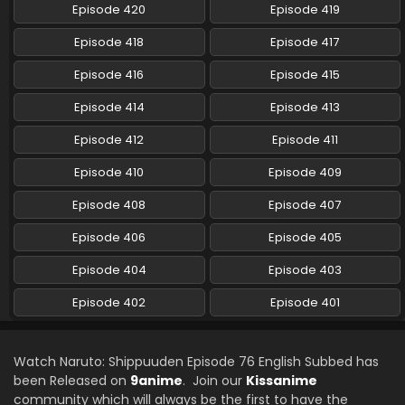
Episode 420
Episode 419
Eps 53 - Naruto: Shippuuden - February 26, 2025
Episode 418
Episode 417
Naruto: Shippuuden Episode 52 English Subbed
Episode 416
Episode 415
Eps 52 - Naruto: Shippuuden - February 26, 2025
Episode 414
Episode 413
Episode 412
Episode 411
Naruto: Shippuuden Episode 51 English Subbed
Eps 51 - Naruto: Shippuuden - February 26, 2025
Episode 410
Episode 409
Episode 408
Episode 407
Naruto: Shippuuden Episode 50 English Subbed
Episode 406
Episode 405
Eps 50 - Naruto: Shippuuden - February 26, 2025
Episode 404
Episode 403
Naruto: Shippuuden Episode 49 English Subbed
Episode 402
Episode 401
Eps 49 - Naruto: Shippuuden - February 26, 2025
Watch Naruto: Shippuuden Episode 76 English Subbed has
Naruto: Shippuuden Episode 48 English Subbed
been Released on
9anime
. Join our
Kissanime
Eps 48 - Naruto: Shippuuden - February 26, 2025
community which will always be the first to have the