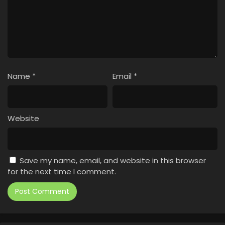
Naruto: Shippuuden Episode 30 English Subbed
Eps 30 - Naruto: Shippuuden - February 25, 2025
Naruto: Shippuuden Episode 29 English Subbed
Name
*
Email
*
Eps 29 - Naruto: Shippuuden - February 25, 2025
Naruto: Shippuuden Episode 28 English Subbed
Website
Eps 28 - Naruto: Shippuuden - February 25, 2025
Naruto: Shippuuden Episode 27 English Subbed
Eps 27 - Naruto: Shippuuden - February 25, 2025
Save my name, email, and website in this browser
for the next time I comment.
Naruto: Shippuuden Episode 25 English Subbed
Eps 25 - Naruto: Shippuuden - February 25, 2025
Naruto: Shippuuden Episode 26 English Subbed