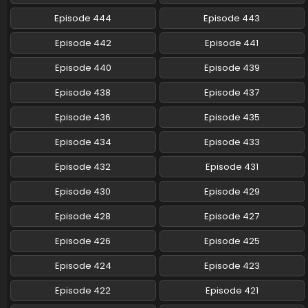
Episode 444
Episode 443
Naruto: Shippuuden Episode 59 English Subbed
Episode 442
Episode 441
Eps 59 - Naruto: Shippuuden - February 26, 2025
Episode 440
Episode 439
Naruto: Shippuuden Episode 57 English Subbed
Episode 438
Episode 437
Eps 57 - Naruto: Shippuuden - February 26, 2025
Episode 436
Episode 435
Episode 434
Episode 433
Naruto: Shippuuden Episode 56 English Subbed
Eps 56 - Naruto: Shippuuden - February 26, 2025
Episode 432
Episode 431
Episode 430
Episode 429
Naruto: Shippuuden Episode 55 English Subbed
Episode 428
Episode 427
Eps 55 - Naruto: Shippuuden - February 26, 2025
Episode 426
Episode 425
Naruto: Shippuuden Episode 54 English Subbed
Episode 424
Episode 423
Eps 54 - Naruto: Shippuuden - February 26, 2025
Episode 422
Episode 421
Naruto: Shippuuden Episode 53 English Subbed