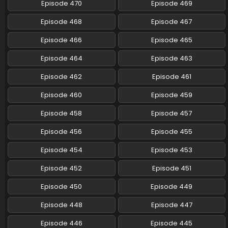
Episode 470
Episode 469
Naruto: Shippuuden Episode 64 English Subbed
Episode 468
Episode 467
Eps 64 - Naruto: Shippuuden - February 26, 2025
Episode 466
Episode 465
Naruto: Shippuuden Episode 63 English Subbed
Episode 464
Episode 463
Eps 63 - Naruto: Shippuuden - February 26, 2025
Episode 462
Episode 461
Naruto: Shippuuden Episode 62 English Subbed
Episode 460
Episode 459
Eps 62 - Naruto: Shippuuden - February 26, 2025
Episode 458
Episode 457
Naruto: Shippuuden Episode 61 English Subbed
Episode 456
Episode 455
Eps 61 - Naruto: Shippuuden - February 26, 2025
Episode 454
Episode 453
Episode 452
Episode 451
Naruto: Shippuuden Episode 60 English Subbed
Eps 60 - Naruto: Shippuuden - February 26, 2025
Episode 450
Episode 449
Episode 448
Episode 447
Naruto: Shippuuden Episode 58 English Subbed
Episode 446
Episode 445
Eps 58 - Naruto: Shippuuden - February 26, 2025