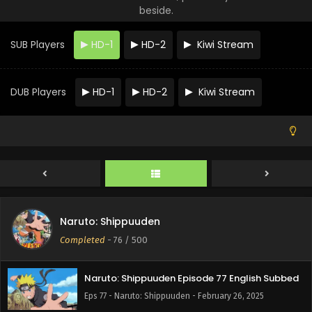
beside.
Eps 82 - Naruto: Shippuuden - February 26, 2025
SUB Players
HD-1
HD-2
Kiwi Stream
Naruto: Shippuuden Episode 81 English Subbed
Eps 81 - Naruto: Shippuuden - February 26, 2025
DUB Players
HD-1
HD-2
Kiwi Stream
Naruto: Shippuuden Episode 80 English Subbed
Eps 80 - Naruto: Shippuuden - February 26, 2025
Naruto: Shippuuden Episode 79 English Subbed
Eps 79 - Naruto: Shippuuden - February 26, 2025
Naruto: Shippuuden
Naruto: Shippuuden Episode 78 English Subbed
Completed
-
76
/ 500
Eps 78 - Naruto: Shippuuden - February 26, 2025
Naruto: Shippuuden Episode 77 English Subbed
Eps 77 - Naruto: Shippuuden - February 26, 2025