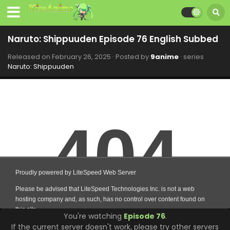
Naruto: Shippuuden Episode 87 English Subbed
Naruto: Shippuuden Episode 76 English Subbed
Eps 87 - Naruto: Shippuuden - February 26, 2025
Released on
February 26, 2025
· Posted by
9anime
· series
Naruto: Shippuuden Episode 86 English Subbed
Naruto: Shippuuden
Eps 86 - Naruto: Shippuuden - February 26, 2025
Naruto: Shippuuden Episode 85 English Subbed
Eps 85 - Naruto: Shippuuden - February 26, 2025
Naruto: Shippuuden Episode 84 English Subbed
Eps 84 - Naruto: Shippuuden - February 26, 2025
Naruto: Shippuuden Episode 83 English Subbed
Eps 83 - Naruto: Shippuuden - February 26, 2025
You're watching
Episode 76
.
If the current server doesn't work, please try other servers
Naruto: Shippuuden Episode 82 English Subbed