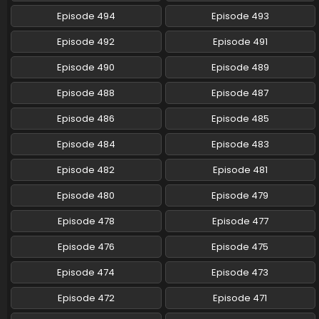
Eps 70 - Naruto: Shippuuden - February 26, 2025
Episode 494
Episode 493
Episode 492
Episode 491
Naruto: Shippuuden Episode 69 English Subbed
Eps 69 - Naruto: Shippuuden - February 26, 2025
Episode 490
Episode 489
Episode 488
Episode 487
Naruto: Shippuuden Episode 68 English Subbed
Episode 486
Episode 485
Eps 68 - Naruto: Shippuuden - February 26, 2025
Episode 484
Episode 483
Naruto: Shippuuden Episode 67 English Subbed
Episode 482
Episode 481
Eps 67 - Naruto: Shippuuden - February 26, 2025
Episode 480
Episode 479
Naruto: Shippuuden Episode 66 English Subbed
Episode 478
Episode 477
Eps 66 - Naruto: Shippuuden - February 26, 2025
Episode 476
Episode 475
Episode 474
Episode 473
Naruto: Shippuuden Episode 65 English Subbed
Eps 65 - Naruto: Shippuuden - February 26, 2025
Episode 472
Episode 471