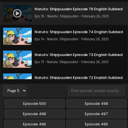
Naruto: Shippuuden Episode 76 English Subbed
Eps 76 - Naruto: Shippuuden - February 26, 2025
Naruto: Shippuuden Episode 74 English Subbed
Eps 74 - Naruto: Shippuuden - February 26, 2025
Naruto: Shippuuden Episode 73 English Subbed
Eps 73 - Naruto: Shippuuden - February 26, 2025
Naruto: Shippuuden Episode 72 English Subbed
Eps 72 - Naruto: Shippuuden - February 26, 2025
Naruto: Shippuuden Episode 71 English Subbed
Episode 500
Episode 499
Eps 71 - Naruto: Shippuuden - February 26, 2025
Episode 498
Episode 497
Naruto: Shippuuden Episode 70 English Subbed
Episode 496
Episode 495