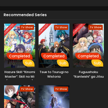
leader of a secret organization, wanted to capture the
Eps 42 - Naruto: Shippuuden - February 26, 2025
inner Tailed Beasts of Naruto. For that, he put the whole
Ninja World on the way to destruction. Naruto fought
Recommended Series
against him and defeated him. After that, the Fourth Ninja
Naruto: Shippuuden Episode 41 English Subbed
War started and he had to face huge troubles. Naruto and
Eps 41 - Naruto: Shippuuden - February 26, 2025
Sasuke teamed up to stop the main threat to them,
COMPLETED
COMPLETED
COMPLETED
TV Show
TV Show
TV Show
Kaguya Otsutsuki, and After that they brought peace.
Naruto: Shippuuden Episode 40 English Subbed
Naruto successfully became the Hokage and then started
his family.
Eps 40 - Naruto: Shippuuden - February 26, 2025
Naruto: Shippuuden Episode 39 English Subbed
Completed
Completed
Completed
Eps 39 - Naruto: Shippuuden - February 26, 2025
Sub
Sub
Sub
Hazure Skill “Kinomi
Tsue to Tsurugi no
Fuguushoku
Naruto: Shippuuden Episode 38 English Subbed
Master”: Skill no Mi
Wistoria
“Kanteishi” ga Jitsu
Eps 38 - Naruto: Shippuuden - February 26, 2025
(Tabetara Shinu)
wa Saikyou Datta
wo Mugen ni
TV Show
TV Show
Taberareru You ni
Naruto: Shippuuden Episode 37 English Subbed
Natta Ken ni Tsuite
Eps 37 - Naruto: Shippuuden - February 26, 2025