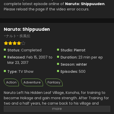
complete latest episode online of
Naruto: Shippuuden
.
Naruto: Shippuuden Episode 47 English Subbed
Please reload the page if the video error occurs.
Eps 47 - Naruto: Shippuuden - February 26, 2025
Naruto: Shippuuden Episode 46 English Subbed
Naruto: Shippuuden
Eps 46 - Naruto: Shippuuden - February 26, 2025
-ナルト- 疾風伝
Naruto: Shippuuden Episode 45 English Subbed
Status:
Completed
Studio:
Pierrot
Eps 45 - Naruto: Shippuuden - February 26, 2025
Released:
Feb 15, 2007 to
Duration:
23 min per ep
Mar 23, 2017
Season:
winter
Naruto: Shippuuden Episode 44 English Subbed
Type:
TV Show
Episodes:
500
Eps 44 - Naruto: Shippuuden - February 26, 2025
Action
Adventure
Fantasy
Naruto: Shippuuden Episode 43 English Subbed
Naruto Left his Hidden Leaf Village, Konoha, for training to
Eps 43 - Naruto: Shippuuden - February 26, 2025
become Hokage and gain more strength. After Training for
two and a half years, he came back to his village and
found out that Akatsuki destroyed it. Akatsuki, who was a
Naruto: Shippuuden Episode 42 English Subbed