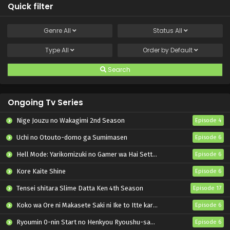
Quick filter
Eps 26 - Naruto: Shippuuden - February 25, 2025
Genre
All
Status
All
Naruto: Shippuuden Episode 24 English Subbed
Type
All
Order by
Default
Eps 24 - Naruto: Shippuuden - February 25, 2025
Search
Naruto: Shippuuden Episode 23 English Subbed
Eps 23 - Naruto: Shippuuden - February 25, 2025
Ongoing Tv Series
Nige Jouzu no Wakagimi 2nd Season
Episode 4
Naruto: Shippuuden Episode 22 English Subbed
Eps 22 - Naruto: Shippuuden - February 25, 2025
Uchi no Otouto-domo ga Sumimasen
Episode 6
Hell Mode: Yarikomizuki no Gamer wa Hai Settei no Isekai de Musou suru 2nd Season
Episode 6
Naruto: Shippuuden Episode 21 English Subbed
Kore Kaite Shine
Episode 6
Eps 21 - Naruto: Shippuuden - February 25, 2025
Tensei shitara Slime Datta Ken 4th Season
Episode 17
Naruto: Shippuuden Episode 20 English Subbed
Koko wa Ore ni Makasete Saki ni Ike to Itte kara 10-nen ga Tattara Densetsu ni Natteita.
Episode 6
Eps 20 - Naruto: Shippuuden - February 25, 2025
Ryoumin 0-nin Start no Henkyou Ryoushu-sama
Episode 6