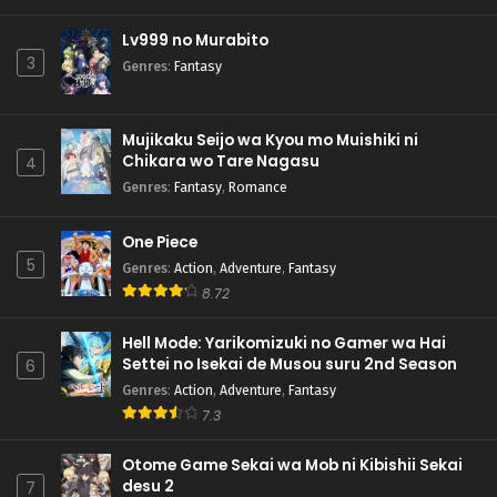
Eps 14 - Naruto: Shippuuden - February 25, 2025
Lv999 no Murabito
3
Genres
:
Fantasy
Naruto: Shippuuden Episode 13 English Subbed
Eps 13 - Naruto: Shippuuden - February 25, 2025
Mujikaku Seijo wa Kyou mo Muishiki ni
Naruto: Shippuuden Episode 12 English Subbed
Chikara wo Tare Nagasu
4
Genres
:
Fantasy
,
Romance
Eps 12 - Naruto: Shippuuden - February 25, 2025
One Piece
Naruto: Shippuuden Episode 11 English Subbed
5
Genres
:
Action
,
Adventure
,
Fantasy
Eps 11 - Naruto: Shippuuden - February 25, 2025
8.72
Naruto: Shippuuden Episode 10 English Subbed
Hell Mode: Yarikomizuki no Gamer wa Hai
Settei no Isekai de Musou suru 2nd Season
6
Eps 10 - Naruto: Shippuuden - February 25, 2025
Genres
:
Action
,
Adventure
,
Fantasy
7.3
Naruto: Shippuuden Episode 9 English Subbed
Eps 9 - Naruto: Shippuuden - February 25, 2025
Otome Game Sekai wa Mob ni Kibishii Sekai
desu 2
7