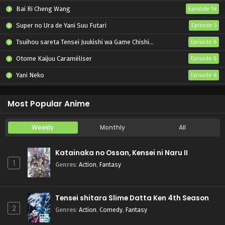
Bai Ri Cheng Wang
Episode 14
Naruto: Shippuuden Episode 19 English Subbed
Super no Ura de Yani Suu Futari
Episode 5
Eps 19 - Naruto: Shippuuden - February 25, 2025
Tsuihou sareta Tensei Juukishi wa Game Chishiki de Musou suru
Episode 6
Naruto: Shippuuden Episode 18 English Subbed
Otome Kaijuu Caraméliser
Episode 6
Eps 18 - Naruto: Shippuuden - February 25, 2025
Yani Neko
Episode 6
Mebius Dust
Episode 5
Naruto: Shippuuden Episode 17 English Subbed
Most Popular Anime
Eps 17 - Naruto: Shippuuden - February 25, 2025
Weekly
Monthly
All
Naruto: Shippuuden Episode 16 English Subbed
Eps 16 - Naruto: Shippuuden - February 25, 2025
Katainaka no Ossan, Kensei ni Naru II
1
Genres
:
Action
,
Fantasy
Naruto: Shippuuden Episode 15 English Subbed
Eps 15 - Naruto: Shippuuden - February 25, 2025
Tensei shitara Slime Datta Ken 4th Season
2
Genres
:
Action
,
Comedy
,
Fantasy
Naruto: Shippuuden Episode 14 English Subbed