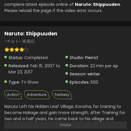
complete latest episode online of
Naruto: Shippuuden
.
Naruto: Shippuuden Episode 10 English Subbed
Please reload the page if the video error occurs.
Eps 10 - Naruto: Shippuuden - February 25, 2025
Naruto: Shippuuden Episode 9 English Subbed
Naruto: Shippuuden
Eps 9 - Naruto: Shippuuden - February 25, 2025
-ナルト- 疾風伝
Naruto: Shippuuden Episode 8 English Subbed
Status:
Completed
Studio:
Pierrot
Eps 8 - Naruto: Shippuuden - February 25, 2025
Released:
Feb 15, 2007 to
Duration:
23 min per ep
Mar 23, 2017
Season:
winter
Naruto: Shippuuden Episode 6 English Subbed
Type:
TV Show
Episodes:
500
Eps 6 - Naruto: Shippuuden - February 25, 2025
Action
Adventure
Fantasy
Naruto: Shippuuden Episode 7 English Subbed
Naruto Left his Hidden Leaf Village, Konoha, for training to
Eps 7 - Naruto: Shippuuden - February 25, 2025
become Hokage and gain more strength. After Training for
two and a half years, he came back to his village and
found out that Akatsuki destroyed it. Akatsuki, who was a
Naruto: Shippuuden Episode 5 English Subbed