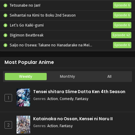
Tetsunabe no Jan!
Episode 6
Seihantai na Kimi to Boku 2nd Season
Episode 6
Let’s Go Kaiki-gumi
Episode 6
Digimon Beatbreak
Episode 42
Saijo no Osewa: Takane no Hanadarake na Meimonkou de, Gakuin Ichi no Ojousama (Seikatsu Nouryoku Kaimu) wo Kagenagara Osewa suru Koto ni Narimashita
Episode 6
Kabushikigaisha Magi-Lumière 2nd Season
Episode 6
Most Popular Anime
Weekly
Monthly
All
Tensei shitara Slime Datta Ken 4th Season
1
Genres
:
Action
,
Comedy
,
Fantasy
Katainaka no Ossan, Kensei ni Naru II
2
Genres
:
Action
,
Fantasy