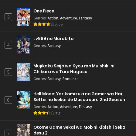
One Piece
3
Genres
:
Action
,
Adventure
,
Fantasy
8.72
Lv999 no Murabito
4
Genres
:
Fantasy
Mujikaku Seijo wa Kyou mo Muishiki ni
Chikara wo Tare Nagasu
5
Genres
:
Fantasy
,
Romance
Hell Mode: Yarikomizuki no Gamer wa Hai
Settei no Isekai de Musou suru 2nd Season
6
Genres
:
Action
,
Adventure
,
Fantasy
7.3
Otome Game Sekai wa Mob ni Kibishii Sekai
desu 2
7