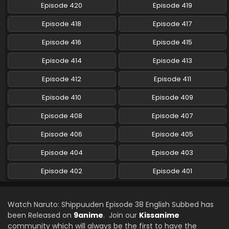
Episode 420
Episode 419
Eps 16 - Naruto: Shippuuden - February 25, 2025
Episode 418
Episode 417
Naruto: Shippuuden Episode 15 English Subbed
Episode 416
Episode 415
Eps 15 - Naruto: Shippuuden - February 25, 2025
Episode 414
Episode 413
Episode 412
Episode 411
Naruto: Shippuuden Episode 14 English Subbed
Eps 14 - Naruto: Shippuuden - February 25, 2025
Episode 410
Episode 409
Episode 408
Episode 407
Naruto: Shippuuden Episode 13 English Subbed
Episode 406
Episode 405
Eps 13 - Naruto: Shippuuden - February 25, 2025
Episode 404
Episode 403
Naruto: Shippuuden Episode 12 English Subbed
Episode 402
Episode 401
Eps 12 - Naruto: Shippuuden - February 25, 2025
Watch Naruto: Shippuuden Episode 38 English Subbed has
Naruto: Shippuuden Episode 11 English Subbed
been Released on
9anime
. Join our
Kissanime
Eps 11 - Naruto: Shippuuden - February 25, 2025
community which will always be the first to have the