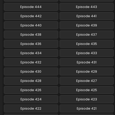
Episode 444
Episode 443
Naruto: Shippuuden Episode 21 English Subbed
Episode 442
Episode 441
Eps 21 - Naruto: Shippuuden - February 25, 2025
Episode 440
Episode 439
Naruto: Shippuuden Episode 20 English Subbed
Episode 438
Episode 437
Eps 20 - Naruto: Shippuuden - February 25, 2025
Episode 436
Episode 435
Episode 434
Episode 433
Naruto: Shippuuden Episode 19 English Subbed
Eps 19 - Naruto: Shippuuden - February 25, 2025
Episode 432
Episode 431
Episode 430
Episode 429
Naruto: Shippuuden Episode 18 English Subbed
Episode 428
Episode 427
Eps 18 - Naruto: Shippuuden - February 25, 2025
Episode 426
Episode 425
Naruto: Shippuuden Episode 17 English Subbed
Episode 424
Episode 423
Eps 17 - Naruto: Shippuuden - February 25, 2025
Episode 422
Episode 421
Naruto: Shippuuden Episode 16 English Subbed