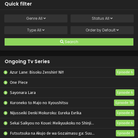
Quick filter
Genre
All
Status
All
Type
All
Order by
Default
Search
Ongoing Tv Series
Azur Lane: Bisoku Zenshin! Ni!!
Episode 6
One Piece
Sayonara Lara
Episode 6
Kuroneko to Majo no Kyoushitsu
Episode 18
Nijusseiki Denki Mokuroku: Eureka Evrika
Episode 6
Sekai Saikyou no Kouei: Meikyuukoku no Shinjin Tansakusha
Episode 6
Futsutsuka na Akujo de wa Gozaimasu ga: Suuguu Chouso Torikae Den
Episode 5