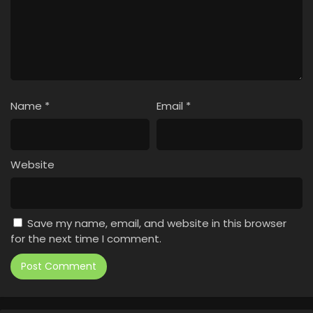
Name
*
Email
*
Website
Save my name, email, and website in this browser
for the next time I comment.