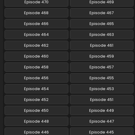
Episode 470
Episode 469
Naruto: Shippuuden Episode 27 English Subbed
Episode 468
Episode 467
Eps 27 - Naruto: Shippuuden - February 25, 2025
Episode 466
Episode 465
Naruto: Shippuuden Episode 25 English Subbed
Episode 464
Episode 463
Eps 25 - Naruto: Shippuuden - February 25, 2025
Episode 462
Episode 461
Naruto: Shippuuden Episode 26 English Subbed
Episode 460
Episode 459
Eps 26 - Naruto: Shippuuden - February 25, 2025
Episode 458
Episode 457
Naruto: Shippuuden Episode 24 English Subbed
Episode 456
Episode 455
Eps 24 - Naruto: Shippuuden - February 25, 2025
Episode 454
Episode 453
Episode 452
Episode 451
Naruto: Shippuuden Episode 23 English Subbed
Eps 23 - Naruto: Shippuuden - February 25, 2025
Episode 450
Episode 449
Episode 448
Episode 447
Naruto: Shippuuden Episode 22 English Subbed
Episode 446
Episode 445
Eps 22 - Naruto: Shippuuden - February 25, 2025