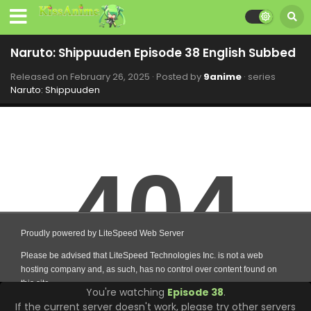
Naruto: Shippuuden Episode 49 English Subbed
Naruto: Shippuuden Episode 38 English Subbed
Eps 49 - Naruto: Shippuuden - February 26, 2025
Released on
February 26, 2025
· Posted by
9anime
· series
Naruto: Shippuuden Episode 48 English Subbed
Naruto: Shippuuden
Eps 48 - Naruto: Shippuuden - February 26, 2025
Naruto: Shippuuden Episode 47 English Subbed
Eps 47 - Naruto: Shippuuden - February 26, 2025
Naruto: Shippuuden Episode 46 English Subbed
Eps 46 - Naruto: Shippuuden - February 26, 2025
Naruto: Shippuuden Episode 45 English Subbed
Eps 45 - Naruto: Shippuuden - February 26, 2025
You're watching
Episode 38
.
If the current server doesn't work, please try other servers
Naruto: Shippuuden Episode 44 English Subbed