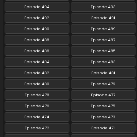
Eps 33 - Naruto: Shippuuden - February 26, 2025
Episode 494
Episode 493
Episode 492
Episode 491
Naruto: Shippuuden Episode 32 English Subbed
Eps 32 - Naruto: Shippuuden - February 26, 2025
Episode 490
Episode 489
Episode 488
Episode 487
Naruto: Shippuuden Episode 31 English Subbed
Episode 486
Episode 485
Eps 31 - Naruto: Shippuuden - February 26, 2025
Episode 484
Episode 483
Naruto: Shippuuden Episode 30 English Subbed
Episode 482
Episode 481
Eps 30 - Naruto: Shippuuden - February 25, 2025
Episode 480
Episode 479
Naruto: Shippuuden Episode 29 English Subbed
Episode 478
Episode 477
Eps 29 - Naruto: Shippuuden - February 25, 2025
Episode 476
Episode 475
Episode 474
Episode 473
Naruto: Shippuuden Episode 28 English Subbed
Eps 28 - Naruto: Shippuuden - February 25, 2025
Episode 472
Episode 471