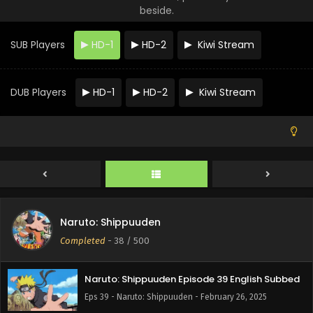
beside.
Eps 44 - Naruto: Shippuuden - February 26, 2025
SUB Players
HD-1
HD-2
Kiwi Stream
Naruto: Shippuuden Episode 43 English Subbed
Eps 43 - Naruto: Shippuuden - February 26, 2025
DUB Players
HD-1
HD-2
Kiwi Stream
Naruto: Shippuuden Episode 42 English Subbed
Eps 42 - Naruto: Shippuuden - February 26, 2025
Naruto: Shippuuden Episode 41 English Subbed
Eps 41 - Naruto: Shippuuden - February 26, 2025
Naruto: Shippuuden
Naruto: Shippuuden Episode 40 English Subbed
Completed
-
38
/ 500
Eps 40 - Naruto: Shippuuden - February 26, 2025
Naruto: Shippuuden Episode 39 English Subbed
Eps 39 - Naruto: Shippuuden - February 26, 2025