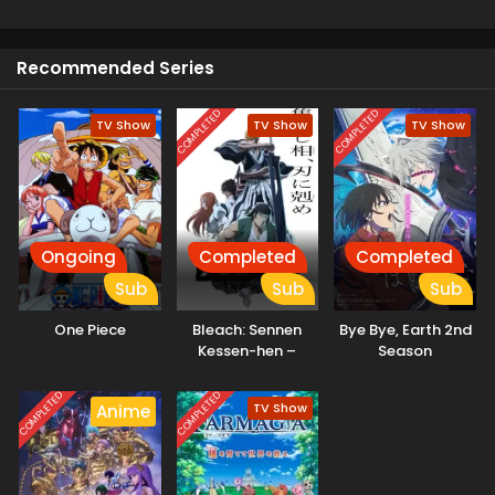
leader of a secret organization, wanted to capture the
Eps 5 - Naruto: Shippuuden - February 25, 2025
inner Tailed Beasts of Naruto. For that, he put the whole
Ninja World on the way to destruction. Naruto fought
Recommended Series
against him and defeated him. After that, the Fourth Ninja
Naruto: Shippuuden Episode 4 English Subbed
War started and he had to face huge troubles. Naruto and
Eps 4 - Naruto: Shippuuden - February 25, 2025
Sasuke teamed up to stop the main threat to them,
COMPLETED
COMPLETED
TV Show
TV Show
TV Show
Kaguya Otsutsuki, and After that they brought peace.
Naruto: Shippuuden Episode 3 English Subbed
Naruto successfully became the Hokage and then started
his family.
Eps 3 - Naruto: Shippuuden - February 25, 2025
Naruto: Shippuuden Episode 2 English Subbed
Ongoing
Completed
Completed
Eps 2 - Naruto: Shippuuden - February 25, 2025
Sub
Sub
Sub
One Piece
Bleach: Sennen
Bye Bye, Earth 2nd
Naruto: Shippuuden Episode 1 English Subbed
Kessen-hen –
Season
Eps 1 - Naruto: Shippuuden - February 25, 2025
Soukoku-tan
COMPLETED
COMPLETED
TV Show
Anime