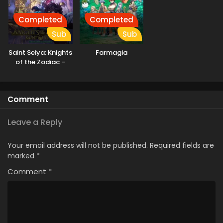
Completed
Completed
Sub
Sub
Saint Seiya: Knights
Farmagia
of the Zodiac –
Battle Sanctuary
Part 2
Comment
Leave a Reply
Your email address will not be published.
Required fields are
marked
*
Comment
*