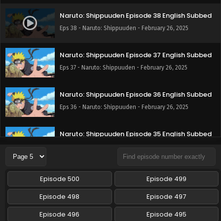
Naruto: Shippuuden Episode 38 English Subbed
Eps 38 - Naruto: Shippuuden - February 26, 2025
Naruto: Shippuuden Episode 37 English Subbed
Eps 37 - Naruto: Shippuuden - February 26, 2025
Naruto: Shippuuden Episode 36 English Subbed
Eps 36 - Naruto: Shippuuden - February 26, 2025
Naruto: Shippuuden Episode 35 English Subbed
Eps 35 - Naruto: Shippuuden - February 26, 2025
Naruto: Shippuuden Episode 34 English Subbed
Episode 500
Episode 499
Eps 34 - Naruto: Shippuuden - February 26, 2025
Episode 498
Episode 497
Naruto: Shippuuden Episode 33 English Subbed
Episode 496
Episode 495