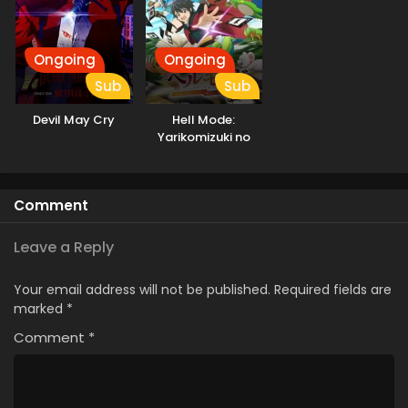
Naruto: Shippuuden Episode 321 English Subbed
Eps 321 - Naruto: Shippuuden - March 11, 2025
Ongoing
Ongoing
Naruto: Shippuuden Episode 320 English
Sub
Sub
Subbed
Devil May Cry
Hell Mode:
Eps 320 - Naruto: Shippuuden - March 5, 2025
Yarikomizuki no
Gamer wa Hai
Naruto: Shippuuden Episode 319 English Subbed
Settei no Isekai de
Eps 319 - Naruto: Shippuuden - March 5, 2025
Musou suru
Comment
Naruto: Shippuuden Episode 318 English Subbed
Leave a Reply
Eps 318 - Naruto: Shippuuden - March 5, 2025
Your email address will not be published.
Required fields are
Naruto: Shippuuden Episode 317 English Subbed
marked
*
Eps 317 - Naruto: Shippuuden - March 5, 2025
Comment
*
Naruto: Shippuuden Episode 316 English Subbed
Eps 316 - Naruto: Shippuuden - March 5, 2025