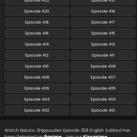
Episode 422
Episode 421
Episode 420
Episode 419
Naruto: Shippuuden Episode 337 English Subbed
Episode 418
Eps 337 - Naruto: Shippuuden - March 11, 2025
Episode 417
Episode 416
Episode 415
Naruto: Shippuuden Episode 336 English Subbed
Episode 414
Episode 413
Eps 336 - Naruto: Shippuuden - March 11, 2025
Episode 412
Episode 411
Naruto: Shippuuden Episode 335 English Subbed
Episode 410
Episode 409
Eps 335 - Naruto: Shippuuden - March 11, 2025
Episode 408
Episode 407
Naruto: Shippuuden Episode 334 English
Episode 406
Episode 405
Subbed
Episode 404
Episode 403
Eps 334 - Naruto: Shippuuden - March 11, 2025
Episode 402
Episode 401
Naruto: Shippuuden Episode 333 English Subbed
Eps 333 - Naruto: Shippuuden - March 11, 2025
Watch Naruto: Shippuuden Episode 358 English Subbed has
been Released on
9anime
. Join our
Kissanime