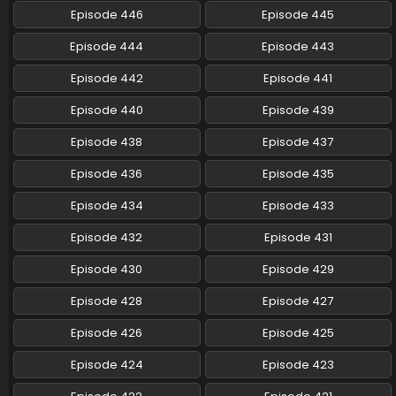
Subbed
Episode 446
Episode 445
Eps 343 - Naruto: Shippuuden - March 11, 2025
Episode 444
Episode 443
Naruto: Shippuuden Episode 342 English
Episode 442
Episode 441
Subbed
Eps 342 - Naruto: Shippuuden - March 11, 2025
Episode 440
Episode 439
Episode 438
Episode 437
Naruto: Shippuuden Episode 341 English Subbed
Eps 341 - Naruto: Shippuuden - March 11, 2025
Episode 436
Episode 435
Episode 434
Episode 433
Naruto: Shippuuden Episode 340 English
Subbed
Episode 432
Episode 431
Eps 340 - Naruto: Shippuuden - March 11, 2025
Episode 430
Episode 429
Naruto: Shippuuden Episode 339 English Subbed
Episode 428
Episode 427
Eps 339 - Naruto: Shippuuden - March 11, 2025
Episode 426
Episode 425
Episode 424
Naruto: Shippuuden Episode 338 English Subbed
Episode 423
Eps 338 - Naruto: Shippuuden - March 11, 2025