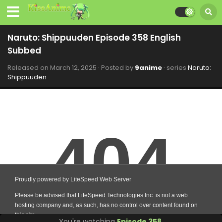
Eps 370 - Naruto: Shippuuden - March 12, 2025
Naruto: Shippuuden Episode 369 English Subbed
Naruto: Shippuuden Episode 358 English
Eps 369 - Naruto: Shippuuden - March 12, 2025
Subbed
Naruto: Shippuuden Episode 368 English Subbed
Released on
March 12, 2025
· Posted by
9anime
· series
Naruto:
Shippuuden
Eps 368 - Naruto: Shippuuden - March 12, 2025
Naruto: Shippuuden Episode 367 English Subbed
Eps 367 - Naruto: Shippuuden - March 12, 2025
Naruto: Shippuuden Episode 366 English Subbed
Eps 366 - Naruto: Shippuuden - March 12, 2025
Naruto: Shippuuden Episode 365 English Subbed
Eps 365 - Naruto: Shippuuden - March 12, 2025
You're watching
Episode 358
.