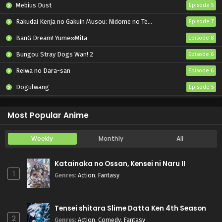
Subbed
Mebius Dust
Episode 5
Eps 305 - Naruto: Shippuuden - March 5, 2025
Rakudai Kenja no Gakuin Musou: Nidome no Tensei, S-Rank Cheat Majutsushi Boukenroku
Episode 7
Naruto: Shippuuden Episode 304 English
BanG Dream! Yume∞Mita
Episode 8
Subbed
Bungou Stray Dogs Wan! 2
Episode 6
Eps 304 - Naruto: Shippuuden - March 5, 2025
Reiwa no Dara-san
Episode 6
Naruto: Shippuuden Episode 303 English
Dogulwang
Episode 5
Subbed
Lv999 no Murabito
Episode 7
Eps 303 - Naruto: Shippuuden - March 5, 2025
Most Popular Anime
Naruto: Shippuuden Episode 302 English
Subbed
Weekly
Monthly
All
Eps 302 - Naruto: Shippuuden - March 5, 2025
Katainaka no Ossan, Kensei ni Naru II
Naruto: Shippuuden Episode 301 English Subbed
1
Genres
:
Action
,
Fantasy
Eps 301 - Naruto: Shippuuden - March 5, 2025
Tensei shitara Slime Datta Ken 4th Season
Naruto: Shippuuden Episode 300 English
2
Subbed
Genres
:
Action
,
Comedy
,
Fantasy