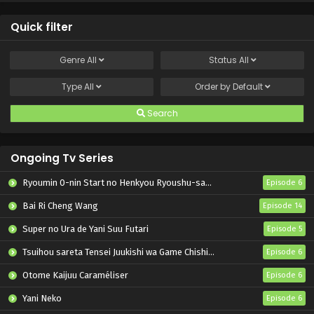
Naruto: Shippuuden Episode 310 English Subbed
Eps 310 - Naruto: Shippuuden - March 5, 2025
Quick filter
Naruto: Shippuuden Episode 309 English
Genre
All
Status
All
Subbed
Type
All
Order by
Default
Eps 309 - Naruto: Shippuuden - March 5, 2025
Search
Naruto: Shippuuden Episode 308 English
Subbed
Eps 308 - Naruto: Shippuuden - March 5, 2025
Ongoing Tv Series
Naruto: Shippuuden Episode 307 English
Ryoumin 0-nin Start no Henkyou Ryoushu-sama
Episode 6
Subbed
Bai Ri Cheng Wang
Episode 14
Eps 307 - Naruto: Shippuuden - March 5, 2025
Super no Ura de Yani Suu Futari
Episode 5
Naruto: Shippuuden Episode 306 English
Tsuihou sareta Tensei Juukishi wa Game Chishiki de Musou suru
Episode 6
Subbed
Eps 306 - Naruto: Shippuuden - March 5, 2025
Otome Kaijuu Caraméliser
Episode 6
Yani Neko
Episode 6
Naruto: Shippuuden Episode 305 English