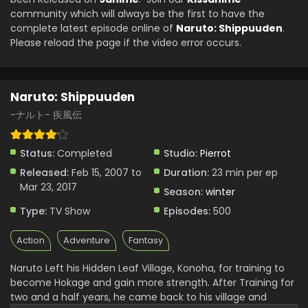
Naruto: Shippuuden Episode 332 English Subbed
community which will always be the first to have the
Eps 332 - Naruto: Shippuuden - March 11, 2025
complete latest episode online of
Naruto: Shippuuden
.
Please reload the page if the video error occurs.
Naruto: Shippuuden Episode 331 English Subbed
Eps 331 - Naruto: Shippuuden - March 11, 2025
Naruto: Shippuuden
Naruto: Shippuuden Episode 330 English
-ナルト- 疾風伝
Subbed
Eps 330 - Naruto: Shippuuden - March 11, 2025
Status:
Completed
Studio:
Pierrot
Released:
Feb 15, 2007 to
Duration:
23 min per ep
Naruto: Shippuuden Episode 329 English Subbed
Mar 23, 2017
Season:
winter
Eps 329 - Naruto: Shippuuden - March 11, 2025
Type:
TV Show
Episodes:
500
Naruto: Shippuuden Episode 328 English Subbed
Action
Adventure
Fantasy
Eps 328 - Naruto: Shippuuden - March 11, 2025
Naruto Left his Hidden Leaf Village, Konoha, for training to
become Hokage and gain more strength. After Training for
Naruto: Shippuuden Episode 327 English Subbed
two and a half years, he came back to his village and
Eps 327 - Naruto: Shippuuden - March 11, 2025