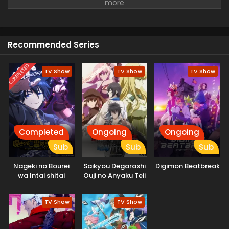
found out that Akatsuki destroyed it. Akatsuki, who was a
leader of a secret organization, wanted to capture the
inner Tailed Beasts of Naruto. For that, he put the whole
Naruto: Shippuuden Episode 326 English Subbed
Ninja World on the way to destruction. Naruto fought
Eps 326 - Naruto: Shippuuden - March 11, 2025
Recommended Series
against him and defeated him. After that, the Fourth Ninja
War started and he had to face huge troubles. Naruto and
Naruto: Shippuuden Episode 325 English Subbed
Sasuke teamed up to stop the main threat to them,
COMPLETED
TV Show
TV Show
TV Show
Kaguya Otsutsuki, and After that they brought peace.
Eps 325 - Naruto: Shippuuden - March 11, 2025
Naruto successfully became the Hokage and then started
his family.
Naruto: Shippuuden Episode 324 English
Subbed
Eps 324 - Naruto: Shippuuden - March 11, 2025
Completed
Ongoing
Ongoing
Sub
Sub
Sub
Naruto: Shippuuden Episode 323 English Subbed
Eps 323 - Naruto: Shippuuden - March 11, 2025
Nageki no Bourei
Saikyou Degarashi
Digimon Beatbreak
wa Intai shitai
Ouji no Anyaku Teii
Arasoi
Naruto: Shippuuden Episode 322 English Subbed
TV Show
TV Show
Eps 322 - Naruto: Shippuuden - March 11, 2025