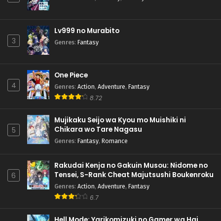
Eps 300 - Naruto: Shippuuden - March 5, 2025
Lv999 no Murabito
Naruto: Shippuuden Episode 299 English Subbed
3
Genres
:
Fantasy
Eps 299 - Naruto: Shippuuden - March 5, 2025
Naruto: Shippuuden Episode 298 English Subbed
One Piece
4
Eps 298 - Naruto: Shippuuden - March 5, 2025
Genres
:
Action
,
Adventure
,
Fantasy
8.72
Naruto: Shippuuden Episode 297 English Subbed
Mujikaku Seijo wa Kyou mo Muishiki ni
Eps 297 - Naruto: Shippuuden - March 5, 2025
Chikara wo Tare Nagasu
5
Genres
:
Fantasy
,
Romance
Naruto: Shippuuden Episode 263 English Subbed
Eps 263 - Naruto: Shippuuden - March 4, 2025
Rakudai Kenja no Gakuin Musou: Nidome no
Tensei, S-Rank Cheat Majutsushi Boukenroku
6
Genres
:
Action
,
Adventure
,
Fantasy
Naruto: Shippuuden Episode 262 English Subbed
6.7
Eps 262 - Naruto: Shippuuden - March 4, 2025
Hell Mode: Yarikomizuki no Gamer wa Hai