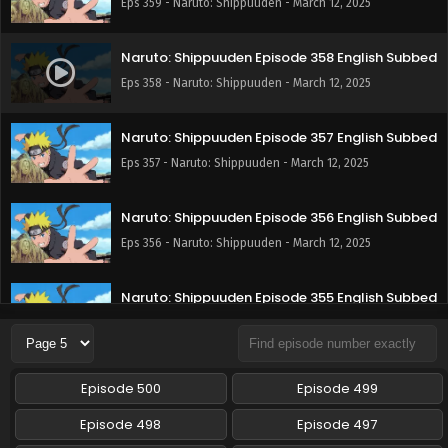
Eps 359 - Naruto: Shippuuden - March 12, 2025
Naruto: Shippuuden Episode 358 English Subbed
Eps 358 - Naruto: Shippuuden - March 12, 2025
Naruto: Shippuuden Episode 357 English Subbed
Eps 357 - Naruto: Shippuuden - March 12, 2025
Naruto: Shippuuden Episode 356 English Subbed
Eps 356 - Naruto: Shippuuden - March 12, 2025
Naruto: Shippuuden Episode 355 English Subbed
Eps 355 - Naruto: Shippuuden - March 12, 2025
Naruto: Shippuuden Episode 354 English
Episode 500
Episode 499
Subbed
Episode 498
Eps 354 - Naruto: Shippuuden - March 12, 2025
Episode 497