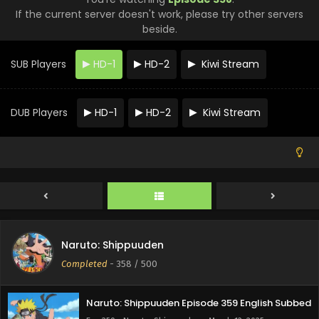
Naruto: Shippuuden Episode 364 English
If the current server doesn't work, please try other servers
Subbed
beside.
Eps 364 - Naruto: Shippuuden - March 12, 2025
SUB Players
HD-1
HD-2
Kiwi Stream
Naruto: Shippuuden Episode 363 English Subbed
Eps 363 - Naruto: Shippuuden - March 12, 2025
DUB Players
HD-1
HD-2
Kiwi Stream
Naruto: Shippuuden Episode 362 English Subbed
Eps 362 - Naruto: Shippuuden - March 12, 2025
Naruto: Shippuuden Episode 361 English Subbed
Eps 361 - Naruto: Shippuuden - March 12, 2025
Naruto: Shippuuden Episode 360 English
Naruto: Shippuuden
Subbed
Completed
-
358
/ 500
Eps 360 - Naruto: Shippuuden - March 12, 2025
Naruto: Shippuuden Episode 359 English Subbed