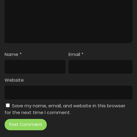
Naruto: Shippuuden Episode 315 English Subbed
Eps 315 - Naruto: Shippuuden - March 5, 2025
Naruto: Shippuuden Episode 314 English Subbed
Eps 314 - Naruto: Shippuuden - March 5, 2025
Name
*
Email
*
Naruto: Shippuuden Episode 313 English Subbed
Eps 313 - Naruto: Shippuuden - March 5, 2025
Website
Naruto: Shippuuden Episode 312 English Subbed
Eps 312 - Naruto: Shippuuden - March 5, 2025
Save my name, email, and website in this browser
for the next time I comment.
Naruto: Shippuuden Episode 311 English Subbed
Eps 311 - Naruto: Shippuuden - March 5, 2025