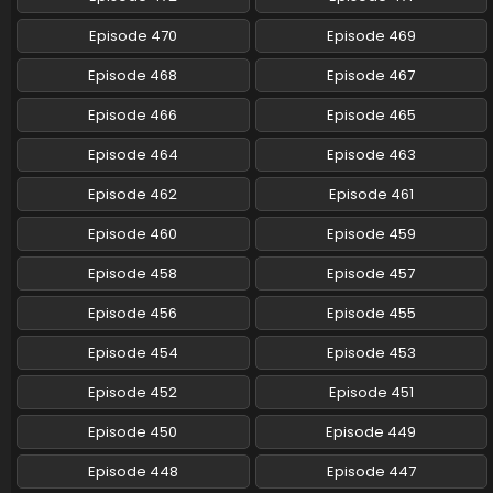
Subbed
Episode 470
Episode 469
Eps 348 - Naruto: Shippuuden - March 11, 2025
Episode 468
Episode 467
Naruto: Shippuuden Episode 347 English
Subbed
Episode 466
Episode 465
Eps 347 - Naruto: Shippuuden - March 11, 2025
Episode 464
Episode 463
Naruto: Shippuuden Episode 346 English
Episode 462
Episode 461
Subbed
Episode 460
Episode 459
Eps 346 - Naruto: Shippuuden - March 11, 2025
Episode 458
Episode 457
Naruto: Shippuuden Episode 345 English
Subbed
Episode 456
Episode 455
Eps 345 - Naruto: Shippuuden - March 11, 2025
Episode 454
Episode 453
Naruto: Shippuuden Episode 344 English
Episode 452
Episode 451
Subbed
Eps 344 - Naruto: Shippuuden - March 11, 2025
Episode 450
Episode 449
Episode 448
Episode 447
Naruto: Shippuuden Episode 343 English