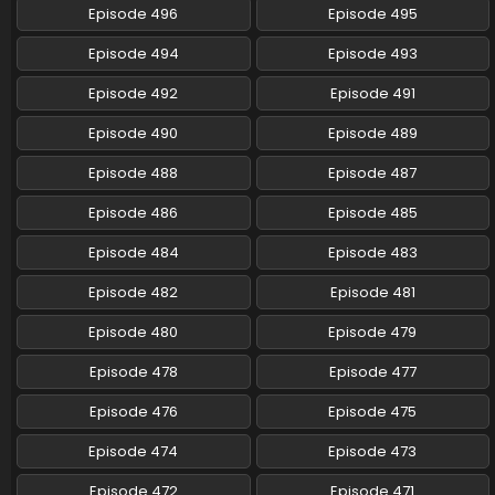
Episode 496
Episode 495
Naruto: Shippuuden Episode 353 English Subbed
Eps 353 - Naruto: Shippuuden - March 11, 2025
Episode 494
Episode 493
Episode 492
Episode 491
Naruto: Shippuuden Episode 352 English Subbed
Episode 490
Episode 489
Eps 352 - Naruto: Shippuuden - March 11, 2025
Episode 488
Episode 487
Naruto: Shippuuden Episode 351 English Subbed
Episode 486
Episode 485
Eps 351 - Naruto: Shippuuden - March 11, 2025
Episode 484
Episode 483
Naruto: Shippuuden Episode 350 English
Episode 482
Episode 481
Subbed
Episode 480
Episode 479
Eps 350 - Naruto: Shippuuden - March 11, 2025
Episode 478
Episode 477
Naruto: Shippuuden Episode 349 English
Subbed
Episode 476
Episode 475
Eps 349 - Naruto: Shippuuden - March 11, 2025
Episode 474
Episode 473
Naruto: Shippuuden Episode 348 English
Episode 472
Episode 471