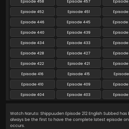
Episode 458
Episode 457
Episode
Episode 452
Episode 451
Episode
Episode 446
Episode 445
Episode
Episode 440
Episode 439
Episode
Episode 434
Episode 433
Episode
Episode 428
Episode 427
Episode
Episode 422
Episode 421
Episode
Episode 416
Episode 415
Episode
Episode 410
Episode 409
Episode
Episode 404
Episode 403
Episode
Watch Naruto: Shippuuden Episode 212 English Subbed has
always be the first to have the complete latest episode on
occurs.