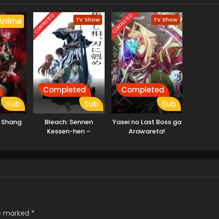
COMPLETED
COMPLETED
TV Show
TV Show
Anime
Completed
Completed
Sub
Sub
Sub
 Shang
Bleach: Sennen
Yasei no Last Boss ga
Kessen-hen –
Arawareta!
Soukoku-tan
re marked
*