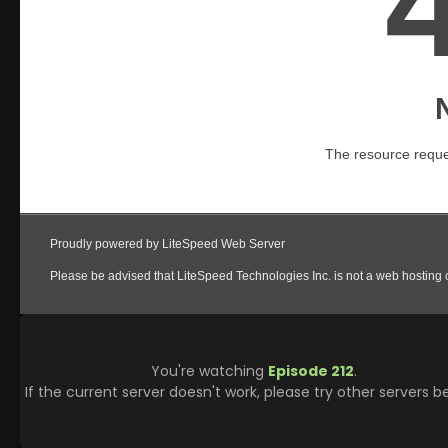
You're watching
Episode 212
.
If the current server doesn't work, please try other servers b