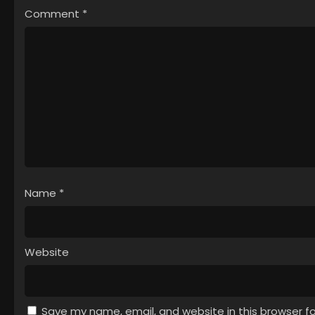
Comment
*
Name
*
Website
Save my name, email, and website in this browser f