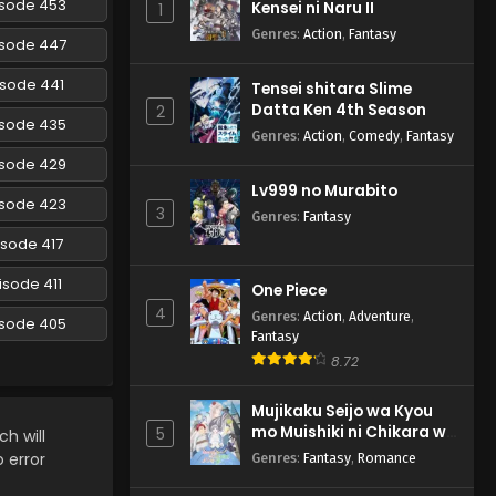
isode 453
Kensei ni Naru II
1
Episode 110 English Subbed
Genres
:
Action
,
Fantasy
Eps 110 - Naruto: Shippuuden -
isode 447
February 26, 2025
isode 441
Tensei shitara Slime
Datta Ken 4th Season
Naruto: Shippuuden
2
isode 435
Episode 109 English
Genres
:
Action
,
Comedy
,
Fantasy
Subbed
Eps 109 - Naruto: Shippuuden -
isode 429
February 26, 2025
Lv999 no Murabito
isode 423
3
Genres
:
Fantasy
Naruto: Shippuuden
isode 417
Episode 108 English
Subbed
Eps 108 - Naruto: Shippuuden -
isode 411
One Piece
February 26, 2025
4
Genres
:
Action
,
Adventure
,
isode 405
Fantasy
Naruto: Shippuuden
8.72
Episode 107 English
Subbed
Eps 107 - Naruto: Shippuuden -
Mujikaku Seijo wa Kyou
February 26, 2025
mo Muishiki ni Chikara wo
5
h will
Tare Nagasu
o error
Genres
:
Fantasy
,
Romance
Naruto: Shippuuden