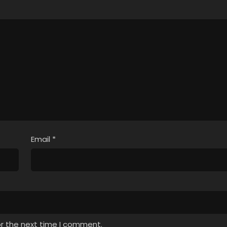
Email
*
or the next time I comment.