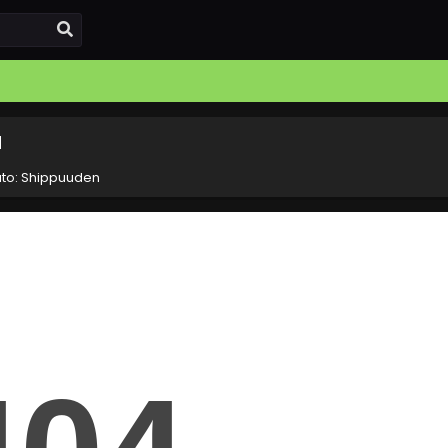
d
to: Shippuuden