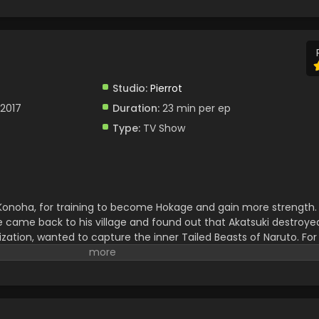
Studio:
Pierrot
 2017
Duration:
23 min per ep
Type:
TV Show
, Konoha, for training to become Hokage and gain more strength.
e came back to his village and found out that Akatsuki destroyed 
zation, wanted to capture the inner Tailed Beasts of Naruto. For
o destruction. Naruto fought against him and defeated him. Afte
ad to face huge troubles. Naruto and Sasuke teamed up to stop 
 and After that they brought peace. Naruto successfully becam