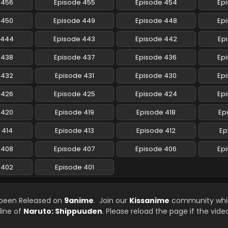
 456
Episode 455
Episode 454
Ep
 450
Episode 449
Episode 448
Ep
 444
Episode 443
Episode 442
Ep
 438
Episode 437
Episode 436
Ep
 432
Episode 431
Episode 430
Ep
 426
Episode 425
Episode 424
Ep
 420
Episode 419
Episode 418
Ep
 414
Episode 413
Episode 412
Ep
 408
Episode 407
Episode 406
Ep
 402
Episode 401
 been Released on
9anime
. Join our
Kissanime
community whic
line of
Naruto: Shippuuden
. Please reload the page if the vide