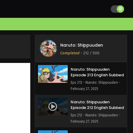
Naruto: Shippuuden
Episode 116 English Subbed
Eps 116 - Naruto: Shippuuden -
February 27, 2025
Naruto: Shippuuden
Episode 214 English
Naruto: Shippuuden
Subbed
Eps 214 - Naruto: Shippuuden -
Completed
-
212
/ 500
February 27, 2025
Naruto: Shippuuden
Episode 213 English Subbed
Eps 213 - Naruto: Shippuuden -
February 27, 2025
Naruto: Shippuuden
Episode 212 English Subbed
Eps 212 - Naruto: Shippuuden -
February 27, 2025