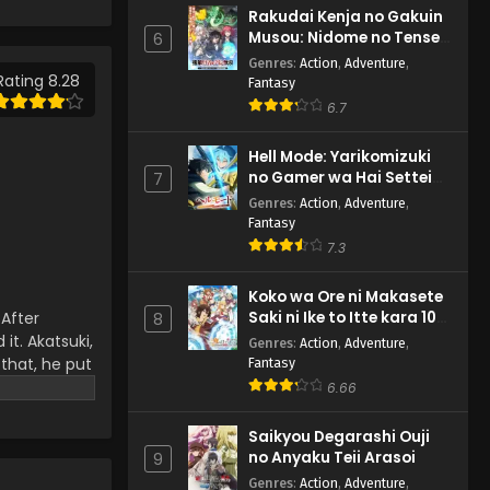
Episode 106 English
Rakudai Kenja no Gakuin
Subbed
Eps 106 - Naruto: Shippuuden -
Musou: Nidome no Tensei,
6
February 26, 2025
S-Rank Cheat Majutsushi
Genres
:
Action
,
Adventure
,
Boukenroku
Rating 8.28
Fantasy
Naruto: Shippuuden
6.7
Episode 105 English
Subbed
Eps 105 - Naruto: Shippuuden -
Hell Mode: Yarikomizuki
February 26, 2025
no Gamer wa Hai Settei
7
no Isekai de Musou suru
Genres
:
Action
,
Adventure
,
2nd Season
Naruto: Shippuuden
Fantasy
Episode 104 English
7.3
Subbed
Eps 104 - Naruto: Shippuuden -
February 26, 2025
Koko wa Ore ni Makasete
Saki ni Ike to Itte kara 10-
 After
8
nen ga Tattara Densetsu
Naruto: Shippuuden
it. Akatsuki,
Genres
:
Action
,
Adventure
,
ni Natteita.
Episode 103 English
 that, he put
Fantasy
Subbed
r that, the
6.66
Eps 103 - Naruto: Shippuuden -
the main
February 26, 2025
e the Hokage
Saikyou Degarashi Ouji
no Anyaku Teii Arasoi
9
Naruto: Shippuuden
Episode 102 English
Genres
:
Action
,
Adventure
,