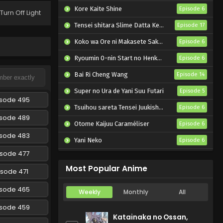
Episode 114 English Subbed
Kore Kaite Shine
Episode 6
Turn Off Light
Eps 114 - Naruto: Shippuuden -
Tensei shitara Slime Datta Ken 4th Season
Episode 17
February 26, 2025
Koko wa Ore ni Makasete Saki ni Ike to Itte kara 10-nen ga Tattara Densetsu ni Natteita.
Episode 6
Naruto: Shippuuden
Ryoumin 0-nin Start no Henkyou Ryoushu-sama
Episode 6
Episode 113 English Subbed
Bai Ri Cheng Wang
Episode 14
Eps 113 - Naruto: Shippuuden -
February 26, 2025
Super no Ura de Yani Suu Futari
Episode 5
isode 495
Tsuihou sareta Tensei Juukishi wa Game Chishiki de Musou suru
Naruto: Shippuuden
Episode 6
Episode 112 English Subbed
isode 489
Otome Kaijuu Caraméliser
Episode 6
Eps 112 - Naruto: Shippuuden -
isode 483
Yani Neko
Episode 6
February 26, 2025
isode 477
Mebius Dust
Episode 5
Naruto: Shippuuden
Most Popular Anime
isode 471
Episode 111 English Subbed
Eps 111 - Naruto: Shippuuden -
isode 465
Weekly
Monthly
All
February 26, 2025
isode 459
Katainaka no Ossan,
Naruto: Shippuuden