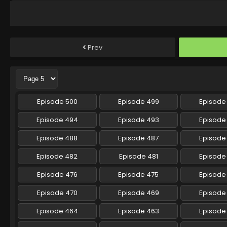
Prev
Episode 500
Episode 499
Episode
Episode 494
Episode 493
Episode
Episode 488
Episode 487
Episode
Episode 482
Episode 481
Episode
Episode 476
Episode 475
Episode
Episode 470
Episode 469
Episode
Episode 464
Episode 463
Episode