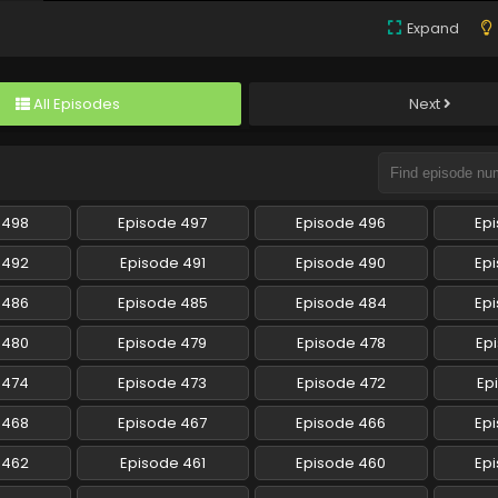
Expand
All Episodes
Next
 498
Episode 497
Episode 496
Ep
 492
Episode 491
Episode 490
Ep
 486
Episode 485
Episode 484
Ep
 480
Episode 479
Episode 478
Ep
 474
Episode 473
Episode 472
Ep
 468
Episode 467
Episode 466
Ep
 462
Episode 461
Episode 460
Ep