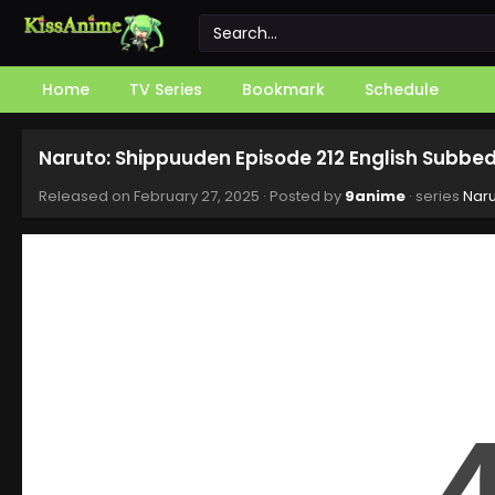
Home
TV Series
Bookmark
Schedule
Naruto: Shippuuden Episode 212 English Subbe
Released on
February 27, 2025
· Posted by
9anime
· series
Naru