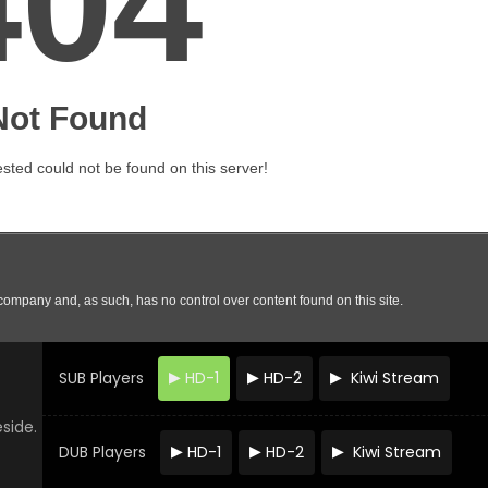
SUB Players
HD-1
HD-2
Kiwi Stream
eside.
DUB Players
HD-1
HD-2
Kiwi Stream