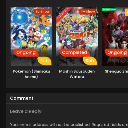
COMPLETED
TV Show
TV Show
Ongoing
Completed
Ongoing
Sub
Sub
Pokemon (Shinsaku
Mashin Souzouden
Shenguo Zhi
Anime)
Wataru
Comment
Leave a Reply
Your email address will not be published.
Required fields a