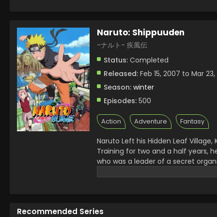
Naruto: Shippuuden
-ナルト- 疾風伝
Status:
Completed
Released:
Feb 15, 2007 to Mar 23,
Season:
winter
Episodes:
500
Action
Adventure
Fantasy
Naruto Left his Hidden Leaf Village
Training for two and a half years, h
who was a leader of a secret organi
the whole Ninja World on the way t
Fourth Ninja War started and he h
threat to them, Kaguya Otsutsuki,
and then started his family.
Recommended Series