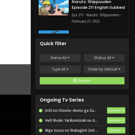
Naruto: Shippuuden
Episode 211 English Subbed
Eps 211 - Naruto: Shippuuden -
February 27, 2025
Naruto: Shippuuden
Episode 210 English
Quick filter
Subbed
Eps 210 - Naruto: Shippuuden -
February 27, 2025
Genre
All
Status
All
Naruto: Shippuuden
Type
All
Order by
Default
Episode 209 English
Subbed
Search
Eps 209 - Naruto: Shippuuden -
February 27, 2025
Ongoing Tv Series
Naruto: Shippuuden
Episode 115 English Subbed
Uchi no Otouto-domo ga Sumimasen
Episode 6
Eps 115 - Naruto: Shippuuden -
Hell Mode: Yarikomizuki no Gamer wa Hai Settei no Isekai de Musou suru 2nd Season
Episode 6
February 26, 2025
Nige Jouzu no Wakagimi 2nd Season
Episode 4
Naruto: Shippuuden