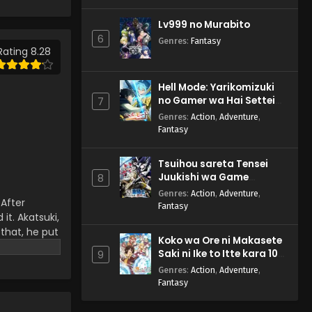
Episode 246 English
Subbed
Eps 246 - Naruto: Shippuuden -
Lv999 no Murabito
February 27, 2025
6
Genres
:
Fantasy
Rating 8.28
Naruto: Shippuuden
Episode 245 English
Hell Mode: Yarikomizuki
Subbed
Eps 245 - Naruto: Shippuuden -
no Gamer wa Hai Settei
7
February 27, 2025
no Isekai de Musou suru
Genres
:
Action
,
Adventure
,
2nd Season
Fantasy
Naruto: Shippuuden
Episode 244 English
Tsuihou sareta Tensei
Subbed
Eps 244 - Naruto: Shippuuden -
Juukishi wa Game
8
February 27, 2025
Chishiki de Musou suru
Genres
:
Action
,
Adventure
,
 After
Fantasy
Naruto: Shippuuden
it. Akatsuki,
Episode 243 English
 that, he put
Koko wa Ore ni Makasete
Subbed
r that, the
Eps 243 - Naruto: Shippuuden -
Saki ni Ike to Itte kara 10-
9
the main
February 27, 2025
nen ga Tattara Densetsu
Genres
:
Action
,
Adventure
,
e the Hokage
ni Natteita.
Fantasy
Naruto: Shippuuden
Episode 242 English