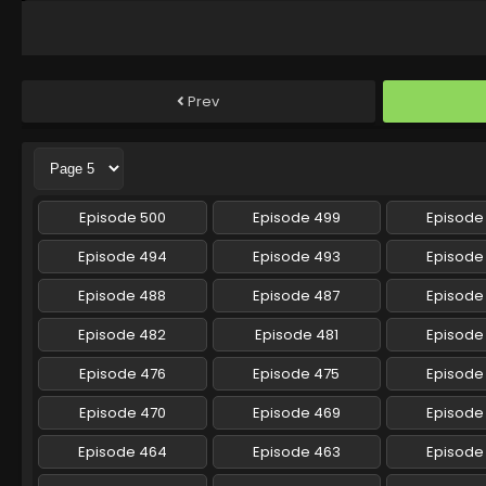
Prev
Episode 500
Episode 499
Episode
Episode 494
Episode 493
Episode
Episode 488
Episode 487
Episode
Episode 482
Episode 481
Episode
Episode 476
Episode 475
Episode
Episode 470
Episode 469
Episode
Episode 464
Episode 463
Episode