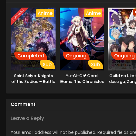
COMPLETED
Anime
Anime
Completed
Ongoing
Ongoing
Sub
Sub
Saint Seiya: Knights
Yu-Gi-Oh! Card
Guild no Uke
of the Zodiac – Battle
Game: The Chronicles
desu ga, Zan
Sanctuary Part 2
Iya nanode 
Solo Toubats
to Omoi
Comment
Leave a Reply
Your email address will not be published.
Required fields a