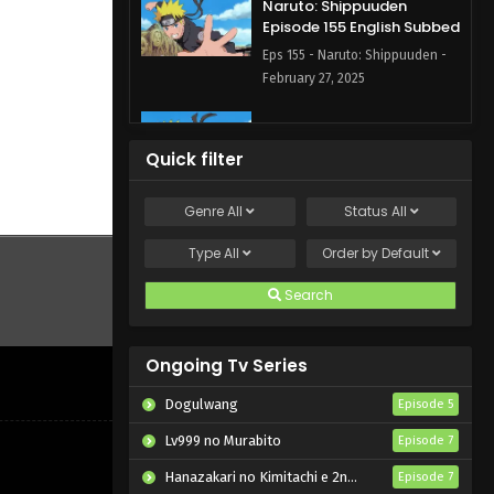
Naruto: Shippuuden
Episode 155 English Subbed
Eps 155 - Naruto: Shippuuden -
February 27, 2025
Naruto: Shippuuden
Episode 153 English Subbed
Quick filter
Eps 153 - Naruto: Shippuuden -
February 27, 2025
Genre
All
Status
All
Naruto: Shippuuden
Type
All
Order by
Default
Episode 152 English Subbed
Search
Eps 152 - Naruto: Shippuuden -
February 27, 2025
Ongoing Tv Series
Naruto: Shippuuden
Episode 151 English Subbed
Dogulwang
Episode 5
Eps 151 - Naruto: Shippuuden -
Lv999 no Murabito
Episode 7
February 27, 2025
Hanazakari no Kimitachi e 2nd Season
Episode 7
Naruto: Shippuuden