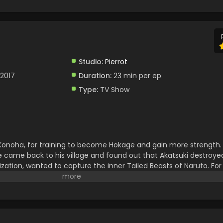
Studio:
Pierrot
 2017
Duration:
23 min per ep
Type:
TV Show
, Konoha, for training to become Hokage and gain more strength.
e came back to his village and found out that Akatsuki destroyed 
zation, wanted to capture the inner Tailed Beasts of Naruto. For
o destruction. Naruto fought against him and defeated him. Afte
ad to face huge troubles. Naruto and Sasuke teamed up to stop 
 and After that they brought peace. Naruto successfully becam