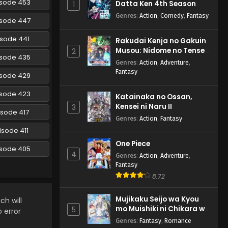
isode 453
Datta Ken 4th Season
1
Episode 147 English
Subbed
Genres
:
Action
,
Comedy
,
Fantasy
Eps 147 - Naruto: Shippuuden -
isode 447
February 27, 2025
isode 441
Rakudai Kenja no Gakuin
Musou: Nidome no Tensei,
Naruto: Shippuuden
2
isode 435
S-Rank Cheat Majutsushi
Episode 249 English
Genres
:
Action
,
Adventure
,
Boukenroku
Subbed
Fantasy
Eps 249 - Naruto: Shippuuden -
isode 429
February 27, 2025
isode 423
Katainaka no Ossan,
Kensei ni Naru II
Naruto: Shippuuden
3
isode 417
Episode 248 English
Genres
:
Action
,
Fantasy
Subbed
Eps 248 - Naruto: Shippuuden -
isode 411
February 27, 2025
One Piece
isode 405
4
Genres
:
Action
,
Adventure
,
Naruto: Shippuuden
Fantasy
Episode 247 English
8.72
Subbed
Eps 247 - Naruto: Shippuuden -
February 27, 2025
Mujikaku Seijo wa Kyou
h will
mo Muishiki ni Chikara wo
5
o error
Tare Nagasu
Naruto: Shippuuden
Genres
:
Fantasy
,
Romance