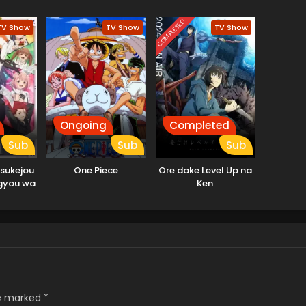
COMPLETED
TV Show
TV Show
TV Show
Ongoing
Completed
Sub
Sub
Sub
tsukejou
One Piece
Ore dake Level Up na
gyou wa
Ken
Boss wo
u Shiyou
masu
re marked
*