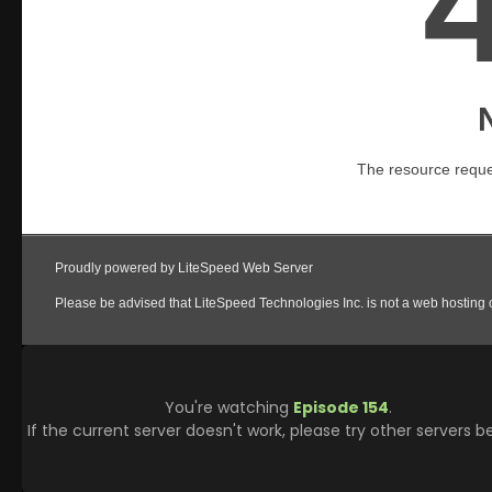
You're watching
Episode 154
.
If the current server doesn't work, please try other servers b