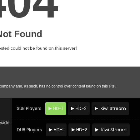
SUB Players
HD-1
HD-2
Kiwi Stream
eside.
DUB Players
HD-1
HD-2
Kiwi Stream