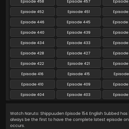
Episode 458
Episode 457
Episode
Episode 452
Episode 451
Episode
Episode 446
Episode 445
Episode
Episode 440
Episode 439
Episode
Episode 434
Episode 433
Episode
Episode 428
Episode 427
Episode
Episode 422
Episode 421
Episode
Episode 416
Episode 415
Episode
Episode 410
Episode 409
Episode
Episode 404
Episode 403
Episode
Watch Naruto: Shippuuden Episode 154 English Subbed ha
always be the first to have the complete latest episode on
occurs.