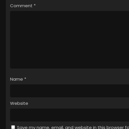
Comment
*
Name
*
Website
Save my name, email, and website in this browser f