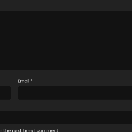
Email
*
or the next time I comment.