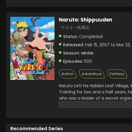
Naruto: Shippuuden
-ナルト- 疾風伝
Status:
Completed
Released:
Feb 15, 2007 to Mar 23,
Season:
winter
Episodes:
500
Action
Adventure
Fantasy
Naruto Left his Hidden Leaf Village
Training for two and a half years, h
who was a leader of a secret organi
the whole Ninja World on the way t
Fourth Ninja War started and he h
threat to them, Kaguya Otsutsuki,
and then started his family.
Recommended Series