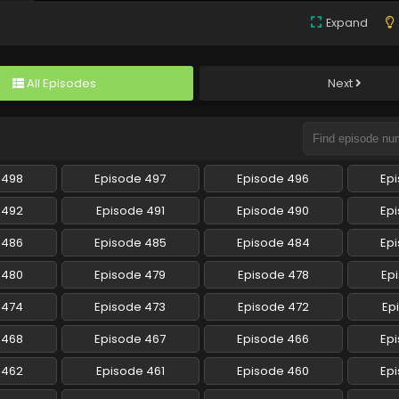
Expand
All Episodes
Next
 498
Episode 497
Episode 496
Ep
 492
Episode 491
Episode 490
Ep
 486
Episode 485
Episode 484
Ep
 480
Episode 479
Episode 478
Ep
 474
Episode 473
Episode 472
Ep
 468
Episode 467
Episode 466
Ep
 462
Episode 461
Episode 460
Ep