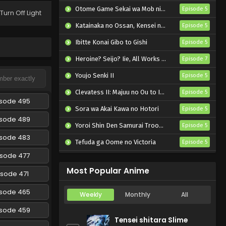
Episode 150 English
Otome Game Sekai wa Mob ni Kibishii Sekai desu 2
Episode 5
Turn Off Light
Subbed
Eps 150 - Naruto: Shippuuden -
Katainaka no Ossan, Kensei ni Naru II
Episode 5
February 27, 2025
Ibitte Konai Gibo to Gishi
Episode 5
Naruto: Shippuuden
Heroine? Seijo? Iie, All Works Maid desu (Hokori)!
Episode 7
Episode 149 English
Subbed
Youjo Senki II
Episode 5
Eps 149 - Naruto: Shippuuden -
February 27, 2025
Clevatess II: Majuu no Ou to Itsuwari no Yuusha Denshou
Episode 5
isode 495
Sora wa Akai Kawa no Hotori
Naruto: Shippuuden
Episode 5
Episode 148 English
isode 489
Yoroi Shin Den Samurai Troopers Part 2
Episode 5
Subbed
Eps 148 - Naruto: Shippuuden -
isode 483
Tefuda ga Oome no Victoria
Episode 5
February 27, 2025
isode 477
Koukaku Kidoutai (TV)
Episode 5
Naruto: Shippuuden
Most Popular Anime
isode 471
Episode 250 English
Subbed
Eps 250 - Naruto: Shippuuden -
isode 465
Weekly
Monthly
All
February 27, 2025
isode 459
Tensei shitara Slime
Naruto: Shippuuden