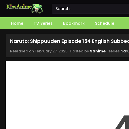
Home
TV Series
Bookmark
Schedule
Naruto: Shippuuden Episode 154 English Subbe
Released on
February 27, 2025
· Posted by
9anime
· series
Naru