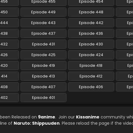
 456
Episode 455
Episode 454
Ep
 450
Episode 449
Episode 448
Ep
 444
Episode 443
Episode 442
Ep
 438
Episode 437
Episode 436
Ep
 432
Episode 431
Episode 430
Ep
 426
Episode 425
Episode 424
Ep
 420
Episode 419
Episode 418
Ep
 414
Episode 413
Episode 412
Ep
 408
Episode 407
Episode 406
Ep
 402
Episode 401
s been Released on
9anime
. Join our
Kissanime
community whic
line of
Naruto: Shippuuden
. Please reload the page if the vide