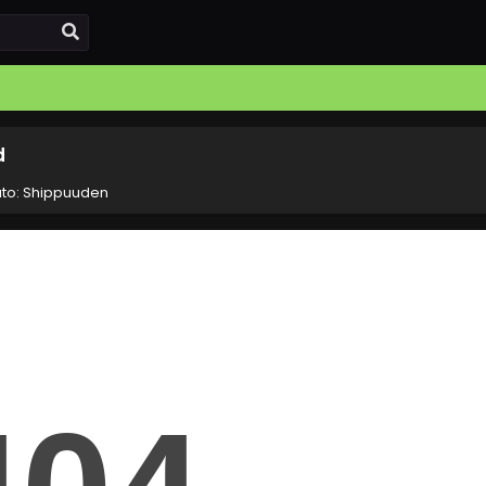
d
to: Shippuuden