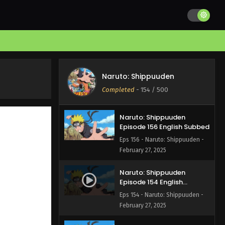
Naruto: Shippuuden
Episode 158 English Subbed
Eps 158 - Naruto: Shippuuden -
February 27, 2025
Naruto: Shippuuden
Episode 157 English Subbed
Naruto: Shippuuden
Eps 157 - Naruto: Shippuuden -
Completed
-
154
/ 500
February 27, 2025
Naruto: Shippuuden
Episode 156 English Subbed
Eps 156 - Naruto: Shippuuden -
February 27, 2025
Naruto: Shippuuden
Episode 154 English
Subbed
Eps 154 - Naruto: Shippuuden -
February 27, 2025