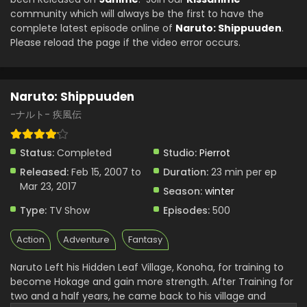
community which will always be the first to have the
complete latest episode online of
Naruto: Shippuuden Episode 363 English Subbed
Naruto: Shippuuden
.
Please reload the page if the video error occurs.
Eps 363 - Naruto: Shippuuden - March 12, 2025
Naruto: Shippuuden Episode 362 English Subbed
Naruto: Shippuuden
Eps 362 - Naruto: Shippuuden - March 12, 2025
-ナルト- 疾風伝
Naruto: Shippuuden Episode 361 English Subbed
Status:
Completed
Studio:
Pierrot
Eps 361 - Naruto: Shippuuden - March 12, 2025
Released:
Feb 15, 2007 to
Duration:
23 min per ep
Mar 23, 2017
Season:
winter
Naruto: Shippuuden Episode 360 English
Subbed
Type:
TV Show
Episodes:
500
Eps 360 - Naruto: Shippuuden - March 12, 2025
Action
Adventure
Fantasy
Naruto: Shippuuden Episode 359 English Subbed
Naruto Left his Hidden Leaf Village, Konoha, for training to
Eps 359 - Naruto: Shippuuden - March 12, 2025
become Hokage and gain more strength. After Training for
two and a half years, he came back to his village and