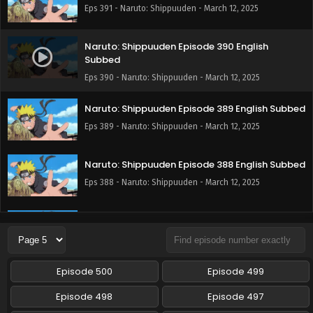
Eps 391 - Naruto: Shippuuden - March 12, 2025
Naruto: Shippuuden Episode 390 English
Subbed
Eps 390 - Naruto: Shippuuden - March 12, 2025
Naruto: Shippuuden Episode 389 English Subbed
Eps 389 - Naruto: Shippuuden - March 12, 2025
Naruto: Shippuuden Episode 388 English Subbed
Eps 388 - Naruto: Shippuuden - March 12, 2025
Naruto: Shippuuden Episode 387 English Subbed
Eps 387 - Naruto: Shippuuden - March 12, 2025
Episode 500
Episode 499
Naruto: Shippuuden Episode 386 English Subbed
Eps 386 - Naruto: Shippuuden - March 12, 2025
Episode 498
Episode 497