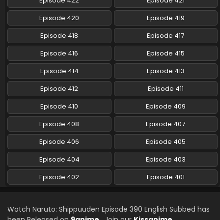
Episode 422
Episode 421
Eps 369 - Naruto: Shippuuden - March 12, 2025
Episode 420
Episode 419
Episode 418
Episode 417
Naruto: Shippuuden Episode 368 English Subbed
Eps 368 - Naruto: Shippuuden - March 12, 2025
Episode 416
Episode 415
Episode 414
Episode 413
Naruto: Shippuuden Episode 367 English Subbed
Episode 412
Episode 411
Eps 367 - Naruto: Shippuuden - March 12, 2025
Episode 410
Episode 409
Naruto: Shippuuden Episode 366 English Subbed
Episode 408
Episode 407
Eps 366 - Naruto: Shippuuden - March 12, 2025
Episode 406
Episode 405
Naruto: Shippuuden Episode 365 English Subbed
Episode 404
Episode 403
Eps 365 - Naruto: Shippuuden - March 12, 2025
Episode 402
Episode 401
Naruto: Shippuuden Episode 364 English
Subbed
Watch Naruto: Shippuuden Episode 390 English Subbed has
been Released on
Eps 364 - Naruto: Shippuuden - March 12, 2025
9anime
. Join our
Kissanime