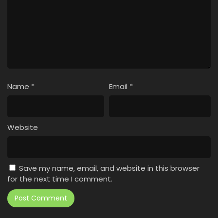
Naruto: Shippuuden Episode 347 English
Subbed
Eps 347 - Naruto: Shippuuden - March 11, 2025
Naruto: Shippuuden Episode 346 English
Subbed
Eps 346 - Naruto: Shippuuden - March 11, 2025
Name
*
Email
*
Naruto: Shippuuden Episode 345 English
Subbed
Eps 345 - Naruto: Shippuuden - March 11, 2025
Website
Naruto: Shippuuden Episode 344 English
Subbed
Eps 344 - Naruto: Shippuuden - March 11, 2025
Save my name, email, and website in this browser
for the next time I comment.
Naruto: Shippuuden Episode 343 English
Subbed
Eps 343 - Naruto: Shippuuden - March 11, 2025