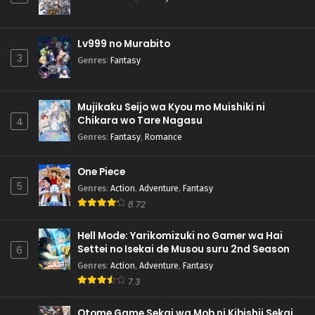
Naruto: Shippuuden Episode 331 English Subbed
Eps 331 - Naruto: Shippuuden - March 11, 2025
Lv999 no Murabito
3
Genres
:
Fantasy
Naruto: Shippuuden Episode 330 English
Subbed
Mujikaku Seijo wa Kyou mo Muishiki ni
Eps 330 - Naruto: Shippuuden - March 11, 2025
Chikara wo Tare Nagasu
4
Genres
:
Fantasy
,
Romance
Naruto: Shippuuden Episode 329 English Subbed
Eps 329 - Naruto: Shippuuden - March 11, 2025
One Piece
5
Genres
:
Action
,
Adventure
,
Fantasy
Naruto: Shippuuden Episode 328 English Subbed
8.72
Eps 328 - Naruto: Shippuuden - March 11, 2025
Hell Mode: Yarikomizuki no Gamer wa Hai
Settei no Isekai de Musou suru 2nd Season
6
Naruto: Shippuuden Episode 327 English Subbed
Genres
:
Action
,
Adventure
,
Fantasy
Eps 327 - Naruto: Shippuuden - March 11, 2025
7.3
Naruto: Shippuuden Episode 326 English Subbed
Otome Game Sekai wa Mob ni Kibishii Sekai