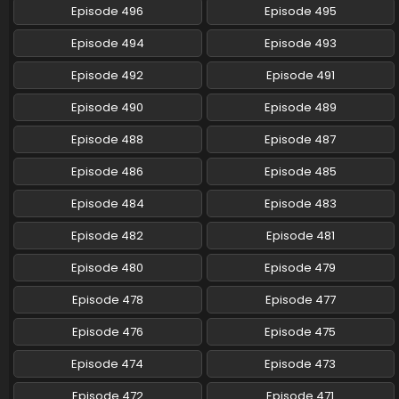
Episode 496
Episode 495
Naruto: Shippuuden Episode 385 English Subbed
Episode 494
Episode 493
Eps 385 - Naruto: Shippuuden - March 12, 2025
Episode 492
Episode 491
Naruto: Shippuuden Episode 384 English
Episode 490
Episode 489
Subbed
Eps 384 - Naruto: Shippuuden - March 12, 2025
Episode 488
Episode 487
Episode 486
Episode 485
Naruto: Shippuuden Episode 383 English Subbed
Eps 383 - Naruto: Shippuuden - March 12, 2025
Episode 484
Episode 483
Episode 482
Episode 481
Naruto: Shippuuden Episode 382 English Subbed
Episode 480
Episode 479
Eps 382 - Naruto: Shippuuden - March 12, 2025
Episode 478
Episode 477
Naruto: Shippuuden Episode 381 English Subbed
Episode 476
Episode 475
Eps 381 - Naruto: Shippuuden - March 12, 2025
Episode 474
Episode 473
Naruto: Shippuuden Episode 380 English
Episode 472
Episode 471