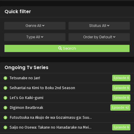
Naruto: Shippuuden Episode 342 English
Subbed
Quick filter
Eps 342 - Naruto: Shippuuden - March 11, 2025
Genre
All
Status
All
Naruto: Shippuuden Episode 341 English Subbed
Type
All
Order by
Default
Eps 341 - Naruto: Shippuuden - March 11, 2025
Search
Naruto: Shippuuden Episode 340 English
Subbed
Ongoing Tv Series
Eps 340 - Naruto: Shippuuden - March 11, 2025
Tetsunabe no Jan!
Episode 6
Naruto: Shippuuden Episode 339 English Subbed
Seihantai na Kimi to Boku 2nd Season
Episode 6
Eps 339 - Naruto: Shippuuden - March 11, 2025
Let’s Go Kaiki-gumi
Episode 6
Naruto: Shippuuden Episode 338 English Subbed
Digimon Beatbreak
Episode 42
Eps 338 - Naruto: Shippuuden - March 11, 2025
Futsutsuka na Akujo de wa Gozaimasu ga: Suuguu Chouso Torikae Den
Saijo no Osewa: Takane no Hanadarake na Meimonkou de, Gakuin Ichi no Ojousama (Seikatsu Nouryoku Kaimu) wo Kagenagara Osewa suru Koto ni Narimashita
Episode 6
Naruto: Shippuuden Episode 337 English Subbed