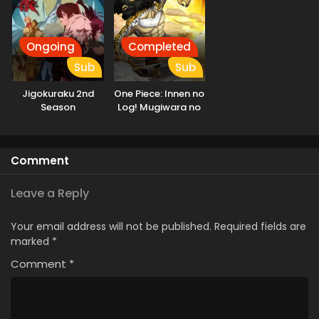
Naruto: Shippuuden Episode 352 English Subbed
Ongoing
Completed
Eps 352 - Naruto: Shippuuden - March 11, 2025
Sub
Sub
Naruto: Shippuuden Episode 351 English Subbed
Jigokuraku 2nd
One Piece: Innen no
Eps 351 - Naruto: Shippuuden - March 11, 2025
Season
Log! Mugiwara no
Ichimi to Cipher Pol
Naruto: Shippuuden Episode 350 English
Subbed
Comment
Eps 350 - Naruto: Shippuuden - March 11, 2025
Leave a Reply
Naruto: Shippuuden Episode 349 English
Subbed
Your email address will not be published.
Required fields are
Eps 349 - Naruto: Shippuuden - March 11, 2025
marked
*
Comment
*
Naruto: Shippuuden Episode 348 English
Subbed
Eps 348 - Naruto: Shippuuden - March 11, 2025