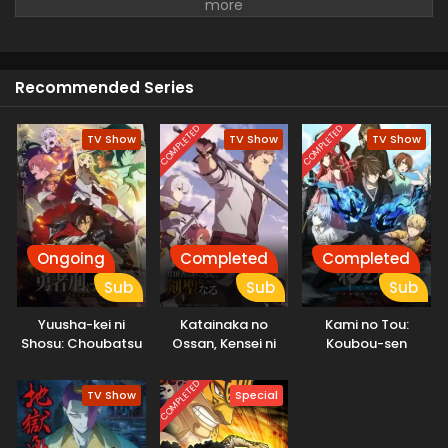
Naruto: Shippuuden Episode 358 English Subbed
found out that Akatsuki destroyed it. Akatsuki, who was a
leader of a secret organization, wanted to capture the
Eps 358 - Naruto: Shippuuden - March 12, 2025
inner Tailed Beasts of Naruto. For that, he put the whole
Ninja World on the way to destruction. Naruto fought
Naruto: Shippuuden Episode 357 English Subbed
Recommended Series
against him and defeated him. After that, the Fourth Ninja
War started and he had to face huge troubles. Naruto and
Eps 357 - Naruto: Shippuuden - March 12, 2025
Sasuke teamed up to stop the main threat to them,
COMPLETED
COMPLETED
TV Show
TV Show
TV Show
Kaguya Otsutsuki, and After that they brought peace.
Naruto: Shippuuden Episode 356 English Subbed
Naruto successfully became the Hokage and then started
Eps 356 - Naruto: Shippuuden - March 12, 2025
his family.
Naruto: Shippuuden Episode 355 English Subbed
Ongoing
Completed
Completed
Eps 355 - Naruto: Shippuuden - March 12, 2025
Sub
Sub
Sub
Naruto: Shippuuden Episode 354 English
Yuusha-kei ni
Katainaka no
Kami no Tou:
Subbed
Shosu: Choubatsu
Ossan, Kensei ni
Koubou-sen
Yuusha 9004-tai
Naru
Eps 354 - Naruto: Shippuuden - March 12, 2025
Keimu Kiroku
COMPLETED
TV Show
Special
Naruto: Shippuuden Episode 353 English Subbed
Eps 353 - Naruto: Shippuuden - March 11, 2025