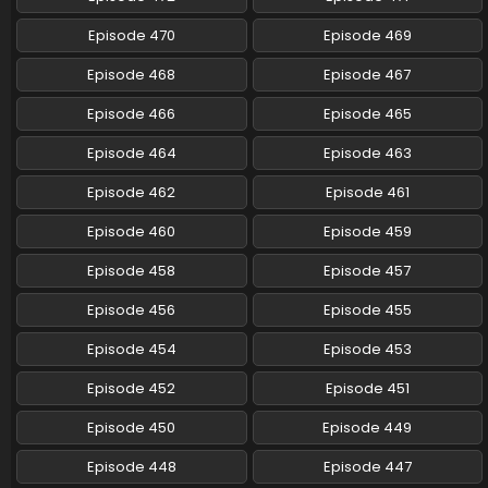
Subbed
Episode 470
Episode 469
Eps 380 - Naruto: Shippuuden - March 12, 2025
Episode 468
Episode 467
Naruto: Shippuuden Episode 379 English Subbed
Episode 466
Episode 465
Eps 379 - Naruto: Shippuuden - March 12, 2025
Episode 464
Episode 463
Naruto: Shippuuden Episode 378 English Subbed
Episode 462
Episode 461
Eps 378 - Naruto: Shippuuden - March 12, 2025
Episode 460
Episode 459
Naruto: Shippuuden Episode 377 English Subbed
Episode 458
Episode 457
Eps 377 - Naruto: Shippuuden - March 12, 2025
Episode 456
Episode 455
Naruto: Shippuuden Episode 376 English Subbed
Episode 454
Episode 453
Eps 376 - Naruto: Shippuuden - March 12, 2025
Episode 452
Episode 451
Episode 450
Episode 449
Naruto: Shippuuden Episode 375 English Subbed
Eps 375 - Naruto: Shippuuden - March 12, 2025
Episode 448
Episode 447