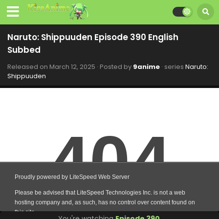
Eps 402 - Naruto: Shippuuden - March 20, 2025
Naruto: Shippuuden Episode 401 English Subbed
Naruto: Shippuuden Episode 390 English
Eps 401 - Naruto: Shippuuden - March 20, 2025
Subbed
Released on
March 12, 2025
· Posted by
9anime
· series
Naruto:
Naruto: Shippuuden Episode 400 English
Shippuuden
Subbed
Eps 400 - Naruto: Shippuuden - March 12, 2025
Naruto: Shippuuden Episode 399 English Subbed
Eps 399 - Naruto: Shippuuden - March 12, 2025
Naruto: Shippuuden Episode 398 English Subbed
Eps 398 - Naruto: Shippuuden - March 12, 2025
Naruto: Shippuuden Episode 397 English Subbed
Eps 397 - Naruto: Shippuuden - March 12, 2025
You're watching
Episode 390
.