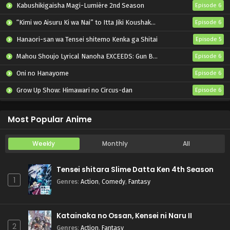
Kabushikigaisha Magi-Lumière 2nd Season
Episode 6
Eps 337 - Naruto: Shippuuden - March 11, 2025
“Kimi wo Aisuru Ki wa Nai” to Itta Jiki Koushaku-sama ga Nazeka Dekiai shitekimasu
Episode 6
Naruto: Shippuuden Episode 336 English Subbed
Hanaori-san wa Tensei shitemo Kenka ga Shitai
Episode 5
Eps 336 - Naruto: Shippuuden - March 11, 2025
Mahou Shoujo Lyrical Nanoha EXCEEDS: Gun Blaze Vengeance
Episode 6
Oni no Hanayome
Episode 6
Naruto: Shippuuden Episode 335 English Subbed
Eps 335 - Naruto: Shippuuden - March 11, 2025
Grow Up Show: Himawari no Circus-dan
Episode 6
Tenmaku no Jaadugar
Episode 7
Naruto: Shippuuden Episode 334 English
Most Popular Anime
Subbed
Eps 334 - Naruto: Shippuuden - March 11, 2025
Weekly
Monthly
All
Naruto: Shippuuden Episode 333 English Subbed
Tensei shitara Slime Datta Ken 4th Season
Eps 333 - Naruto: Shippuuden - March 11, 2025
1
Genres
:
Action
,
Comedy
,
Fantasy
Naruto: Shippuuden Episode 332 English Subbed
Katainaka no Ossan, Kensei ni Naru II
Eps 332 - Naruto: Shippuuden - March 11, 2025
2
Genres
:
Action
,
Fantasy