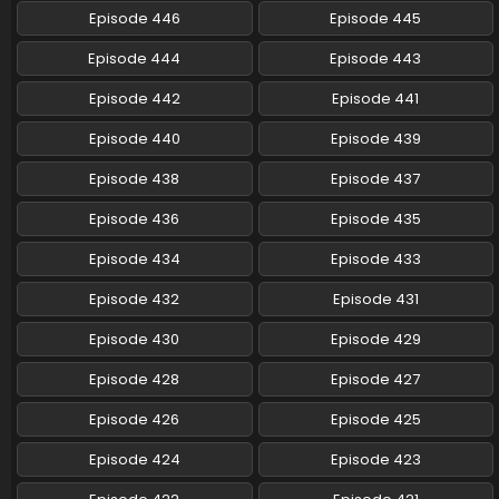
Episode 446
Episode 445
Naruto: Shippuuden Episode 374 English
Subbed
Episode 444
Episode 443
Eps 374 - Naruto: Shippuuden - March 12, 2025
Episode 442
Episode 441
Naruto: Shippuuden Episode 373 English Subbed
Episode 440
Episode 439
Eps 373 - Naruto: Shippuuden - March 12, 2025
Episode 438
Episode 437
Episode 436
Episode 435
Naruto: Shippuuden Episode 372 English Subbed
Eps 372 - Naruto: Shippuuden - March 12, 2025
Episode 434
Episode 433
Episode 432
Episode 431
Naruto: Shippuuden Episode 371 English Subbed
Episode 430
Episode 429
Eps 371 - Naruto: Shippuuden - March 12, 2025
Episode 428
Episode 427
Naruto: Shippuuden Episode 370 English
Episode 426
Episode 425
Subbed
Eps 370 - Naruto: Shippuuden - March 12, 2025
Episode 424
Episode 423
Naruto: Shippuuden Episode 369 English Subbed