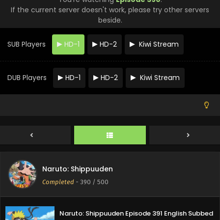
If the current server doesn't work, please try other servers
Naruto: Shippuuden Episode 396 English Subbed
beside.
Eps 396 - Naruto: Shippuuden - March 12, 2025
SUB Players
HD-1
HD-2
Kiwi Stream
Naruto: Shippuuden Episode 395 English Subbed
Eps 395 - Naruto: Shippuuden - March 12, 2025
DUB Players
HD-1
HD-2
Kiwi Stream
Naruto: Shippuuden Episode 394 English
Subbed
Eps 394 - Naruto: Shippuuden - March 12, 2025
Naruto: Shippuuden Episode 393 English Subbed
Eps 393 - Naruto: Shippuuden - March 12, 2025
Naruto: Shippuuden
Naruto: Shippuuden Episode 392 English Subbed
Completed
-
390
/ 500
Eps 392 - Naruto: Shippuuden - March 12, 2025
Naruto: Shippuuden Episode 391 English Subbed