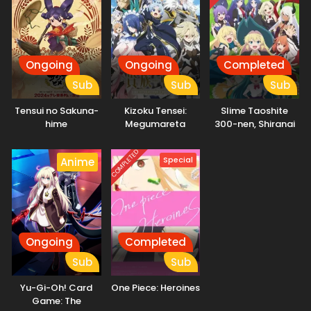
Caps—a dangerous group of heretics who experiment with
forbidden body-altering magic and spread magical
artifacts among the commoners. But before Coco and
Qifrey can confront the Brimmed Caps, she is going to
have to improve her magical skills and learn to get along
Ongoing
Ongoing
Completed
with Qifrey's other apprentices. [Written by MAL Rewrite]
Sub
Sub
Sub
Tensui no Sakuna-
Kizoku Tensei:
Slime Taoshite
hime
Megumareta
300-nen, Shiranai
Umare kara
Uchi ni Level Max ni
Saikyou no Chikara
Nattemashita:
COMPLETED
Special
Anime
wo Eru
Sono Ni
Ongoing
Completed
Sub
Sub
Yu-Gi-Oh! Card
One Piece: Heroines
Game: The