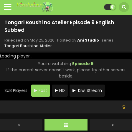
Tongari Boushi no Atelier Episode 9 English
Subbed
Released on
May 25, 2026
· Posted by
Ani Studio
· series
Tongari Boushi no Atelier
Loading player...
You're watching
Episode 9
.
If the current server doesn't work, please try other servers
beside.
SUB Players
Fast
HD
Kiwi Stream
Tongari Boushi no Atelier Episode 13 English
Subbed
Eps 13 - Tongari Boushi no Atelier - June 22, 2026
Tongari Boushi no Atelier Episode 12 English
Subbed
Eps 12 - Tongari Boushi no Atelier - June 15, 2026