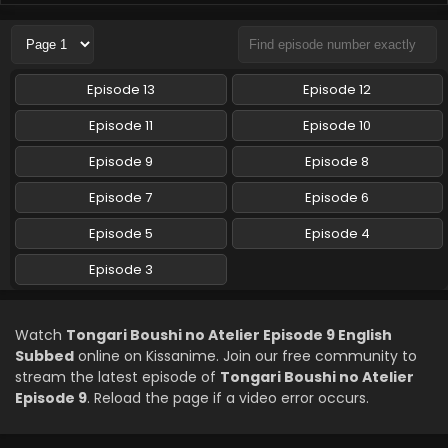
Tongari Boushi no Atelier Episode 6 English
Subbed
Eps 6 - Tongari Boushi no Atelier - May 4, 2026
Episode 13
Episode 12
Tongari Boushi no Atelier Episode 5 English
Episode 11
Episode 10
Subbed
Episode 9
Episode 8
Eps 5 - Tongari Boushi no Atelier - April 27, 2026
Episode 7
Episode 6
Tongari Boushi no Atelier Episode 4 English
Subbed
Episode 5
Episode 4
Eps 4 - Tongari Boushi no Atelier - April 20, 2026
Episode 3
Tongari Boushi no Atelier Episode 3 English
Subbed
Watch
Tongari Boushi no Atelier Episode 9 English
Eps 3 - Tongari Boushi no Atelier - April 13, 2026
Subbed
online on Kissanime. Join our free community to
stream the latest episode of
Tongari Boushi no Atelier
Episode 9
. Reload the page if a video error occurs.