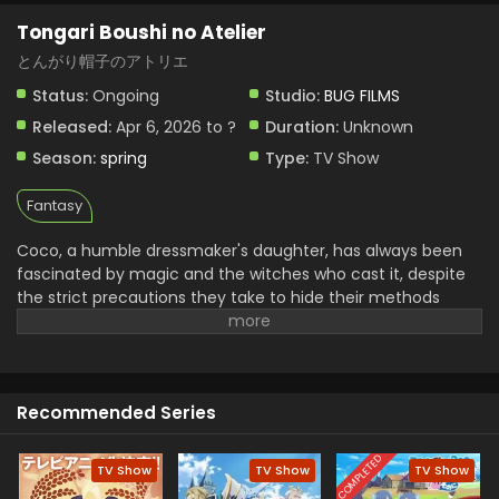
Tongari Boushi no Atelier
とんがり帽子のアトリエ
Status:
Ongoing
Studio:
BUG FILMS
Released:
Apr 6, 2026 to ?
Duration:
Unknown
Season:
spring
Type:
TV Show
Fantasy
Coco, a humble dressmaker's daughter, has always been
fascinated by magic and the witches who cast it, despite
the strict precautions they take to hide their methods
from the public. However, when Coco takes advantage of a
golden chance to spy on the skilled witch Qifrey, she
realizes that her favorite picture book was a disguised
magic book all along! In her excitement, she immediately
Recommended Series
starts testing out the various spells. When a spell causes a
disaster in her home, Qifrey rescues her just in time and
decides to train her, realizing that she is the first lead he
COMPLETED
TV Show
TV Show
TV Show
has found that could help him track down the Brimmed