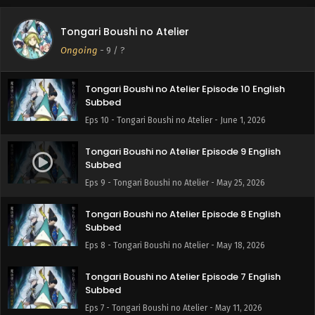
Tongari Boushi no Atelier Episode 11 English
Tongari Boushi no Atelier
Subbed
Ongoing
-
9
/ ?
Eps 11 - Tongari Boushi no Atelier - June 8, 2026
Tongari Boushi no Atelier Episode 10 English
Subbed
Eps 10 - Tongari Boushi no Atelier - June 1, 2026
Tongari Boushi no Atelier Episode 9 English
Subbed
Eps 9 - Tongari Boushi no Atelier - May 25, 2026
Tongari Boushi no Atelier Episode 8 English
Subbed
Eps 8 - Tongari Boushi no Atelier - May 18, 2026
Tongari Boushi no Atelier Episode 7 English
Subbed
Eps 7 - Tongari Boushi no Atelier - May 11, 2026