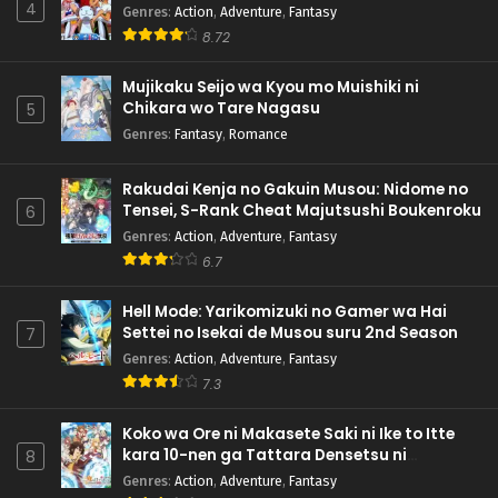
4
Genres
:
Action
,
Adventure
,
Fantasy
8.72
Mujikaku Seijo wa Kyou mo Muishiki ni
Chikara wo Tare Nagasu
5
Genres
:
Fantasy
,
Romance
Rakudai Kenja no Gakuin Musou: Nidome no
Tensei, S-Rank Cheat Majutsushi Boukenroku
6
Genres
:
Action
,
Adventure
,
Fantasy
6.7
Hell Mode: Yarikomizuki no Gamer wa Hai
Settei no Isekai de Musou suru 2nd Season
7
Genres
:
Action
,
Adventure
,
Fantasy
7.3
Koko wa Ore ni Makasete Saki ni Ike to Itte
kara 10-nen ga Tattara Densetsu ni
8
Natteita.
Genres
:
Action
,
Adventure
,
Fantasy