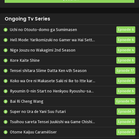
Ongoing Tv Series
Uchi no Otouto-domo ga Sumimasen
Episode 6
Hell Mode: Yarikomizuki no Gamer wa Hai Settei no Isekai de Musou suru 2nd Season
Episode 6
Nige Jouzu no Wakagimi 2nd Season
Episode 4
Kore Kaite Shine
Episode 6
Tensei shitara Slime Datta Ken 4th Season
Episode 17
Koko wa Ore ni Makasete Saki ni Ike to Itte kara 10-nen ga Tattara Densetsu ni Natteita.
Episode 6
Ryoumin 0-nin Start no Henkyou Ryoushu-sama
Episode 6
Bai Ri Cheng Wang
Episode 14
Super no Ura de Yani Suu Futari
Episode 5
Tsuihou sareta Tensei Juukishi wa Game Chishiki de Musou suru
Episode 6
Otome Kaijuu Caraméliser
Episode 6