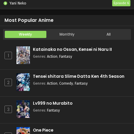
Yani Neko
Episode 6
Mebius Dust
Episode 5
Most Popular Anime
Weekly
Monthly
All
Katainaka no Ossan, Kensei ni Naru II
1
Genres
:
Action
,
Fantasy
Tensei shitara Slime Datta Ken 4th Season
2
Genres
:
Action
,
Comedy
,
Fantasy
Lv999 no Murabito
3
Genres
:
Fantasy
One Piece