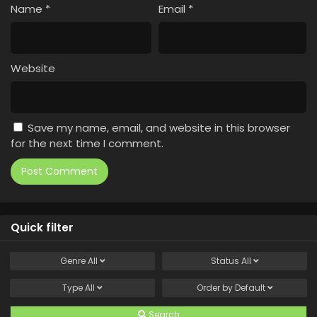
Name
*
Email
*
Website
Save my name, email, and website in this browser
for the next time I comment.
Quick filter
Genre
All
Status
All
Type
All
Order by
Default
Search