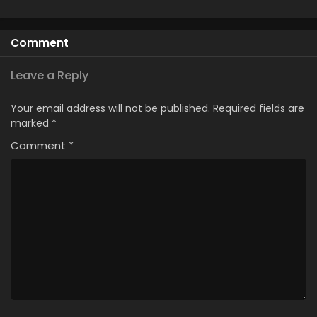
Chronicles
Comment
Leave a Reply
Your email address will not be published.
Required fields are
marked
*
Comment
*