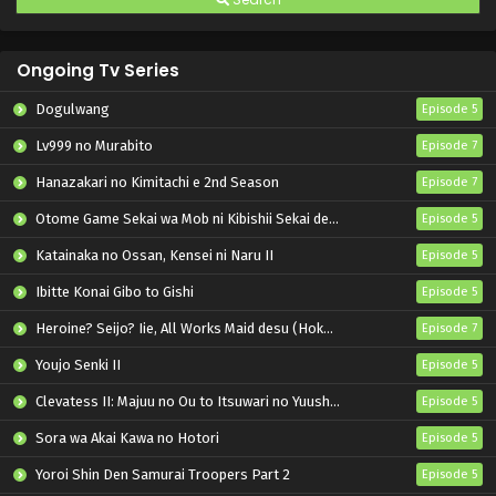
Ongoing Tv Series
Dogulwang
Episode 5
Lv999 no Murabito
Episode 7
Hanazakari no Kimitachi e 2nd Season
Episode 7
Otome Game Sekai wa Mob ni Kibishii Sekai desu 2
Episode 5
Katainaka no Ossan, Kensei ni Naru II
Episode 5
Ibitte Konai Gibo to Gishi
Episode 5
Heroine? Seijo? Iie, All Works Maid desu (Hokori)!
Episode 7
Youjo Senki II
Episode 5
Clevatess II: Majuu no Ou to Itsuwari no Yuusha Denshou
Episode 5
Sora wa Akai Kawa no Hotori
Episode 5
Yoroi Shin Den Samurai Troopers Part 2
Episode 5