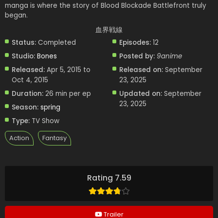
manga is where the story of Blood Blockade Battlefront truly
began.
血界戦線
Status:
Completed
Episodes:
12
Studio:
Bones
Posted by:
9anime
Released:
Apr 5, 2015 to
Released on:
September
Oct 4, 2015
23, 2025
Duration:
26 min per ep
Updated on:
September
23, 2025
Season:
spring
Type:
TV Show
Action
Fantasy
Rating 7.59
Trailer