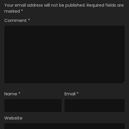
Your email address will not be published.
Required fields are
marked
*
Comment
*
Name
*
Email
*
Website