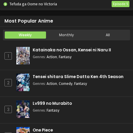
Tefuda ga Oome no Victoria
Episode 5
Koukaku Kidoutai (TV)
Episode 5
Most Popular Anime
Weekly
Monthly
All
Katainaka no Ossan, Kensei ni Naru II
1
Genres
:
Action
,
Fantasy
Tensei shitara Slime Datta Ken 4th Season
2
Genres
:
Action
,
Comedy
,
Fantasy
Lv999 no Murabito
3
Genres
:
Fantasy
One Piece