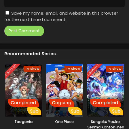
Save my name, email, and website in this browser
for the next time I comment.
Recommended Series
COMPLETED
COMPLETED
TV Show
TV Show
TV Show
Completed
Ongoing
Completed
Sub
Sub
Sub
Teogonia
One Piece
Sengoku Youko:
Senma Konton-hen