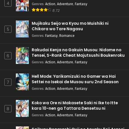
4
Genres
:
Action
,
Adventure
,
Fantasy
8.72
Mujikaku Seijo wa Kyou mo Muishiki ni
Chikara wo Tare Nagasu
5
Genres
:
Fantasy
,
Romance
Rakudai Kenja no Gakuin Musou: Nidome no
Tensei, S-Rank Cheat Majutsushi Boukenroku
6
Genres
:
Action
,
Adventure
,
Fantasy
Hell Mode: Yarikomizuki no Gamer wa Hai
Settei no Isekai de Musou suru 2nd Season
7
Genres
:
Action
,
Adventure
,
Fantasy
Koko wa Ore ni Makasete Saki ni Ike to Itte
kara 10-nen ga Tattara Densetsu ni
8
Natteita.
Genres
:
Action
,
Adventure
,
Fantasy