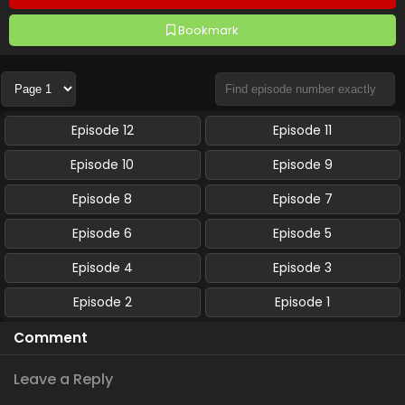
Bookmark
Episode 12
Episode 11
Episode 10
Episode 9
Episode 8
Episode 7
Episode 6
Episode 5
Episode 4
Episode 3
Episode 2
Episode 1
Comment
Leave a Reply