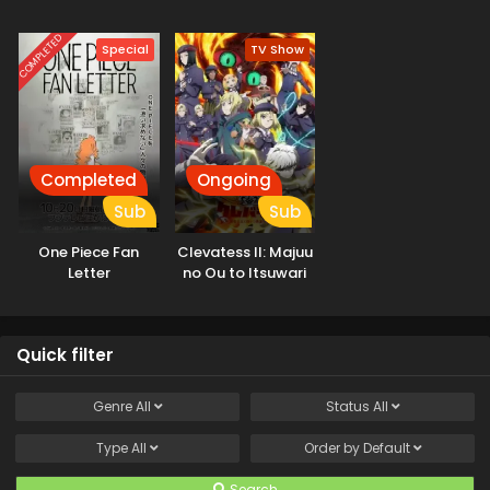
COMPLETED
Special
TV Show
Completed
Ongoing
Sub
Sub
One Piece Fan
Clevatess II: Majuu
Letter
no Ou to Itsuwari
no Yuusha Denshou
Quick filter
Genre
All
Status
All
Type
All
Order by
Default
Search