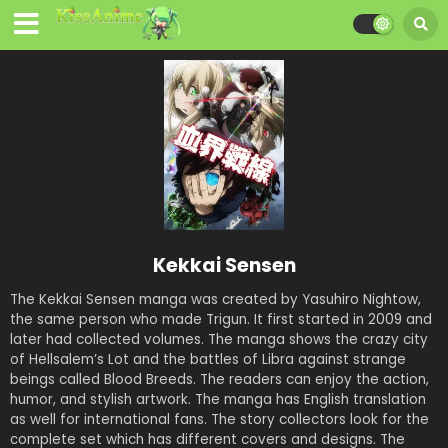
Kekkai Sensen
The Kekkai Sensen manga was created by Yasuhiro Nightow,
the same person who made Trigun. It first started in 2009 and
later had collected volumes. The manga shows the crazy city
of Hellsalem’s Lot and the battles of Libra against strange
beings called Blood Breeds. The readers can enjoy the action,
humor, and stylish artwork. The manga has English translation
as well for international fans. The story collectors look for the
complete set which has different covers and designs. The