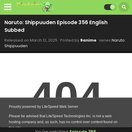
Eps 368 - Naruto: Shippuuden - March 12, 2025
Naruto: Shippuuden Episode 367 English Subbed
Naruto: Shippuuden Episode 356 English
Eps 367 - Naruto: Shippuuden - March 12, 2025
Subbed
Naruto: Shippuuden Episode 366 English Subbed
Released on
March 12, 2025
· Posted by
9anime
· series
Naruto:
Shippuuden
Eps 366 - Naruto: Shippuuden - March 12, 2025
Naruto: Shippuuden Episode 365 English Subbed
Eps 365 - Naruto: Shippuuden - March 12, 2025
Naruto: Shippuuden Episode 364 English
Subbed
Eps 364 - Naruto: Shippuuden - March 12, 2025
Naruto: Shippuuden Episode 363 English Subbed
Eps 363 - Naruto: Shippuuden - March 12, 2025
You're watching
Episode 356
.