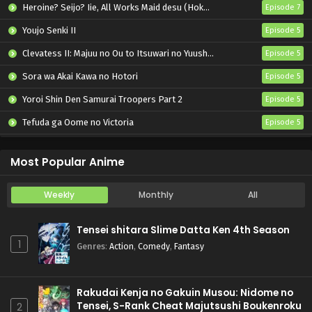
Naruto: Shippuuden Episode 303 English
Heroine? Seijo? Iie, All Works Maid desu (Hokori)!
Episode 7
Subbed
Youjo Senki II
Episode 5
Eps 303 - Naruto: Shippuuden - March 5, 2025
Clevatess II: Majuu no Ou to Itsuwari no Yuusha Denshou
Episode 5
Naruto: Shippuuden Episode 302 English
Sora wa Akai Kawa no Hotori
Episode 5
Subbed
Eps 302 - Naruto: Shippuuden - March 5, 2025
Yoroi Shin Den Samurai Troopers Part 2
Episode 5
Tefuda ga Oome no Victoria
Episode 5
Naruto: Shippuuden Episode 301 English Subbed
Koukaku Kidoutai (TV)
Episode 5
Eps 301 - Naruto: Shippuuden - March 5, 2025
Most Popular Anime
Naruto: Shippuuden Episode 300 English
Weekly
Monthly
All
Subbed
Eps 300 - Naruto: Shippuuden - March 5, 2025
Tensei shitara Slime Datta Ken 4th Season
1
Naruto: Shippuuden Episode 299 English Subbed
Genres
:
Action
,
Comedy
,
Fantasy
Eps 299 - Naruto: Shippuuden - March 5, 2025
Rakudai Kenja no Gakuin Musou: Nidome no
Naruto: Shippuuden Episode 298 English Subbed
Tensei, S-Rank Cheat Majutsushi Boukenroku
2