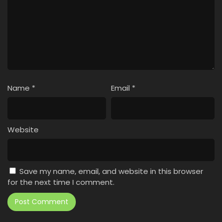
Naruto: Shippuuden Episode 313 English Subbed
Eps 313 - Naruto: Shippuuden - March 5, 2025
Naruto: Shippuuden Episode 312 English Subbed
Eps 312 - Naruto: Shippuuden - March 5, 2025
Name
*
Email
*
Naruto: Shippuuden Episode 311 English Subbed
Eps 311 - Naruto: Shippuuden - March 5, 2025
Website
Naruto: Shippuuden Episode 310 English Subbed
Eps 310 - Naruto: Shippuuden - March 5, 2025
Save my name, email, and website in this browser
for the next time I comment.
Naruto: Shippuuden Episode 309 English
Subbed
Eps 309 - Naruto: Shippuuden - March 5, 2025