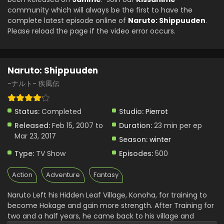
Naruto: Shippuuden Episode 330 English
community which will always be the first to have the
Subbed
complete latest episode online of
Naruto: Shippuuden
.
Eps 330 - Naruto: Shippuuden - March 11, 2025
Please reload the page if the video error occurs.
Naruto: Shippuuden Episode 329 English Subbed
Eps 329 - Naruto: Shippuuden - March 11, 2025
Naruto: Shippuuden
-ナルト- 疾風伝
Naruto: Shippuuden Episode 328 English Subbed
Eps 328 - Naruto: Shippuuden - March 11, 2025
Status:
Completed
Studio:
Pierrot
Released:
Feb 15, 2007 to
Duration:
23 min per ep
Naruto: Shippuuden Episode 327 English Subbed
Mar 23, 2017
Season:
winter
Eps 327 - Naruto: Shippuuden - March 11, 2025
Type:
TV Show
Episodes:
500
Naruto: Shippuuden Episode 326 English Subbed
Action
Adventure
Fantasy
Eps 326 - Naruto: Shippuuden - March 11, 2025
Naruto Left his Hidden Leaf Village, Konoha, for training to
become Hokage and gain more strength. After Training for
Naruto: Shippuuden Episode 325 English Subbed
two and a half years, he came back to his village and
Eps 325 - Naruto: Shippuuden - March 11, 2025