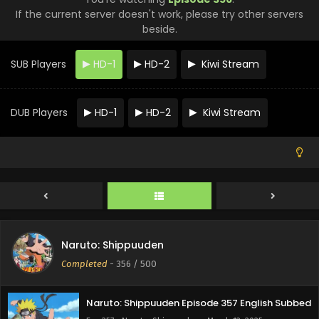
Naruto: Shippuuden Episode 362 English Subbed
If the current server doesn't work, please try other servers
beside.
Eps 362 - Naruto: Shippuuden - March 12, 2025
SUB Players
HD-1
HD-2
Kiwi Stream
Naruto: Shippuuden Episode 361 English Subbed
Eps 361 - Naruto: Shippuuden - March 12, 2025
DUB Players
HD-1
HD-2
Kiwi Stream
Naruto: Shippuuden Episode 360 English
Subbed
Eps 360 - Naruto: Shippuuden - March 12, 2025
Naruto: Shippuuden Episode 359 English Subbed
Eps 359 - Naruto: Shippuuden - March 12, 2025
Naruto: Shippuuden
Naruto: Shippuuden Episode 358 English Subbed
Completed
-
356
/ 500
Eps 358 - Naruto: Shippuuden - March 12, 2025
Naruto: Shippuuden Episode 357 English Subbed