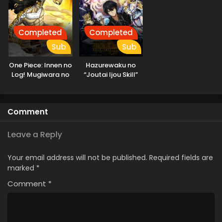
Naruto: Shippuuden Episode 319 English Subbed
Eps 319 - Naruto: Shippuuden - March 5, 2025
Completed
Completed
Sub
Sub
Naruto: Shippuuden Episode 318 English Subbed
Eps 318 - Naruto: Shippuuden - March 5, 2025
One Piece: Innen no
Hazurewaku no
Log! Mugiwara no
“Joutai Ijou Skill”
Ichimi to Cipher Pol
de Saikyou ni
Naruto: Shippuuden Episode 317 English Subbed
Natta Ore ga
Eps 317 - Naruto: Shippuuden - March 5, 2025
Subete wo Juurin
Comment
suru made
Naruto: Shippuuden Episode 316 English Subbed
Leave a Reply
Eps 316 - Naruto: Shippuuden - March 5, 2025
Your email address will not be published.
Required fields are
Naruto: Shippuuden Episode 315 English Subbed
marked
*
Eps 315 - Naruto: Shippuuden - March 5, 2025
Comment
*
Naruto: Shippuuden Episode 314 English Subbed
Eps 314 - Naruto: Shippuuden - March 5, 2025