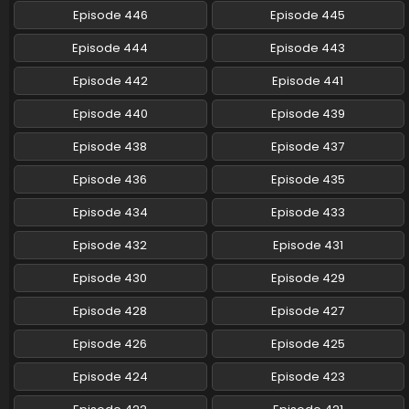
Naruto: Shippuuden Episode 341 English Subbed
Episode 446
Episode 445
Eps 341 - Naruto: Shippuuden - March 11, 2025
Episode 444
Episode 443
Naruto: Shippuuden Episode 340 English
Episode 442
Episode 441
Subbed
Episode 440
Episode 439
Eps 340 - Naruto: Shippuuden - March 11, 2025
Episode 438
Episode 437
Naruto: Shippuuden Episode 339 English Subbed
Episode 436
Episode 435
Eps 339 - Naruto: Shippuuden - March 11, 2025
Episode 434
Episode 433
Naruto: Shippuuden Episode 338 English Subbed
Episode 432
Episode 431
Eps 338 - Naruto: Shippuuden - March 11, 2025
Episode 430
Episode 429
Naruto: Shippuuden Episode 337 English Subbed
Episode 428
Episode 427
Eps 337 - Naruto: Shippuuden - March 11, 2025
Episode 426
Episode 425
Episode 424
Naruto: Shippuuden Episode 336 English Subbed
Episode 423
Eps 336 - Naruto: Shippuuden - March 11, 2025