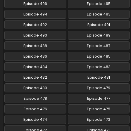
Episode 496
Episode 495
Naruto: Shippuuden Episode 351 English Subbed
Eps 351 - Naruto: Shippuuden - March 11, 2025
Episode 494
Episode 493
Episode 492
Episode 491
Naruto: Shippuuden Episode 350 English
Subbed
Episode 490
Episode 489
Eps 350 - Naruto: Shippuuden - March 11, 2025
Episode 488
Episode 487
Naruto: Shippuuden Episode 349 English
Episode 486
Episode 485
Subbed
Episode 484
Episode 483
Eps 349 - Naruto: Shippuuden - March 11, 2025
Episode 482
Episode 481
Naruto: Shippuuden Episode 348 English
Subbed
Episode 480
Episode 479
Eps 348 - Naruto: Shippuuden - March 11, 2025
Episode 478
Episode 477
Naruto: Shippuuden Episode 347 English
Episode 476
Episode 475
Subbed
Episode 474
Episode 473
Eps 347 - Naruto: Shippuuden - March 11, 2025
Episode 472
Episode 471