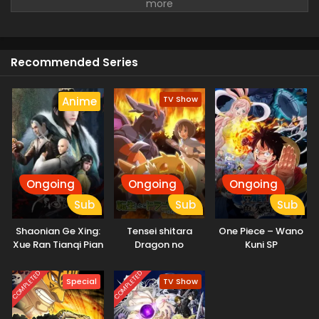
found out that Akatsuki destroyed it. Akatsuki, who was a
leader of a secret organization, wanted to capture the
inner Tailed Beasts of Naruto. For that, he put the whole
Naruto: Shippuuden Episode 324 English
Subbed
Ninja World on the way to destruction. Naruto fought
Recommended Series
against him and defeated him. After that, the Fourth Ninja
Eps 324 - Naruto: Shippuuden - March 11, 2025
War started and he had to face huge troubles. Naruto and
Sasuke teamed up to stop the main threat to them,
Naruto: Shippuuden Episode 323 English Subbed
TV Show
Anime
Kaguya Otsutsuki, and After that they brought peace.
Eps 323 - Naruto: Shippuuden - March 11, 2025
Naruto successfully became the Hokage and then started
his family.
Naruto: Shippuuden Episode 322 English Subbed
Eps 322 - Naruto: Shippuuden - March 11, 2025
Ongoing
Ongoing
Ongoing
Sub
Sub
Sub
Naruto: Shippuuden Episode 321 English Subbed
Eps 321 - Naruto: Shippuuden - March 11, 2025
Shaonian Ge Xing:
Tensei shitara
One Piece – Wano
Xue Ran Tianqi Pian
Dragon no
Kuni SP
Tamago datta
Naruto: Shippuuden Episode 320 English
COMPLETED
COMPLETED
Subbed
Special
TV Show
Eps 320 - Naruto: Shippuuden - March 5, 2025