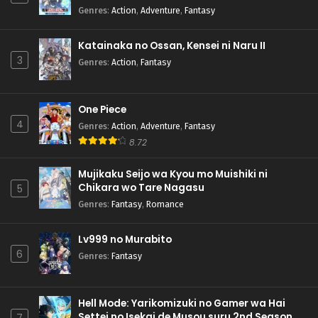
Eps 298 - Naruto: Shippuuden - March 5, 2025
Genres
:
Action
,
Adventure
,
Fantasy
Katainaka no Ossan, Kensei ni Naru II
Naruto: Shippuuden Episode 297 English Subbed
3
Genres
:
Action
,
Fantasy
Eps 297 - Naruto: Shippuuden - March 5, 2025
Naruto: Shippuuden Episode 263 English Subbed
One Piece
Eps 263 - Naruto: Shippuuden - March 4, 2025
4
Genres
:
Action
,
Adventure
,
Fantasy
8.72
Naruto: Shippuuden Episode 262 English Subbed
Mujikaku Seijo wa Kyou mo Muishiki ni
Eps 262 - Naruto: Shippuuden - March 4, 2025
Chikara wo Tare Nagasu
5
Genres
:
Fantasy
,
Romance
Naruto: Shippuuden Episode 265 English Subbed
Eps 265 - Naruto: Shippuuden - March 4, 2025
Lv999 no Murabito
6
Genres
:
Fantasy
Naruto: Shippuuden Episode 261 English Subbed
Eps 261 - Naruto: Shippuuden - March 4, 2025
Hell Mode: Yarikomizuki no Gamer wa Hai
Settei no Isekai de Musou suru 2nd Season