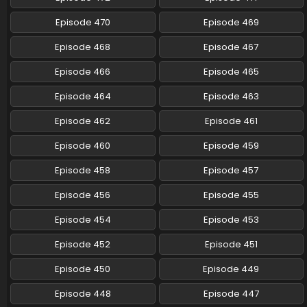
Naruto: Shippuuden Episode 346 English
Subbed
Episode 470
Episode 469
Eps 346 - Naruto: Shippuuden - March 11, 2025
Episode 468
Episode 467
Naruto: Shippuuden Episode 345 English
Episode 466
Episode 465
Subbed
Episode 464
Episode 463
Eps 345 - Naruto: Shippuuden - March 11, 2025
Episode 462
Episode 461
Naruto: Shippuuden Episode 344 English
Subbed
Episode 460
Episode 459
Eps 344 - Naruto: Shippuuden - March 11, 2025
Episode 458
Episode 457
Naruto: Shippuuden Episode 343 English
Episode 456
Episode 455
Subbed
Episode 454
Eps 343 - Naruto: Shippuuden - March 11, 2025
Episode 453
Episode 452
Episode 451
Naruto: Shippuuden Episode 342 English
Subbed
Episode 450
Episode 449
Eps 342 - Naruto: Shippuuden - March 11, 2025
Episode 448
Episode 447