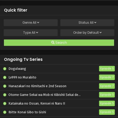
Naruto: Shippuuden Episode 308 English
Subbed
Quick filter
Eps 308 - Naruto: Shippuuden - March 5, 2025
Genre
All
Status
All
Naruto: Shippuuden Episode 307 English
Subbed
Type
All
Order by
Default
Eps 307 - Naruto: Shippuuden - March 5, 2025
Search
Naruto: Shippuuden Episode 306 English
Subbed
Ongoing Tv Series
Eps 306 - Naruto: Shippuuden - March 5, 2025
Dogulwang
Episode 5
Naruto: Shippuuden Episode 305 English
Subbed
Lv999 no Murabito
Episode 7
Eps 305 - Naruto: Shippuuden - March 5, 2025
Hanazakari no Kimitachi e 2nd Season
Episode 7
Otome Game Sekai wa Mob ni Kibishii Sekai desu 2
Episode 5
Naruto: Shippuuden Episode 304 English
Subbed
Katainaka no Ossan, Kensei ni Naru II
Episode 5
Eps 304 - Naruto: Shippuuden - March 5, 2025
Ibitte Konai Gibo to Gishi
Episode 5