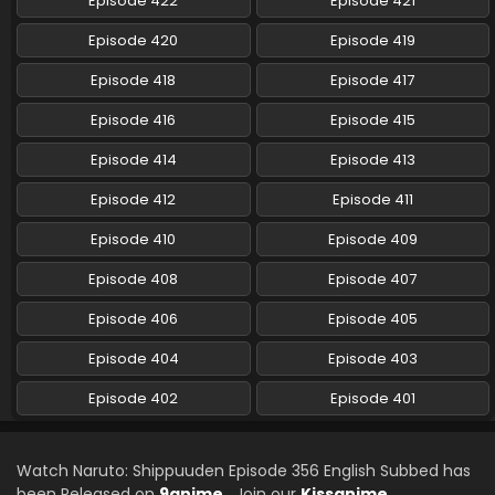
Episode 422
Episode 421
Episode 420
Episode 419
Naruto: Shippuuden Episode 335 English Subbed
Episode 418
Eps 335 - Naruto: Shippuuden - March 11, 2025
Episode 417
Episode 416
Episode 415
Naruto: Shippuuden Episode 334 English
Subbed
Episode 414
Episode 413
Eps 334 - Naruto: Shippuuden - March 11, 2025
Episode 412
Episode 411
Naruto: Shippuuden Episode 333 English Subbed
Episode 410
Episode 409
Eps 333 - Naruto: Shippuuden - March 11, 2025
Episode 408
Episode 407
Episode 406
Episode 405
Naruto: Shippuuden Episode 332 English Subbed
Eps 332 - Naruto: Shippuuden - March 11, 2025
Episode 404
Episode 403
Episode 402
Episode 401
Naruto: Shippuuden Episode 331 English Subbed
Eps 331 - Naruto: Shippuuden - March 11, 2025
Watch Naruto: Shippuuden Episode 356 English Subbed has
been Released on
9anime
. Join our
Kissanime