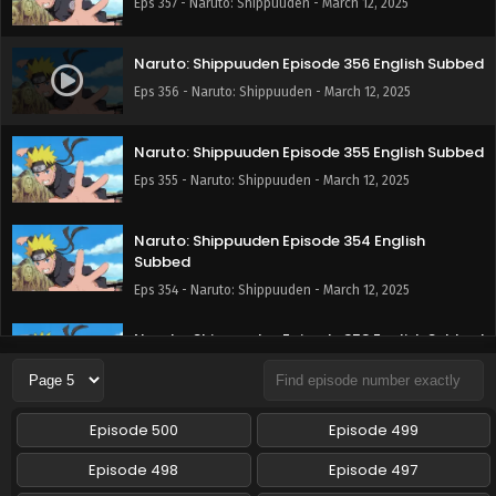
Eps 357 - Naruto: Shippuuden - March 12, 2025
Naruto: Shippuuden Episode 356 English Subbed
Eps 356 - Naruto: Shippuuden - March 12, 2025
Naruto: Shippuuden Episode 355 English Subbed
Eps 355 - Naruto: Shippuuden - March 12, 2025
Naruto: Shippuuden Episode 354 English
Subbed
Eps 354 - Naruto: Shippuuden - March 12, 2025
Naruto: Shippuuden Episode 353 English Subbed
Eps 353 - Naruto: Shippuuden - March 11, 2025
Naruto: Shippuuden Episode 352 English Subbed
Episode 500
Episode 499
Eps 352 - Naruto: Shippuuden - March 11, 2025
Episode 498
Episode 497