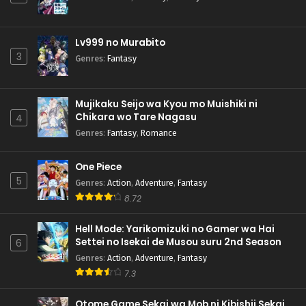
Eps 165 - Naruto: Shippuuden - February 27, 2025
Lv999 no Murabito
Naruto: Shippuuden Episode 164 English Subbed
3
Genres
:
Fantasy
Eps 164 - Naruto: Shippuuden - February 27, 2025
Naruto: Shippuuden Episode 163 English Subbed
Mujikaku Seijo wa Kyou mo Muishiki ni
Eps 163 - Naruto: Shippuuden - February 27, 2025
Chikara wo Tare Nagasu
4
Genres
:
Fantasy
,
Romance
Naruto: Shippuuden Episode 162 English Subbed
One Piece
Eps 162 - Naruto: Shippuuden - February 27, 2025
5
Genres
:
Action
,
Adventure
,
Fantasy
8.72
Naruto: Shippuuden Episode 161 English Subbed
Eps 161 - Naruto: Shippuuden - February 27, 2025
Hell Mode: Yarikomizuki no Gamer wa Hai
Settei no Isekai de Musou suru 2nd Season
6
Genres
:
Action
,
Adventure
,
Fantasy
Naruto: Shippuuden Episode 160 English Subbed
7.3
Eps 160 - Naruto: Shippuuden - February 27, 2025
Otome Game Sekai wa Mob ni Kibishii Sekai