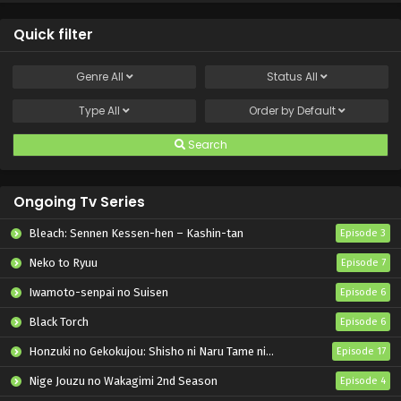
Eps 176 - Naruto: Shippuuden - February 27, 2025
Quick filter
Naruto: Shippuuden Episode 175 English Subbed
Genre
All
Status
All
Eps 175 - Naruto: Shippuuden - February 27, 2025
Type
All
Order by
Default
Naruto: Shippuuden Episode 174 English Subbed
Search
Eps 174 - Naruto: Shippuuden - February 27, 2025
Ongoing Tv Series
Naruto: Shippuuden Episode 173 English Subbed
Bleach: Sennen Kessen-hen – Kashin-tan
Episode 3
Eps 173 - Naruto: Shippuuden - February 27, 2025
Neko to Ryuu
Episode 7
Naruto: Shippuuden Episode 172 English Subbed
Iwamoto-senpai no Suisen
Episode 6
Eps 172 - Naruto: Shippuuden - February 27, 2025
Black Torch
Episode 6
Honzuki no Gekokujou: Shisho ni Naru Tame ni wa Shudan wo Erandeiraremasen – Ryoushu no Youjo
Episode 17
Naruto: Shippuuden Episode 171 English Subbed
Eps 171 - Naruto: Shippuuden - February 27, 2025
Nige Jouzu no Wakagimi 2nd Season
Episode 4