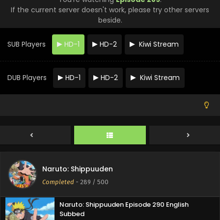
Naruto: Shippuuden Episode 295 English Subbed
If the current server doesn't work, please try other servers
Eps 295 - Naruto: Shippuuden - March 4, 2025
beside.
Naruto: Shippuuden Episode 294 English
SUB Players
HD-1
HD-2
Kiwi Stream
Subbed
Eps 294 - Naruto: Shippuuden - March 4, 2025
DUB Players
HD-1
HD-2
Kiwi Stream
Naruto: Shippuuden Episode 293 English Subbed
Eps 293 - Naruto: Shippuuden - March 4, 2025
Naruto: Shippuuden Episode 292 English Subbed
Eps 292 - Naruto: Shippuuden - March 4, 2025
Naruto: Shippuuden Episode 291 English Subbed
Naruto: Shippuuden
Eps 291 - Naruto: Shippuuden - March 4, 2025
Completed
-
289
/ 500
Naruto: Shippuuden Episode 290 English
Subbed