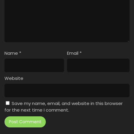
Naruto: Shippuuden Episode 181 English Subbed
Eps 181 - Naruto: Shippuuden - February 27, 2025
Naruto: Shippuuden Episode 180 English Subbed
Eps 180 - Naruto: Shippuuden - February 27, 2025
Name
*
Email
*
Naruto: Shippuuden Episode 179 English Subbed
Eps 179 - Naruto: Shippuuden - February 27, 2025
Website
Naruto: Shippuuden Episode 178 English Subbed
Eps 178 - Naruto: Shippuuden - February 27, 2025
Save my name, email, and website in this browser
for the next time I comment.
Naruto: Shippuuden Episode 177 English Subbed
Eps 177 - Naruto: Shippuuden - February 27, 2025
Naruto: Shippuuden Episode 176 English Subbed