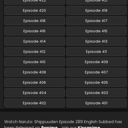
Episode 422
Episode 421
Eps 268 - Naruto: Shippuuden - March 4, 2025
Episode 420
Episode 419
Naruto: Shippuuden Episode 267 English Subbed
Episode 418
Episode 417
Eps 267 - Naruto: Shippuuden - March 4, 2025
Episode 416
Episode 415
Naruto: Shippuuden Episode 266 English Subbed
Episode 414
Episode 413
Eps 266 - Naruto: Shippuuden - March 4, 2025
Episode 412
Episode 411
Episode 410
Episode 409
Naruto: Shippuuden Episode 264 English
Subbed
Episode 408
Episode 407
Eps 264 - Naruto: Shippuuden - March 4, 2025
Episode 406
Episode 405
Naruto: Shippuuden Episode 200 English
Episode 404
Episode 403
Subbed
Eps 200 - Naruto: Shippuuden - February 27, 2025
Episode 402
Episode 401
Naruto: Shippuuden Episode 199 English Subbed
Watch Naruto: Shippuuden Episode 289 English Subbed has
Eps 199 - Naruto: Shippuuden - February 27, 2025
been Released on
9anime
. Join our
Kissanime