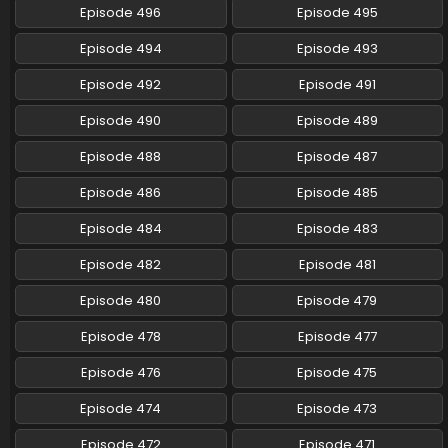
Naruto: Shippuuden Episode 284 English
Episode 496
Episode 495
Subbed
Episode 494
Episode 493
Eps 284 - Naruto: Shippuuden - March 4, 2025
Episode 492
Episode 491
Naruto: Shippuuden Episode 283 English Subbed
Episode 490
Episode 489
Eps 283 - Naruto: Shippuuden - March 4, 2025
Episode 488
Episode 487
Naruto: Shippuuden Episode 282 English Subbed
Episode 486
Episode 485
Eps 282 - Naruto: Shippuuden - March 4, 2025
Episode 484
Episode 483
Naruto: Shippuuden Episode 281 English Subbed
Episode 482
Episode 481
Eps 281 - Naruto: Shippuuden - March 4, 2025
Episode 480
Episode 479
Episode 478
Episode 477
Naruto: Shippuuden Episode 280 English
Subbed
Episode 476
Episode 475
Eps 280 - Naruto: Shippuuden - March 4, 2025
Episode 474
Episode 473
Naruto: Shippuuden Episode 279 English Subbed
Episode 472
Episode 471