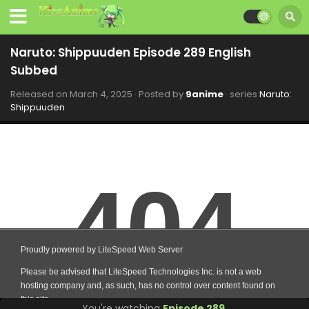
Naruto: Shippuuden Episode 254 English
Subbed
Naruto: Shippuuden Episode 289 English
Eps 254 - Naruto: Shippuuden - March 4, 2025
Subbed
Naruto: Shippuuden Episode 253 English Subbed
Released on
March 4, 2025
· Posted by
9anime
· series
Naruto:
Shippuuden
Eps 253 - Naruto: Shippuuden - March 4, 2025
Naruto: Shippuuden Episode 252 English Subbed
Eps 252 - Naruto: Shippuuden - March 4, 2025
Naruto: Shippuuden Episode 251 English Subbed
Eps 251 - Naruto: Shippuuden - March 4, 2025
Naruto: Shippuuden Episode 296 English Subbed
Eps 296 - Naruto: Shippuuden - March 4, 2025
You're watching
Episode 289
.