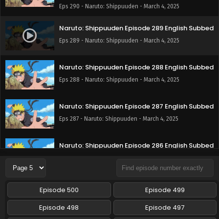
Eps 290 - Naruto: Shippuuden - March 4, 2025
Naruto: Shippuuden Episode 289 English Subbed
Eps 289 - Naruto: Shippuuden - March 4, 2025
Naruto: Shippuuden Episode 288 English Subbed
Eps 288 - Naruto: Shippuuden - March 4, 2025
Naruto: Shippuuden Episode 287 English Subbed
Eps 287 - Naruto: Shippuuden - March 4, 2025
Naruto: Shippuuden Episode 286 English Subbed
Eps 286 - Naruto: Shippuuden - March 4, 2025
Naruto: Shippuuden Episode 285 English Subbed
Episode 500
Episode 499
Eps 285 - Naruto: Shippuuden - March 4, 2025
Episode 498
Episode 497