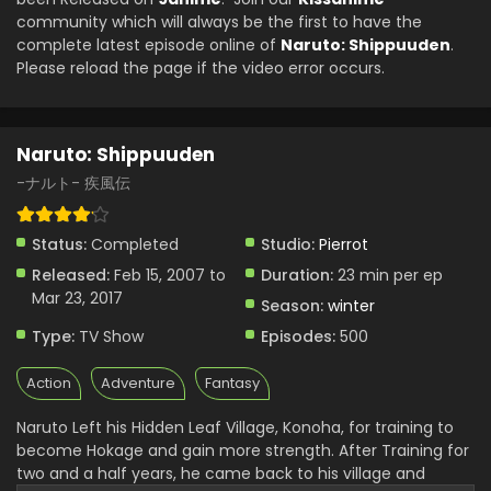
community which will always be the first to have the
Naruto: Shippuuden Episode 198 English Subbed
complete latest episode online of
Naruto: Shippuuden
.
Eps 198 - Naruto: Shippuuden - February 27, 2025
Please reload the page if the video error occurs.
Naruto: Shippuuden Episode 197 English Subbed
Naruto: Shippuuden
Eps 197 - Naruto: Shippuuden - February 27, 2025
-ナルト- 疾風伝
Naruto: Shippuuden Episode 196 English Subbed
Eps 196 - Naruto: Shippuuden - February 27, 2025
Status:
Completed
Studio:
Pierrot
Released:
Feb 15, 2007 to
Duration:
23 min per ep
Mar 23, 2017
Naruto: Shippuuden Episode 195 English Subbed
Season:
winter
Eps 195 - Naruto: Shippuuden - February 27, 2025
Type:
TV Show
Episodes:
500
Action
Adventure
Fantasy
Naruto: Shippuuden Episode 194 English Subbed
Eps 194 - Naruto: Shippuuden - February 27, 2025
Naruto Left his Hidden Leaf Village, Konoha, for training to
become Hokage and gain more strength. After Training for
two and a half years, he came back to his village and
Naruto: Shippuuden Episode 193 English Subbed