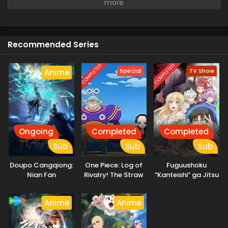
found out that Akatsuki destroyed it. Akatsuki, who was a
Eps 193 - Naruto: Shippuuden - February 27, 2025
leader of a secret organization, wanted to capture the
inner Tailed Beasts of Naruto. For that, he put the whole
Naruto: Shippuuden Episode 192 English Subbed
Ninja World on the way to destruction. Naruto fought
Recommended Series
against him and defeated him. After that, the Fourth Ninja
Eps 192 - Naruto: Shippuuden - February 27, 2025
War started and he had to face huge troubles. Naruto and
Sasuke teamed up to stop the main threat to them,
COMPLETED
COMPLETED
Special
TV Show
Anime
Naruto: Shippuuden Episode 191 English Subbed
Kaguya Otsutsuki, and After that they brought peace.
Eps 191 - Naruto: Shippuuden - February 27, 2025
Naruto successfully became the Hokage and then started
his family.
Naruto: Shippuuden Episode 190 English Subbed
Eps 190 - Naruto: Shippuuden - February 27, 2025
Ongoing
Completed
Completed
Sub
Sub
Sub
Naruto: Shippuuden Episode 189 English Subbed
Doupo Cangqiong:
One Piece: Log of
Fuguushoku
Eps 189 - Naruto: Shippuuden - February 27, 2025
Nian Fan
Rivalry! The Straw
“Kanteishi” ga Jitsu
Hats and Cipher
wa Saikyou Datta
Pol
Naruto: Shippuuden Episode 188 English Subbed
Anime
Anime
Eps 188 - Naruto: Shippuuden - February 27, 2025