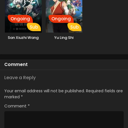
Naruto: Shippuuden Episode 187 English Subbed
Eps 187 - Naruto: Shippuuden - February 27, 2025
Ongoing
Ongoing
Sub
Sub
Naruto: Shippuuden Episode 186 English Subbed
Eps 186 - Naruto: Shippuuden - February 27, 2025
San Xiuzhi Wang
Yu Ling Shi
Naruto: Shippuuden Episode 185 English Subbed
Eps 185 - Naruto: Shippuuden - February 27, 2025
Comment
Naruto: Shippuuden Episode 184 English Subbed
Leave a Reply
Eps 184 - Naruto: Shippuuden - February 27, 2025
Your email address will not be published.
Required fields are
Naruto: Shippuuden Episode 183 English Subbed
marked
*
Eps 183 - Naruto: Shippuuden - February 27, 2025
Comment
*
Naruto: Shippuuden Episode 182 English Subbed
Eps 182 - Naruto: Shippuuden - February 27, 2025