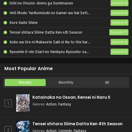
Uchi no Otouto-domo ga Sumimasen
Episode 6
Naruto: Shippuuden Episode 170 English Subbed
Hell Mode: Yarikomizuki no Gamer wa Hai Settei no Isekai de Musou suru 2nd Season
Episode 6
Eps 170 - Naruto: Shippuuden - February 27, 2025
Kore Kaite Shine
Episode 6
Naruto: Shippuuden Episode 169 English Subbed
Tensei shitara Slime Datta Ken 4th Season
Episode 17
Eps 169 - Naruto: Shippuuden - February 27, 2025
Koko wa Ore ni Makasete Saki ni Ike to Itte kara 10-nen ga Tattara Densetsu ni Natteita.
Episode 6
Ryoumin 0-nin Start no Henkyou Ryoushu-sama
Episode 6
Naruto: Shippuuden Episode 168 English Subbed
Bai Ri Cheng Wang
Episode 14
Eps 168 - Naruto: Shippuuden - February 27, 2025
Most Popular Anime
Naruto: Shippuuden Episode 167 English Subbed
Weekly
Monthly
All
Eps 167 - Naruto: Shippuuden - February 27, 2025
Katainaka no Ossan, Kensei ni Naru II
1
Naruto: Shippuuden Episode 166 English Subbed
Genres
:
Action
,
Fantasy
Eps 166 - Naruto: Shippuuden - February 27, 2025
Tensei shitara Slime Datta Ken 4th Season
Naruto: Shippuuden Episode 165 English Subbed
2
Genres
:
Action
,
Comedy
,
Fantasy