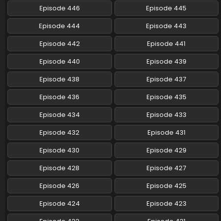
Episode 446
Episode 445
Naruto: Shippuuden Episode 273 English Subbed
Eps 273 - Naruto: Shippuuden - March 4, 2025
Episode 444
Episode 443
Episode 442
Episode 441
Naruto: Shippuuden Episode 272 English Subbed
Episode 440
Episode 439
Eps 272 - Naruto: Shippuuden - March 4, 2025
Episode 438
Episode 437
Naruto: Shippuuden Episode 271 English Subbed
Episode 436
Episode 435
Eps 271 - Naruto: Shippuuden - March 4, 2025
Episode 434
Episode 433
Naruto: Shippuuden Episode 270 English
Episode 432
Episode 431
Subbed
Episode 430
Episode 429
Eps 270 - Naruto: Shippuuden - March 4, 2025
Episode 428
Episode 427
Naruto: Shippuuden Episode 269 English Subbed
Episode 426
Episode 425
Eps 269 - Naruto: Shippuuden - March 4, 2025
Episode 424
Episode 423
Naruto: Shippuuden Episode 268 English Subbed