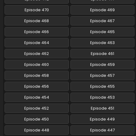
Eps 279 - Naruto: Shippuuden - March 4, 2025
Episode 470
Episode 469
Naruto: Shippuuden Episode 278 English Subbed
Episode 468
Episode 467
Eps 278 - Naruto: Shippuuden - March 4, 2025
Episode 466
Episode 465
Naruto: Shippuuden Episode 277 English Subbed
Episode 464
Episode 463
Eps 277 - Naruto: Shippuuden - March 4, 2025
Episode 462
Episode 461
Episode 460
Episode 459
Naruto: Shippuuden Episode 276 English Subbed
Eps 276 - Naruto: Shippuuden - March 4, 2025
Episode 458
Episode 457
Episode 456
Episode 455
Naruto: Shippuuden Episode 275 English Subbed
Episode 454
Episode 453
Eps 275 - Naruto: Shippuuden - March 4, 2025
Episode 452
Episode 451
Naruto: Shippuuden Episode 274 English
Episode 450
Episode 449
Subbed
Eps 274 - Naruto: Shippuuden - March 4, 2025
Episode 448
Episode 447