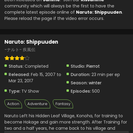
Naruto: Shippuuden Episode 337 English Subbed
community which will always be the first to have the
Eps 337 - Naruto: Shippuuden - March 11, 2025
complete latest episode online of
Naruto: Shippuuden
.
Please reload the page if the video error occurs.
Naruto: Shippuuden Episode 336 English Subbed
Eps 336 - Naruto: Shippuuden - March 11, 2025
Naruto: Shippuuden
Naruto: Shippuuden Episode 335 English Subbed
-ナルト- 疾風伝
Eps 335 - Naruto: Shippuuden - March 11, 2025
Status:
Completed
Studio:
Pierrot
Naruto: Shippuuden Episode 334 English
Released:
Feb 15, 2007 to
Duration:
23 min per ep
Subbed
Mar 23, 2017
Season:
winter
Eps 334 - Naruto: Shippuuden - March 11, 2025
Type:
TV Show
Episodes:
500
Naruto: Shippuuden Episode 333 English Subbed
Action
Adventure
Fantasy
Eps 333 - Naruto: Shippuuden - March 11, 2025
Naruto Left his Hidden Leaf Village, Konoha, for training to
become Hokage and gain more strength. After Training for
Naruto: Shippuuden Episode 332 English Subbed
two and a half years, he came back to his village and
Eps 332 - Naruto: Shippuuden - March 11, 2025