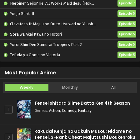
Heroine? Seijo? Iie, All Works Maid desu (Hokori)!
Episode 7
Naruto: Shippuuden Episode 309 English
Youjo Senki II
Episode 5
Subbed
Clevatess II: Majuu no Ou to Itsuwari no Yuusha Denshou
Episode 5
Eps 309 - Naruto: Shippuuden - March 5, 2025
Sora wa Akai Kawa no Hotori
Episode 5
Naruto: Shippuuden Episode 308 English
Yoroi Shin Den Samurai Troopers Part 2
Episode 5
Subbed
Eps 308 - Naruto: Shippuuden - March 5, 2025
Tefuda ga Oome no Victoria
Episode 5
Koukaku Kidoutai (TV)
Episode 5
Naruto: Shippuuden Episode 307 English
Most Popular Anime
Subbed
Eps 307 - Naruto: Shippuuden - March 5, 2025
Weekly
Monthly
All
Naruto: Shippuuden Episode 306 English
Subbed
Tensei shitara Slime Datta Ken 4th Season
1
Eps 306 - Naruto: Shippuuden - March 5, 2025
Genres
:
Action
,
Comedy
,
Fantasy
Naruto: Shippuuden Episode 305 English
Subbed
Rakudai Kenja no Gakuin Musou: Nidome no
Tensei, S-Rank Cheat Majutsushi Boukenroku
2
Eps 305 - Naruto: Shippuuden - March 5, 2025