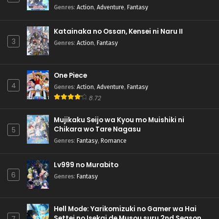
Genres
:
Action
,
Adventure
,
Fantasy
Naruto: Shippuuden Episode 304 English
Subbed
Katainaka no Ossan, Kensei ni Naru II
3
Eps 304 - Naruto: Shippuuden - March 5, 2025
Genres
:
Action
,
Fantasy
Naruto: Shippuuden Episode 303 English
Subbed
One Piece
Eps 303 - Naruto: Shippuuden - March 5, 2025
4
Genres
:
Action
,
Adventure
,
Fantasy
8.72
Naruto: Shippuuden Episode 302 English
Subbed
Mujikaku Seijo wa Kyou mo Muishiki ni
Eps 302 - Naruto: Shippuuden - March 5, 2025
Chikara wo Tare Nagasu
5
Genres
:
Fantasy
,
Romance
Naruto: Shippuuden Episode 301 English Subbed
Eps 301 - Naruto: Shippuuden - March 5, 2025
Lv999 no Murabito
6
Genres
:
Fantasy
Naruto: Shippuuden Episode 300 English
Subbed
Hell Mode: Yarikomizuki no Gamer wa Hai
Eps 300 - Naruto: Shippuuden - March 5, 2025
Settei no Isekai de Musou suru 2nd Season