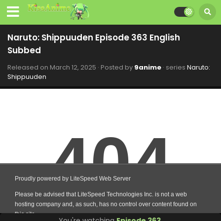
Naruto: Shippuuden Episode 374 English
Subbed
Naruto: Shippuuden Episode 363 English
Eps 374 - Naruto: Shippuuden - March 12, 2025
Subbed
Naruto: Shippuuden Episode 373 English Subbed
Released on
March 12, 2025
· Posted by
9anime
· series
Naruto:
Shippuuden
Eps 373 - Naruto: Shippuuden - March 12, 2025
Naruto: Shippuuden Episode 372 English Subbed
Eps 372 - Naruto: Shippuuden - March 12, 2025
Naruto: Shippuuden Episode 371 English Subbed
Eps 371 - Naruto: Shippuuden - March 12, 2025
Naruto: Shippuuden Episode 370 English
Subbed
Eps 370 - Naruto: Shippuuden - March 12, 2025
You're watching
Episode 363
.