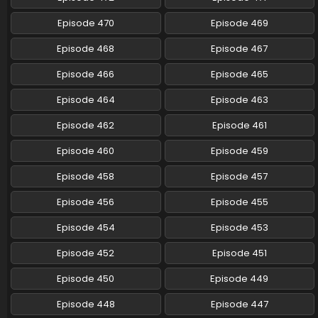
Eps 353 - Naruto: Shippuuden - March 11, 2025
Episode 470
Episode 469
Naruto: Shippuuden Episode 352 English Subbed
Episode 468
Episode 467
Eps 352 - Naruto: Shippuuden - March 11, 2025
Episode 466
Episode 465
Naruto: Shippuuden Episode 351 English Subbed
Episode 464
Episode 463
Eps 351 - Naruto: Shippuuden - March 11, 2025
Episode 462
Episode 461
Episode 460
Episode 459
Naruto: Shippuuden Episode 350 English
Subbed
Episode 458
Episode 457
Eps 350 - Naruto: Shippuuden - March 11, 2025
Episode 456
Episode 455
Naruto: Shippuuden Episode 349 English
Episode 454
Episode 453
Subbed
Eps 349 - Naruto: Shippuuden - March 11, 2025
Episode 452
Episode 451
Episode 450
Episode 449
Naruto: Shippuuden Episode 348 English
Subbed
Episode 448
Episode 447
Eps 348 - Naruto: Shippuuden - March 11, 2025