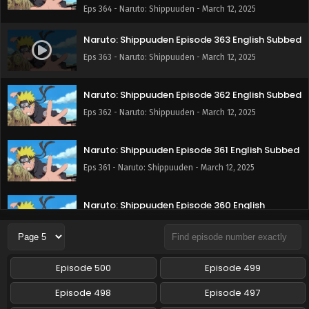
Eps 364 - Naruto: Shippuuden - March 12, 2025
Naruto: Shippuuden Episode 363 English Subbed
Eps 363 - Naruto: Shippuuden - March 12, 2025
Naruto: Shippuuden Episode 362 English Subbed
Eps 362 - Naruto: Shippuuden - March 12, 2025
Naruto: Shippuuden Episode 361 English Subbed
Eps 361 - Naruto: Shippuuden - March 12, 2025
Naruto: Shippuuden Episode 360 English
Subbed
Eps 360 - Naruto: Shippuuden - March 12, 2025
Naruto: Shippuuden Episode 359 English Subbed
Episode 500
Episode 499
Eps 359 - Naruto: Shippuuden - March 12, 2025
Episode 498
Episode 497