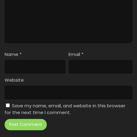
Naruto: Shippuuden Episode 320 English
Subbed
Eps 320 - Naruto: Shippuuden - March 5, 2025
Naruto: Shippuuden Episode 319 English Subbed
Eps 319 - Naruto: Shippuuden - March 5, 2025
Name
*
Email
*
Naruto: Shippuuden Episode 318 English Subbed
Eps 318 - Naruto: Shippuuden - March 5, 2025
Website
Naruto: Shippuuden Episode 317 English Subbed
Eps 317 - Naruto: Shippuuden - March 5, 2025
Save my name, email, and website in this browser
for the next time I comment.
Naruto: Shippuuden Episode 316 English Subbed
Eps 316 - Naruto: Shippuuden - March 5, 2025