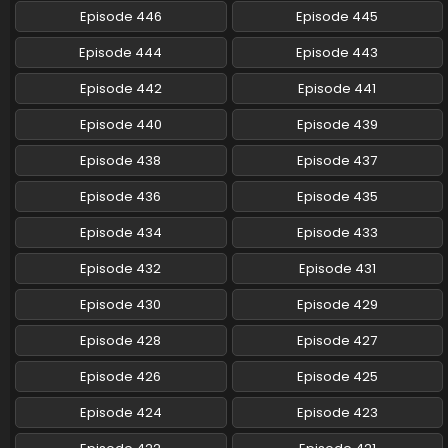
Episode 446
Episode 445
Naruto: Shippuuden Episode 347 English
Episode 444
Episode 443
Subbed
Eps 347 - Naruto: Shippuuden - March 11, 2025
Episode 442
Episode 441
Episode 440
Episode 439
Naruto: Shippuuden Episode 346 English
Subbed
Episode 438
Episode 437
Eps 346 - Naruto: Shippuuden - March 11, 2025
Episode 436
Episode 435
Naruto: Shippuuden Episode 345 English
Episode 434
Episode 433
Subbed
Eps 345 - Naruto: Shippuuden - March 11, 2025
Episode 432
Episode 431
Episode 430
Episode 429
Naruto: Shippuuden Episode 344 English
Subbed
Episode 428
Episode 427
Eps 344 - Naruto: Shippuuden - March 11, 2025
Episode 426
Episode 425
Naruto: Shippuuden Episode 343 English
Episode 424
Episode 423
Subbed
Eps 343 - Naruto: Shippuuden - March 11, 2025