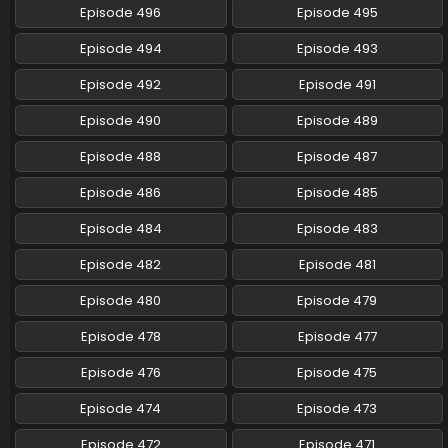
Episode 496
Episode 495
Naruto: Shippuuden Episode 358 English Subbed
Eps 358 - Naruto: Shippuuden - March 12, 2025
Episode 494
Episode 493
Episode 492
Episode 491
Naruto: Shippuuden Episode 357 English Subbed
Episode 490
Episode 489
Eps 357 - Naruto: Shippuuden - March 12, 2025
Episode 488
Episode 487
Naruto: Shippuuden Episode 356 English Subbed
Episode 486
Episode 485
Eps 356 - Naruto: Shippuuden - March 12, 2025
Episode 484
Episode 483
Naruto: Shippuuden Episode 355 English Subbed
Episode 482
Episode 481
Eps 355 - Naruto: Shippuuden - March 12, 2025
Episode 480
Episode 479
Episode 478
Episode 477
Naruto: Shippuuden Episode 354 English
Subbed
Episode 476
Episode 475
Eps 354 - Naruto: Shippuuden - March 12, 2025
Episode 474
Episode 473
Naruto: Shippuuden Episode 353 English Subbed
Episode 472
Episode 471