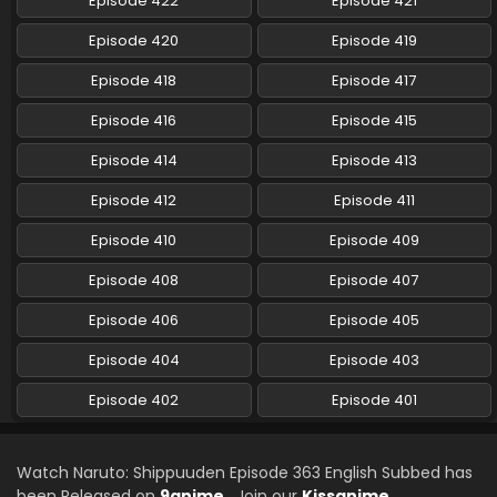
Episode 422
Episode 421
Naruto: Shippuuden Episode 342 English
Episode 420
Episode 419
Subbed
Episode 418
Episode 417
Eps 342 - Naruto: Shippuuden - March 11, 2025
Episode 416
Episode 415
Naruto: Shippuuden Episode 341 English Subbed
Episode 414
Episode 413
Eps 341 - Naruto: Shippuuden - March 11, 2025
Episode 412
Episode 411
Naruto: Shippuuden Episode 340 English
Episode 410
Episode 409
Subbed
Eps 340 - Naruto: Shippuuden - March 11, 2025
Episode 408
Episode 407
Episode 406
Episode 405
Naruto: Shippuuden Episode 339 English Subbed
Eps 339 - Naruto: Shippuuden - March 11, 2025
Episode 404
Episode 403
Episode 402
Episode 401
Naruto: Shippuuden Episode 338 English Subbed
Eps 338 - Naruto: Shippuuden - March 11, 2025
Watch Naruto: Shippuuden Episode 363 English Subbed has
been Released on
9anime
. Join our
Kissanime