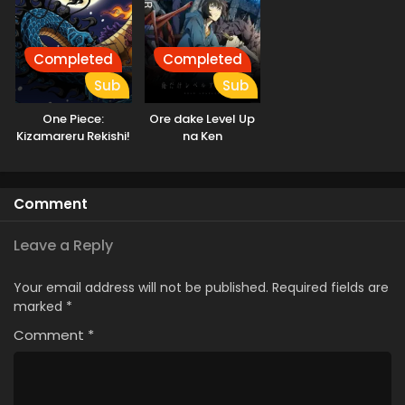
Naruto: Shippuuden Episode 326 English Subbed
Eps 326 - Naruto: Shippuuden - March 11, 2025
Completed
Completed
Naruto: Shippuuden Episode 325 English Subbed
Sub
Sub
Eps 325 - Naruto: Shippuuden - March 11, 2025
One Piece:
Ore dake Level Up
Kizamareru Rekishi!
na Ken
Naruto: Shippuuden Episode 324 English
Gekidou no
Subbed
Shinkyuu Yonkou!
Eps 324 - Naruto: Shippuuden - March 11, 2025
Comment
Naruto: Shippuuden Episode 323 English Subbed
Leave a Reply
Eps 323 - Naruto: Shippuuden - March 11, 2025
Your email address will not be published.
Required fields are
Naruto: Shippuuden Episode 322 English Subbed
marked
*
Eps 322 - Naruto: Shippuuden - March 11, 2025
Comment
*
Naruto: Shippuuden Episode 321 English Subbed
Eps 321 - Naruto: Shippuuden - March 11, 2025