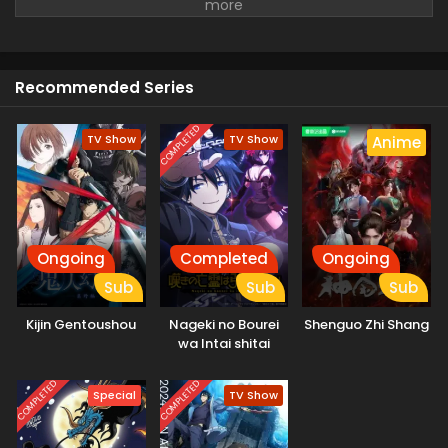
found out that Akatsuki destroyed it. Akatsuki, who was a
leader of a secret organization, wanted to capture the
inner Tailed Beasts of Naruto. For that, he put the whole
Naruto: Shippuuden Episode 331 English Subbed
Ninja World on the way to destruction. Naruto fought
Eps 331 - Naruto: Shippuuden - March 11, 2025
Recommended Series
against him and defeated him. After that, the Fourth Ninja
War started and he had to face huge troubles. Naruto and
Naruto: Shippuuden Episode 330 English
Sasuke teamed up to stop the main threat to them,
COMPLETED
TV Show
TV Show
Anime
Subbed
Kaguya Otsutsuki, and After that they brought peace.
Naruto successfully became the Hokage and then started
Eps 330 - Naruto: Shippuuden - March 11, 2025
his family.
Naruto: Shippuuden Episode 329 English Subbed
Eps 329 - Naruto: Shippuuden - March 11, 2025
Ongoing
Completed
Ongoing
Sub
Sub
Sub
Naruto: Shippuuden Episode 328 English Subbed
Eps 328 - Naruto: Shippuuden - March 11, 2025
Kijin Gentoushou
Nageki no Bourei
Shenguo Zhi Shang
wa Intai shitai
Naruto: Shippuuden Episode 327 English Subbed
COMPLETED
COMPLETED
Special
TV Show
Eps 327 - Naruto: Shippuuden - March 11, 2025