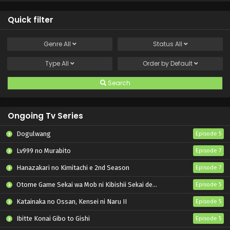
Naruto: Shippuuden Episode 315 English Subbed
Eps 315 - Naruto: Shippuuden - March 5, 2025
Quick filter
Genre
All
Status
All
Naruto: Shippuuden Episode 314 English Subbed
Eps 314 - Naruto: Shippuuden - March 5, 2025
Type
All
Order by
Default
Search
Naruto: Shippuuden Episode 313 English Subbed
Eps 313 - Naruto: Shippuuden - March 5, 2025
Ongoing Tv Series
Naruto: Shippuuden Episode 312 English Subbed
Dogulwang
Episode 5
Eps 312 - Naruto: Shippuuden - March 5, 2025
Lv999 no Murabito
Episode 7
Hanazakari no Kimitachi e 2nd Season
Naruto: Shippuuden Episode 311 English Subbed
Episode 7
Eps 311 - Naruto: Shippuuden - March 5, 2025
Otome Game Sekai wa Mob ni Kibishii Sekai desu 2
Episode 5
Katainaka no Ossan, Kensei ni Naru II
Episode 5
Naruto: Shippuuden Episode 310 English Subbed
Ibitte Konai Gibo to Gishi
Episode 5
Eps 310 - Naruto: Shippuuden - March 5, 2025