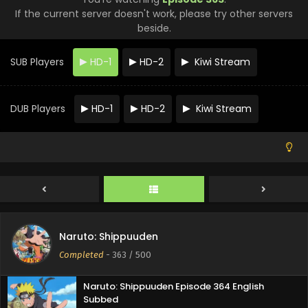
Naruto: Shippuuden Episode 369 English Subbed
If the current server doesn't work, please try other servers
beside.
Eps 369 - Naruto: Shippuuden - March 12, 2025
SUB Players
HD-1
HD-2
Kiwi Stream
Naruto: Shippuuden Episode 368 English Subbed
Eps 368 - Naruto: Shippuuden - March 12, 2025
DUB Players
HD-1
HD-2
Kiwi Stream
Naruto: Shippuuden Episode 367 English Subbed
Eps 367 - Naruto: Shippuuden - March 12, 2025
Naruto: Shippuuden Episode 366 English Subbed
Eps 366 - Naruto: Shippuuden - March 12, 2025
Naruto: Shippuuden Episode 365 English Subbed
Naruto: Shippuuden
Eps 365 - Naruto: Shippuuden - March 12, 2025
Completed
-
363
/ 500
Naruto: Shippuuden Episode 364 English
Subbed