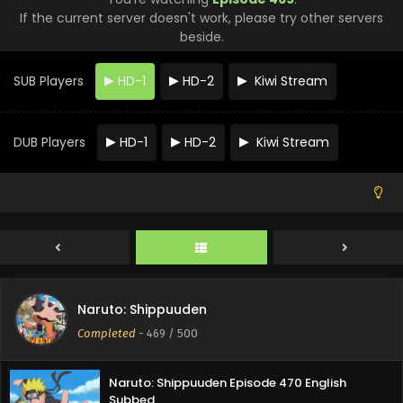
Subbed
If the current server doesn't work, please try other servers
Eps 475 - Naruto: Shippuuden - March 24, 2025
beside.
Naruto: Shippuuden Episode 474 English
SUB Players
HD-1
HD-2
Kiwi Stream
Subbed
Eps 474 - Naruto: Shippuuden - March 24, 2025
DUB Players
HD-1
HD-2
Kiwi Stream
Naruto: Shippuuden Episode 473 English
Subbed
Eps 473 - Naruto: Shippuuden - March 24, 2025
Naruto: Shippuuden Episode 472 English
Subbed
Eps 472 - Naruto: Shippuuden - March 24, 2025
Naruto: Shippuuden
Naruto: Shippuuden Episode 471 English Subbed
Completed
-
469
/ 500
Eps 471 - Naruto: Shippuuden - March 24, 2025
Naruto: Shippuuden Episode 470 English
Subbed