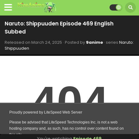
Subbed
Eps 480 - Naruto: Shippuuden - March 24, 2025
Naruto: Shippuuden Episode 469 English
Naruto: Shippuuden Episode 479 English
Subbed
Subbed
Eps 479 - Naruto: Shippuuden - March 24, 2025
Released on
March 24, 2025
· Posted by
9anime
· series
Naruto:
Shippuuden
Naruto: Shippuuden Episode 478 English
Subbed
Eps 478 - Naruto: Shippuuden - March 24, 2025
Naruto: Shippuuden Episode 477 English
Subbed
Eps 477 - Naruto: Shippuuden - March 24, 2025
Naruto: Shippuuden Episode 476 English
Subbed
Eps 476 - Naruto: Shippuuden - March 24, 2025
Naruto: Shippuuden Episode 475 English
You're watching
Episode 469
.