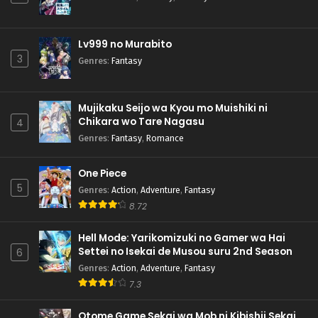
Naruto: Shippuuden Episode 413 English Subbed
Eps 413 - Naruto: Shippuuden - March 21, 2025
Lv999 no Murabito
3
Genres
:
Fantasy
Naruto: Shippuuden Episode 412 English Subbed
Eps 412 - Naruto: Shippuuden - March 21, 2025
Mujikaku Seijo wa Kyou mo Muishiki ni
Chikara wo Tare Nagasu
4
Naruto: Shippuuden Episode 411 English Subbed
Genres
:
Fantasy
,
Romance
Eps 411 - Naruto: Shippuuden - March 21, 2025
One Piece
Naruto: Shippuuden Episode 410 English Subbed
5
Genres
:
Action
,
Adventure
,
Fantasy
Eps 410 - Naruto: Shippuuden - March 20, 2025
8.72
Hell Mode: Yarikomizuki no Gamer wa Hai
Naruto: Shippuuden Episode 409 English
Settei no Isekai de Musou suru 2nd Season
6
Subbed
Genres
:
Action
,
Adventure
,
Fantasy
Eps 409 - Naruto: Shippuuden - March 20, 2025
7.3
Naruto: Shippuuden Episode 408 English
Otome Game Sekai wa Mob ni Kibishii Sekai