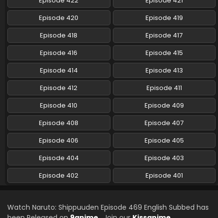
Episode 422
Episode 421
Episode 420
Naruto: Shippuuden Episode 449 English
Episode 419
Subbed
Episode 418
Episode 417
Eps 449 - Naruto: Shippuuden - March 21, 2025
Episode 416
Episode 415
Naruto: Shippuuden Episode 448 English
Episode 414
Subbed
Episode 413
Eps 448 - Naruto: Shippuuden - March 21, 2025
Episode 412
Episode 411
Naruto: Shippuuden Episode 447 English
Episode 410
Episode 409
Subbed
Episode 408
Episode 407
Eps 447 - Naruto: Shippuuden - March 21, 2025
Episode 406
Episode 405
Naruto: Shippuuden Episode 446 English
Subbed
Episode 404
Episode 403
Eps 446 - Naruto: Shippuuden - March 21, 2025
Episode 402
Episode 401
Naruto: Shippuuden Episode 445 English
Subbed
Watch Naruto: Shippuuden Episode 469 English Subbed has
Eps 445 - Naruto: Shippuuden - March 21, 2025
been Released on
9anime
. Join our
Kissanime