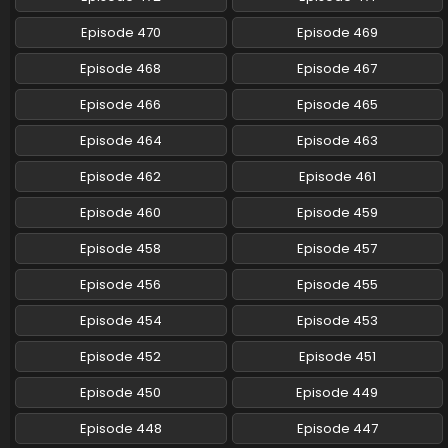
Eps 460 - Naruto: Shippuuden - March 21, 2025
Episode 470
Episode 469
Naruto: Shippuuden Episode 459 English
Episode 468
Episode 467
Subbed
Eps 459 - Naruto: Shippuuden - March 21, 2025
Episode 466
Episode 465
Episode 464
Naruto: Shippuuden Episode 458 English
Episode 463
Subbed
Episode 462
Episode 461
Eps 458 - Naruto: Shippuuden - March 21, 2025
Episode 460
Episode 459
Naruto: Shippuuden Episode 457 English
Episode 458
Subbed
Episode 457
Eps 457 - Naruto: Shippuuden - March 21, 2025
Episode 456
Episode 455
Naruto: Shippuuden Episode 456 English
Episode 454
Episode 453
Subbed
Episode 452
Episode 451
Eps 456 - Naruto: Shippuuden - March 21, 2025
Episode 450
Episode 449
Naruto: Shippuuden Episode 455 English
Subbed
Episode 448
Episode 447