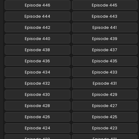
Eps 455 - Naruto: Shippuuden - March 21, 2025
Episode 446
Episode 445
Naruto: Shippuuden Episode 454 English
Episode 444
Episode 443
Subbed
Episode 442
Episode 441
Eps 454 - Naruto: Shippuuden - March 21, 2025
Episode 440
Episode 439
Naruto: Shippuuden Episode 453 English
Subbed
Episode 438
Episode 437
Eps 453 - Naruto: Shippuuden - March 21, 2025
Episode 436
Episode 435
Naruto: Shippuuden Episode 452 English
Episode 434
Episode 433
Subbed
Episode 432
Episode 431
Eps 452 - Naruto: Shippuuden - March 21, 2025
Episode 430
Episode 429
Naruto: Shippuuden Episode 451 English Subbed
Episode 428
Episode 427
Eps 451 - Naruto: Shippuuden - March 21, 2025
Episode 426
Episode 425
Naruto: Shippuuden Episode 450 English
Episode 424
Episode 423
Subbed
Eps 450 - Naruto: Shippuuden - March 21, 2025