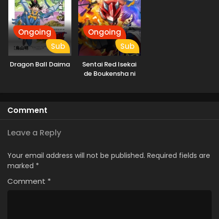
Naruto: Shippuuden Episode 434 English
Subbed
Ongoing
Ongoing
Eps 434 - Naruto: Shippuuden - March 21, 2025
Sub
Sub
Naruto: Shippuuden Episode 433 English
Subbed
Dragon Ball Daima
Sentai Red Isekai
de Boukensha ni
Eps 433 - Naruto: Shippuuden - March 21, 2025
Naru
Naruto: Shippuuden Episode 432 English
Subbed
Comment
Eps 432 - Naruto: Shippuuden - March 21, 2025
Leave a Reply
Naruto: Shippuuden Episode 431 English Subbed
Eps 431 - Naruto: Shippuuden - March 21, 2025
Your email address will not be published.
Required fields are
marked
*
Naruto: Shippuuden Episode 430 English
Comment
*
Subbed
Eps 430 - Naruto: Shippuuden - March 21, 2025