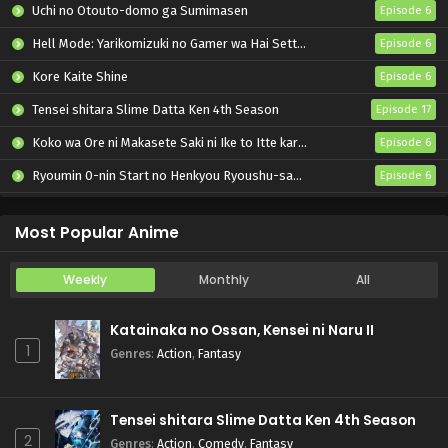
Uchi no Otouto-domo ga Sumimasen
Episode 6
Eps 419 - Naruto: Shippuuden - March 21, 2025
Hell Mode: Yarikomizuki no Gamer wa Hai Settei no Isekai de Musou suru 2nd Season
Episode 6
Naruto: Shippuuden Episode 418 English Subbed
Kore Kaite Shine
Episode 6
Eps 418 - Naruto: Shippuuden - March 21, 2025
Tensei shitara Slime Datta Ken 4th Season
Episode 17
Koko wa Ore ni Makasete Saki ni Ike to Itte kara 10-nen ga Tattara Densetsu ni Natteita.
Episode 6
Naruto: Shippuuden Episode 417 English Subbed
Ryoumin 0-nin Start no Henkyou Ryoushu-sama
Episode 6
Eps 417 - Naruto: Shippuuden - March 21, 2025
Bai Ri Cheng Wang
Episode 14
Naruto: Shippuuden Episode 416 English Subbed
Most Popular Anime
Eps 416 - Naruto: Shippuuden - March 21, 2025
Weekly
Monthly
All
Naruto: Shippuuden Episode 415 English Subbed
Katainaka no Ossan, Kensei ni Naru II
Eps 415 - Naruto: Shippuuden - March 21, 2025
1
Genres
:
Action
,
Fantasy
Naruto: Shippuuden Episode 414 English Subbed
Eps 414 - Naruto: Shippuuden - March 21, 2025
Tensei shitara Slime Datta Ken 4th Season
2
Genres
:
Action
,
Comedy
,
Fantasy