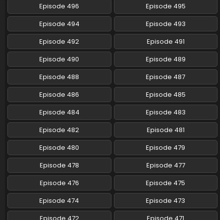
Episode 496
Episode 495
Eps 465 - Naruto: Shippuuden - March 24, 2025
Episode 494
Episode 493
Naruto: Shippuuden Episode 464 English
Subbed
Episode 492
Episode 491
Eps 464 - Naruto: Shippuuden - March 24, 2025
Episode 490
Episode 489
Naruto: Shippuuden Episode 463 English
Episode 488
Episode 487
Subbed
Episode 486
Episode 485
Eps 463 - Naruto: Shippuuden - March 24, 2025
Episode 484
Episode 483
Naruto: Shippuuden Episode 462 English
Subbed
Episode 482
Episode 481
Eps 462 - Naruto: Shippuuden - March 24, 2025
Episode 480
Episode 479
Naruto: Shippuuden Episode 461 English Subbed
Episode 478
Episode 477
Eps 461 - Naruto: Shippuuden - March 24, 2025
Episode 476
Episode 475
Episode 474
Episode 473
Naruto: Shippuuden Episode 460 English
Subbed
Episode 472
Episode 471