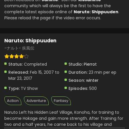
community which will always be the first to have the
Naruto: Shippuuden Episode 444 English
complete latest episode online of
Naruto: Shippuuden
.
Subbed
Please reload the page if the video error occurs.
Eps 444 - Naruto: Shippuuden - March 21, 2025
Naruto: Shippuuden Episode 443 English
Naruto: Shippuuden
Subbed
-ナルト- 疾風伝
Eps 443 - Naruto: Shippuuden - March 21, 2025
Naruto: Shippuuden Episode 442 English
Status:
Completed
Studio:
Pierrot
Subbed
Released:
Feb 15, 2007 to
Duration:
23 min per ep
Eps 442 - Naruto: Shippuuden - March 21, 2025
Mar 23, 2017
Season:
winter
Naruto: Shippuuden Episode 441 English Subbed
Type:
TV Show
Episodes:
500
Eps 441 - Naruto: Shippuuden - March 21, 2025
Action
Adventure
Fantasy
Naruto: Shippuuden Episode 440 English
Naruto Left his Hidden Leaf Village, Konoha, for training to
Subbed
become Hokage and gain more strength. After Training for
Eps 440 - Naruto: Shippuuden - March 21, 2025
two and a half years, he came back to his village and