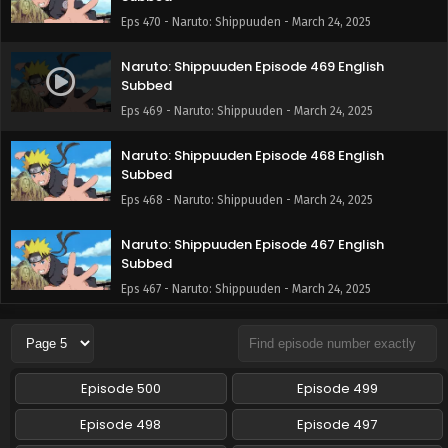
Eps 470 - Naruto: Shippuuden - March 24, 2025
Naruto: Shippuuden Episode 469 English
Subbed
Eps 469 - Naruto: Shippuuden - March 24, 2025
Naruto: Shippuuden Episode 468 English
Subbed
Eps 468 - Naruto: Shippuuden - March 24, 2025
Naruto: Shippuuden Episode 467 English
Subbed
Eps 467 - Naruto: Shippuuden - March 24, 2025
Naruto: Shippuuden Episode 466 English
Subbed
Eps 466 - Naruto: Shippuuden - March 24, 2025
Episode 500
Episode 499
Naruto: Shippuuden Episode 465 English
Episode 498
Episode 497
Subbed