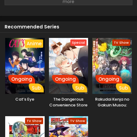
found out that Akatsuki destroyed it. Akatsuki, who was a
Naruto: Shippuuden Episode 439 English
leader of a secret organization, wanted to capture the
Subbed
inner Tailed Beasts of Naruto. For that, he put the whole
Ninja World on the way to destruction. Naruto fought
Eps 439 - Naruto: Shippuuden - March 21, 2025
Recommended Series
against him and defeated him. After that, the Fourth Ninja
War started and he had to face huge troubles. Naruto and
Naruto: Shippuuden Episode 438 English
Subbed
Sasuke teamed up to stop the main threat to them,
Special
TV Show
Anime
Kaguya Otsutsuki, and After that they brought peace.
Eps 438 - Naruto: Shippuuden - March 21, 2025
Naruto successfully became the Hokage and then started
his family.
Naruto: Shippuuden Episode 437 English
Subbed
Eps 437 - Naruto: Shippuuden - March 21, 2025
Ongoing
Ongoing
Ongoing
Sub
Sub
Sub
Naruto: Shippuuden Episode 436 English
Subbed
Cat’s Eye
The Dangerous
Rakudai Kenja no
Eps 436 - Naruto: Shippuuden - March 21, 2025
Convenience Store
Gakuin Musou:
Nidome no Tensei,
Naruto: Shippuuden Episode 435 English
S-Rank Cheat
TV Show
TV Show
Subbed
Majutsushi
Boukenroku
Eps 435 - Naruto: Shippuuden - March 21, 2025