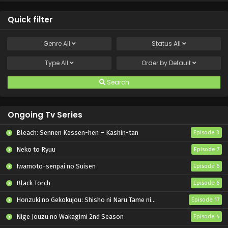
Naruto: Shippuuden Episode 424 English
Subbed
Quick filter
Eps 424 - Naruto: Shippuuden - March 21, 2025
Genre
All
Status
All
Naruto: Shippuuden Episode 423 English
Subbed
Type
All
Order by
Default
Eps 423 - Naruto: Shippuuden - March 21, 2025
Search
Naruto: Shippuuden Episode 422 English
Subbed
Ongoing Tv Series
Eps 422 - Naruto: Shippuuden - March 21, 2025
Bleach: Sennen Kessen-hen – Kashin-tan
Episode 3
Naruto: Shippuuden Episode 421 English Subbed
Neko to Ryuu
Episode 7
Eps 421 - Naruto: Shippuuden - March 21, 2025
Iwamoto-senpai no Suisen
Episode 6
Naruto: Shippuuden Episode 420 English
Black Torch
Episode 6
Subbed
Honzuki no Gekokujou: Shisho ni Naru Tame ni wa Shudan wo Erandeiraremasen – Ryoushu no Youjo
Episode 17
Eps 420 - Naruto: Shippuuden - March 21, 2025
Nige Jouzu no Wakagimi 2nd Season
Episode 4
Naruto: Shippuuden Episode 419 English Subbed