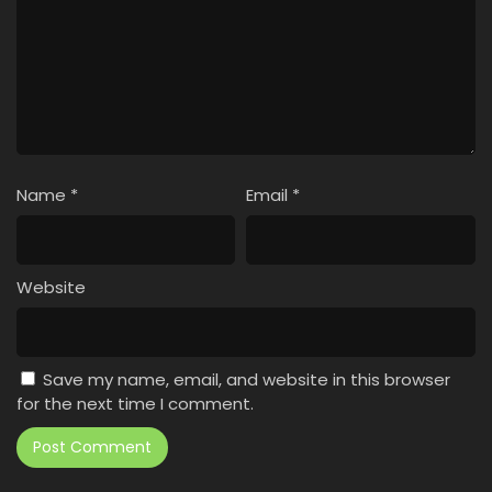
Naruto: Shippuuden Episode 429 English
Subbed
Eps 429 - Naruto: Shippuuden - March 21, 2025
Naruto: Shippuuden Episode 428 English
Subbed
Eps 428 - Naruto: Shippuuden - March 21, 2025
Name
*
Email
*
Naruto: Shippuuden Episode 427 English
Subbed
Eps 427 - Naruto: Shippuuden - March 21, 2025
Website
Naruto: Shippuuden Episode 426 English
Subbed
Eps 426 - Naruto: Shippuuden - March 21, 2025
Save my name, email, and website in this browser
Naruto: Shippuuden Episode 425 English
for the next time I comment.
Subbed
Eps 425 - Naruto: Shippuuden - March 21, 2025