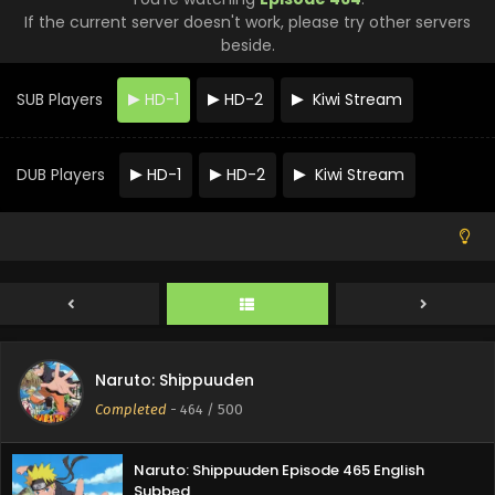
If the current server doesn't work, please try other servers
Eps 470 - Naruto: Shippuuden - March 24, 2025
beside.
Naruto: Shippuuden Episode 469 English
Subbed
SUB Players
HD-1
HD-2
Kiwi Stream
Eps 469 - Naruto: Shippuuden - March 24, 2025
DUB Players
HD-1
HD-2
Kiwi Stream
Naruto: Shippuuden Episode 468 English
Subbed
Eps 468 - Naruto: Shippuuden - March 24, 2025
Naruto: Shippuuden Episode 467 English
Subbed
Eps 467 - Naruto: Shippuuden - March 24, 2025
Naruto: Shippuuden Episode 466 English
Naruto: Shippuuden
Subbed
Completed
-
464
/ 500
Eps 466 - Naruto: Shippuuden - March 24, 2025
Naruto: Shippuuden Episode 465 English
Subbed