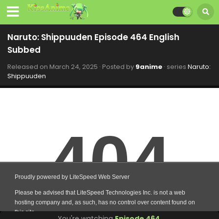
Subbed
Eps 475 - Naruto: Shippuuden - March 24, 2025
Naruto: Shippuuden Episode 464 English
Naruto: Shippuuden Episode 474 English
Subbed
Subbed
Eps 474 - Naruto: Shippuuden - March 24, 2025
Released on
March 24, 2025
· Posted by
9anime
· series
Naruto:
Shippuuden
Naruto: Shippuuden Episode 473 English
Subbed
Eps 473 - Naruto: Shippuuden - March 24, 2025
Naruto: Shippuuden Episode 472 English
Subbed
Eps 472 - Naruto: Shippuuden - March 24, 2025
Naruto: Shippuuden Episode 471 English Subbed
Eps 471 - Naruto: Shippuuden - March 24, 2025
Naruto: Shippuuden Episode 470 English
You're watching
Episode 464
.
Subbed