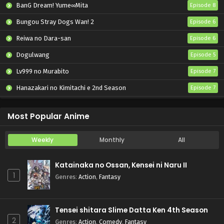
BanG Dream! Yume∞Mita
Episode 8
Naruto: Shippuuden Episode 413 English Subbed
Bungou Stray Dogs Wan! 2
Episode 6
Eps 413 - Naruto: Shippuuden - March 21, 2025
Reiwa no Dara-san
Episode 6
Naruto: Shippuuden Episode 412 English Subbed
Dogulwang
Episode 5
Eps 412 - Naruto: Shippuuden - March 21, 2025
Lv999 no Murabito
Episode 7
Hanazakari no Kimitachi e 2nd Season
Episode 7
Naruto: Shippuuden Episode 411 English Subbed
Otome Game Sekai wa Mob ni Kibishii Sekai desu 2
Episode 5
Eps 411 - Naruto: Shippuuden - March 21, 2025
Most Popular Anime
Naruto: Shippuuden Episode 410 English Subbed
Weekly
Monthly
All
Eps 410 - Naruto: Shippuuden - March 20, 2025
Katainaka no Ossan, Kensei ni Naru II
Naruto: Shippuuden Episode 409 English
1
Genres
:
Action
,
Fantasy
Subbed
Eps 409 - Naruto: Shippuuden - March 20, 2025
Tensei shitara Slime Datta Ken 4th Season
Naruto: Shippuuden Episode 408 English
2
Genres
:
Action
,
Comedy
,
Fantasy