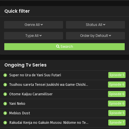
Eps 419 - Naruto: Shippuuden - March 21, 2025
Quick filter
Naruto: Shippuuden Episode 418 English Subbed
Genre
All
Status
All
Eps 418 - Naruto: Shippuuden - March 21, 2025
Type
All
Order by
Default
Naruto: Shippuuden Episode 417 English Subbed
Search
Eps 417 - Naruto: Shippuuden - March 21, 2025
Ongoing Tv Series
Naruto: Shippuuden Episode 416 English Subbed
Eps 416 - Naruto: Shippuuden - March 21, 2025
Super no Ura de Yani Suu Futari
Episode 5
Tsuihou sareta Tensei Juukishi wa Game Chishiki de Musou suru
Episode 6
Naruto: Shippuuden Episode 415 English Subbed
Otome Kaijuu Caraméliser
Episode 6
Eps 415 - Naruto: Shippuuden - March 21, 2025
Yani Neko
Episode 6
Naruto: Shippuuden Episode 414 English Subbed
Mebius Dust
Episode 5
Eps 414 - Naruto: Shippuuden - March 21, 2025
Rakudai Kenja no Gakuin Musou: Nidome no Tensei, S-Rank Cheat Majutsushi Boukenroku
Episode 7