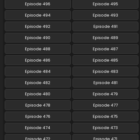
Episode 496
Eps 460 - Naruto: Shippuuden - March 21, 2025
Episode 495
Episode 494
Episode 493
Naruto: Shippuuden Episode 459 English
Subbed
Episode 492
Episode 491
Eps 459 - Naruto: Shippuuden - March 21, 2025
Episode 490
Episode 489
Naruto: Shippuuden Episode 458 English
Episode 488
Episode 487
Subbed
Eps 458 - Naruto: Shippuuden - March 21, 2025
Episode 486
Episode 485
Episode 484
Episode 483
Naruto: Shippuuden Episode 457 English
Subbed
Episode 482
Episode 481
Eps 457 - Naruto: Shippuuden - March 21, 2025
Episode 480
Episode 479
Naruto: Shippuuden Episode 456 English
Episode 478
Episode 477
Subbed
Eps 456 - Naruto: Shippuuden - March 21, 2025
Episode 476
Episode 475
Episode 474
Episode 473
Naruto: Shippuuden Episode 455 English
Subbed
Episode 472
Episode 471