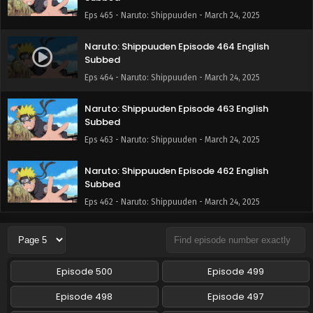
Eps 465 - Naruto: Shippuuden - March 24, 2025
Naruto: Shippuuden Episode 464 English
Subbed
Eps 464 - Naruto: Shippuuden - March 24, 2025
Naruto: Shippuuden Episode 463 English
Subbed
Eps 463 - Naruto: Shippuuden - March 24, 2025
Naruto: Shippuuden Episode 462 English
Subbed
Eps 462 - Naruto: Shippuuden - March 24, 2025
Naruto: Shippuuden Episode 461 English Subbed
Eps 461 - Naruto: Shippuuden - March 24, 2025
Episode 500
Episode 499
Naruto: Shippuuden Episode 460 English
Episode 498
Episode 497
Subbed