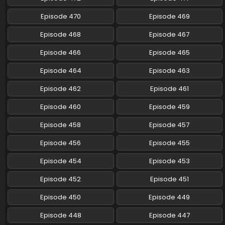
Eps 455 - Naruto: Shippuuden - March 21, 2025
Episode 470
Episode 469
Naruto: Shippuuden Episode 454 English
Episode 468
Episode 467
Subbed
Eps 454 - Naruto: Shippuuden - March 21, 2025
Episode 466
Episode 465
Episode 464
Naruto: Shippuuden Episode 453 English
Episode 463
Subbed
Episode 462
Episode 461
Eps 453 - Naruto: Shippuuden - March 21, 2025
Episode 460
Episode 459
Naruto: Shippuuden Episode 452 English
Episode 458
Subbed
Episode 457
Eps 452 - Naruto: Shippuuden - March 21, 2025
Episode 456
Episode 455
Naruto: Shippuuden Episode 451 English Subbed
Episode 454
Episode 453
Eps 451 - Naruto: Shippuuden - March 21, 2025
Episode 452
Episode 451
Episode 450
Episode 449
Naruto: Shippuuden Episode 450 English
Subbed
Episode 448
Episode 447
Eps 450 - Naruto: Shippuuden - March 21, 2025