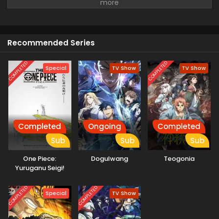
found out that Akatsuki destroyed it. Akatsuki, who was a
Naruto: Shippuuden Episode 434 English
leader of a secret organization, wanted to capture the
Subbed
inner Tailed Beasts of Naruto. For that, he put the whole
Ninja World on the way to destruction. Naruto fought
Eps 434 - Naruto: Shippuuden - March 21, 2025
Recommended Series
against him and defeated him. After that, the Fourth Ninja
War started and he had to face huge troubles. Naruto and
Naruto: Shippuuden Episode 433 English
Subbed
Sasuke teamed up to stop the main threat to them,
COMPLETED
COMPLETED
Special
TV Show
TV Show
Kaguya Otsutsuki, and After that they brought peace.
Eps 433 - Naruto: Shippuuden - March 21, 2025
Naruto successfully became the Hokage and then started
his family.
Naruto: Shippuuden Episode 432 English
Subbed
Eps 432 - Naruto: Shippuuden - March 21, 2025
Completed
Ongoing
Completed
Sub
Sub
Sub
Naruto: Shippuuden Episode 431 English Subbed
Eps 431 - Naruto: Shippuuden - March 21, 2025
One Piece:
Dogulwang
Teogonia
Yuruganu Seigi!
Kaigun no
Naruto: Shippuuden Episode 430 English
Hokoritakaki Log!
COMPLETED
COMPLETED
Subbed
Special
TV Show
Eps 430 - Naruto: Shippuuden - March 21, 2025