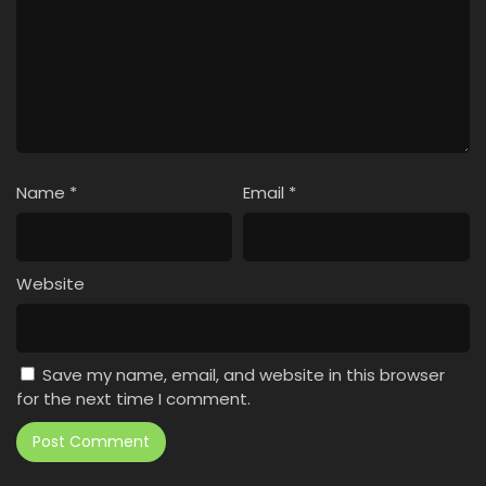
Naruto: Shippuuden Episode 424 English
Subbed
Eps 424 - Naruto: Shippuuden - March 21, 2025
Naruto: Shippuuden Episode 423 English
Subbed
Eps 423 - Naruto: Shippuuden - March 21, 2025
Name
*
Email
*
Naruto: Shippuuden Episode 422 English
Subbed
Eps 422 - Naruto: Shippuuden - March 21, 2025
Website
Naruto: Shippuuden Episode 421 English Subbed
Eps 421 - Naruto: Shippuuden - March 21, 2025
Save my name, email, and website in this browser
Naruto: Shippuuden Episode 420 English
for the next time I comment.
Subbed
Eps 420 - Naruto: Shippuuden - March 21, 2025
Naruto: Shippuuden Episode 419 English Subbed