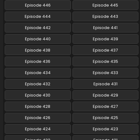
Episode 446
Episode 445
Naruto: Shippuuden Episode 449 English
Episode 444
Episode 443
Subbed
Eps 449 - Naruto: Shippuuden - March 21, 2025
Episode 442
Episode 441
Episode 440
Episode 439
Naruto: Shippuuden Episode 448 English
Subbed
Episode 438
Episode 437
Eps 448 - Naruto: Shippuuden - March 21, 2025
Episode 436
Episode 435
Naruto: Shippuuden Episode 447 English
Episode 434
Episode 433
Subbed
Eps 447 - Naruto: Shippuuden - March 21, 2025
Episode 432
Episode 431
Episode 430
Episode 429
Naruto: Shippuuden Episode 446 English
Subbed
Episode 428
Episode 427
Eps 446 - Naruto: Shippuuden - March 21, 2025
Episode 426
Episode 425
Naruto: Shippuuden Episode 445 English
Episode 424
Episode 423
Subbed
Eps 445 - Naruto: Shippuuden - March 21, 2025