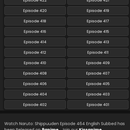
Episode 422
Episode 421
Episode 420
Naruto: Shippuuden Episode 444 English
Episode 419
Subbed
Episode 418
Episode 417
Eps 444 - Naruto: Shippuuden - March 21, 2025
Episode 416
Episode 415
Naruto: Shippuuden Episode 443 English
Episode 414
Subbed
Episode 413
Eps 443 - Naruto: Shippuuden - March 21, 2025
Episode 412
Episode 411
Naruto: Shippuuden Episode 442 English
Episode 410
Episode 409
Subbed
Episode 408
Episode 407
Eps 442 - Naruto: Shippuuden - March 21, 2025
Episode 406
Episode 405
Naruto: Shippuuden Episode 441 English Subbed
Episode 404
Episode 403
Eps 441 - Naruto: Shippuuden - March 21, 2025
Episode 402
Episode 401
Naruto: Shippuuden Episode 440 English
Subbed
Watch Naruto: Shippuuden Episode 464 English Subbed has
Eps 440 - Naruto: Shippuuden - March 21, 2025
been Released on
9anime
. Join our
Kissanime