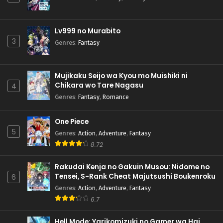
Subbed
Eps 408 - Naruto: Shippuuden - March 20, 2025
Lv999 no Murabito
Naruto: Shippuuden Episode 407 English
3
Genres
:
Fantasy
Subbed
Eps 407 - Naruto: Shippuuden - March 20, 2025
Mujikaku Seijo wa Kyou mo Muishiki ni
Naruto: Shippuuden Episode 406 English
Chikara wo Tare Nagasu
4
Subbed
Genres
:
Fantasy
,
Romance
Eps 406 - Naruto: Shippuuden - March 20, 2025
One Piece
Naruto: Shippuuden Episode 405 English
5
Genres
:
Action
,
Adventure
,
Fantasy
Subbed
8.72
Eps 405 - Naruto: Shippuuden - March 20, 2025
Rakudai Kenja no Gakuin Musou: Nidome no
Naruto: Shippuuden Episode 404 English
Tensei, S-Rank Cheat Majutsushi Boukenroku
6
Subbed
Genres
:
Action
,
Adventure
,
Fantasy
Eps 404 - Naruto: Shippuuden - March 20, 2025
6.7
Naruto: Shippuuden Episode 403 English
Hell Mode: Yarikomizuki no Gamer wa Hai