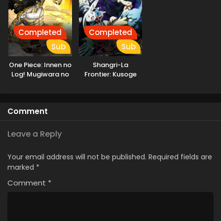
Naruto: Shippuuden Episode 429 English
Subbed
Eps 429 - Naruto: Shippuuden - March 21, 2025
Completed
Completed
Sub
Sub
Naruto: Shippuuden Episode 428 English
Subbed
One Piece: Innen no
Shangri-La
Eps 428 - Naruto: Shippuuden - March 21, 2025
Log! Mugiwara no
Frontier: Kusoge
Ichimi to Cipher Pol
Hunter, Kamige ni
Naruto: Shippuuden Episode 427 English
Idoman to su 2nd
Subbed
Season
Comment
Eps 427 - Naruto: Shippuuden - March 21, 2025
Leave a Reply
Naruto: Shippuuden Episode 426 English
Subbed
Your email address will not be published.
Required fields are
Eps 426 - Naruto: Shippuuden - March 21, 2025
marked
*
Naruto: Shippuuden Episode 425 English
Comment
*
Subbed
Eps 425 - Naruto: Shippuuden - March 21, 2025