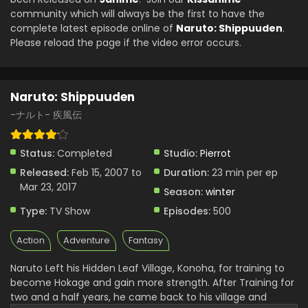
community which will always be the first to have the
Naruto: Shippuuden Episode 439 English
complete latest episode online of
Naruto: Shippuuden
.
Subbed
Please reload the page if the video error occurs.
Eps 439 - Naruto: Shippuuden - March 21, 2025
Naruto: Shippuuden Episode 438 English
Subbed
Naruto: Shippuuden
Eps 438 - Naruto: Shippuuden - March 21, 2025
-ナルト- 疾風伝
Naruto: Shippuuden Episode 437 English
Subbed
Status:
Completed
Studio:
Pierrot
Eps 437 - Naruto: Shippuuden - March 21, 2025
Released:
Feb 15, 2007 to
Duration:
23 min per ep
Mar 23, 2017
Season:
winter
Naruto: Shippuuden Episode 436 English
Type:
TV Show
Episodes:
500
Subbed
Eps 436 - Naruto: Shippuuden - March 21, 2025
Action
Adventure
Fantasy
Naruto: Shippuuden Episode 435 English
Naruto Left his Hidden Leaf Village, Konoha, for training to
Subbed
become Hokage and gain more strength. After Training for
Eps 435 - Naruto: Shippuuden - March 21, 2025
two and a half years, he came back to his village and