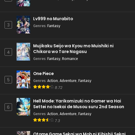
Naruto: Shippuuden Episode 329 English Subbed
Eps 329 - Naruto: Shippuuden - March 11, 2025
Lv999 no Murabito
3
Genres
:
Fantasy
Naruto: Shippuuden Episode 328 English Subbed
Eps 328 - Naruto: Shippuuden - March 11, 2025
Mujikaku Seijo wa Kyou mo Muishiki ni
Chikara wo Tare Nagasu
4
Naruto: Shippuuden Episode 327 English Subbed
Genres
:
Fantasy
,
Romance
Eps 327 - Naruto: Shippuuden - March 11, 2025
One Piece
Naruto: Shippuuden Episode 326 English Subbed
5
Genres
:
Action
,
Adventure
,
Fantasy
Eps 326 - Naruto: Shippuuden - March 11, 2025
8.72
Hell Mode: Yarikomizuki no Gamer wa Hai
Naruto: Shippuuden Episode 325 English Subbed
Settei no Isekai de Musou suru 2nd Season
6
Eps 325 - Naruto: Shippuuden - March 11, 2025
Genres
:
Action
,
Adventure
,
Fantasy
7.3
Naruto: Shippuuden Episode 324 English
Subbed
Otome Game Sekai wa Mob ni Kibishii Sekai