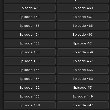
Eps 378 - Naruto: Shippuuden - March 12, 2025
Episode 470
Episode 469
Naruto: Shippuuden Episode 377 English Subbed
Episode 468
Episode 467
Eps 377 - Naruto: Shippuuden - March 12, 2025
Episode 466
Episode 465
Naruto: Shippuuden Episode 376 English Subbed
Episode 464
Episode 463
Eps 376 - Naruto: Shippuuden - March 12, 2025
Episode 462
Episode 461
Episode 460
Episode 459
Naruto: Shippuuden Episode 375 English Subbed
Eps 375 - Naruto: Shippuuden - March 12, 2025
Episode 458
Episode 457
Episode 456
Episode 455
Naruto: Shippuuden Episode 374 English
Subbed
Episode 454
Episode 453
Eps 374 - Naruto: Shippuuden - March 12, 2025
Episode 452
Episode 451
Naruto: Shippuuden Episode 373 English Subbed
Episode 450
Episode 449
Eps 373 - Naruto: Shippuuden - March 12, 2025
Episode 448
Episode 447