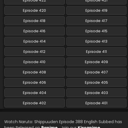
Episode 422
Episode 421
Eps 367 - Naruto: Shippuuden - March 12, 2025
Episode 420
Episode 419
Naruto: Shippuuden Episode 366 English Subbed
Episode 418
Episode 417
Eps 366 - Naruto: Shippuuden - March 12, 2025
Episode 416
Episode 415
Naruto: Shippuuden Episode 365 English Subbed
Episode 414
Episode 413
Eps 365 - Naruto: Shippuuden - March 12, 2025
Episode 412
Episode 411
Episode 410
Episode 409
Naruto: Shippuuden Episode 364 English
Subbed
Episode 408
Episode 407
Eps 364 - Naruto: Shippuuden - March 12, 2025
Episode 406
Episode 405
Naruto: Shippuuden Episode 363 English Subbed
Episode 404
Episode 403
Eps 363 - Naruto: Shippuuden - March 12, 2025
Episode 402
Episode 401
Naruto: Shippuuden Episode 362 English Subbed
Eps 362 - Naruto: Shippuuden - March 12, 2025
Watch Naruto: Shippuuden Episode 388 English Subbed has
been Released on
9anime
. Join our
Kissanime