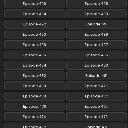
Episode 496
Episode 495
Naruto: Shippuuden Episode 383 English Subbed
Eps 383 - Naruto: Shippuuden - March 12, 2025
Episode 494
Episode 493
Episode 492
Episode 491
Naruto: Shippuuden Episode 382 English Subbed
Episode 490
Episode 489
Eps 382 - Naruto: Shippuuden - March 12, 2025
Episode 488
Episode 487
Naruto: Shippuuden Episode 381 English Subbed
Episode 486
Episode 485
Eps 381 - Naruto: Shippuuden - March 12, 2025
Episode 484
Episode 483
Naruto: Shippuuden Episode 380 English
Episode 482
Episode 481
Subbed
Episode 480
Episode 479
Eps 380 - Naruto: Shippuuden - March 12, 2025
Episode 478
Episode 477
Naruto: Shippuuden Episode 379 English Subbed
Episode 476
Episode 475
Eps 379 - Naruto: Shippuuden - March 12, 2025
Episode 474
Episode 473
Naruto: Shippuuden Episode 378 English Subbed
Episode 472
Episode 471