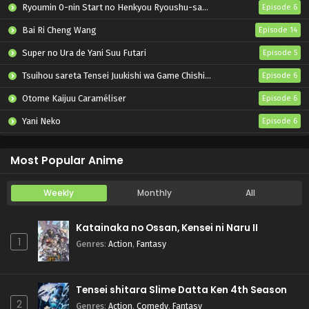
Ryoumin 0-nin Start no Henkyou Ryoushu-sama
Episode 6
Bai Ri Cheng Wang
Episode 14
Naruto: Shippuuden Episode 334 English
Subbed
Super no Ura de Yani Suu Futari
Episode 5
Eps 334 - Naruto: Shippuuden - March 11, 2025
Tsuihou sareta Tensei Juukishi wa Game Chishiki de Musou suru
Episode 6
Naruto: Shippuuden Episode 333 English Subbed
Otome Kaijuu Caraméliser
Episode 6
Eps 333 - Naruto: Shippuuden - March 11, 2025
Yani Neko
Episode 6
Mebius Dust
Episode 5
Naruto: Shippuuden Episode 332 English Subbed
Most Popular Anime
Eps 332 - Naruto: Shippuuden - March 11, 2025
Weekly
Monthly
All
Naruto: Shippuuden Episode 331 English Subbed
Eps 331 - Naruto: Shippuuden - March 11, 2025
Katainaka no Ossan, Kensei ni Naru II
1
Genres
:
Action
,
Fantasy
Naruto: Shippuuden Episode 330 English
Subbed
Tensei shitara Slime Datta Ken 4th Season
Eps 330 - Naruto: Shippuuden - March 11, 2025
2
Genres
:
Action
,
Comedy
,
Fantasy