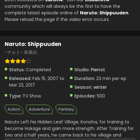
community which will always be the first to have the
Naruto: Shippuuden Episode 361 English Subbed
complete latest episode online of
Naruto: Shippuuden
.
Eps 361 - Naruto: Shippuuden - March 12, 2025
Please reload the page if the video error occurs.
Naruto: Shippuuden Episode 360 English
Subbed
Naruto: Shippuuden
Eps 360 - Naruto: Shippuuden - March 12, 2025
-ナルト- 疾風伝
Naruto: Shippuuden Episode 359 English Subbed
Eps 359 - Naruto: Shippuuden - March 12, 2025
Status:
Completed
Studio:
Pierrot
Released:
Feb 15, 2007 to
Duration:
23 min per ep
Mar 23, 2017
Naruto: Shippuuden Episode 358 English Subbed
Season:
winter
Eps 358 - Naruto: Shippuuden - March 12, 2025
Type:
TV Show
Episodes:
500
Action
Adventure
Fantasy
Naruto: Shippuuden Episode 357 English Subbed
Eps 357 - Naruto: Shippuuden - March 12, 2025
Naruto Left his Hidden Leaf Village, Konoha, for training to
become Hokage and gain more strength. After Training for
two and a half years, he came back to his village and
Naruto: Shippuuden Episode 356 English Subbed