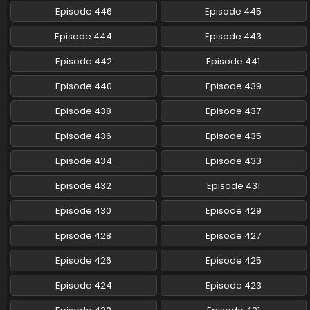
Episode 446
Episode 445
Naruto: Shippuuden Episode 372 English Subbed
Eps 372 - Naruto: Shippuuden - March 12, 2025
Episode 444
Episode 443
Episode 442
Episode 441
Naruto: Shippuuden Episode 371 English Subbed
Episode 440
Episode 439
Eps 371 - Naruto: Shippuuden - March 12, 2025
Episode 438
Episode 437
Naruto: Shippuuden Episode 370 English
Episode 436
Episode 435
Subbed
Eps 370 - Naruto: Shippuuden - March 12, 2025
Episode 434
Episode 433
Episode 432
Episode 431
Naruto: Shippuuden Episode 369 English Subbed
Eps 369 - Naruto: Shippuuden - March 12, 2025
Episode 430
Episode 429
Episode 428
Episode 427
Naruto: Shippuuden Episode 368 English Subbed
Episode 426
Episode 425
Eps 368 - Naruto: Shippuuden - March 12, 2025
Episode 424
Episode 423
Naruto: Shippuuden Episode 367 English Subbed