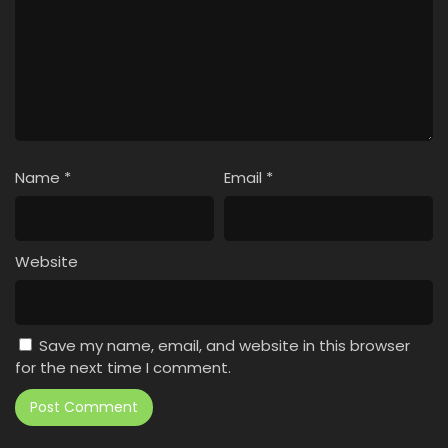
Naruto: Shippuuden Episode 345 English
Subbed
Eps 345 - Naruto: Shippuuden - March 11, 2025
Naruto: Shippuuden Episode 344 English
Subbed
Eps 344 - Naruto: Shippuuden - March 11, 2025
Name
*
Email
*
Naruto: Shippuuden Episode 343 English
Subbed
Eps 343 - Naruto: Shippuuden - March 11, 2025
Website
Naruto: Shippuuden Episode 342 English
Subbed
Eps 342 - Naruto: Shippuuden - March 11, 2025
Save my name, email, and website in this browser
for the next time I comment.
Naruto: Shippuuden Episode 341 English Subbed
Eps 341 - Naruto: Shippuuden - March 11, 2025