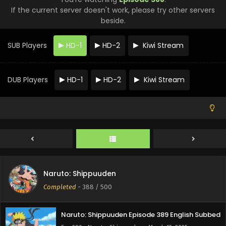
Naruto: Shippuuden Episode 394 English
If the current server doesn't work, please try other servers
Subbed
beside.
Eps 394 - Naruto: Shippuuden - March 12, 2025
SUB Players
HD-1
HD-2
Kiwi Stream
Naruto: Shippuuden Episode 393 English Subbed
Eps 393 - Naruto: Shippuuden - March 12, 2025
DUB Players
HD-1
HD-2
Kiwi Stream
Naruto: Shippuuden Episode 392 English Subbed
Eps 392 - Naruto: Shippuuden - March 12, 2025
Naruto: Shippuuden Episode 391 English Subbed
Eps 391 - Naruto: Shippuuden - March 12, 2025
Naruto: Shippuuden Episode 390 English
Naruto: Shippuuden
Subbed
Completed
-
388
/ 500
Eps 390 - Naruto: Shippuuden - March 12, 2025
Naruto: Shippuuden Episode 389 English Subbed