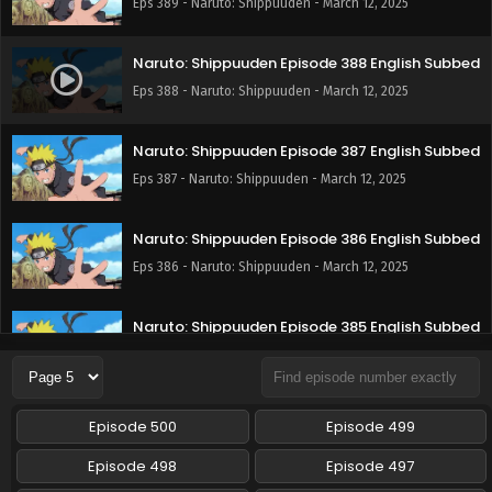
Eps 389 - Naruto: Shippuuden - March 12, 2025
Naruto: Shippuuden Episode 388 English Subbed
Eps 388 - Naruto: Shippuuden - March 12, 2025
Naruto: Shippuuden Episode 387 English Subbed
Eps 387 - Naruto: Shippuuden - March 12, 2025
Naruto: Shippuuden Episode 386 English Subbed
Eps 386 - Naruto: Shippuuden - March 12, 2025
Naruto: Shippuuden Episode 385 English Subbed
Eps 385 - Naruto: Shippuuden - March 12, 2025
Naruto: Shippuuden Episode 384 English
Episode 500
Episode 499
Subbed
Episode 498
Eps 384 - Naruto: Shippuuden - March 12, 2025
Episode 497