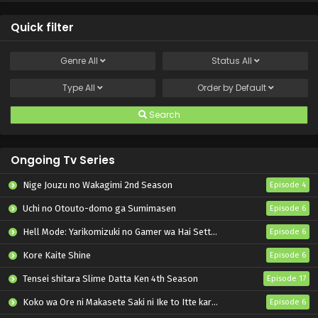
Naruto: Shippuuden Episode 340 English
Subbed
Quick filter
Eps 340 - Naruto: Shippuuden - March 11, 2025
Genre
All
Status
All
Naruto: Shippuuden Episode 339 English Subbed
Type
All
Order by
Default
Eps 339 - Naruto: Shippuuden - March 11, 2025
Search
Naruto: Shippuuden Episode 338 English Subbed
Eps 338 - Naruto: Shippuuden - March 11, 2025
Ongoing Tv Series
Naruto: Shippuuden Episode 337 English Subbed
Nige Jouzu no Wakagimi 2nd Season
Episode 4
Eps 337 - Naruto: Shippuuden - March 11, 2025
Uchi no Otouto-domo ga Sumimasen
Episode 6
Hell Mode: Yarikomizuki no Gamer wa Hai Settei no Isekai de Musou suru 2nd Season
Episode 6
Naruto: Shippuuden Episode 336 English Subbed
Kore Kaite Shine
Episode 6
Eps 336 - Naruto: Shippuuden - March 11, 2025
Tensei shitara Slime Datta Ken 4th Season
Episode 17
Naruto: Shippuuden Episode 335 English Subbed
Koko wa Ore ni Makasete Saki ni Ike to Itte kara 10-nen ga Tattara Densetsu ni Natteita.
Episode 6
Eps 335 - Naruto: Shippuuden - March 11, 2025