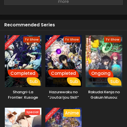
found out that Akatsuki destroyed it. Akatsuki, who was a
Eps 356 - Naruto: Shippuuden - March 12, 2025
leader of a secret organization, wanted to capture the
inner Tailed Beasts of Naruto. For that, he put the whole
Naruto: Shippuuden Episode 355 English Subbed
Ninja World on the way to destruction. Naruto fought
Recommended Series
against him and defeated him. After that, the Fourth Ninja
Eps 355 - Naruto: Shippuuden - March 12, 2025
War started and he had to face huge troubles. Naruto and
Sasuke teamed up to stop the main threat to them,
COMPLETED
COMPLETED
TV Show
TV Show
TV Show
Naruto: Shippuuden Episode 354 English
Kaguya Otsutsuki, and After that they brought peace.
Subbed
Naruto successfully became the Hokage and then started
Eps 354 - Naruto: Shippuuden - March 12, 2025
his family.
Naruto: Shippuuden Episode 353 English Subbed
Completed
Completed
Ongoing
Eps 353 - Naruto: Shippuuden - March 11, 2025
Sub
Sub
Sub
Naruto: Shippuuden Episode 352 English Subbed
Shangri-La
Hazurewaku no
Rakudai Kenja no
Eps 352 - Naruto: Shippuuden - March 11, 2025
Frontier: Kusoge
“Joutai Ijou Skill”
Gakuin Musou:
Hunter, Kamige ni
de Saikyou ni
Nidome no Tensei,
Idoman to su 2nd
Natta Ore ga
S-Rank Cheat
COMPLETED
Naruto: Shippuuden Episode 351 English Subbed
Special
Anime
Season
Subete wo Juurin
Majutsushi
suru made
Boukenroku
Eps 351 - Naruto: Shippuuden - March 11, 2025