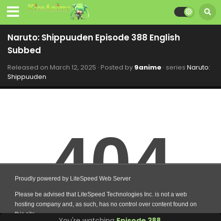
Eps 400 - Naruto: Shippuuden - March 12, 2025
Naruto: Shippuuden Episode 399 English Subbed
Naruto: Shippuuden Episode 388 English
Eps 399 - Naruto: Shippuuden - March 12, 2025
Subbed
Naruto: Shippuuden Episode 398 English Subbed
Released on
March 12, 2025
· Posted by
9anime
· series
Naruto:
Shippuuden
Eps 398 - Naruto: Shippuuden - March 12, 2025
Naruto: Shippuuden Episode 397 English Subbed
Eps 397 - Naruto: Shippuuden - March 12, 2025
Naruto: Shippuuden Episode 396 English Subbed
Eps 396 - Naruto: Shippuuden - March 12, 2025
Naruto: Shippuuden Episode 395 English Subbed
Eps 395 - Naruto: Shippuuden - March 12, 2025
You're watching
Episode 388
.