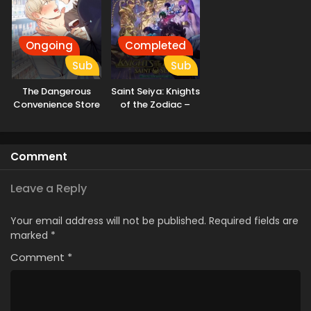
Naruto: Shippuuden Episode 350 English
Subbed
Ongoing
Completed
Eps 350 - Naruto: Shippuuden - March 11, 2025
Sub
Sub
Naruto: Shippuuden Episode 349 English
The Dangerous
Saint Seiya: Knights
Subbed
Convenience Store
of the Zodiac –
Eps 349 - Naruto: Shippuuden - March 11, 2025
Battle Sanctuary
Part 2
Naruto: Shippuuden Episode 348 English
Subbed
Comment
Eps 348 - Naruto: Shippuuden - March 11, 2025
Leave a Reply
Naruto: Shippuuden Episode 347 English
Subbed
Your email address will not be published.
Required fields are
Eps 347 - Naruto: Shippuuden - March 11, 2025
marked
*
Comment
*
Naruto: Shippuuden Episode 346 English
Subbed
Eps 346 - Naruto: Shippuuden - March 11, 2025