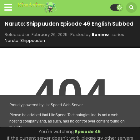
Naruto: Shippuuden Episode 57 English Subbed
Naruto: Shippuuden Episode 46 English Subbed
Eps 57 - Naruto: Shippuuden - February 26, 2025
Released on
February 26, 2025
· Posted by
9anime
· series
Naruto: Shippuuden Episode 56 English Subbed
Naruto: Shippuuden
Eps 56 - Naruto: Shippuuden - February 26, 2025
Naruto: Shippuuden Episode 55 English Subbed
Eps 55 - Naruto: Shippuuden - February 26, 2025
Naruto: Shippuuden Episode 54 English Subbed
Eps 54 - Naruto: Shippuuden - February 26, 2025
Naruto: Shippuuden Episode 53 English Subbed
Eps 53 - Naruto: Shippuuden - February 26, 2025
You're watching
Episode 46
.
If the current server doesn't work, please try other servers
Naruto: Shippuuden Episode 52 English Subbed