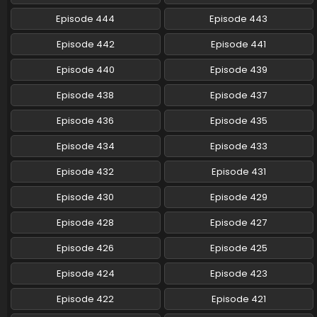
Episode 444
Episode 443
Naruto: Shippuuden Episode 29 English Subbed
Episode 442
Episode 441
Eps 29 - Naruto: Shippuuden - February 25, 2025
Episode 440
Episode 439
Naruto: Shippuuden Episode 28 English Subbed
Episode 438
Episode 437
Eps 28 - Naruto: Shippuuden - February 25, 2025
Episode 436
Episode 435
Episode 434
Episode 433
Naruto: Shippuuden Episode 27 English Subbed
Eps 27 - Naruto: Shippuuden - February 25, 2025
Episode 432
Episode 431
Episode 430
Episode 429
Naruto: Shippuuden Episode 25 English Subbed
Episode 428
Episode 427
Eps 25 - Naruto: Shippuuden - February 25, 2025
Episode 426
Episode 425
Naruto: Shippuuden Episode 26 English Subbed
Episode 424
Episode 423
Eps 26 - Naruto: Shippuuden - February 25, 2025
Episode 422
Episode 421
Naruto: Shippuuden Episode 24 English Subbed