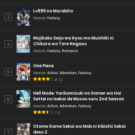
Lv999 no Murabito
3
Genres
:
Fantasy
Mujikaku Seijo wa Kyou mo Muishiki ni
Chikara wo Tare Nagasu
4
Genres
:
Fantasy
,
Romance
One Piece
5
Genres
:
Action
,
Adventure
,
Fantasy
8.72
Hell Mode: Yarikomizuki no Gamer wa Hai
Settei no Isekai de Musou suru 2nd Season
6
Genres
:
Action
,
Adventure
,
Fantasy
7.3
Otome Game Sekai wa Mob ni Kibishii Sekai
desu 2
7