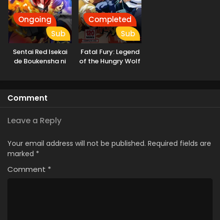
Naruto: Shippuuden Episode 6 English Subbed
Ongoing
Completed
Eps 6 - Naruto: Shippuuden - February 25, 2025
Sub
Sub
Naruto: Shippuuden Episode 7 English Subbed
Sentai Red Isekai
Fatal Fury: Legend
Eps 7 - Naruto: Shippuuden - February 25, 2025
de Boukensha ni
of the Hungry Wolf
Naru
Naruto: Shippuuden Episode 5 English Subbed
Comment
Eps 5 - Naruto: Shippuuden - February 25, 2025
Leave a Reply
Naruto: Shippuuden Episode 4 English Subbed
Eps 4 - Naruto: Shippuuden - February 25, 2025
Your email address will not be published.
Required fields are
marked
*
Naruto: Shippuuden Episode 3 English Subbed
Comment
*
Eps 3 - Naruto: Shippuuden - February 25, 2025
Naruto: Shippuuden Episode 2 English Subbed
Eps 2 - Naruto: Shippuuden - February 25, 2025