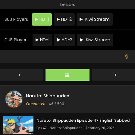
beside.
Eps 52 - Naruto: Shippuuden - February 26, 2025
SUB Players
HD-1
HD-2
Kiwi Stream
Naruto: Shippuuden Episode 51 English Subbed
Eps 51 - Naruto: Shippuuden - February 26, 2025
DUB Players
HD-1
HD-2
Kiwi Stream
Naruto: Shippuuden Episode 50 English Subbed
Eps 50 - Naruto: Shippuuden - February 26, 2025
Naruto: Shippuuden Episode 49 English Subbed
Eps 49 - Naruto: Shippuuden - February 26, 2025
Naruto: Shippuuden
Naruto: Shippuuden Episode 48 English Subbed
Completed
-
46
/ 500
Eps 48 - Naruto: Shippuuden - February 26, 2025
Naruto: Shippuuden Episode 47 English Subbed
Eps 47 - Naruto: Shippuuden - February 26, 2025