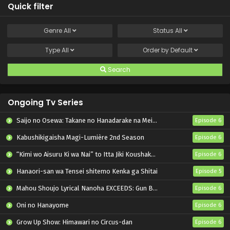
Quick filter
Genre
All
Status
All
Type
All
Order by
Default
Search
Ongoing Tv Series
Saijo no Osewa: Takane no Hanadarake na Meimonkou de, Gakuin Ichi no Ojousama (Seikatsu Nouryoku Kaimu) wo Kagenagara Osewa suru Koto ni Narimashita
Episode 6
Kabushikigaisha Magi-Lumière 2nd Season
Episode 6
“Kimi wo Aisuru Ki wa Nai” to Itta Jiki Koushaku-sama ga Nazeka Dekiai shitekimasu
Episode 6
Hanaori-san wa Tensei shitemo Kenka ga Shitai
Episode 5
Mahou Shoujo Lyrical Nanoha EXCEEDS: Gun Blaze Vengeance
Episode 6
Oni no Hanayome
Episode 6
Grow Up Show: Himawari no Circus-dan
Episode 6