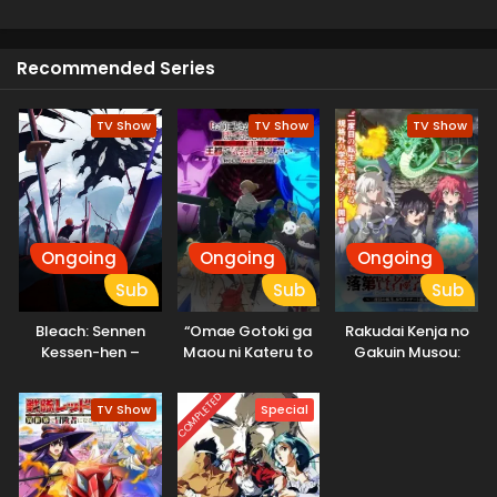
leader of a secret organization, wanted to capture the
Eps 13 - Naruto: Shippuuden - February 25, 2025
inner Tailed Beasts of Naruto. For that, he put the whole
Ninja World on the way to destruction. Naruto fought
Recommended Series
against him and defeated him. After that, the Fourth Ninja
Naruto: Shippuuden Episode 12 English Subbed
War started and he had to face huge troubles. Naruto and
Eps 12 - Naruto: Shippuuden - February 25, 2025
Sasuke teamed up to stop the main threat to them,
TV Show
TV Show
TV Show
Kaguya Otsutsuki, and After that they brought peace.
Naruto: Shippuuden Episode 11 English Subbed
Naruto successfully became the Hokage and then started
his family.
Eps 11 - Naruto: Shippuuden - February 25, 2025
Naruto: Shippuuden Episode 10 English Subbed
Ongoing
Ongoing
Ongoing
Eps 10 - Naruto: Shippuuden - February 25, 2025
Sub
Sub
Sub
Bleach: Sennen
“Omae Gotoki ga
Rakudai Kenja no
Naruto: Shippuuden Episode 9 English Subbed
Kessen-hen –
Maou ni Kateru to
Gakuin Musou:
Eps 9 - Naruto: Shippuuden - February 25, 2025
Kashin-tan
Omouna” to
Nidome no Tensei,
Yuusha Party wo
S-Rank Cheat
COMPLETED
TV Show
Special
Tsuihou sareta
Majutsushi
Naruto: Shippuuden Episode 8 English Subbed
node, Outo de
Boukenroku
Eps 8 - Naruto: Shippuuden - February 25, 2025
Kimama ni
Kurashitai