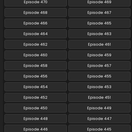
Episode 470
Episode 469
Naruto: Shippuuden Episode 35 English Subbed
Episode 468
Episode 467
Eps 35 - Naruto: Shippuuden - February 26, 2025
Episode 466
Episode 465
Naruto: Shippuuden Episode 34 English Subbed
Episode 464
Episode 463
Eps 34 - Naruto: Shippuuden - February 26, 2025
Episode 462
Episode 461
Naruto: Shippuuden Episode 33 English Subbed
Episode 460
Episode 459
Eps 33 - Naruto: Shippuuden - February 26, 2025
Episode 458
Episode 457
Naruto: Shippuuden Episode 32 English Subbed
Episode 456
Episode 455
Eps 32 - Naruto: Shippuuden - February 26, 2025
Episode 454
Episode 453
Episode 452
Episode 451
Naruto: Shippuuden Episode 31 English Subbed
Eps 31 - Naruto: Shippuuden - February 26, 2025
Episode 450
Episode 449
Episode 448
Episode 447
Naruto: Shippuuden Episode 30 English Subbed
Episode 446
Episode 445
Eps 30 - Naruto: Shippuuden - February 25, 2025