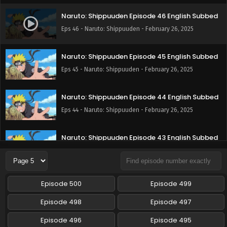
Naruto: Shippuuden Episode 46 English Subbed
Eps 46 - Naruto: Shippuuden - February 26, 2025
Naruto: Shippuuden Episode 45 English Subbed
Eps 45 - Naruto: Shippuuden - February 26, 2025
Naruto: Shippuuden Episode 44 English Subbed
Eps 44 - Naruto: Shippuuden - February 26, 2025
Naruto: Shippuuden Episode 43 English Subbed
Eps 43 - Naruto: Shippuuden - February 26, 2025
Naruto: Shippuuden Episode 42 English Subbed
Episode 500
Episode 499
Eps 42 - Naruto: Shippuuden - February 26, 2025
Episode 498
Episode 497
Naruto: Shippuuden Episode 41 English Subbed
Episode 496
Episode 495