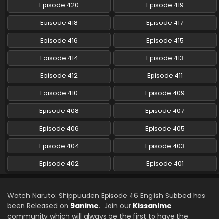
Episode 420
Episode 419
Eps 24 - Naruto: Shippuuden - February 25, 2025
Episode 418
Episode 417
Naruto: Shippuuden Episode 23 English Subbed
Episode 416
Episode 415
Eps 23 - Naruto: Shippuuden - February 25, 2025
Episode 414
Episode 413
Episode 412
Episode 411
Naruto: Shippuuden Episode 22 English Subbed
Eps 22 - Naruto: Shippuuden - February 25, 2025
Episode 410
Episode 409
Episode 408
Episode 407
Naruto: Shippuuden Episode 21 English Subbed
Episode 406
Episode 405
Eps 21 - Naruto: Shippuuden - February 25, 2025
Episode 404
Episode 403
Naruto: Shippuuden Episode 20 English Subbed
Episode 402
Episode 401
Eps 20 - Naruto: Shippuuden - February 25, 2025
Watch Naruto: Shippuuden Episode 46 English Subbed has
Naruto: Shippuuden Episode 19 English Subbed
been Released on
9anime
. Join our
Kissanime
Eps 19 - Naruto: Shippuuden - February 25, 2025
community which will always be the first to have the