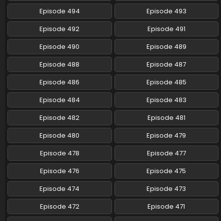
Eps 41 - Naruto: Shippuuden - February 26, 2025
Episode 494
Episode 493
Episode 492
Episode 491
Naruto: Shippuuden Episode 40 English Subbed
Eps 40 - Naruto: Shippuuden - February 26, 2025
Episode 490
Episode 489
Episode 488
Episode 487
Naruto: Shippuuden Episode 39 English Subbed
Episode 486
Episode 485
Eps 39 - Naruto: Shippuuden - February 26, 2025
Episode 484
Episode 483
Naruto: Shippuuden Episode 38 English Subbed
Episode 482
Episode 481
Eps 38 - Naruto: Shippuuden - February 26, 2025
Episode 480
Episode 479
Naruto: Shippuuden Episode 37 English Subbed
Episode 478
Episode 477
Eps 37 - Naruto: Shippuuden - February 26, 2025
Episode 476
Episode 475
Episode 474
Episode 473
Naruto: Shippuuden Episode 36 English Subbed
Eps 36 - Naruto: Shippuuden - February 26, 2025
Episode 472
Episode 471