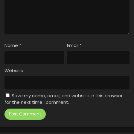
Naruto: Shippuuden Episode 1 English Subbed
Eps 1 - Naruto: Shippuuden - February 25, 2025
Name
*
Email
*
Website
Save my name, email, and website in this browser
for the next time I comment.