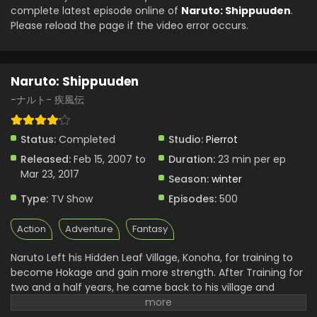
complete latest episode online of
Naruto: Shippuuden
.
Naruto: Shippuuden Episode 18 English Subbed
Please reload the page if the video error occurs.
Eps 18 - Naruto: Shippuuden - February 25, 2025
Naruto: Shippuuden Episode 17 English Subbed
Naruto: Shippuuden
Eps 17 - Naruto: Shippuuden - February 25, 2025
-ナルト- 疾風伝
Naruto: Shippuuden Episode 16 English Subbed
Status:
Completed
Studio:
Pierrot
Eps 16 - Naruto: Shippuuden - February 25, 2025
Released:
Feb 15, 2007 to
Duration:
23 min per ep
Mar 23, 2017
Season:
winter
Naruto: Shippuuden Episode 15 English Subbed
Type:
TV Show
Episodes:
500
Eps 15 - Naruto: Shippuuden - February 25, 2025
Action
Adventure
Fantasy
Naruto: Shippuuden Episode 14 English Subbed
Naruto Left his Hidden Leaf Village, Konoha, for training to
Eps 14 - Naruto: Shippuuden - February 25, 2025
become Hokage and gain more strength. After Training for
two and a half years, he came back to his village and
found out that Akatsuki destroyed it. Akatsuki, who was a
Naruto: Shippuuden Episode 13 English Subbed