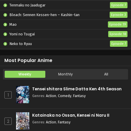
Tenmaku no Jaadugar
Episode 7
Bleach: Sennen Kessen-hen – Kashin-tan
Episode 3
Mao
Episode 19
Yomi no Tsugai
Episode 18
Neko to Ryuu
Episode 7
Iwamoto-senpai no Suisen
Episode 6
Most Popular Anime
Weekly
Monthly
All
Tensei shitara Slime Datta Ken 4th Season
1
Genres
:
Action
,
Comedy
,
Fantasy
Katainaka no Ossan, Kensei ni Naru II
2
Genres
:
Action
,
Fantasy