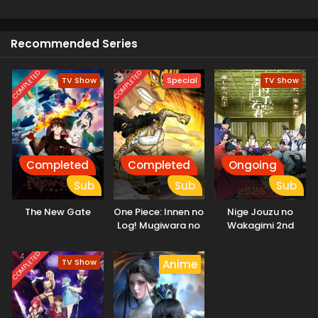
leader of a secret organization, wanted to capture the
Eps 54 - Naruto: Shippuuden - February 26, 2025
inner Tailed Beasts of Naruto. For that, he put the whole
Ninja World on the way to destruction. Naruto fought
Recommended Series
against him and defeated him. After that, the Fourth Ninja
Naruto: Shippuuden Episode 53 English Subbed
War started and he had to face huge troubles. Naruto and
Eps 53 - Naruto: Shippuuden - February 26, 2025
Sasuke teamed up to stop the main threat to them,
COMPLETED
COMPLETED
TV Show
Special
TV Show
Kaguya Otsutsuki, and After that they brought peace.
Naruto: Shippuuden Episode 52 English Subbed
Naruto successfully became the Hokage and then started
his family.
Eps 52 - Naruto: Shippuuden - February 26, 2025
Naruto: Shippuuden Episode 51 English Subbed
Completed
Completed
Ongoing
Eps 51 - Naruto: Shippuuden - February 26, 2025
Sub
Sub
Sub
The New Gate
One Piece: Innen no
Nige Jouzu no
Naruto: Shippuuden Episode 50 English Subbed
Log! Mugiwara no
Wakagimi 2nd
Eps 50 - Naruto: Shippuuden - February 26, 2025
Ichimi to Cipher Pol
Season
COMPLETED
TV Show
Anime
Naruto: Shippuuden Episode 49 English Subbed
Eps 49 - Naruto: Shippuuden - February 26, 2025