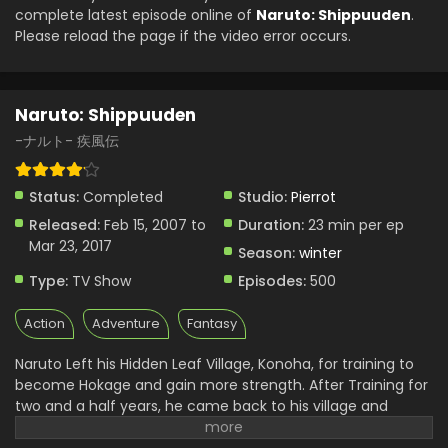
complete latest episode online of
Naruto: Shippuuden
.
Naruto: Shippuuden Episode 58 English Subbed
Please reload the page if the video error occurs.
Eps 58 - Naruto: Shippuuden - February 26, 2025
Naruto: Shippuuden Episode 59 English Subbed
Naruto: Shippuuden
Eps 59 - Naruto: Shippuuden - February 26, 2025
-ナルト- 疾風伝
Naruto: Shippuuden Episode 57 English Subbed
Status:
Completed
Studio:
Pierrot
Eps 57 - Naruto: Shippuuden - February 26, 2025
Released:
Feb 15, 2007 to
Duration:
23 min per ep
Mar 23, 2017
Season:
winter
Naruto: Shippuuden Episode 56 English Subbed
Type:
TV Show
Episodes:
500
Eps 56 - Naruto: Shippuuden - February 26, 2025
Action
Adventure
Fantasy
Naruto: Shippuuden Episode 55 English Subbed
Naruto Left his Hidden Leaf Village, Konoha, for training to
Eps 55 - Naruto: Shippuuden - February 26, 2025
become Hokage and gain more strength. After Training for
two and a half years, he came back to his village and
found out that Akatsuki destroyed it. Akatsuki, who was a
Naruto: Shippuuden Episode 54 English Subbed