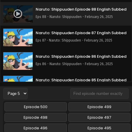
Naruto: Shippuuden Episode 88 English Subbed
Eps 88 - Naruto: Shippuuden - February 26, 2025
Naruto: Shippuuden Episode 87 English Subbed
Eps 87 - Naruto: Shippuuden - February 26, 2025
Naruto: Shippuuden Episode 86 English Subbed
Eps 86 - Naruto: Shippuuden - February 26, 2025
Naruto: Shippuuden Episode 85 English Subbed
Eps 85 - Naruto: Shippuuden - February 26, 2025
Naruto: Shippuuden Episode 84 English Subbed
Episode 500
Episode 499
Eps 84 - Naruto: Shippuuden - February 26, 2025
Episode 498
Episode 497
Naruto: Shippuuden Episode 83 English Subbed
Episode 496
Episode 495