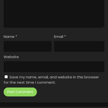
Naruto: Shippuuden Episode 42 English Subbed
Eps 42 - Naruto: Shippuuden - February 26, 2025
Naruto: Shippuuden Episode 41 English Subbed
Name
*
Email
*
Eps 41 - Naruto: Shippuuden - February 26, 2025
Naruto: Shippuuden Episode 40 English Subbed
Website
Eps 40 - Naruto: Shippuuden - February 26, 2025
Naruto: Shippuuden Episode 39 English Subbed
Eps 39 - Naruto: Shippuuden - February 26, 2025
Save my name, email, and website in this browser
for the next time I comment.
Naruto: Shippuuden Episode 38 English Subbed
Eps 38 - Naruto: Shippuuden - February 26, 2025
Naruto: Shippuuden Episode 37 English Subbed