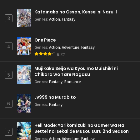
Eps 25 - Naruto: Shippuuden - February 25, 2025
Katainaka no Ossan, Kensei ni Naru II
3
Naruto: Shippuuden Episode 26 English Subbed
Genres
:
Action
,
Fantasy
Eps 26 - Naruto: Shippuuden - February 25, 2025
One Piece
Naruto: Shippuuden Episode 24 English Subbed
4
Genres
:
Action
,
Adventure
,
Fantasy
Eps 24 - Naruto: Shippuuden - February 25, 2025
8.72
Mujikaku Seijo wa Kyou mo Muishiki ni
Naruto: Shippuuden Episode 23 English Subbed
Chikara wo Tare Nagasu
5
Eps 23 - Naruto: Shippuuden - February 25, 2025
Genres
:
Fantasy
,
Romance
Naruto: Shippuuden Episode 22 English Subbed
Lv999 no Murabito
Eps 22 - Naruto: Shippuuden - February 25, 2025
6
Genres
:
Fantasy
Naruto: Shippuuden Episode 21 English Subbed
Hell Mode: Yarikomizuki no Gamer wa Hai
Eps 21 - Naruto: Shippuuden - February 25, 2025
Settei no Isekai de Musou suru 2nd Season
7
Genres
:
Action
,
Adventure
,
Fantasy