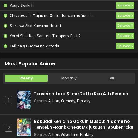
Youjo Senki II
Episode 5
Naruto: Shippuuden Episode 31 English Subbed
Clevatess II: Majuu no Ou to Itsuwari no Yuusha Denshou
Episode 5
Eps 31 - Naruto: Shippuuden - February 26, 2025
Sora wa Akai Kawa no Hotori
Episode 5
Naruto: Shippuuden Episode 30 English Subbed
Yoroi Shin Den Samurai Troopers Part 2
Episode 5
Eps 30 - Naruto: Shippuuden - February 25, 2025
Tefuda ga Oome no Victoria
Episode 5
Koukaku Kidoutai (TV)
Episode 5
Naruto: Shippuuden Episode 29 English Subbed
Most Popular Anime
Eps 29 - Naruto: Shippuuden - February 25, 2025
Weekly
Monthly
All
Naruto: Shippuuden Episode 28 English Subbed
Eps 28 - Naruto: Shippuuden - February 25, 2025
Tensei shitara Slime Datta Ken 4th Season
1
Genres
:
Action
,
Comedy
,
Fantasy
Naruto: Shippuuden Episode 27 English Subbed
Eps 27 - Naruto: Shippuuden - February 25, 2025
Rakudai Kenja no Gakuin Musou: Nidome no
Tensei, S-Rank Cheat Majutsushi Boukenroku
2
Naruto: Shippuuden Episode 25 English Subbed
Genres
:
Action
,
Adventure
,
Fantasy