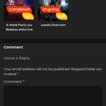
Naruto: Shippuuden Episode 48 English Subbed
Completed
Ongoing
Eps 48 - Naruto: Shippuuden - February 26, 2025
Sub
Sub
Naruto: Shippuuden Episode 47 English Subbed
A-Rank Party wo
Jueshi Zhan Hun
Eps 47 - Naruto: Shippuuden - February 26, 2025
Ridatsu shita Ore
wa, Moto Oshiego-
tachi to Meikyuu
Naruto: Shippuuden Episode 46 English Subbed
Shinbu wo Mezasu.
Comment
Eps 46 - Naruto: Shippuuden - February 26, 2025
Leave a Reply
Naruto: Shippuuden Episode 45 English Subbed
Eps 45 - Naruto: Shippuuden - February 26, 2025
Your email address will not be published.
Required fields are
marked
*
Naruto: Shippuuden Episode 44 English Subbed
Comment
*
Eps 44 - Naruto: Shippuuden - February 26, 2025
Naruto: Shippuuden Episode 43 English Subbed
Eps 43 - Naruto: Shippuuden - February 26, 2025