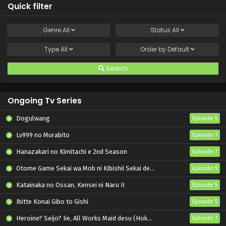
Quick filter
Eps 37 - Naruto: Shippuuden - February 26, 2025
Genre
All
Status
All
Naruto: Shippuuden Episode 36 English Subbed
Type
All
Order by
Default
Eps 36 - Naruto: Shippuuden - February 26, 2025
Search
Naruto: Shippuuden Episode 35 English Subbed
Eps 35 - Naruto: Shippuuden - February 26, 2025
Ongoing Tv Series
Dogulwang
Episode 5
Naruto: Shippuuden Episode 34 English Subbed
Eps 34 - Naruto: Shippuuden - February 26, 2025
Lv999 no Murabito
Episode 7
Hanazakari no Kimitachi e 2nd Season
Episode 7
Naruto: Shippuuden Episode 33 English Subbed
Otome Game Sekai wa Mob ni Kibishii Sekai desu 2
Episode 5
Eps 33 - Naruto: Shippuuden - February 26, 2025
Katainaka no Ossan, Kensei ni Naru II
Episode 5
Naruto: Shippuuden Episode 32 English Subbed
Ibitte Konai Gibo to Gishi
Episode 5
Eps 32 - Naruto: Shippuuden - February 26, 2025
Heroine? Seijo? Iie, All Works Maid desu (Hokori)!
Episode 7