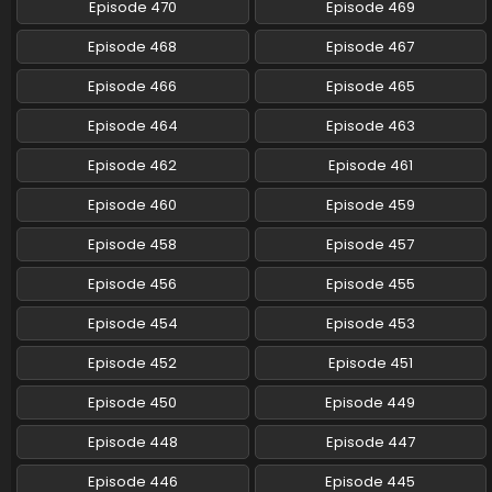
Episode 470
Episode 469
Naruto: Shippuuden Episode 77 English Subbed
Episode 468
Episode 467
Eps 77 - Naruto: Shippuuden - February 26, 2025
Episode 466
Episode 465
Naruto: Shippuuden Episode 76 English Subbed
Episode 464
Episode 463
Eps 76 - Naruto: Shippuuden - February 26, 2025
Episode 462
Episode 461
Naruto: Shippuuden Episode 74 English Subbed
Episode 460
Episode 459
Eps 74 - Naruto: Shippuuden - February 26, 2025
Episode 458
Episode 457
Naruto: Shippuuden Episode 73 English Subbed
Episode 456
Episode 455
Eps 73 - Naruto: Shippuuden - February 26, 2025
Episode 454
Episode 453
Episode 452
Episode 451
Naruto: Shippuuden Episode 72 English Subbed
Eps 72 - Naruto: Shippuuden - February 26, 2025
Episode 450
Episode 449
Episode 448
Episode 447
Naruto: Shippuuden Episode 71 English Subbed
Episode 446
Episode 445
Eps 71 - Naruto: Shippuuden - February 26, 2025