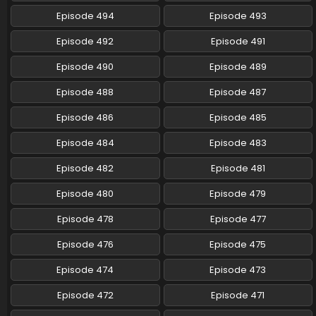
Eps 83 - Naruto: Shippuuden - February 26, 2025
Episode 494
Episode 493
Episode 492
Episode 491
Naruto: Shippuuden Episode 82 English Subbed
Eps 82 - Naruto: Shippuuden - February 26, 2025
Episode 490
Episode 489
Episode 488
Episode 487
Naruto: Shippuuden Episode 81 English Subbed
Episode 486
Episode 485
Eps 81 - Naruto: Shippuuden - February 26, 2025
Episode 484
Episode 483
Naruto: Shippuuden Episode 80 English Subbed
Episode 482
Episode 481
Eps 80 - Naruto: Shippuuden - February 26, 2025
Episode 480
Episode 479
Naruto: Shippuuden Episode 79 English Subbed
Episode 478
Episode 477
Eps 79 - Naruto: Shippuuden - February 26, 2025
Episode 476
Episode 475
Episode 474
Episode 473
Naruto: Shippuuden Episode 78 English Subbed
Eps 78 - Naruto: Shippuuden - February 26, 2025
Episode 472
Episode 471