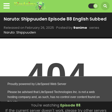
Naruto: Shippuuden Episode 99 English Subbed
Naruto: Shippuuden Episode 88 English Subbed
Eps 99 - Naruto: Shippuuden - February 26, 2025
Released on
February 26, 2025
· Posted by
9anime
· series
Naruto: Shippuuden Episode 98 English Subbed
Naruto: Shippuuden
Eps 98 - Naruto: Shippuuden - February 26, 2025
Naruto: Shippuuden Episode 97 English Subbed
Eps 97 - Naruto: Shippuuden - February 26, 2025
Naruto: Shippuuden Episode 96 English Subbed
Eps 96 - Naruto: Shippuuden - February 26, 2025
Naruto: Shippuuden Episode 95 English Subbed
Eps 95 - Naruto: Shippuuden - February 26, 2025
You're watching
Episode 88
.
If the current server doesn't work, please try other servers
Naruto: Shippuuden Episode 94 English Subbed