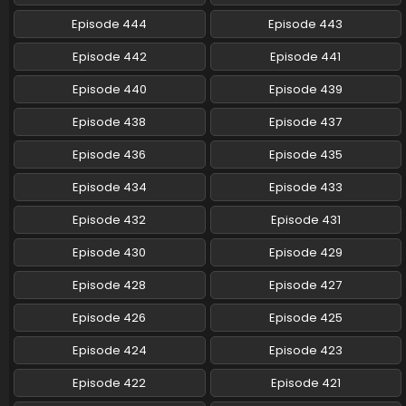
Episode 444
Episode 443
Naruto: Shippuuden Episode 70 English Subbed
Episode 442
Episode 441
Eps 70 - Naruto: Shippuuden - February 26, 2025
Episode 440
Episode 439
Naruto: Shippuuden Episode 69 English Subbed
Episode 438
Episode 437
Eps 69 - Naruto: Shippuuden - February 26, 2025
Episode 436
Episode 435
Episode 434
Episode 433
Naruto: Shippuuden Episode 68 English Subbed
Eps 68 - Naruto: Shippuuden - February 26, 2025
Episode 432
Episode 431
Episode 430
Episode 429
Naruto: Shippuuden Episode 67 English Subbed
Episode 428
Episode 427
Eps 67 - Naruto: Shippuuden - February 26, 2025
Episode 426
Episode 425
Naruto: Shippuuden Episode 66 English Subbed
Episode 424
Episode 423
Eps 66 - Naruto: Shippuuden - February 26, 2025
Episode 422
Episode 421
Naruto: Shippuuden Episode 65 English Subbed