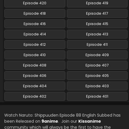
Episode 420
Episode 419
Eps 65 - Naruto: Shippuuden - February 26, 2025
Episode 418
Episode 417
Naruto: Shippuuden Episode 64 English Subbed
Episode 416
Episode 415
Eps 64 - Naruto: Shippuuden - February 26, 2025
Episode 414
Episode 413
Episode 412
Episode 411
Naruto: Shippuuden Episode 63 English Subbed
Eps 63 - Naruto: Shippuuden - February 26, 2025
Episode 410
Episode 409
Episode 408
Episode 407
Naruto: Shippuuden Episode 62 English Subbed
Episode 406
Episode 405
Eps 62 - Naruto: Shippuuden - February 26, 2025
Episode 404
Episode 403
Naruto: Shippuuden Episode 61 English Subbed
Episode 402
Episode 401
Eps 61 - Naruto: Shippuuden - February 26, 2025
Watch Naruto: Shippuuden Episode 88 English Subbed has
Naruto: Shippuuden Episode 60 English Subbed
been Released on
9anime
. Join our
Kissanime
Eps 60 - Naruto: Shippuuden - February 26, 2025
community which will always be the first to have the