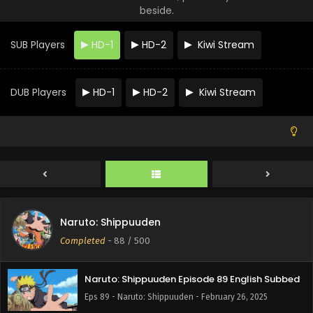
beside.
Eps 94 - Naruto: Shippuuden - February 26, 2025
SUB Players
HD-1
HD-2
Kiwi Stream
Naruto: Shippuuden Episode 93 English Subbed
Eps 93 - Naruto: Shippuuden - February 26, 2025
DUB Players
HD-1
HD-2
Kiwi Stream
Naruto: Shippuuden Episode 92 English Subbed
Eps 92 - Naruto: Shippuuden - February 26, 2025
Naruto: Shippuuden Episode 91 English Subbed
Eps 91 - Naruto: Shippuuden - February 26, 2025
Naruto: Shippuuden
Naruto: Shippuuden Episode 90 English Subbed
Completed
-
88
/ 500
Eps 90 - Naruto: Shippuuden - February 26, 2025
Naruto: Shippuuden Episode 89 English Subbed
Eps 89 - Naruto: Shippuuden - February 26, 2025