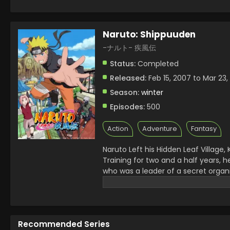
Naruto: Shippuuden
-ナルト- 疾風伝
Status:
Completed
Released:
Feb 15, 2007 to Mar 23,
Season:
winter
Episodes:
500
Action
Adventure
Fantasy
Naruto Left his Hidden Leaf Village
Training for two and a half years, h
who was a leader of a secret organi
the whole Ninja World on the way t
Fourth Ninja War started and he h
threat to them, Kaguya Otsutsuki,
and then started his family.
Recommended Series