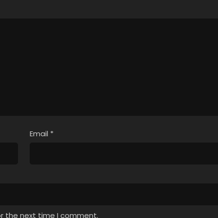
Email
*
or the next time I comment.