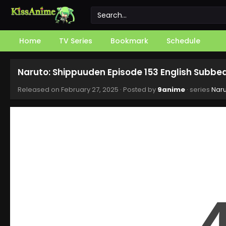
Home
TV Series
Bookmark
Schedule
Naruto: Shippuuden Episode 153 English Subbe
Released on
February 27, 2025
· Posted by
9anime
· series
Naru