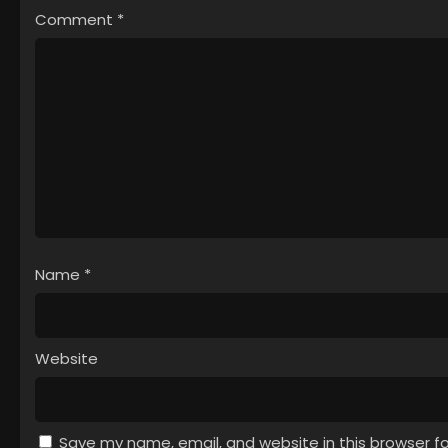
Comment
*
Name
*
Website
Save my name, email, and website in this browser f