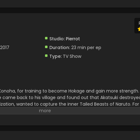
Studio:
Pierrot
 2017
Duration:
23 min per ep
Type:
TV Show
, Konoha, for training to become Hokage and gain more strength.
e came back to his village and found out that Akatsuki destroyed 
zation, wanted to capture the inner Tailed Beasts of Naruto. For
o destruction. Naruto fought against him and defeated him. Afte
ad to face huge troubles. Naruto and Sasuke teamed up to stop 
 and After that they brought peace. Naruto successfully becam