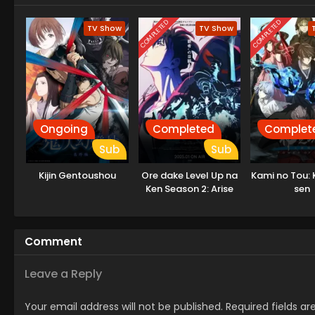
COMPLETED
COMPLETED
TV Show
TV Show
Ongoing
Completed
Complet
Sub
Sub
Kijin Gentoushou
Ore dake Level Up na
Kami no Tou:
Ken Season 2: Arise
sen
from the Shadow
Comment
Leave a Reply
Your email address will not be published.
Required fields a