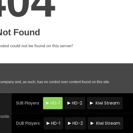
SUB Players
HD-1
HD-2
Kiwi Stream
eside.
DUB Players
HD-1
HD-2
Kiwi Stream