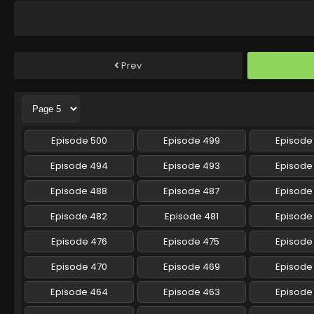
Prev
Episode 500
Episode 499
Episode
Episode 494
Episode 493
Episode
Episode 488
Episode 487
Episode
Episode 482
Episode 481
Episode
Episode 476
Episode 475
Episode
Episode 470
Episode 469
Episode
Episode 464
Episode 463
Episode