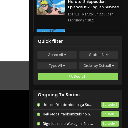
Naruto: Shippuuden
Episode 152 English Subbed
Eps 152 - Naruto: Shippuuden -
February 27, 2025
Naruto: Shippuuden
Episode 151 English Subbed
Quick filter
Eps 151 - Naruto: Shippuuden -
February 27, 2025
Genre
All
Status
All
Naruto: Shippuuden
Type
All
Order by
Default
Episode 150 English
Subbed
Search
Eps 150 - Naruto: Shippuuden -
February 27, 2025
Ongoing Tv Series
Naruto: Shippuuden
Episode 149 English
Uchi no Otouto-domo ga Sumimasen
Episode 6
Subbed
Eps 149 - Naruto: Shippuuden -
Hell Mode: Yarikomizuki no Gamer wa Hai Settei no Isekai de Musou suru 2nd Season
Episode 6
February 27, 2025
Nige Jouzu no Wakagimi 2nd Season
Episode 4
Naruto: Shippuuden