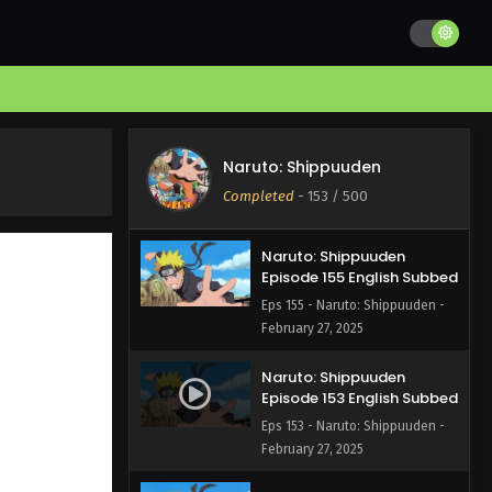
Naruto: Shippuuden
Episode 156 English Subbed
Eps 156 - Naruto: Shippuuden -
February 27, 2025
Naruto: Shippuuden
Episode 154 English
Naruto: Shippuuden
Subbed
Eps 154 - Naruto: Shippuuden -
Completed
-
153
/ 500
February 27, 2025
Naruto: Shippuuden
Episode 155 English Subbed
Eps 155 - Naruto: Shippuuden -
February 27, 2025
Naruto: Shippuuden
Episode 153 English Subbed
Eps 153 - Naruto: Shippuuden -
February 27, 2025