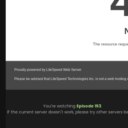
You're watching
Episode 153
.
If the current server doesn't work, please try other servers b