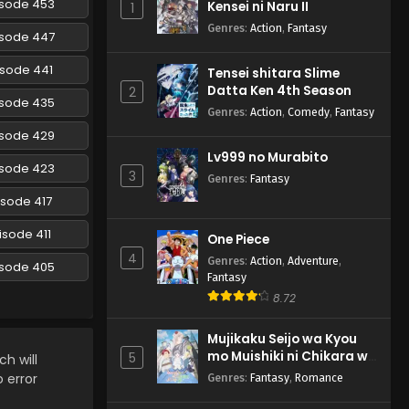
isode 453
Kensei ni Naru II
1
Episode 248 English
Subbed
Genres
:
Action
,
Fantasy
Eps 248 - Naruto: Shippuuden -
isode 447
February 27, 2025
isode 441
Tensei shitara Slime
Datta Ken 4th Season
Naruto: Shippuuden
2
isode 435
Episode 247 English
Genres
:
Action
,
Comedy
,
Fantasy
Subbed
Eps 247 - Naruto: Shippuuden -
isode 429
February 27, 2025
Lv999 no Murabito
isode 423
3
Genres
:
Fantasy
Naruto: Shippuuden
isode 417
Episode 246 English
Subbed
Eps 246 - Naruto: Shippuuden -
isode 411
One Piece
February 27, 2025
4
Genres
:
Action
,
Adventure
,
isode 405
Fantasy
Naruto: Shippuuden
8.72
Episode 245 English
Subbed
Eps 245 - Naruto: Shippuuden -
Mujikaku Seijo wa Kyou
February 27, 2025
mo Muishiki ni Chikara wo
5
h will
Tare Nagasu
o error
Genres
:
Fantasy
,
Romance
Naruto: Shippuuden