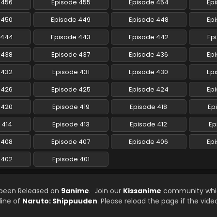
 456
Episode 455
Episode 454
Ep
 450
Episode 449
Episode 448
Ep
 444
Episode 443
Episode 442
Ep
 438
Episode 437
Episode 436
Ep
 432
Episode 431
Episode 430
Ep
 426
Episode 425
Episode 424
Ep
 420
Episode 419
Episode 418
Ep
 414
Episode 413
Episode 412
Ep
 408
Episode 407
Episode 406
Ep
 402
Episode 401
 been Released on
9anime
. Join our
Kissanime
community whic
line of
Naruto: Shippuuden
. Please reload the page if the vide