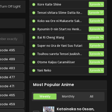
Episode 148 English
Kore Kaite Shine
Episode 6
Turn Off Light
Subbed
Eps 148 - Naruto: Shippuuden -
Tensei shitara Slime Datta Ken 4th Season
Episode 17
February 27, 2025
Koko wa Ore ni Makasete Saki ni Ike to Itte kara 10-nen ga Tattara Densetsu ni Natteita.
Episode 6
Naruto: Shippuuden
Ryoumin 0-nin Start no Henkyou Ryoushu-sama
Episode 6
Episode 250 English
Subbed
Bai Ri Cheng Wang
Episode 14
Eps 250 - Naruto: Shippuuden -
February 27, 2025
Super no Ura de Yani Suu Futari
Episode 5
isode 495
Tsuihou sareta Tensei Juukishi wa Game Chishiki de Musou suru
Naruto: Shippuuden
Episode 6
Episode 147 English
isode 489
Otome Kaijuu Caraméliser
Episode 6
Subbed
Eps 147 - Naruto: Shippuuden -
isode 483
Yani Neko
Episode 6
February 27, 2025
isode 477
Mebius Dust
Episode 5
Naruto: Shippuuden
Most Popular Anime
isode 471
Episode 249 English
Subbed
Eps 249 - Naruto: Shippuuden -
isode 465
Weekly
Monthly
All
February 27, 2025
isode 459
Katainaka no Ossan,
Naruto: Shippuuden