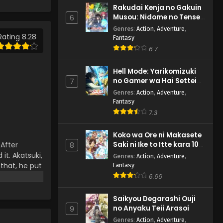
Episode 244 English
Rakudai Kenja no Gakuin
Subbed
Eps 244 - Naruto: Shippuuden -
Musou: Nidome no Tensei,
6
February 27, 2025
S-Rank Cheat Majutsushi
Genres
:
Action
,
Adventure
,
Boukenroku
Rating 8.28
Fantasy
Naruto: Shippuuden
6.7
Episode 243 English
Subbed
Eps 243 - Naruto: Shippuuden -
Hell Mode: Yarikomizuki
February 27, 2025
no Gamer wa Hai Settei
7
no Isekai de Musou suru
Genres
:
Action
,
Adventure
,
2nd Season
Naruto: Shippuuden
Fantasy
Episode 242 English
7.3
Subbed
Eps 242 - Naruto: Shippuuden -
February 27, 2025
Koko wa Ore ni Makasete
Saki ni Ike to Itte kara 10-
 After
8
nen ga Tattara Densetsu
Naruto: Shippuuden
it. Akatsuki,
Genres
:
Action
,
Adventure
,
ni Natteita.
Episode 241 English
 that, he put
Fantasy
Subbed
r that, the
6.66
Eps 241 - Naruto: Shippuuden -
the main
February 27, 2025
e the Hokage
Saikyou Degarashi Ouji
no Anyaku Teii Arasoi
9
Naruto: Shippuuden
Episode 240 English
Genres
:
Action
,
Adventure
,