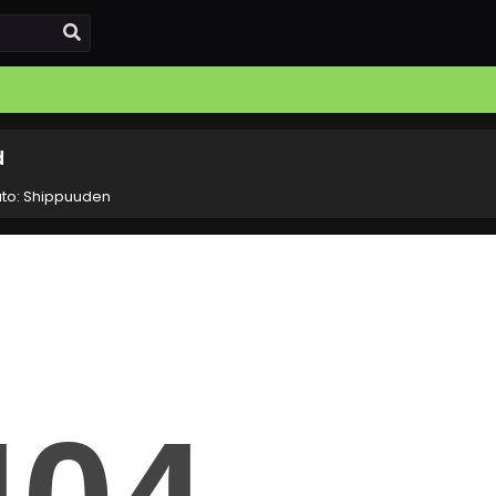
d
to: Shippuuden