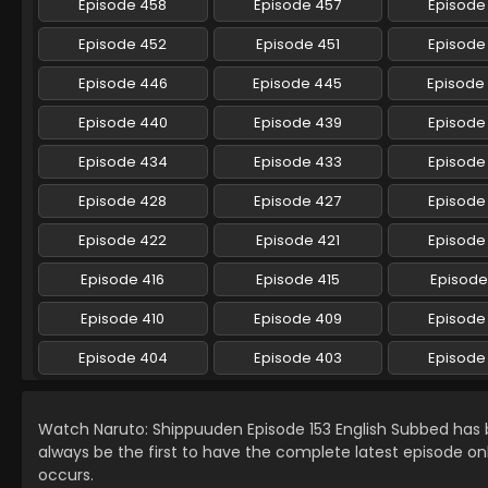
Episode 458
Episode 457
Episode
Episode 452
Episode 451
Episode
Episode 446
Episode 445
Episode
Episode 440
Episode 439
Episode
Episode 434
Episode 433
Episode
Episode 428
Episode 427
Episode
Episode 422
Episode 421
Episode
Episode 416
Episode 415
Episode
Episode 410
Episode 409
Episode
Episode 404
Episode 403
Episode
Watch Naruto: Shippuuden Episode 153 English Subbed has
always be the first to have the complete latest episode on
occurs.