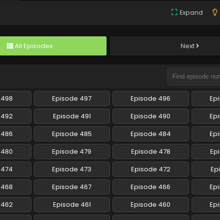
Expand
All Episodes
Next
 498
Episode 497
Episode 496
Ep
 492
Episode 491
Episode 490
Ep
 486
Episode 485
Episode 484
Ep
 480
Episode 479
Episode 478
Ep
 474
Episode 473
Episode 472
Ep
 468
Episode 467
Episode 466
Ep
 462
Episode 461
Episode 460
Ep