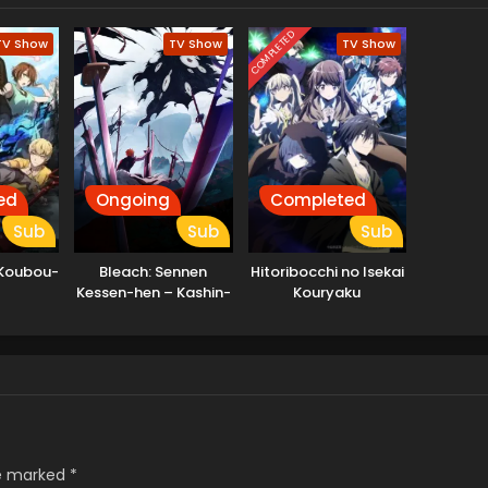
COMPLETED
TV Show
TV Show
TV Show
ed
Ongoing
Completed
Sub
Sub
Sub
 Koubou-
Bleach: Sennen
Hitoribocchi no Isekai
Kessen-hen – Kashin-
Kouryaku
tan
re marked
*