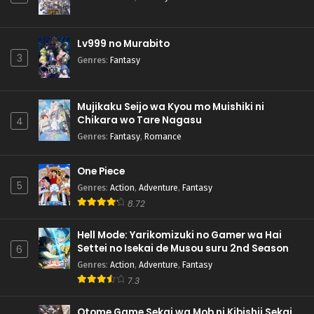
Naruto: Shippuuden Episode 333 English Subbed
Eps 333 - Naruto: Shippuuden - March 11, 2025
Lv999 no Murabito
3
Genres
:
Fantasy
Naruto: Shippuuden Episode 332 English Subbed
Eps 332 - Naruto: Shippuuden - March 11, 2025
Mujikaku Seijo wa Kyou mo Muishiki ni
Chikara wo Tare Nagasu
4
Naruto: Shippuuden Episode 331 English Subbed
Genres
:
Fantasy
,
Romance
Eps 331 - Naruto: Shippuuden - March 11, 2025
One Piece
Naruto: Shippuuden Episode 330 English
5
Genres
:
Action
,
Adventure
,
Fantasy
Subbed
8.72
Eps 330 - Naruto: Shippuuden - March 11, 2025
Hell Mode: Yarikomizuki no Gamer wa Hai
Naruto: Shippuuden Episode 329 English Subbed
Settei no Isekai de Musou suru 2nd Season
6
Eps 329 - Naruto: Shippuuden - March 11, 2025
Genres
:
Action
,
Adventure
,
Fantasy
7.3
Naruto: Shippuuden Episode 328 English Subbed
Otome Game Sekai wa Mob ni Kibishii Sekai