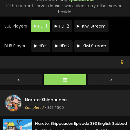
Naruto: Shippuuden Episode 398 English Subbed
If the current server doesn't work, please try other servers
beside.
Eps 398 - Naruto: Shippuuden - March 12, 2025
SUB Players
HD-1
HD-2
Kiwi Stream
Naruto: Shippuuden Episode 397 English Subbed
Eps 397 - Naruto: Shippuuden - March 12, 2025
DUB Players
HD-1
HD-2
Kiwi Stream
Naruto: Shippuuden Episode 396 English Subbed
Eps 396 - Naruto: Shippuuden - March 12, 2025
Naruto: Shippuuden Episode 395 English Subbed
Eps 395 - Naruto: Shippuuden - March 12, 2025
Naruto: Shippuuden Episode 394 English
Naruto: Shippuuden
Subbed
Completed
-
392
/ 500
Eps 394 - Naruto: Shippuuden - March 12, 2025
Naruto: Shippuuden Episode 393 English Subbed