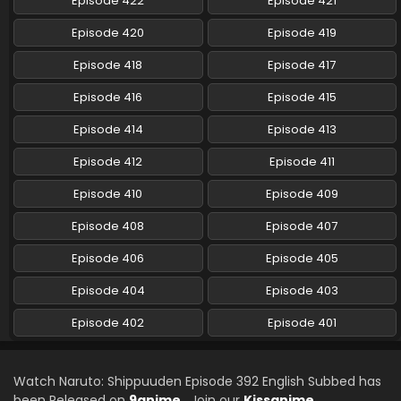
Episode 422
Episode 421
Eps 371 - Naruto: Shippuuden - March 12, 2025
Episode 420
Episode 419
Naruto: Shippuuden Episode 370 English
Episode 418
Episode 417
Subbed
Episode 416
Eps 370 - Naruto: Shippuuden - March 12, 2025
Episode 415
Episode 414
Episode 413
Naruto: Shippuuden Episode 369 English Subbed
Eps 369 - Naruto: Shippuuden - March 12, 2025
Episode 412
Episode 411
Episode 410
Episode 409
Naruto: Shippuuden Episode 368 English Subbed
Episode 408
Episode 407
Eps 368 - Naruto: Shippuuden - March 12, 2025
Episode 406
Episode 405
Naruto: Shippuuden Episode 367 English Subbed
Episode 404
Episode 403
Eps 367 - Naruto: Shippuuden - March 12, 2025
Episode 402
Episode 401
Naruto: Shippuuden Episode 366 English Subbed
Eps 366 - Naruto: Shippuuden - March 12, 2025
Watch Naruto: Shippuuden Episode 392 English Subbed has
been Released on
9anime
. Join our
Kissanime