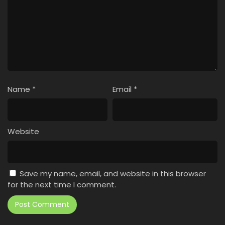
Subbed
Eps 349 - Naruto: Shippuuden - March 11, 2025
Naruto: Shippuuden Episode 348 English
Subbed
Eps 348 - Naruto: Shippuuden - March 11, 2025
Naruto: Shippuuden Episode 347 English
Name
*
Email
*
Subbed
Eps 347 - Naruto: Shippuuden - March 11, 2025
Website
Naruto: Shippuuden Episode 346 English
Subbed
Eps 346 - Naruto: Shippuuden - March 11, 2025
Save my name, email, and website in this browser
Naruto: Shippuuden Episode 345 English
for the next time I comment.
Subbed
Eps 345 - Naruto: Shippuuden - March 11, 2025
Naruto: Shippuuden Episode 344 English