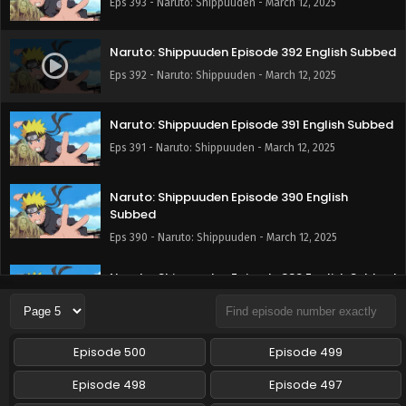
Eps 393 - Naruto: Shippuuden - March 12, 2025
Naruto: Shippuuden Episode 392 English Subbed
Eps 392 - Naruto: Shippuuden - March 12, 2025
Naruto: Shippuuden Episode 391 English Subbed
Eps 391 - Naruto: Shippuuden - March 12, 2025
Naruto: Shippuuden Episode 390 English
Subbed
Eps 390 - Naruto: Shippuuden - March 12, 2025
Naruto: Shippuuden Episode 389 English Subbed
Eps 389 - Naruto: Shippuuden - March 12, 2025
Naruto: Shippuuden Episode 388 English Subbed
Episode 500
Episode 499
Eps 388 - Naruto: Shippuuden - March 12, 2025
Episode 498
Episode 497