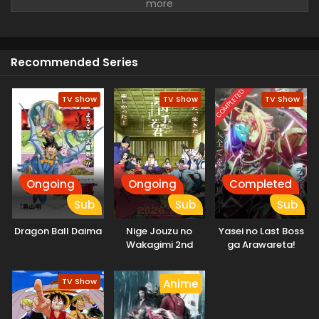
Subbed
found out that Akatsuki destroyed it. Akatsuki, who was a
leader of a secret organization, wanted to capture the
Eps 360 - Naruto: Shippuuden - March 12, 2025
inner Tailed Beasts of Naruto. For that, he put the whole
Ninja World on the way to destruction. Naruto fought
Naruto: Shippuuden Episode 359 English Subbed
Recommended Series
against him and defeated him. After that, the Fourth Ninja
Eps 359 - Naruto: Shippuuden - March 12, 2025
War started and he had to face huge troubles. Naruto and
Sasuke teamed up to stop the main threat to them,
COMPLETED
TV Show
TV Show
TV Show
Kaguya Otsutsuki, and After that they brought peace.
Naruto: Shippuuden Episode 358 English Subbed
Naruto successfully became the Hokage and then started
Eps 358 - Naruto: Shippuuden - March 12, 2025
his family.
Naruto: Shippuuden Episode 357 English Subbed
Ongoing
Ongoing
Completed
Eps 357 - Naruto: Shippuuden - March 12, 2025
Sub
Sub
Sub
Naruto: Shippuuden Episode 356 English Subbed
Dragon Ball Daima
Nige Jouzu no
Yasei no Last Boss
Eps 356 - Naruto: Shippuuden - March 12, 2025
Wakagimi 2nd
ga Arawareta!
Season
Naruto: Shippuuden Episode 355 English Subbed
TV Show
Anime
Eps 355 - Naruto: Shippuuden - March 12, 2025