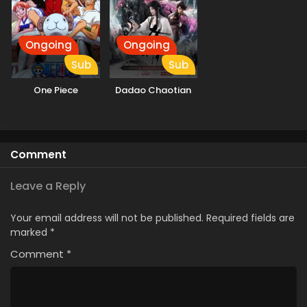
Naruto: Shippuuden Episode 354 English
Subbed
Ongoing
Ongoing
Eps 354 - Naruto: Shippuuden - March 12, 2025
Sub
Sub
Naruto: Shippuuden Episode 353 English Subbed
One Piece
Dadao Chaotian
Eps 353 - Naruto: Shippuuden - March 11, 2025
Naruto: Shippuuden Episode 352 English Subbed
Eps 352 - Naruto: Shippuuden - March 11, 2025
Comment
Leave a Reply
Naruto: Shippuuden Episode 351 English Subbed
Eps 351 - Naruto: Shippuuden - March 11, 2025
Your email address will not be published.
Required fields are
marked
*
Naruto: Shippuuden Episode 350 English
Comment
*
Subbed
Eps 350 - Naruto: Shippuuden - March 11, 2025
Naruto: Shippuuden Episode 349 English