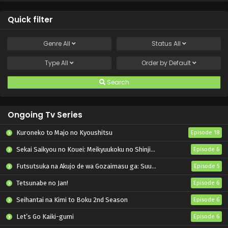
Subbed
Quick filter
Eps 344 - Naruto: Shippuuden - March 11, 2025
Naruto: Shippuuden Episode 343 English
Genre
All
Status
All
Subbed
Type
All
Order by
Default
Eps 343 - Naruto: Shippuuden - March 11, 2025
Search
Naruto: Shippuuden Episode 342 English
Subbed
Eps 342 - Naruto: Shippuuden - March 11, 2025
Ongoing Tv Series
Naruto: Shippuuden Episode 341 English Subbed
Kuroneko to Majo no Kyoushitsu
Episode 18
Eps 341 - Naruto: Shippuuden - March 11, 2025
Sekai Saikyou no Kouei: Meikyuukoku no Shinjin Tansakusha
Episode 6
Futsutsuka na Akujo de wa Gozaimasu ga: Suuguu Chouso Torikae Den
Episode 5
Naruto: Shippuuden Episode 340 English
Subbed
Tetsunabe no Jan!
Episode 6
Eps 340 - Naruto: Shippuuden - March 11, 2025
Seihantai na Kimi to Boku 2nd Season
Episode 6
Naruto: Shippuuden Episode 339 English Subbed
Let’s Go Kaiki-gumi
Episode 6