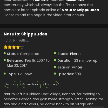
community which will always be the first to have the
Naruto: Shippuuden Episode 365 English Subbed
complete latest episode online of
Naruto: Shippuuden
.
Eps 365 - Naruto: Shippuuden - March 12, 2025
Please reload the page if the video error occurs.
Naruto: Shippuuden Episode 364 English
Subbed
Naruto: Shippuuden
Eps 364 - Naruto: Shippuuden - March 12, 2025
-ナルト- 疾風伝
Naruto: Shippuuden Episode 363 English Subbed
Eps 363 - Naruto: Shippuuden - March 12, 2025
Status:
Completed
Studio:
Pierrot
Released:
Feb 15, 2007 to
Duration:
23 min per ep
Mar 23, 2017
Naruto: Shippuuden Episode 362 English Subbed
Season:
winter
Eps 362 - Naruto: Shippuuden - March 12, 2025
Type:
TV Show
Episodes:
500
Action
Adventure
Fantasy
Naruto: Shippuuden Episode 361 English Subbed
Eps 361 - Naruto: Shippuuden - March 12, 2025
Naruto Left his Hidden Leaf Village, Konoha, for training to
become Hokage and gain more strength. After Training for
two and a half years, he came back to his village and
Naruto: Shippuuden Episode 360 English