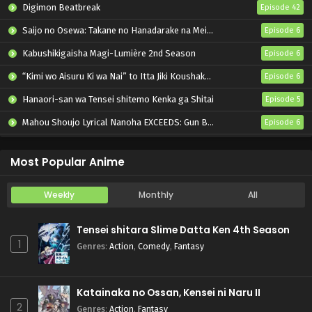
Eps 339 - Naruto: Shippuuden - March 11, 2025
Digimon Beatbreak
Episode 42
Saijo no Osewa: Takane no Hanadarake na Meimonkou de, Gakuin Ichi no Ojousama (Seikatsu Nouryoku Kaimu) wo Kagenagara Osewa suru Koto ni Narimashita
Episode 6
Naruto: Shippuuden Episode 338 English Subbed
Kabushikigaisha Magi-Lumière 2nd Season
Episode 6
Eps 338 - Naruto: Shippuuden - March 11, 2025
“Kimi wo Aisuru Ki wa Nai” to Itta Jiki Koushaku-sama ga Nazeka Dekiai shitekimasu
Episode 6
Naruto: Shippuuden Episode 337 English Subbed
Hanaori-san wa Tensei shitemo Kenka ga Shitai
Episode 5
Eps 337 - Naruto: Shippuuden - March 11, 2025
Mahou Shoujo Lyrical Nanoha EXCEEDS: Gun Blaze Vengeance
Episode 6
Oni no Hanayome
Episode 6
Naruto: Shippuuden Episode 336 English Subbed
Most Popular Anime
Eps 336 - Naruto: Shippuuden - March 11, 2025
Weekly
Monthly
All
Naruto: Shippuuden Episode 335 English Subbed
Eps 335 - Naruto: Shippuuden - March 11, 2025
Tensei shitara Slime Datta Ken 4th Season
1
Genres
:
Action
,
Comedy
,
Fantasy
Naruto: Shippuuden Episode 334 English
Subbed
Katainaka no Ossan, Kensei ni Naru II
Eps 334 - Naruto: Shippuuden - March 11, 2025
2
Genres
:
Action
,
Fantasy