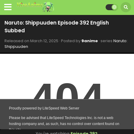
Naruto: Shippuuden Episode 403 English
Subbed
Naruto: Shippuuden Episode 392 English
Eps 403 - Naruto: Shippuuden - March 20, 2025
Subbed
Naruto: Shippuuden Episode 402 English
Released on
March 12, 2025
· Posted by
9anime
· series
Naruto:
Subbed
Shippuuden
Eps 402 - Naruto: Shippuuden - March 20, 2025
Naruto: Shippuuden Episode 401 English Subbed
Eps 401 - Naruto: Shippuuden - March 20, 2025
Naruto: Shippuuden Episode 400 English
Subbed
Eps 400 - Naruto: Shippuuden - March 12, 2025
Naruto: Shippuuden Episode 399 English Subbed
Eps 399 - Naruto: Shippuuden - March 12, 2025
You're watching
Episode 392
.