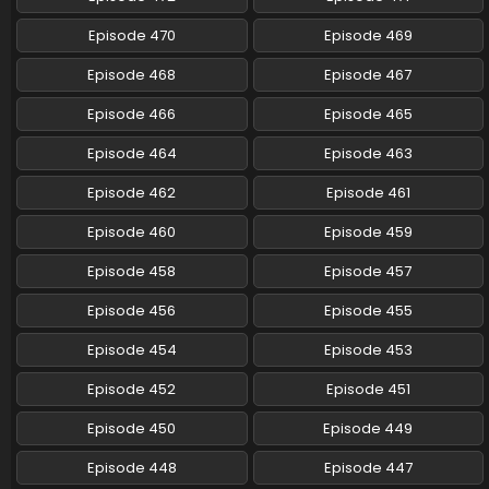
Eps 382 - Naruto: Shippuuden - March 12, 2025
Episode 470
Episode 469
Naruto: Shippuuden Episode 381 English Subbed
Episode 468
Episode 467
Eps 381 - Naruto: Shippuuden - March 12, 2025
Episode 466
Episode 465
Naruto: Shippuuden Episode 380 English
Episode 464
Episode 463
Subbed
Episode 462
Episode 461
Eps 380 - Naruto: Shippuuden - March 12, 2025
Episode 460
Episode 459
Naruto: Shippuuden Episode 379 English Subbed
Episode 458
Episode 457
Eps 379 - Naruto: Shippuuden - March 12, 2025
Episode 456
Episode 455
Naruto: Shippuuden Episode 378 English Subbed
Episode 454
Episode 453
Eps 378 - Naruto: Shippuuden - March 12, 2025
Episode 452
Episode 451
Naruto: Shippuuden Episode 377 English Subbed
Episode 450
Episode 449
Eps 377 - Naruto: Shippuuden - March 12, 2025
Episode 448
Episode 447