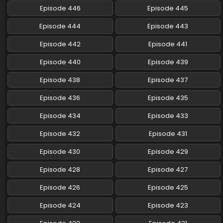
Episode 446
Episode 445
Naruto: Shippuuden Episode 376 English Subbed
Eps 376 - Naruto: Shippuuden - March 12, 2025
Episode 444
Episode 443
Episode 442
Episode 441
Naruto: Shippuuden Episode 375 English Subbed
Episode 440
Episode 439
Eps 375 - Naruto: Shippuuden - March 12, 2025
Episode 438
Episode 437
Naruto: Shippuuden Episode 374 English
Episode 436
Episode 435
Subbed
Eps 374 - Naruto: Shippuuden - March 12, 2025
Episode 434
Episode 433
Episode 432
Episode 431
Naruto: Shippuuden Episode 373 English Subbed
Eps 373 - Naruto: Shippuuden - March 12, 2025
Episode 430
Episode 429
Episode 428
Episode 427
Naruto: Shippuuden Episode 372 English Subbed
Episode 426
Episode 425
Eps 372 - Naruto: Shippuuden - March 12, 2025
Episode 424
Episode 423
Naruto: Shippuuden Episode 371 English Subbed