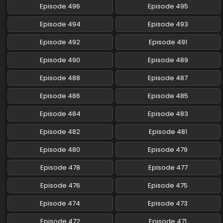
Episode 496
Episode 495
Naruto: Shippuuden Episode 387 English Subbed
Eps 387 - Naruto: Shippuuden - March 12, 2025
Episode 494
Episode 493
Episode 492
Episode 491
Naruto: Shippuuden Episode 386 English Subbed
Episode 490
Episode 489
Eps 386 - Naruto: Shippuuden - March 12, 2025
Episode 488
Episode 487
Naruto: Shippuuden Episode 385 English Subbed
Episode 486
Episode 485
Eps 385 - Naruto: Shippuuden - March 12, 2025
Episode 484
Episode 483
Naruto: Shippuuden Episode 384 English
Episode 482
Episode 481
Subbed
Episode 480
Episode 479
Eps 384 - Naruto: Shippuuden - March 12, 2025
Episode 478
Episode 477
Naruto: Shippuuden Episode 383 English Subbed
Episode 476
Episode 475
Eps 383 - Naruto: Shippuuden - March 12, 2025
Episode 474
Episode 473
Naruto: Shippuuden Episode 382 English Subbed
Episode 472
Episode 471