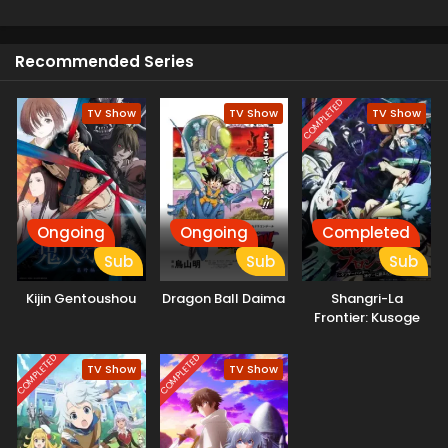
leader of a secret organization, wanted to capture the
Naruto: Shippuuden Episode 119 English Subbed
inner Tailed Beasts of Naruto. For that, he put the whole
Ninja World on the way to destruction. Naruto fought
Eps 119 - Naruto: Shippuuden - February 27, 2025
Recommended Series
against him and defeated him. After that, the Fourth Ninja
War started and he had to face huge troubles. Naruto and
Naruto: Shippuuden Episode 217 English Subbed
Sasuke teamed up to stop the main threat to them,
COMPLETED
TV Show
TV Show
TV Show
Kaguya Otsutsuki, and After that they brought peace.
Eps 217 - Naruto: Shippuuden - February 27, 2025
Naruto successfully became the Hokage and then started
his family.
Naruto: Shippuuden Episode 118 English Subbed
Eps 118 - Naruto: Shippuuden - February 27, 2025
Ongoing
Ongoing
Completed
Naruto: Shippuuden Episode 216 English Subbed
Sub
Sub
Sub
Eps 216 - Naruto: Shippuuden - February 27, 2025
Kijin Gentoushou
Dragon Ball Daima
Shangri-La
Frontier: Kusoge
Hunter, Kamige ni
Naruto: Shippuuden Episode 117 English Subbed
Idoman to su 2nd
COMPLETED
COMPLETED
Eps 117 - Naruto: Shippuuden - February 27, 2025
TV Show
TV Show
Season
Naruto: Shippuuden Episode 215 English Subbed
Eps 215 - Naruto: Shippuuden - February 27, 2025