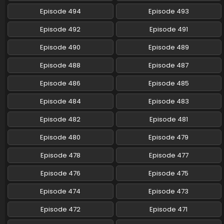
Eps 232 - Naruto: Shippuuden - February 27, 2025
Episode 494
Episode 493
Episode 492
Episode 491
Naruto: Shippuuden Episode 132 English Subbed
Episode 490
Episode 489
Eps 132 - Naruto: Shippuuden - February 27, 2025
Episode 488
Episode 487
Naruto: Shippuuden Episode 231 English Subbed
Episode 486
Episode 485
Eps 231 - Naruto: Shippuuden - February 27, 2025
Episode 484
Episode 483
Naruto: Shippuuden Episode 230 English
Episode 482
Episode 481
Subbed
Episode 480
Episode 479
Eps 230 - Naruto: Shippuuden - February 27, 2025
Episode 478
Episode 477
Naruto: Shippuuden Episode 131 English Subbed
Episode 476
Episode 475
Eps 131 - Naruto: Shippuuden - February 27, 2025
Episode 474
Episode 473
Naruto: Shippuuden Episode 229 English Subbed
Episode 472
Episode 471
Eps 229 - Naruto: Shippuuden - February 27, 2025