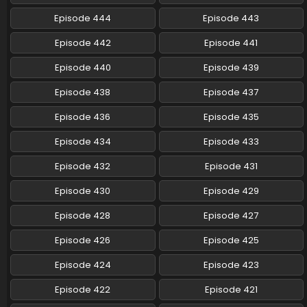
Eps 226 - Naruto: Shippuuden - February 27, 2025
Episode 444
Episode 443
Episode 442
Episode 441
Naruto: Shippuuden Episode 127 English Subbed
Eps 127 - Naruto: Shippuuden - February 27, 2025
Episode 440
Episode 439
Episode 438
Episode 437
Naruto: Shippuuden Episode 225 English Subbed
Episode 436
Episode 435
Eps 225 - Naruto: Shippuuden - February 27, 2025
Episode 434
Episode 433
Naruto: Shippuuden Episode 126 English Subbed
Episode 432
Episode 431
Eps 126 - Naruto: Shippuuden - February 27, 2025
Episode 430
Episode 429
Naruto: Shippuuden Episode 224 English
Episode 428
Episode 427
Subbed
Episode 426
Episode 425
Eps 224 - Naruto: Shippuuden - February 27, 2025
Episode 424
Episode 423
Naruto: Shippuuden Episode 125 English Subbed
Episode 422
Eps 125 - Naruto: Shippuuden - February 27, 2025
Episode 421