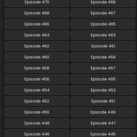
Episode 470
Episode 469
Naruto: Shippuuden Episode 130 English Subbed
Episode 468
Episode 467
Eps 130 - Naruto: Shippuuden - February 27, 2025
Episode 466
Episode 465
Naruto: Shippuuden Episode 228 English Subbed
Episode 464
Episode 463
Eps 228 - Naruto: Shippuuden - February 27, 2025
Episode 462
Episode 461
Episode 460
Episode 459
Naruto: Shippuuden Episode 129 English Subbed
Eps 129 - Naruto: Shippuuden - February 27, 2025
Episode 458
Episode 457
Episode 456
Episode 455
Naruto: Shippuuden Episode 227 English Subbed
Episode 454
Episode 453
Eps 227 - Naruto: Shippuuden - February 27, 2025
Episode 452
Episode 451
Naruto: Shippuuden Episode 128 English Subbed
Episode 450
Episode 449
Eps 128 - Naruto: Shippuuden - February 27, 2025
Episode 448
Episode 447
Naruto: Shippuuden Episode 226 English Subbed
Episode 446
Episode 445