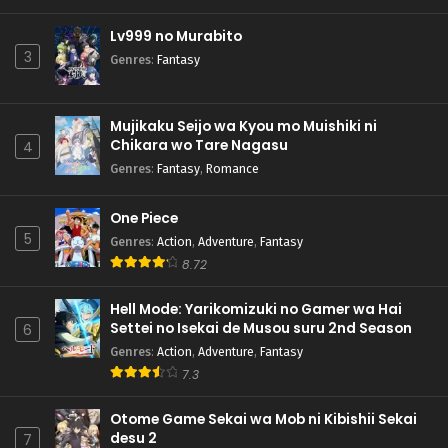
Naruto: Shippuuden Episode 100 English Subbed
Lv999 no Murabito
Eps 100 - Naruto: Shippuuden - February 26, 2025
3
Genres
:
Fantasy
Naruto: Shippuuden Episode 99 English Subbed
Mujikaku Seijo wa Kyou mo Muishiki ni
Eps 99 - Naruto: Shippuuden - February 26, 2025
Chikara wo Tare Nagasu
4
Genres
:
Fantasy
,
Romance
Naruto: Shippuuden Episode 98 English Subbed
Eps 98 - Naruto: Shippuuden - February 26, 2025
One Piece
5
Genres
:
Action
,
Adventure
,
Fantasy
8.72
Naruto: Shippuuden Episode 97 English Subbed
Eps 97 - Naruto: Shippuuden - February 26, 2025
Hell Mode: Yarikomizuki no Gamer wa Hai
Settei no Isekai de Musou suru 2nd Season
6
Naruto: Shippuuden Episode 96 English Subbed
Genres
:
Action
,
Adventure
,
Fantasy
7.3
Eps 96 - Naruto: Shippuuden - February 26, 2025
Otome Game Sekai wa Mob ni Kibishii Sekai
Naruto: Shippuuden Episode 95 English Subbed
desu 2
7