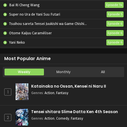
Bai Ri Cheng Wang
Episode 14
Eps 106 - Naruto: Shippuuden - February 26, 2025
Super no Ura de Yani Suu Futari
Episode 5
Naruto: Shippuuden Episode 105 English Subbed
Tsuihou sareta Tensei Juukishi wa Game Chishiki de Musou suru
Episode 6
Eps 105 - Naruto: Shippuuden - February 26, 2025
Otome Kaijuu Caraméliser
Episode 6
Yani Neko
Episode 6
Naruto: Shippuuden Episode 104 English Subbed
Eps 104 - Naruto: Shippuuden - February 26, 2025
Mebius Dust
Episode 5
Most Popular Anime
Naruto: Shippuuden Episode 103 English Subbed
Weekly
Monthly
All
Eps 103 - Naruto: Shippuuden - February 26, 2025
Katainaka no Ossan, Kensei ni Naru II
Naruto: Shippuuden Episode 102 English Subbed
1
Genres
:
Action
,
Fantasy
Eps 102 - Naruto: Shippuuden - February 26, 2025
Tensei shitara Slime Datta Ken 4th Season
Naruto: Shippuuden Episode 101 English Subbed
2
Genres
:
Action
,
Comedy
,
Fantasy
Eps 101 - Naruto: Shippuuden - February 26, 2025