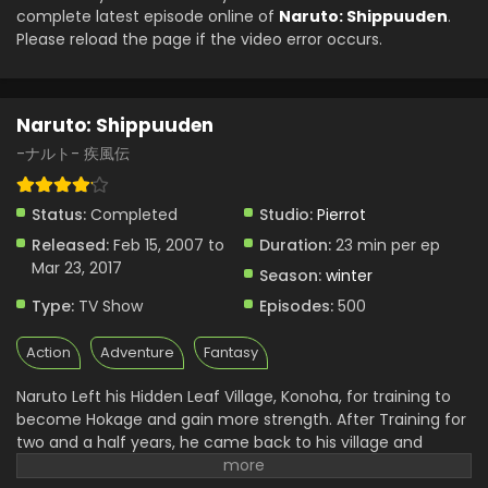
Eps 122 - Naruto: Shippuuden - February 27, 2025
complete latest episode online of
Naruto: Shippuuden
.
Please reload the page if the video error occurs.
Naruto: Shippuuden Episode 220 English
Subbed
Eps 220 - Naruto: Shippuuden - February 27, 2025
Naruto: Shippuuden
-ナルト- 疾風伝
Naruto: Shippuuden Episode 121 English Subbed
Eps 121 - Naruto: Shippuuden - February 27, 2025
Status:
Completed
Studio:
Pierrot
Released:
Feb 15, 2007 to
Duration:
23 min per ep
Naruto: Shippuuden Episode 219 English Subbed
Mar 23, 2017
Season:
winter
Eps 219 - Naruto: Shippuuden - February 27, 2025
Type:
TV Show
Episodes:
500
Naruto: Shippuuden Episode 120 English Subbed
Action
Adventure
Fantasy
Eps 120 - Naruto: Shippuuden - February 27, 2025
Naruto Left his Hidden Leaf Village, Konoha, for training to
become Hokage and gain more strength. After Training for
Naruto: Shippuuden Episode 218 English Subbed
two and a half years, he came back to his village and
Eps 218 - Naruto: Shippuuden - February 27, 2025
found out that Akatsuki destroyed it. Akatsuki, who was a