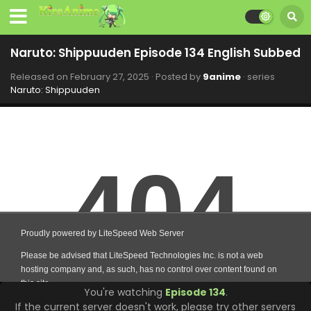
Naruto: Shippuuden Episode 143 English Subbed
Naruto: Shippuuden Episode 134 English Subbed
Eps 143 - Naruto: Shippuuden - February 27, 2025
Released on
February 27, 2025
· Posted by
9anime
· series
Naruto: Shippuuden Episode 142 English Subbed
Naruto: Shippuuden
Eps 142 - Naruto: Shippuuden - February 27, 2025
Naruto: Shippuuden Episode 141 English Subbed
Eps 141 - Naruto: Shippuuden - February 27, 2025
Naruto: Shippuuden Episode 140 English Subbed
Eps 140 - Naruto: Shippuuden - February 27, 2025
Naruto: Shippuuden Episode 139 English Subbed
Eps 139 - Naruto: Shippuuden - February 27, 2025
You're watching
Episode 134
.
If the current server doesn't work, please try other servers
Naruto: Shippuuden Episode 138 English Subbed