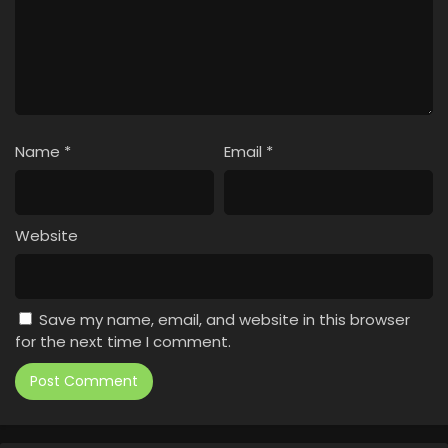
Naruto: Shippuuden Episode 210 English Subbed
Eps 210 - Naruto: Shippuuden - February 27, 2025
Naruto: Shippuuden Episode 209 English
Subbed
Eps 209 - Naruto: Shippuuden - February 27, 2025
Name
*
Email
*
Naruto: Shippuuden Episode 115 English Subbed
Eps 115 - Naruto: Shippuuden - February 26, 2025
Website
Naruto: Shippuuden Episode 114 English Subbed
Eps 114 - Naruto: Shippuuden - February 26, 2025
Save my name, email, and website in this browser
Naruto: Shippuuden Episode 113 English Subbed
for the next time I comment.
Eps 113 - Naruto: Shippuuden - February 26, 2025
Naruto: Shippuuden Episode 112 English Subbed
Eps 112 - Naruto: Shippuuden - February 26, 2025