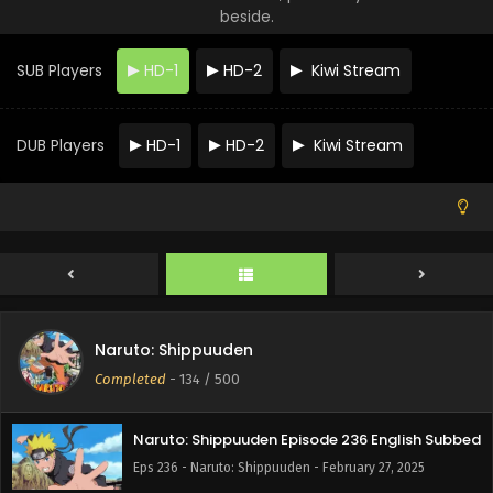
beside.
Eps 138 - Naruto: Shippuuden - February 27, 2025
SUB Players
HD-1
HD-2
Kiwi Stream
Naruto: Shippuuden Episode 137 English Subbed
Eps 137 - Naruto: Shippuuden - February 27, 2025
DUB Players
HD-1
HD-2
Kiwi Stream
Naruto: Shippuuden Episode 136 English Subbed
Eps 136 - Naruto: Shippuuden - February 27, 2025
Naruto: Shippuuden Episode 135 English Subbed
Eps 135 - Naruto: Shippuuden - February 27, 2025
Naruto: Shippuuden
Naruto: Shippuuden Episode 237 English Subbed
Completed
-
134
/ 500
Eps 237 - Naruto: Shippuuden - February 27, 2025
Naruto: Shippuuden Episode 236 English Subbed
Eps 236 - Naruto: Shippuuden - February 27, 2025