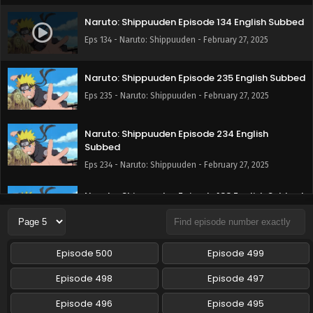
Naruto: Shippuuden Episode 134 English Subbed
Eps 134 - Naruto: Shippuuden - February 27, 2025
Naruto: Shippuuden Episode 235 English Subbed
Eps 235 - Naruto: Shippuuden - February 27, 2025
Naruto: Shippuuden Episode 234 English
Subbed
Eps 234 - Naruto: Shippuuden - February 27, 2025
Naruto: Shippuuden Episode 133 English Subbed
Eps 133 - Naruto: Shippuuden - February 27, 2025
Naruto: Shippuuden Episode 233 English Subbed
Episode 500
Episode 499
Eps 233 - Naruto: Shippuuden - February 27, 2025
Episode 498
Episode 497
Episode 496
Episode 495
Naruto: Shippuuden Episode 232 English Subbed