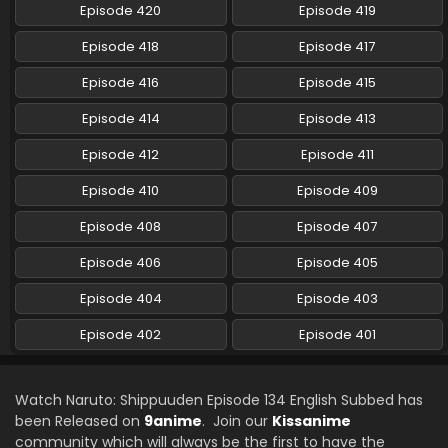
Episode 420
Episode 419
Naruto: Shippuuden Episode 223 English Subbed
Episode 418
Episode 417
Eps 223 - Naruto: Shippuuden - February 27, 2025
Episode 416
Episode 415
Naruto: Shippuuden Episode 124 English Subbed
Episode 414
Episode 413
Eps 124 - Naruto: Shippuuden - February 27, 2025
Episode 412
Episode 411
Naruto: Shippuuden Episode 222 English Subbed
Episode 410
Episode 409
Eps 222 - Naruto: Shippuuden - February 27, 2025
Episode 408
Episode 407
Episode 406
Episode 405
Naruto: Shippuuden Episode 123 English Subbed
Eps 123 - Naruto: Shippuuden - February 27, 2025
Episode 404
Episode 403
Episode 402
Episode 401
Naruto: Shippuuden Episode 221 English Subbed
Eps 221 - Naruto: Shippuuden - February 27, 2025
Watch Naruto: Shippuuden Episode 134 English Subbed has
been Released on
9anime
. Join our
Kissanime
Naruto: Shippuuden Episode 122 English Subbed
community which will always be the first to have the