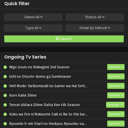
Quick filter
Naruto: Shippuuden Episode 111 English Subbed
Genre
All
Status
All
Eps 111 - Naruto: Shippuuden - February 26, 2025
Type
All
Order by
Default
Naruto: Shippuuden Episode 110 English Subbed
Search
Eps 110 - Naruto: Shippuuden - February 26, 2025
Ongoing Tv Series
Naruto: Shippuuden Episode 109 English Subbed
Eps 109 - Naruto: Shippuuden - February 26, 2025
Nige Jouzu no Wakagimi 2nd Season
Episode 4
Uchi no Otouto-domo ga Sumimasen
Episode 6
Naruto: Shippuuden Episode 108 English Subbed
Hell Mode: Yarikomizuki no Gamer wa Hai Settei no Isekai de Musou suru 2nd Season
Episode 6
Eps 108 - Naruto: Shippuuden - February 26, 2025
Kore Kaite Shine
Episode 6
Naruto: Shippuuden Episode 107 English Subbed
Tensei shitara Slime Datta Ken 4th Season
Episode 17
Eps 107 - Naruto: Shippuuden - February 26, 2025
Koko wa Ore ni Makasete Saki ni Ike to Itte kara 10-nen ga Tattara Densetsu ni Natteita.
Episode 6
Ryoumin 0-nin Start no Henkyou Ryoushu-sama
Episode 6
Naruto: Shippuuden Episode 106 English Subbed