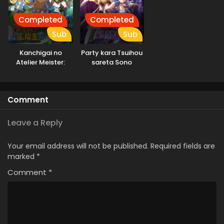
Completed
Completed
Naruto: Shippuuden Episode 116 English Subbed
Sub
Sub
Eps 116 - Naruto: Shippuuden - February 27, 2025
Kanchigai no
Party kara Tsuihou
Atelier Meister:
sareta Sono
Naruto: Shippuuden Episode 214 English Subbed
Eiyuu Party no
Chiyushi, Jitsu wa
Eps 214 - Naruto: Shippuuden - February 27, 2025
Moto
Saikyou ni Tsuki
Zatsuyougakari
Comment
ga, Jitsu wa
Naruto: Shippuuden Episode 213 English Subbed
Sentou Igai ga SSS
Rank Datta to Iu
Eps 213 - Naruto: Shippuuden - February 27, 2025
Leave a Reply
Yoku Aru Hanashi
Naruto: Shippuuden Episode 212 English Subbed
Your email address will not be published.
Required fields are
marked
*
Eps 212 - Naruto: Shippuuden - February 27, 2025
Comment
*
Naruto: Shippuuden Episode 211 English Subbed
Eps 211 - Naruto: Shippuuden - February 27, 2025