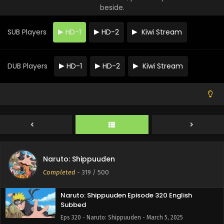
Eps 325 - Naruto: Shippuuden - March 11, 2025
beside.
Naruto: Shippuuden Episode 324 English
SUB Players
HD-1
HD-2
Kiwi Stream
Subbed
Eps 324 - Naruto: Shippuuden - March 11, 2025
DUB Players
HD-1
HD-2
Kiwi Stream
Naruto: Shippuuden Episode 323 English Subbed
Eps 323 - Naruto: Shippuuden - March 11, 2025
Naruto: Shippuuden Episode 322 English Subbed
Eps 322 - Naruto: Shippuuden - March 11, 2025
Naruto: Shippuuden Episode 321 English Subbed
Naruto: Shippuuden
Eps 321 - Naruto: Shippuuden - March 11, 2025
Completed
-
319
/ 500
Naruto: Shippuuden Episode 320 English
Subbed
Eps 320 - Naruto: Shippuuden - March 5, 2025