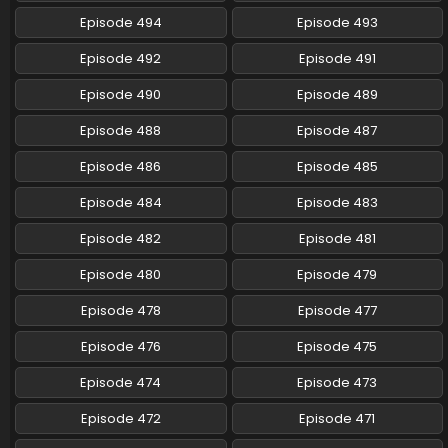
Eps 314 - Naruto: Shippuuden - March 5, 2025
Episode 494
Episode 493
Episode 492
Episode 491
Naruto: Shippuuden Episode 313 English Subbed
Eps 313 - Naruto: Shippuuden - March 5, 2025
Episode 490
Episode 489
Episode 488
Episode 487
Naruto: Shippuuden Episode 312 English Subbed
Episode 486
Episode 485
Eps 312 - Naruto: Shippuuden - March 5, 2025
Episode 484
Episode 483
Naruto: Shippuuden Episode 311 English Subbed
Episode 482
Episode 481
Eps 311 - Naruto: Shippuuden - March 5, 2025
Episode 480
Episode 479
Naruto: Shippuuden Episode 310 English Subbed
Episode 478
Episode 477
Eps 310 - Naruto: Shippuuden - March 5, 2025
Episode 476
Episode 475
Episode 474
Episode 473
Naruto: Shippuuden Episode 309 English
Subbed
Episode 472
Episode 471
Eps 309 - Naruto: Shippuuden - March 5, 2025