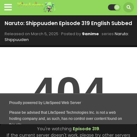
Naruto: Shippuuden Episode 330 English
Subbed
Eps 330 - Naruto: Shippuuden - March 11, 2025
Naruto: Shippuuden Episode 319 English Subbed
Naruto: Shippuuden Episode 329 English Subbed
Released on
March 5, 2025
· Posted by
9anime
· series
Naruto:
Shippuuden
Eps 329 - Naruto: Shippuuden - March 11, 2025
Naruto: Shippuuden Episode 328 English Subbed
Eps 328 - Naruto: Shippuuden - March 11, 2025
Naruto: Shippuuden Episode 327 English Subbed
Eps 327 - Naruto: Shippuuden - March 11, 2025
Naruto: Shippuuden Episode 326 English Subbed
Eps 326 - Naruto: Shippuuden - March 11, 2025
You're watching
Episode 319
.
Naruto: Shippuuden Episode 325 English Subbed
If the current server doesn't work, please try other servers