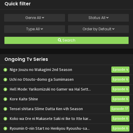
Quick filter
Naruto: Shippuuden Episode 284 English
Subbed
Genre
All
Status
All
Eps 284 - Naruto: Shippuuden - March 4, 2025
Type
All
Order by
Default
Naruto: Shippuuden Episode 283 English Subbed
Search
Eps 283 - Naruto: Shippuuden - March 4, 2025
Ongoing Tv Series
Naruto: Shippuuden Episode 282 English Subbed
Eps 282 - Naruto: Shippuuden - March 4, 2025
Nige Jouzu no Wakagimi 2nd Season
Episode 4
Uchi no Otouto-domo ga Sumimasen
Episode 6
Naruto: Shippuuden Episode 281 English Subbed
Hell Mode: Yarikomizuki no Gamer wa Hai Settei no Isekai de Musou suru 2nd Season
Episode 6
Eps 281 - Naruto: Shippuuden - March 4, 2025
Kore Kaite Shine
Episode 6
Naruto: Shippuuden Episode 280 English
Tensei shitara Slime Datta Ken 4th Season
Episode 17
Subbed
Koko wa Ore ni Makasete Saki ni Ike to Itte kara 10-nen ga Tattara Densetsu ni Natteita.
Episode 6
Eps 280 - Naruto: Shippuuden - March 4, 2025
Ryoumin 0-nin Start no Henkyou Ryoushu-sama
Episode 6