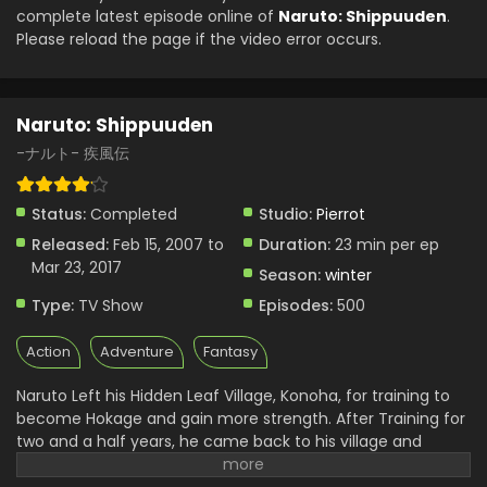
complete latest episode online of
Naruto: Shippuuden
.
Naruto: Shippuuden Episode 260 English
Please reload the page if the video error occurs.
Subbed
Eps 260 - Naruto: Shippuuden - March 4, 2025
Naruto: Shippuuden
Naruto: Shippuuden Episode 259 English Subbed
-ナルト- 疾風伝
Eps 259 - Naruto: Shippuuden - March 4, 2025
Status:
Completed
Studio:
Pierrot
Naruto: Shippuuden Episode 258 English Subbed
Released:
Feb 15, 2007 to
Duration:
23 min per ep
Eps 258 - Naruto: Shippuuden - March 4, 2025
Mar 23, 2017
Season:
winter
Type:
TV Show
Episodes:
500
Naruto: Shippuuden Episode 257 English Subbed
Eps 257 - Naruto: Shippuuden - March 4, 2025
Action
Adventure
Fantasy
Naruto: Shippuuden Episode 256 English Subbed
Naruto Left his Hidden Leaf Village, Konoha, for training to
become Hokage and gain more strength. After Training for
Eps 256 - Naruto: Shippuuden - March 4, 2025
two and a half years, he came back to his village and
found out that Akatsuki destroyed it. Akatsuki, who was a
Naruto: Shippuuden Episode 255 English Subbed