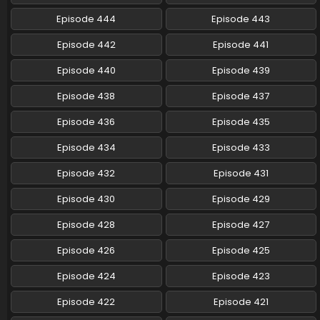
Naruto: Shippuuden Episode 303 English
Episode 444
Episode 443
Subbed
Episode 442
Episode 441
Eps 303 - Naruto: Shippuuden - March 5, 2025
Episode 440
Episode 439
Naruto: Shippuuden Episode 302 English
Subbed
Episode 438
Episode 437
Eps 302 - Naruto: Shippuuden - March 5, 2025
Episode 436
Episode 435
Naruto: Shippuuden Episode 301 English Subbed
Episode 434
Episode 433
Eps 301 - Naruto: Shippuuden - March 5, 2025
Episode 432
Episode 431
Episode 430
Episode 429
Naruto: Shippuuden Episode 300 English
Subbed
Episode 428
Episode 427
Eps 300 - Naruto: Shippuuden - March 5, 2025
Episode 426
Episode 425
Naruto: Shippuuden Episode 299 English Subbed
Episode 424
Episode 423
Eps 299 - Naruto: Shippuuden - March 5, 2025
Episode 422
Episode 421