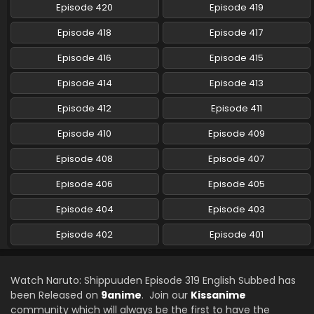
Naruto: Shippuuden Episode 298 English Subbed
Episode 420
Episode 419
Eps 298 - Naruto: Shippuuden - March 5, 2025
Episode 418
Episode 417
Naruto: Shippuuden Episode 297 English Subbed
Episode 416
Episode 415
Eps 297 - Naruto: Shippuuden - March 5, 2025
Episode 414
Episode 413
Episode 412
Episode 411
Naruto: Shippuuden Episode 263 English Subbed
Eps 263 - Naruto: Shippuuden - March 4, 2025
Episode 410
Episode 409
Episode 408
Episode 407
Naruto: Shippuuden Episode 262 English Subbed
Episode 406
Episode 405
Eps 262 - Naruto: Shippuuden - March 4, 2025
Episode 404
Episode 403
Naruto: Shippuuden Episode 265 English Subbed
Episode 402
Episode 401
Eps 265 - Naruto: Shippuuden - March 4, 2025
Watch Naruto: Shippuuden Episode 319 English Subbed has
Naruto: Shippuuden Episode 261 English Subbed
been Released on
9anime
. Join our
Kissanime
Eps 261 - Naruto: Shippuuden - March 4, 2025
community which will always be the first to have the