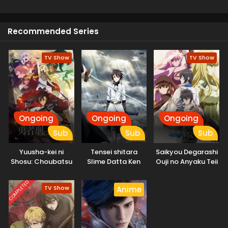
leader of a secret organization, wanted to capture the
inner Tailed Beasts of Naruto. For that, he put the whole
Eps 255 - Naruto: Shippuuden - March 4, 2025
Ninja World on the way to destruction. Naruto fought
Recommended Series
against him and defeated him. After that, the Fourth Ninja
Naruto: Shippuuden Episode 254 English
War started and he had to face huge troubles. Naruto and
Subbed
Sasuke teamed up to stop the main threat to them,
TV Show
TV Show
Eps 254 - Naruto: Shippuuden - March 4, 2025
Kaguya Otsutsuki, and After that they brought peace.
Naruto successfully became the Hokage and then started
Naruto: Shippuuden Episode 253 English Subbed
his family.
Eps 253 - Naruto: Shippuuden - March 4, 2025
Ongoing
Ongoing
Ongoing
Naruto: Shippuuden Episode 252 English Subbed
Sub
Sub
Sub
Eps 252 - Naruto: Shippuuden - March 4, 2025
Yuusha-kei ni
Tensei shitara
Saikyou Degarashi
Shosu: Choubatsu
Slime Datta Ken
Ouji no Anyaku Teii
Naruto: Shippuuden Episode 251 English Subbed
Yuusha 9004-tai
3rd Season
Arasoi
Eps 251 - Naruto: Shippuuden - March 4, 2025
Keimu Kiroku
Specials
COMPLETED
TV Show
Anime
Naruto: Shippuuden Episode 296 English Subbed
Eps 296 - Naruto: Shippuuden - March 4, 2025