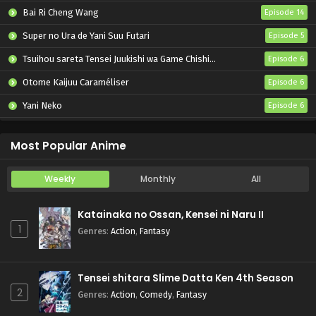
Naruto: Shippuuden Episode 279 English Subbed
Bai Ri Cheng Wang
Episode 14
Eps 279 - Naruto: Shippuuden - March 4, 2025
Super no Ura de Yani Suu Futari
Episode 5
Tsuihou sareta Tensei Juukishi wa Game Chishiki de Musou suru
Naruto: Shippuuden Episode 278 English Subbed
Episode 6
Eps 278 - Naruto: Shippuuden - March 4, 2025
Otome Kaijuu Caraméliser
Episode 6
Yani Neko
Episode 6
Naruto: Shippuuden Episode 277 English Subbed
Mebius Dust
Episode 5
Eps 277 - Naruto: Shippuuden - March 4, 2025
Most Popular Anime
Naruto: Shippuuden Episode 276 English Subbed
Weekly
Monthly
All
Eps 276 - Naruto: Shippuuden - March 4, 2025
Katainaka no Ossan, Kensei ni Naru II
1
Naruto: Shippuuden Episode 275 English Subbed
Genres
:
Action
,
Fantasy
Eps 275 - Naruto: Shippuuden - March 4, 2025
Tensei shitara Slime Datta Ken 4th Season
Naruto: Shippuuden Episode 274 English
2
Genres
:
Action
,
Comedy
,
Fantasy
Subbed