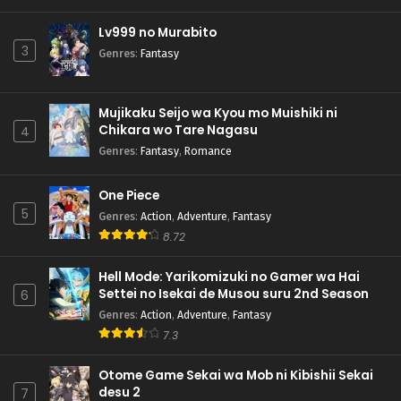
Eps 274 - Naruto: Shippuuden - March 4, 2025
Lv999 no Murabito
Naruto: Shippuuden Episode 273 English Subbed
3
Genres
:
Fantasy
Eps 273 - Naruto: Shippuuden - March 4, 2025
Mujikaku Seijo wa Kyou mo Muishiki ni
Naruto: Shippuuden Episode 272 English Subbed
Chikara wo Tare Nagasu
4
Eps 272 - Naruto: Shippuuden - March 4, 2025
Genres
:
Fantasy
,
Romance
Naruto: Shippuuden Episode 271 English Subbed
One Piece
Eps 271 - Naruto: Shippuuden - March 4, 2025
5
Genres
:
Action
,
Adventure
,
Fantasy
8.72
Naruto: Shippuuden Episode 270 English
Subbed
Hell Mode: Yarikomizuki no Gamer wa Hai
Settei no Isekai de Musou suru 2nd Season
6
Eps 270 - Naruto: Shippuuden - March 4, 2025
Genres
:
Action
,
Adventure
,
Fantasy
7.3
Naruto: Shippuuden Episode 269 English Subbed
Eps 269 - Naruto: Shippuuden - March 4, 2025
Otome Game Sekai wa Mob ni Kibishii Sekai
desu 2
7