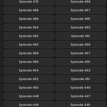
Episode 470
Episode 469
Naruto: Shippuuden Episode 308 English
Episode 468
Episode 467
Subbed
Eps 308 - Naruto: Shippuuden - March 5, 2025
Episode 466
Episode 465
Naruto: Shippuuden Episode 307 English
Episode 464
Episode 463
Subbed
Episode 462
Episode 461
Eps 307 - Naruto: Shippuuden - March 5, 2025
Episode 460
Episode 459
Naruto: Shippuuden Episode 306 English
Subbed
Episode 458
Episode 457
Eps 306 - Naruto: Shippuuden - March 5, 2025
Episode 456
Episode 455
Naruto: Shippuuden Episode 305 English
Episode 454
Episode 453
Subbed
Episode 452
Episode 451
Eps 305 - Naruto: Shippuuden - March 5, 2025
Episode 450
Episode 449
Naruto: Shippuuden Episode 304 English
Subbed
Episode 448
Episode 447
Eps 304 - Naruto: Shippuuden - March 5, 2025
Episode 446
Episode 445