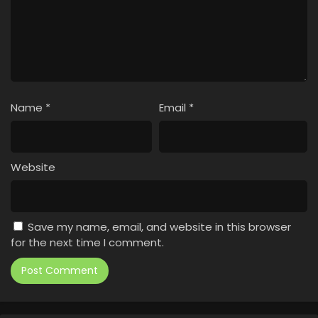
Subbed
Eps 290 - Naruto: Shippuuden - March 4, 2025
Naruto: Shippuuden Episode 289 English Subbed
Eps 289 - Naruto: Shippuuden - March 4, 2025
Name
*
Email
*
Naruto: Shippuuden Episode 288 English Subbed
Eps 288 - Naruto: Shippuuden - March 4, 2025
Website
Naruto: Shippuuden Episode 287 English Subbed
Eps 287 - Naruto: Shippuuden - March 4, 2025
Save my name, email, and website in this browser
Naruto: Shippuuden Episode 286 English Subbed
for the next time I comment.
Eps 286 - Naruto: Shippuuden - March 4, 2025
Naruto: Shippuuden Episode 285 English Subbed
Eps 285 - Naruto: Shippuuden - March 4, 2025