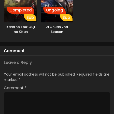
Naruto: Shippuuden Episode 295 English Subbed
Completed
Ongoing
Eps 295 - Naruto: Shippuuden - March 4, 2025
Sub
Sub
Kami no Tou: Ouji
Zi Chuan 2nd
Naruto: Shippuuden Episode 294 English
no Kikan
Season
Subbed
Eps 294 - Naruto: Shippuuden - March 4, 2025
Comment
Naruto: Shippuuden Episode 293 English Subbed
Eps 293 - Naruto: Shippuuden - March 4, 2025
Leave a Reply
Naruto: Shippuuden Episode 292 English Subbed
Your email address will not be published.
Required fields are
Eps 292 - Naruto: Shippuuden - March 4, 2025
marked
*
Comment
*
Naruto: Shippuuden Episode 291 English Subbed
Eps 291 - Naruto: Shippuuden - March 4, 2025
Naruto: Shippuuden Episode 290 English