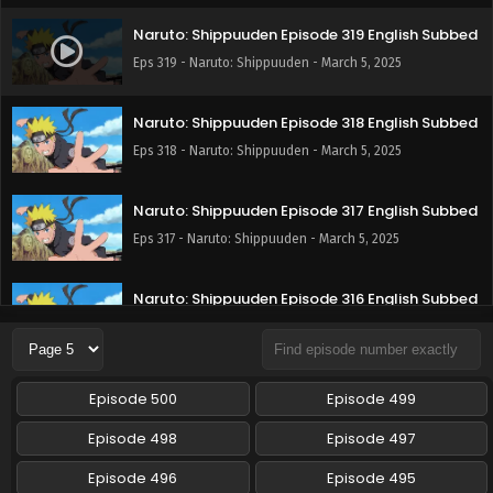
Naruto: Shippuuden Episode 319 English Subbed
Eps 319 - Naruto: Shippuuden - March 5, 2025
Naruto: Shippuuden Episode 318 English Subbed
Eps 318 - Naruto: Shippuuden - March 5, 2025
Naruto: Shippuuden Episode 317 English Subbed
Eps 317 - Naruto: Shippuuden - March 5, 2025
Naruto: Shippuuden Episode 316 English Subbed
Eps 316 - Naruto: Shippuuden - March 5, 2025
Naruto: Shippuuden Episode 315 English Subbed
Episode 500
Episode 499
Eps 315 - Naruto: Shippuuden - March 5, 2025
Episode 498
Episode 497
Naruto: Shippuuden Episode 314 English Subbed
Episode 496
Episode 495