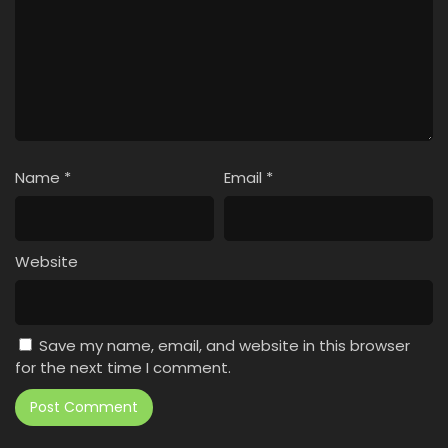
Naruto: Shippuuden Episode 346 English
Subbed
Eps 346 - Naruto: Shippuuden - March 11, 2025
Naruto: Shippuuden Episode 345 English
Subbed
Eps 345 - Naruto: Shippuuden - March 11, 2025
Name
*
Email
*
Naruto: Shippuuden Episode 344 English
Subbed
Eps 344 - Naruto: Shippuuden - March 11, 2025
Website
Naruto: Shippuuden Episode 343 English
Subbed
Eps 343 - Naruto: Shippuuden - March 11, 2025
Save my name, email, and website in this browser
for the next time I comment.
Naruto: Shippuuden Episode 342 English
Subbed
Eps 342 - Naruto: Shippuuden - March 11, 2025