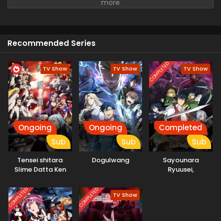
found out that Akatsuki destroyed it. Akatsuki, who was a
Eps 357 - Naruto: Shippuuden - March 12, 2025
leader of a secret organization, wanted to capture the
inner Tailed Beasts of Naruto. For that, he put the whole
Naruto: Shippuuden Episode 356 English Subbed
Ninja World on the way to destruction. Naruto fought
Recommended Series
against him and defeated him. After that, the Fourth Ninja
Eps 356 - Naruto: Shippuuden - March 12, 2025
War started and he had to face huge troubles. Naruto and
Sasuke teamed up to stop the main threat to them,
COMPLETED
TV Show
TV Show
TV Show
Naruto: Shippuuden Episode 355 English Subbed
Kaguya Otsutsuki, and After that they brought peace.
Eps 355 - Naruto: Shippuuden - March 12, 2025
Naruto successfully became the Hokage and then started
his family.
Naruto: Shippuuden Episode 354 English
Subbed
Ongoing
Ongoing
Completed
Eps 354 - Naruto: Shippuuden - March 12, 2025
Sub
Sub
Sub
Naruto: Shippuuden Episode 353 English Subbed
Tensei shitara
Dogulwang
Sayounara
Eps 353 - Naruto: Shippuuden - March 11, 2025
Slime Datta Ken
Ryuusei,
3rd Season
Konnichiwa Jinsei
COMPLETED
COMPLETED
Naruto: Shippuuden Episode 352 English Subbed
TV Show
Eps 352 - Naruto: Shippuuden - March 11, 2025