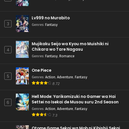
Naruto: Shippuuden Episode 330 English
Subbed
Eps 330 - Naruto: Shippuuden - March 11, 2025
Lv999 no Murabito
3
Genres
:
Fantasy
Naruto: Shippuuden Episode 329 English Subbed
Eps 329 - Naruto: Shippuuden - March 11, 2025
Mujikaku Seijo wa Kyou mo Muishiki ni
Chikara wo Tare Nagasu
4
Naruto: Shippuuden Episode 328 English Subbed
Genres
:
Fantasy
,
Romance
Eps 328 - Naruto: Shippuuden - March 11, 2025
One Piece
Naruto: Shippuuden Episode 327 English Subbed
5
Genres
:
Action
,
Adventure
,
Fantasy
Eps 327 - Naruto: Shippuuden - March 11, 2025
8.72
Hell Mode: Yarikomizuki no Gamer wa Hai
Naruto: Shippuuden Episode 326 English Subbed
Settei no Isekai de Musou suru 2nd Season
6
Eps 326 - Naruto: Shippuuden - March 11, 2025
Genres
:
Action
,
Adventure
,
Fantasy
7.3
Naruto: Shippuuden Episode 325 English Subbed
Otome Game Sekai wa Mob ni Kibishii Sekai
Eps 325 - Naruto: Shippuuden - March 11, 2025