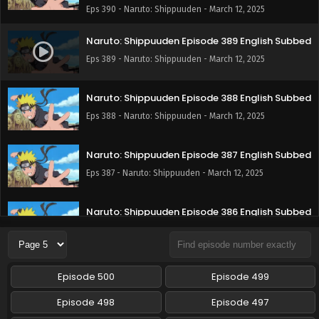
Eps 390 - Naruto: Shippuuden - March 12, 2025
Naruto: Shippuuden Episode 389 English Subbed
Eps 389 - Naruto: Shippuuden - March 12, 2025
Naruto: Shippuuden Episode 388 English Subbed
Eps 388 - Naruto: Shippuuden - March 12, 2025
Naruto: Shippuuden Episode 387 English Subbed
Eps 387 - Naruto: Shippuuden - March 12, 2025
Naruto: Shippuuden Episode 386 English Subbed
Eps 386 - Naruto: Shippuuden - March 12, 2025
Naruto: Shippuuden Episode 385 English Subbed
Episode 500
Episode 499
Eps 385 - Naruto: Shippuuden - March 12, 2025
Episode 498
Episode 497