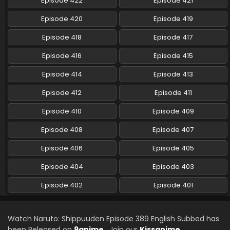
Episode 422
Episode 421
Eps 368 - Naruto: Shippuuden - March 12, 2025
Episode 420
Episode 419
Naruto: Shippuuden Episode 367 English Subbed
Episode 418
Episode 417
Eps 367 - Naruto: Shippuuden - March 12, 2025
Episode 416
Episode 415
Naruto: Shippuuden Episode 366 English Subbed
Episode 414
Episode 413
Eps 366 - Naruto: Shippuuden - March 12, 2025
Episode 412
Episode 411
Episode 410
Episode 409
Naruto: Shippuuden Episode 365 English Subbed
Eps 365 - Naruto: Shippuuden - March 12, 2025
Episode 408
Episode 407
Episode 406
Episode 405
Naruto: Shippuuden Episode 364 English
Subbed
Episode 404
Episode 403
Eps 364 - Naruto: Shippuuden - March 12, 2025
Episode 402
Episode 401
Naruto: Shippuuden Episode 363 English Subbed
Eps 363 - Naruto: Shippuuden - March 12, 2025
Watch Naruto: Shippuuden Episode 389 English Subbed has
been Released on
9anime
. Join our
Kissanime