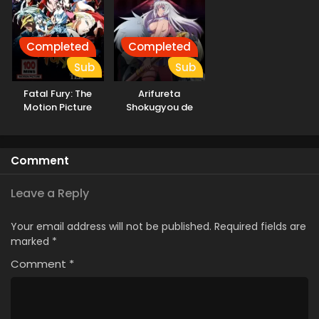
Naruto: Shippuuden Episode 351 English Subbed
Eps 351 - Naruto: Shippuuden - March 11, 2025
Completed
Completed
Sub
Sub
Naruto: Shippuuden Episode 350 English
Subbed
Fatal Fury: The
Arifureta
Motion Picture
Shokugyou de
Eps 350 - Naruto: Shippuuden - March 11, 2025
Sekai Saikyou
Season 3
Naruto: Shippuuden Episode 349 English
Subbed
Comment
Eps 349 - Naruto: Shippuuden - March 11, 2025
Leave a Reply
Naruto: Shippuuden Episode 348 English
Subbed
Your email address will not be published.
Required fields are
Eps 348 - Naruto: Shippuuden - March 11, 2025
marked
*
Comment
*
Naruto: Shippuuden Episode 347 English
Subbed
Eps 347 - Naruto: Shippuuden - March 11, 2025