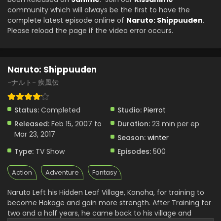
community which will always be the first to have the
Naruto: Shippuuden Episode 362 English Subbed
complete latest episode online of
Naruto: Shippuuden
.
Eps 362 - Naruto: Shippuuden - March 12, 2025
Please reload the page if the video error occurs.
Naruto: Shippuuden Episode 361 English Subbed
Eps 361 - Naruto: Shippuuden - March 12, 2025
Naruto: Shippuuden
-ナルト- 疾風伝
Naruto: Shippuuden Episode 360 English
Subbed
Status:
Completed
Studio:
Pierrot
Eps 360 - Naruto: Shippuuden - March 12, 2025
Released:
Feb 15, 2007 to
Duration:
23 min per ep
Mar 23, 2017
Naruto: Shippuuden Episode 359 English Subbed
Season:
winter
Eps 359 - Naruto: Shippuuden - March 12, 2025
Type:
TV Show
Episodes:
500
Action
Adventure
Fantasy
Naruto: Shippuuden Episode 358 English Subbed
Eps 358 - Naruto: Shippuuden - March 12, 2025
Naruto Left his Hidden Leaf Village, Konoha, for training to
become Hokage and gain more strength. After Training for
two and a half years, he came back to his village and
Naruto: Shippuuden Episode 357 English Subbed