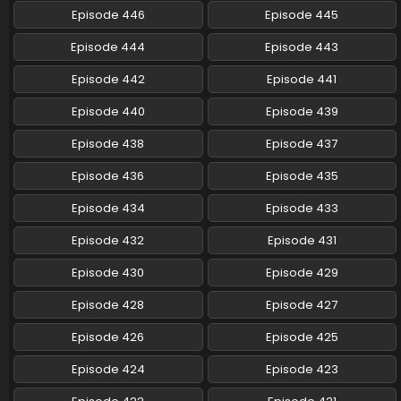
Episode 446
Episode 445
Naruto: Shippuuden Episode 373 English Subbed
Eps 373 - Naruto: Shippuuden - March 12, 2025
Episode 444
Episode 443
Episode 442
Episode 441
Naruto: Shippuuden Episode 372 English Subbed
Episode 440
Episode 439
Eps 372 - Naruto: Shippuuden - March 12, 2025
Episode 438
Episode 437
Naruto: Shippuuden Episode 371 English Subbed
Episode 436
Episode 435
Eps 371 - Naruto: Shippuuden - March 12, 2025
Episode 434
Episode 433
Naruto: Shippuuden Episode 370 English
Episode 432
Episode 431
Subbed
Episode 430
Episode 429
Eps 370 - Naruto: Shippuuden - March 12, 2025
Episode 428
Episode 427
Naruto: Shippuuden Episode 369 English Subbed
Episode 426
Episode 425
Eps 369 - Naruto: Shippuuden - March 12, 2025
Episode 424
Episode 423
Naruto: Shippuuden Episode 368 English Subbed