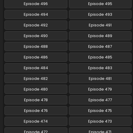
Naruto: Shippuuden Episode 384 English
Episode 496
Episode 495
Subbed
Episode 494
Episode 493
Eps 384 - Naruto: Shippuuden - March 12, 2025
Episode 492
Episode 491
Naruto: Shippuuden Episode 383 English Subbed
Episode 490
Episode 489
Eps 383 - Naruto: Shippuuden - March 12, 2025
Episode 488
Episode 487
Naruto: Shippuuden Episode 382 English Subbed
Episode 486
Episode 485
Eps 382 - Naruto: Shippuuden - March 12, 2025
Episode 484
Episode 483
Naruto: Shippuuden Episode 381 English Subbed
Episode 482
Episode 481
Eps 381 - Naruto: Shippuuden - March 12, 2025
Episode 480
Episode 479
Episode 478
Episode 477
Naruto: Shippuuden Episode 380 English
Subbed
Episode 476
Episode 475
Eps 380 - Naruto: Shippuuden - March 12, 2025
Episode 474
Episode 473
Naruto: Shippuuden Episode 379 English Subbed
Episode 472
Episode 471