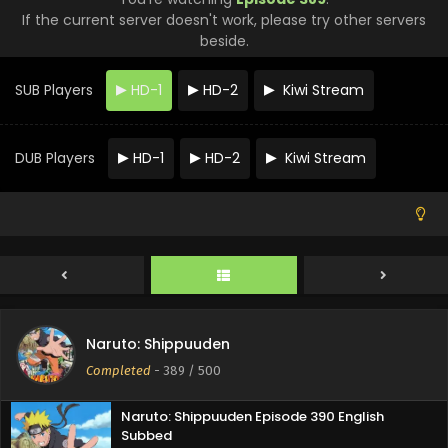
Naruto: Shippuuden Episode 395 English Subbed
If the current server doesn't work, please try other servers
Eps 395 - Naruto: Shippuuden - March 12, 2025
beside.
Naruto: Shippuuden Episode 394 English
SUB Players
HD-1
HD-2
Kiwi Stream
Subbed
Eps 394 - Naruto: Shippuuden - March 12, 2025
DUB Players
HD-1
HD-2
Kiwi Stream
Naruto: Shippuuden Episode 393 English Subbed
Eps 393 - Naruto: Shippuuden - March 12, 2025
Naruto: Shippuuden Episode 392 English Subbed
Eps 392 - Naruto: Shippuuden - March 12, 2025
Naruto: Shippuuden Episode 391 English Subbed
Naruto: Shippuuden
Eps 391 - Naruto: Shippuuden - March 12, 2025
Completed
-
389
/ 500
Naruto: Shippuuden Episode 390 English
Subbed