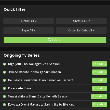
Naruto: Shippuuden Episode 341 English Subbed
Eps 341 - Naruto: Shippuuden - March 11, 2025
Quick filter
Genre
All
Status
All
Naruto: Shippuuden Episode 340 English
Subbed
Type
All
Order by
Default
Eps 340 - Naruto: Shippuuden - March 11, 2025
Search
Naruto: Shippuuden Episode 339 English Subbed
Eps 339 - Naruto: Shippuuden - March 11, 2025
Ongoing Tv Series
Naruto: Shippuuden Episode 338 English Subbed
Nige Jouzu no Wakagimi 2nd Season
Episode 4
Eps 338 - Naruto: Shippuuden - March 11, 2025
Uchi no Otouto-domo ga Sumimasen
Episode 6
Hell Mode: Yarikomizuki no Gamer wa Hai Settei no Isekai de Musou suru 2nd Season
Episode 6
Naruto: Shippuuden Episode 337 English Subbed
Kore Kaite Shine
Episode 6
Eps 337 - Naruto: Shippuuden - March 11, 2025
Tensei shitara Slime Datta Ken 4th Season
Episode 17
Naruto: Shippuuden Episode 336 English Subbed
Koko wa Ore ni Makasete Saki ni Ike to Itte kara 10-nen ga Tattara Densetsu ni Natteita.
Episode 6
Eps 336 - Naruto: Shippuuden - March 11, 2025