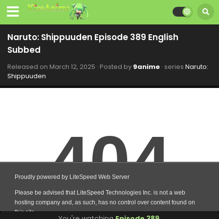
Naruto: Shippuuden Episode 400 English
Subbed
Naruto: Shippuuden Episode 389 English
Eps 400 - Naruto: Shippuuden - March 12, 2025
Subbed
Naruto: Shippuuden Episode 399 English Subbed
Released on
March 12, 2025
· Posted by
9anime
· series
Naruto:
Shippuuden
Eps 399 - Naruto: Shippuuden - March 12, 2025
Naruto: Shippuuden Episode 398 English Subbed
Eps 398 - Naruto: Shippuuden - March 12, 2025
Naruto: Shippuuden Episode 397 English Subbed
Eps 397 - Naruto: Shippuuden - March 12, 2025
Naruto: Shippuuden Episode 396 English Subbed
Eps 396 - Naruto: Shippuuden - March 12, 2025
You're watching
Episode 389
.