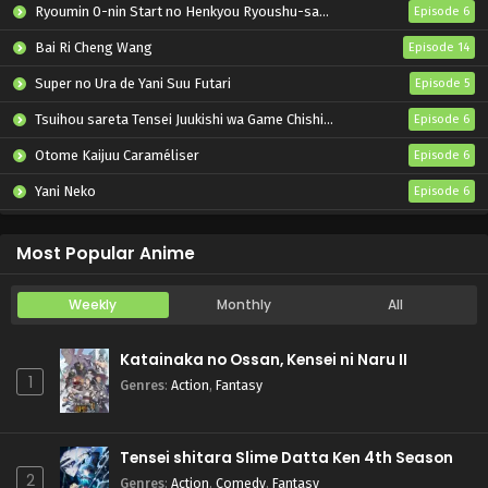
Ryoumin 0-nin Start no Henkyou Ryoushu-sama
Episode 6
Bai Ri Cheng Wang
Episode 14
Naruto: Shippuuden Episode 335 English Subbed
Eps 335 - Naruto: Shippuuden - March 11, 2025
Super no Ura de Yani Suu Futari
Episode 5
Tsuihou sareta Tensei Juukishi wa Game Chishiki de Musou suru
Episode 6
Naruto: Shippuuden Episode 334 English
Otome Kaijuu Caraméliser
Episode 6
Subbed
Eps 334 - Naruto: Shippuuden - March 11, 2025
Yani Neko
Episode 6
Mebius Dust
Episode 5
Naruto: Shippuuden Episode 333 English Subbed
Most Popular Anime
Eps 333 - Naruto: Shippuuden - March 11, 2025
Weekly
Monthly
All
Naruto: Shippuuden Episode 332 English Subbed
Eps 332 - Naruto: Shippuuden - March 11, 2025
Katainaka no Ossan, Kensei ni Naru II
1
Genres
:
Action
,
Fantasy
Naruto: Shippuuden Episode 331 English Subbed
Eps 331 - Naruto: Shippuuden - March 11, 2025
Tensei shitara Slime Datta Ken 4th Season
2
Genres
:
Action
,
Comedy
,
Fantasy