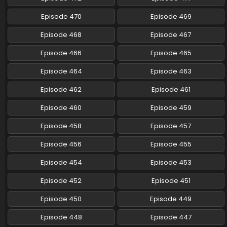
Eps 379 - Naruto: Shippuuden - March 12, 2025
Episode 470
Episode 469
Naruto: Shippuuden Episode 378 English Subbed
Episode 468
Episode 467
Eps 378 - Naruto: Shippuuden - March 12, 2025
Episode 466
Episode 465
Naruto: Shippuuden Episode 377 English Subbed
Episode 464
Episode 463
Eps 377 - Naruto: Shippuuden - March 12, 2025
Episode 462
Episode 461
Episode 460
Episode 459
Naruto: Shippuuden Episode 376 English Subbed
Eps 376 - Naruto: Shippuuden - March 12, 2025
Episode 458
Episode 457
Episode 456
Episode 455
Naruto: Shippuuden Episode 375 English Subbed
Episode 454
Episode 453
Eps 375 - Naruto: Shippuuden - March 12, 2025
Episode 452
Episode 451
Naruto: Shippuuden Episode 374 English
Episode 450
Episode 449
Subbed
Eps 374 - Naruto: Shippuuden - March 12, 2025
Episode 448
Episode 447