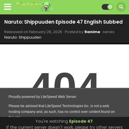
Naruto: Shippuuden Episode 59 English Subbed
Naruto: Shippuuden Episode 47 English Subbed
Eps 59 - Naruto: Shippuuden - February 26, 2025
Released on
February 26, 2025
· Posted by
9anime
· series
Naruto: Shippuuden Episode 57 English Subbed
Naruto: Shippuuden
Eps 57 - Naruto: Shippuuden - February 26, 2025
Naruto: Shippuuden Episode 56 English Subbed
Eps 56 - Naruto: Shippuuden - February 26, 2025
Naruto: Shippuuden Episode 55 English Subbed
Eps 55 - Naruto: Shippuuden - February 26, 2025
Naruto: Shippuuden Episode 54 English Subbed
Eps 54 - Naruto: Shippuuden - February 26, 2025
You're watching
Episode 47
.
If the current server doesn't work, please try other servers
Naruto: Shippuuden Episode 53 English Subbed