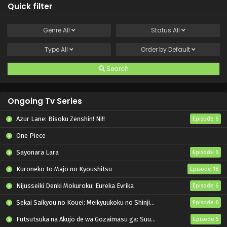
Quick filter
Genre
All
Status
All
Type
All
Order by
Default
Search
Ongoing Tv Series
Azur Lane: Bisoku Zenshin! Ni!!
Episode 6
One Piece
Sayonara Lara
Episode 6
Kuroneko to Majo no Kyoushitsu
Episode 18
Nijusseiki Denki Mokuroku: Eureka Evrika
Episode 6
Sekai Saikyou no Kouei: Meikyuukoku no Shinjin Tansakusha
Episode 6
Futsutsuka na Akujo de wa Gozaimasu ga: Suuguu Chouso Torikae Den
Episode 5