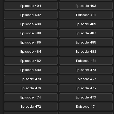
Eps 42 - Naruto: Shippuuden - February 26, 2025
Episode 494
Episode 493
Episode 492
Episode 491
Naruto: Shippuuden Episode 41 English Subbed
Eps 41 - Naruto: Shippuuden - February 26, 2025
Episode 490
Episode 489
Episode 488
Episode 487
Naruto: Shippuuden Episode 40 English Subbed
Episode 486
Episode 485
Eps 40 - Naruto: Shippuuden - February 26, 2025
Episode 484
Episode 483
Naruto: Shippuuden Episode 39 English Subbed
Episode 482
Episode 481
Eps 39 - Naruto: Shippuuden - February 26, 2025
Episode 480
Episode 479
Naruto: Shippuuden Episode 38 English Subbed
Episode 478
Episode 477
Eps 38 - Naruto: Shippuuden - February 26, 2025
Episode 476
Episode 475
Episode 474
Episode 473
Naruto: Shippuuden Episode 37 English Subbed
Eps 37 - Naruto: Shippuuden - February 26, 2025
Episode 472
Episode 471