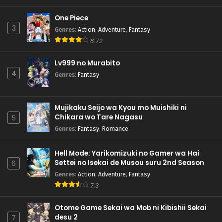
One Piece
3
Genres
:
Action
,
Adventure
,
Fantasy
8.72
Lv999 no Murabito
4
Genres
:
Fantasy
Mujikaku Seijo wa Kyou mo Muishiki ni
Chikara wo Tare Nagasu
5
Genres
:
Fantasy
,
Romance
Hell Mode: Yarikomizuki no Gamer wa Hai
Settei no Isekai de Musou suru 2nd Season
6
Genres
:
Action
,
Adventure
,
Fantasy
7.3
Otome Game Sekai wa Mob ni Kibishii Sekai
desu 2
7