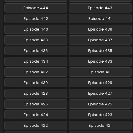
Episode 444
Episode 443
Naruto: Shippuuden Episode 30 English Subbed
Episode 442
Episode 441
Eps 30 - Naruto: Shippuuden - February 25, 2025
Episode 440
Episode 439
Naruto: Shippuuden Episode 29 English Subbed
Episode 438
Episode 437
Eps 29 - Naruto: Shippuuden - February 25, 2025
Episode 436
Episode 435
Episode 434
Episode 433
Naruto: Shippuuden Episode 28 English Subbed
Eps 28 - Naruto: Shippuuden - February 25, 2025
Episode 432
Episode 431
Episode 430
Episode 429
Naruto: Shippuuden Episode 27 English Subbed
Episode 428
Episode 427
Eps 27 - Naruto: Shippuuden - February 25, 2025
Episode 426
Episode 425
Naruto: Shippuuden Episode 25 English Subbed
Episode 424
Episode 423
Eps 25 - Naruto: Shippuuden - February 25, 2025
Episode 422
Episode 421
Naruto: Shippuuden Episode 26 English Subbed