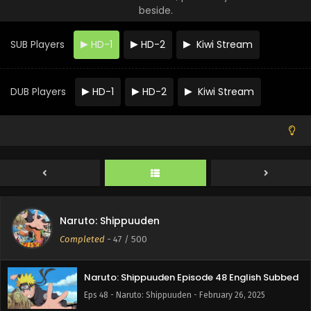
beside.
Eps 53 - Naruto: Shippuuden - February 26, 2025
SUB Players
HD-1
HD-2
Kiwi Stream
Naruto: Shippuuden Episode 52 English Subbed
Eps 52 - Naruto: Shippuuden - February 26, 2025
DUB Players
HD-1
HD-2
Kiwi Stream
Naruto: Shippuuden Episode 51 English Subbed
Eps 51 - Naruto: Shippuuden - February 26, 2025
Naruto: Shippuuden Episode 50 English Subbed
Eps 50 - Naruto: Shippuuden - February 26, 2025
Naruto: Shippuuden
Naruto: Shippuuden Episode 49 English Subbed
Completed
-
47
/ 500
Eps 49 - Naruto: Shippuuden - February 26, 2025
Naruto: Shippuuden Episode 48 English Subbed
Eps 48 - Naruto: Shippuuden - February 26, 2025