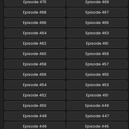
Episode 470
Episode 469
Naruto: Shippuuden Episode 36 English Subbed
Episode 468
Episode 467
Eps 36 - Naruto: Shippuuden - February 26, 2025
Episode 466
Episode 465
Naruto: Shippuuden Episode 35 English Subbed
Episode 464
Episode 463
Eps 35 - Naruto: Shippuuden - February 26, 2025
Episode 462
Episode 461
Naruto: Shippuuden Episode 34 English Subbed
Episode 460
Episode 459
Eps 34 - Naruto: Shippuuden - February 26, 2025
Episode 458
Episode 457
Naruto: Shippuuden Episode 33 English Subbed
Episode 456
Episode 455
Eps 33 - Naruto: Shippuuden - February 26, 2025
Episode 454
Episode 453
Episode 452
Episode 451
Naruto: Shippuuden Episode 32 English Subbed
Eps 32 - Naruto: Shippuuden - February 26, 2025
Episode 450
Episode 449
Episode 448
Episode 447
Naruto: Shippuuden Episode 31 English Subbed
Episode 446
Episode 445
Eps 31 - Naruto: Shippuuden - February 26, 2025