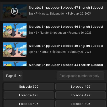
Naruto: Shippuuden Episode 47 English Subbed
Eps 47 - Naruto: Shippuuden - February 26, 2025
Naruto: Shippuuden Episode 46 English Subbed
Eps 46 - Naruto: Shippuuden - February 26, 2025
Naruto: Shippuuden Episode 45 English Subbed
Eps 45 - Naruto: Shippuuden - February 26, 2025
Naruto: Shippuuden Episode 44 English Subbed
Eps 44 - Naruto: Shippuuden - February 26, 2025
Naruto: Shippuuden Episode 43 English Subbed
Episode 500
Episode 499
Eps 43 - Naruto: Shippuuden - February 26, 2025
Episode 498
Episode 497
Naruto: Shippuuden Episode 42 English Subbed
Episode 496
Episode 495