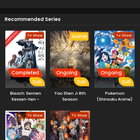
leader of a secret organization, wanted to capture the
Eps 14 - Naruto: Shippuuden - February 25, 2025
inner Tailed Beasts of Naruto. For that, he put the whole
Ninja World on the way to destruction. Naruto fought
Recommended Series
against him and defeated him. After that, the Fourth Ninja
Naruto: Shippuuden Episode 13 English Subbed
War started and he had to face huge troubles. Naruto and
Eps 13 - Naruto: Shippuuden - February 25, 2025
Sasuke teamed up to stop the main threat to them,
COMPLETED
TV Show
TV Show
Anime
Kaguya Otsutsuki, and After that they brought peace.
Naruto: Shippuuden Episode 12 English Subbed
Naruto successfully became the Hokage and then started
his family.
Eps 12 - Naruto: Shippuuden - February 25, 2025
Naruto: Shippuuden Episode 11 English Subbed
Completed
Ongoing
Ongoing
Eps 11 - Naruto: Shippuuden - February 25, 2025
Sub
Sub
Sub
Bleach: Sennen
Yao Shen Ji 8th
Pokemon
Naruto: Shippuuden Episode 10 English Subbed
Kessen-hen –
Season
(Shinsaku Anime)
Eps 10 - Naruto: Shippuuden - February 25, 2025
Soukoku-tan
TV Show
TV Show
Naruto: Shippuuden Episode 9 English Subbed
Eps 9 - Naruto: Shippuuden - February 25, 2025