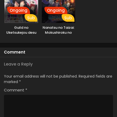
Naruto: Shippuuden Episode 8 English Subbed
Ongoing
Ongoing
Eps 8 - Naruto: Shippuuden - February 25, 2025
Sub
Sub
Naruto: Shippuuden Episode 6 English Subbed
Guild no
Nanatsu no Taizai:
Eps 6 - Naruto: Shippuuden - February 25, 2025
Uketsukejou desu
Mokushiroku no
ga, Zangyou wa
Yonkishi 2nd
Iya nanode Boss
Season
Naruto: Shippuuden Episode 7 English Subbed
wo Solo Toubatsu
Comment
Shiyou to
Eps 7 - Naruto: Shippuuden - February 25, 2025
Omoimasu
Leave a Reply
Naruto: Shippuuden Episode 5 English Subbed
Eps 5 - Naruto: Shippuuden - February 25, 2025
Your email address will not be published.
Required fields are
marked
*
Naruto: Shippuuden Episode 4 English Subbed
Comment
*
Eps 4 - Naruto: Shippuuden - February 25, 2025
Naruto: Shippuuden Episode 3 English Subbed
Eps 3 - Naruto: Shippuuden - February 25, 2025