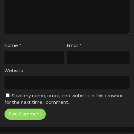
Naruto: Shippuuden Episode 2 English Subbed
Eps 2 - Naruto: Shippuuden - February 25, 2025
Naruto: Shippuuden Episode 1 English Subbed
Name
*
Email
*
Eps 1 - Naruto: Shippuuden - February 25, 2025
Website
Save my name, email, and website in this browser
for the next time I comment.