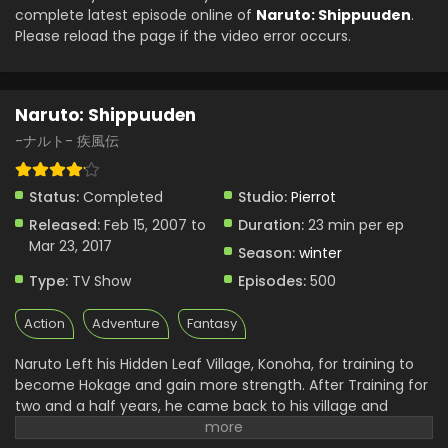
complete latest episode online of
Naruto: Shippuuden
.
Naruto: Shippuuden Episode 19 English Subbed
Please reload the page if the video error occurs.
Eps 19 - Naruto: Shippuuden - February 25, 2025
Naruto: Shippuuden Episode 18 English Subbed
Naruto: Shippuuden
Eps 18 - Naruto: Shippuuden - February 25, 2025
-ナルト- 疾風伝
Naruto: Shippuuden Episode 17 English Subbed
Status:
Completed
Studio:
Pierrot
Eps 17 - Naruto: Shippuuden - February 25, 2025
Released:
Feb 15, 2007 to
Duration:
23 min per ep
Mar 23, 2017
Season:
winter
Naruto: Shippuuden Episode 16 English Subbed
Type:
TV Show
Episodes:
500
Eps 16 - Naruto: Shippuuden - February 25, 2025
Action
Adventure
Fantasy
Naruto: Shippuuden Episode 15 English Subbed
Naruto Left his Hidden Leaf Village, Konoha, for training to
Eps 15 - Naruto: Shippuuden - February 25, 2025
become Hokage and gain more strength. After Training for
two and a half years, he came back to his village and
found out that Akatsuki destroyed it. Akatsuki, who was a
Naruto: Shippuuden Episode 14 English Subbed