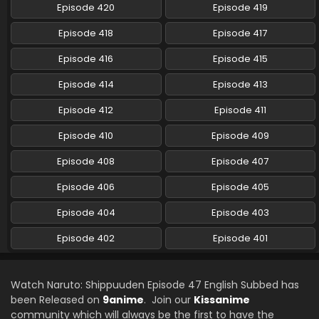
Episode 420
Episode 419
Eps 26 - Naruto: Shippuuden - February 25, 2025
Episode 418
Episode 417
Naruto: Shippuuden Episode 24 English Subbed
Episode 416
Episode 415
Eps 24 - Naruto: Shippuuden - February 25, 2025
Episode 414
Episode 413
Episode 412
Episode 411
Naruto: Shippuuden Episode 23 English Subbed
Eps 23 - Naruto: Shippuuden - February 25, 2025
Episode 410
Episode 409
Episode 408
Episode 407
Naruto: Shippuuden Episode 22 English Subbed
Episode 406
Episode 405
Eps 22 - Naruto: Shippuuden - February 25, 2025
Episode 404
Episode 403
Naruto: Shippuuden Episode 21 English Subbed
Episode 402
Episode 401
Eps 21 - Naruto: Shippuuden - February 25, 2025
Watch Naruto: Shippuuden Episode 47 English Subbed has
Naruto: Shippuuden Episode 20 English Subbed
been Released on
9anime
. Join our
Kissanime
Eps 20 - Naruto: Shippuuden - February 25, 2025
community which will always be the first to have the