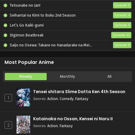
Tetsunabe no Jan!
Episode 6
Seihantai na Kimi to Boku 2nd Season
Episode 6
Let’s Go Kaiki-gumi
Episode 6
Digimon Beatbreak
Episode 42
Saijo no Osewa: Takane no Hanadarake na Meimonkou de, Gakuin Ichi no Ojousama (Seikatsu Nouryoku Kaimu) wo Kagenagara Osewa suru Koto ni Narimashita
Episode 6
Kabushikigaisha Magi-Lumière 2nd Season
Episode 6
Most Popular Anime
Weekly
Monthly
All
Tensei shitara Slime Datta Ken 4th Season
1
Genres
:
Action
,
Comedy
,
Fantasy
Katainaka no Ossan, Kensei ni Naru II
2
Genres
:
Action
,
Fantasy