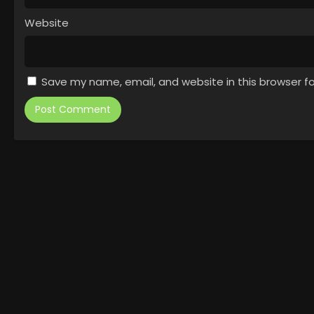
Website
Save my name, email, and website in this browser f