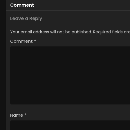
Comment
Leave a Reply
Your email address will not be published.
Required fields a
Comment
*
Name
*