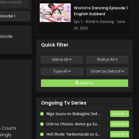
World Is Dancing Episode 1
English Subbed
pisode 1
Eps 1 - World Is Dancing - June
29, 2026
pisode
Quick filter
Genre
All
Status
All
Type
All
Order by
Default
Search
Ongoing Tv Series
Nige Jouzu no Wakagimi 2nd Season
Episode 4
Uchi no Otouto-domo ga Sumimasen
Episode 6
n Courts
singly
Hell Mode: Yarikomizuki no Gamer wa Hai Settei no Isekai de Musou suru 2nd Season
Episode 6