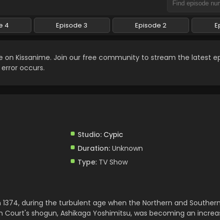
e 4
Episode 3
Episode 2
E
e on Kissanime. Join our free community to stream the latest e
 error occurs.
Studio:
Cypic
Duration:
Unknown
Type:
TV Show
n 1374, during the turbulent age when the Northern and Souther
ern Court's shogun, Ashikaga Yoshimitsu, was becoming an increa