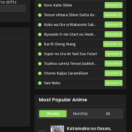
a drifts
Kore Kaite Shine
Episode 6
clouded,
 the boy
Tensei shitara Slime Datta Ken 4th Season
Episode 17
 of dance for
Koko wa Ore ni Makasete Saki ni Ike to Itte kara 10-nen ga Tattara Densetsu ni Natteita.
Episode 6
Ryoumin 0-nin Start no Henkyou Ryoushu-sama
Episode 6
Bai Ri Cheng Wang
Episode 14
Super no Ura de Yani Suu Futari
Episode 5
Tsuihou sareta Tensei Juukishi wa Game Chishiki de Musou suru
Episode 6
Otome Kaijuu Caraméliser
Episode 6
Yani Neko
Episode 6
Mebius Dust
Episode 5
Most Popular Anime
Weekly
Monthly
All
Katainaka no Ossan,