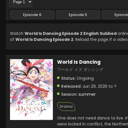
Episode 6
Episode 5
Episod
Watch
World Is Dancing Episode 2 English Subbed
onlin
of
World Is Dancing Episode 2
. Reload the page if a video
World Is Dancing
ワールド イズ ダンシング
Status:
Ongoing
Released:
Jun 29, 2026 to ?
Season:
summer
Drama
One does not need dance to live. I
were locked in conflict, the North