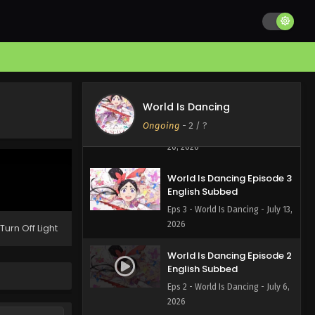
World Is Dancing Episode 5
English Subbed
Eps 5 - World Is Dancing - July 27,
2026
World Is Dancing Episode 4
World Is Dancing
English Subbed
Ongoing
-
2
/ ?
Eps 4 - World Is Dancing - July
20, 2026
World Is Dancing Episode 3
English Subbed
Eps 3 - World Is Dancing - July 13,
2026
Turn Off Light
World Is Dancing Episode 2
English Subbed
Eps 2 - World Is Dancing - July 6,
2026