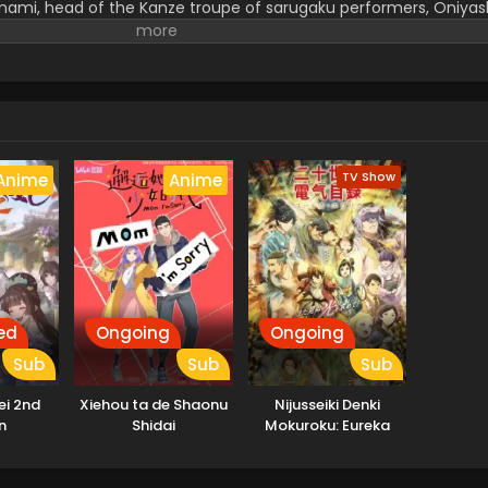
nami, head of the Kanze troupe of sarugaku performers, Oniyash
on lodged in his heart: Why do people dance? His spirit remains 
hat is truly "good." Curious, sensitive, and strikingly beautiful,
onts his own weaknesses, and slowly begins to shape a new form
(Source: Shochiku)
TV Show
Anime
Anime
ed
Ongoing
Ongoing
Sub
Sub
Sub
ei 2nd
Xiehou ta de Shaonu
Nijusseiki Denki
n
Shidai
Mokuroku: Eureka
Evrika