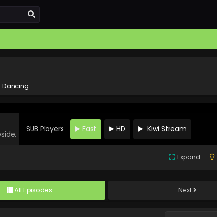
s Dancing
SUB Players
Fast
HD
Kiwi Stream
eside.
Expand
All Episodes
Next