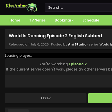
Home
TV Series
Bookmark
Schedule
World Is Dancing Episode 2 English Subbed
Released on
July 6, 2026
· Posted by
Ani Studio
· series
World I
Loading player...
You're watching
Episode 2
.
If the current server doesn't work, please try other servers b
Prev