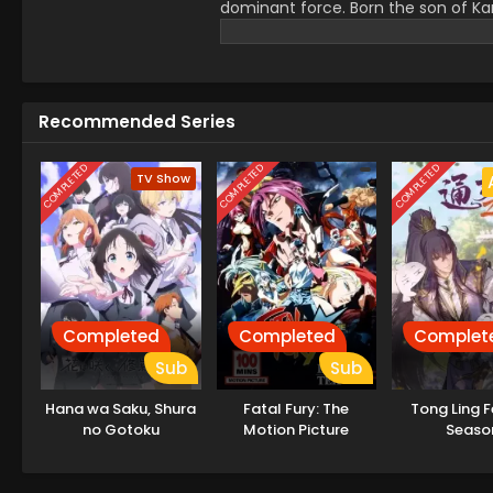
dominant force. Born the son of Ka
through his days with a hazy questi
until the day he encounters a dance t
meets people, laughs, cries, confr
a world steeped in impermanence. 
Recommended Series
COMPLETED
COMPLETED
COMPLETED
TV Show
Completed
Completed
Complet
Sub
Sub
Hana wa Saku, Shura
Fatal Fury: The
Tong Ling F
no Gotoku
Motion Picture
Seaso