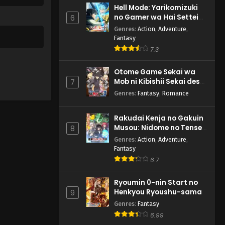
Hell Mode: Yarikomizuki
no Gamer wa Hai Settei
6
no Isekai de Musou suru
Genres
:
Action
,
Adventure
,
2nd Season
Fantasy
7.3
Otome Game Sekai wa
Mob ni Kibishii Sekai desu
7
2
Genres
:
Fantasy
,
Romance
Rakudai Kenja no Gakuin
Musou: Nidome no Tensei,
8
S-Rank Cheat Majutsushi
Genres
:
Action
,
Adventure
,
Boukenroku
Fantasy
6.7
Ryoumin 0-nin Start no
Henkyou Ryoushu-sama
9
Genres
:
Fantasy
6.99