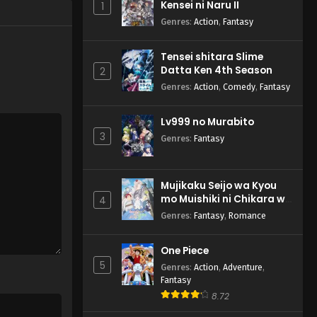
Kensei ni Naru II
1
Genres
:
Action
,
Fantasy
Tensei shitara Slime
Datta Ken 4th Season
2
Genres
:
Action
,
Comedy
,
Fantasy
Lv999 no Murabito
3
Genres
:
Fantasy
Mujikaku Seijo wa Kyou
mo Muishiki ni Chikara wo
4
Tare Nagasu
Genres
:
Fantasy
,
Romance
One Piece
5
Genres
:
Action
,
Adventure
,
Fantasy
8.72