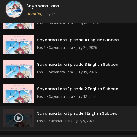
Sayonara Lara
Ongoing
-
1
/ 12
Sayonara Lara Episode 5 English Subbed
Eps 5 - Sayonara Lara - August 2, 2026
Sayonara Lara Episode 4 English Subbed
Eps 4 - Sayonara Lara - July 26, 2026
Sayonara Lara Episode 3 English Subbed
Eps 3 - Sayonara Lara - July 19, 2026
Sayonara Lara Episode 2 English Subbed
Eps 2 - Sayonara Lara - July 12, 2026
Sayonara Lara Episode 1 English Subbed
Eps 1 - Sayonara Lara - July 5, 2026