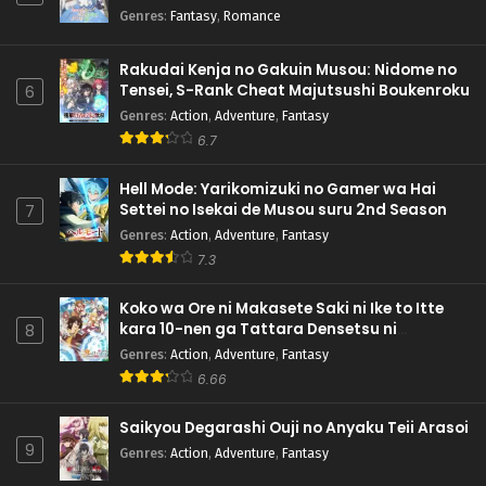
Genres
:
Fantasy
,
Romance
Rakudai Kenja no Gakuin Musou: Nidome no
Tensei, S-Rank Cheat Majutsushi Boukenroku
6
Genres
:
Action
,
Adventure
,
Fantasy
6.7
Hell Mode: Yarikomizuki no Gamer wa Hai
Settei no Isekai de Musou suru 2nd Season
7
Genres
:
Action
,
Adventure
,
Fantasy
7.3
Koko wa Ore ni Makasete Saki ni Ike to Itte
kara 10-nen ga Tattara Densetsu ni
8
Natteita.
Genres
:
Action
,
Adventure
,
Fantasy
6.66
Saikyou Degarashi Ouji no Anyaku Teii Arasoi
9
Genres
:
Action
,
Adventure
,
Fantasy