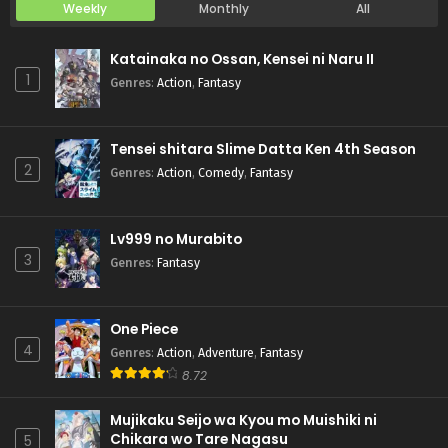
Weekly
Monthly
All
Katainaka no Ossan, Kensei ni Naru II
1
Genres
:
Action
,
Fantasy
Tensei shitara Slime Datta Ken 4th Season
2
Genres
:
Action
,
Comedy
,
Fantasy
Lv999 no Murabito
3
Genres
:
Fantasy
One Piece
4
Genres
:
Action
,
Adventure
,
Fantasy
8.72
Mujikaku Seijo wa Kyou mo Muishiki ni
Chikara wo Tare Nagasu
5