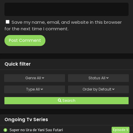
Save my name, email, and website in this browser
for the next time I comment.
Quick filter
Genre
All
Status
All
Type
All
Order by
Default
Search
Ongoing Tv Series
Super no Ura de Yani Suu Futari
Episode 5