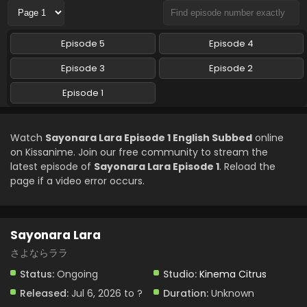
Episode 5
Episode 4
Episode 3
Episode 2
Episode 1
Watch
Sayonara Lara Episode 1 English Subbed
online
on Kissanime. Join our free community to stream the
latest episode of
Sayonara Lara Episode 1
. Reload the
page if a video error occurs.
Sayonara Lara
さよならララ
Status:
Ongoing
Studio:
Kinema Citrus
Released:
Jul 6, 2026 to ?
Duration:
Unknown