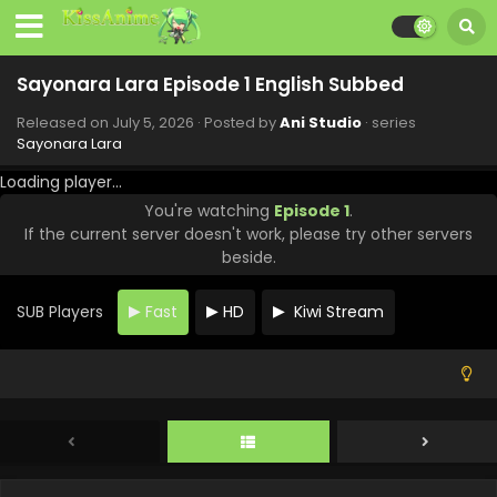
Sayonara Lara Episode 1 English Subbed
Released on
July 5, 2026
· Posted by
Ani Studio
· series
Sayonara Lara
Loading player...
You're watching
Episode 1
.
If the current server doesn't work, please try other servers
beside.
SUB Players
Fast
HD
Kiwi Stream