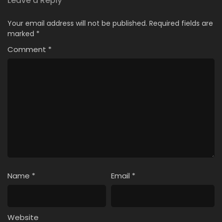
Leave a Reply
Your email address will not be published.
Required fields are
marked
*
Comment
*
Name
*
Email
*
Website