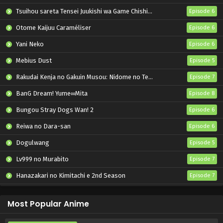
Tsuihou sareta Tensei Juukishi wa Game Chishiki de Musou suru
Episode 6
Otome Kaijuu Caraméliser
Episode 6
Yani Neko
Episode 6
Mebius Dust
Episode 5
Rakudai Kenja no Gakuin Musou: Nidome no Tensei, S-Rank Cheat Majutsushi Boukenroku
Episode 7
BanG Dream! Yume∞Mita
Episode 8
Bungou Stray Dogs Wan! 2
Episode 6
Reiwa no Dara-san
Episode 6
Dogulwang
Episode 5
Lv999 no Murabito
Episode 7
Hanazakari no Kimitachi e 2nd Season
Episode 7
Otome Game Sekai wa Mob ni Kibishii Sekai desu 2
Episode 5
Most Popular Anime