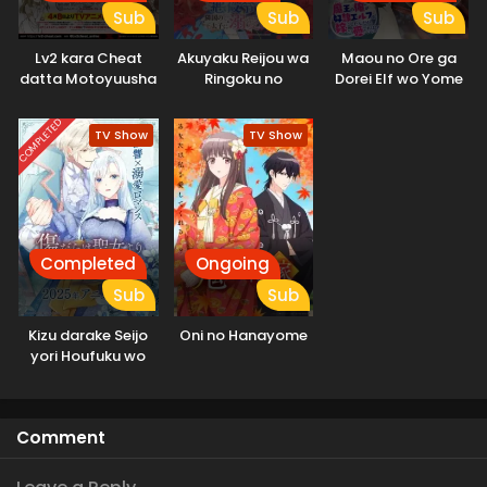
Sub
Sub
Sub
Lv2 kara Cheat
Akuyaku Reijou wa
Maou no Ore ga
datta Motoyuusha
Ringoku no
Dorei Elf wo Yome
Kouho no Mattari
Outaishi ni Dekiai
ni Shitanda ga, Dou
Isekai Life
sareru
Medereba Ii?
COMPLETED
TV Show
TV Show
Completed
Ongoing
Sub
Sub
Kizu darake Seijo
Oni no Hanayome
yori Houfuku wo
Komete
Comment