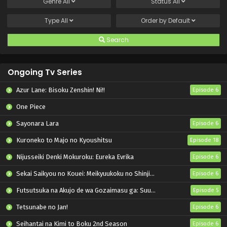
Genre
All
Status
All
Type
All
Order by
Default
Search
Ongoing Tv Series
Azur Lane: Bisoku Zenshin! Ni!!
Episode 6
One Piece
Sayonara Lara
Episode 6
Kuroneko to Majo no Kyoushitsu
Episode 18
Nijusseiki Denki Mokuroku: Eureka Evrika
Episode 6
Sekai Saikyou no Kouei: Meikyuukoku no Shinjin Tansakusha
Episode 6
Futsutsuka na Akujo de wa Gozaimasu ga: Suuguu Chouso Torikae Den
Episode 5
Tetsunabe no Jan!
Episode 6
Seihantai na Kimi to Boku 2nd Season
Episode 6