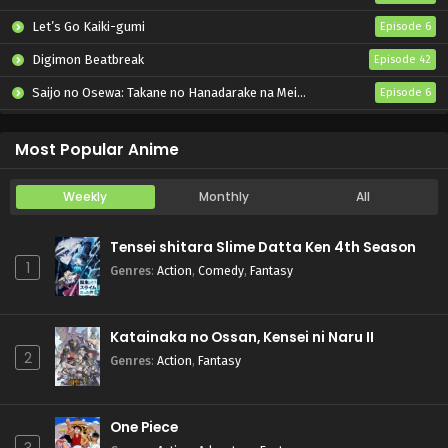
Let’s Go Kaiki-gumi
Episode 6
Digimon Beatbreak
Episode 42
Saijo no Osewa: Takane no Hanadarake na Meimonkou de, Gakuin Ichi no Ojousama (Seikatsu Nouryoku Kaimu) wo Kagenagara Osewa suru Koto ni Narimashita
Episode 6
Kabushikigaisha Magi-Lumière 2nd Season
Episode 6
Most Popular Anime
Weekly
Monthly
All
Tensei shitara Slime Datta Ken 4th Season
1
Genres
:
Action
,
Comedy
,
Fantasy
Katainaka no Ossan, Kensei ni Naru II
2
Genres
:
Action
,
Fantasy
One Piece