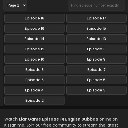
Liar Game Episode 10 English Subbed
Episode 18
Episode 17
Eps 10 - Liar Game - June 8, 2026
Episode 16
Episode 15
Liar Game Episode 9 English Subbed
Episode 14
Episode 13
Eps 9 - Liar Game - June 1, 2026
Episode 12
Episode 11
Episode 10
Episode 9
Liar Game Episode 8 English Subbed
Eps 8 - Liar Game - May 25, 2026
Episode 8
Episode 7
Episode 6
Episode 5
Liar Game Episode 7 English Subbed
Episode 4
Episode 3
Eps 7 - Liar Game - May 18, 2026
Episode 2
Liar Game Episode 6 English Subbed
Eps 6 - Liar Game - May 11, 2026
Watch
Liar Game Episode 14 English Subbed
online on
Kissanime. Join our free community to stream the latest