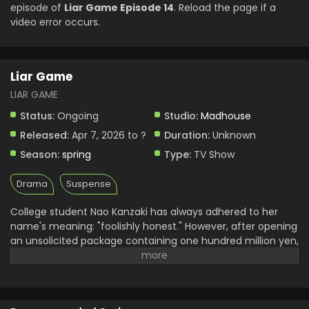
Liar Game Episode 5 English Subbed
episode of
Liar Game Episode 14
. Reload the page if a
video error occurs.
Eps 5 - Liar Game - May 4, 2026
Liar Game Episode 4 English Subbed
Liar Game
Eps 4 - Liar Game - April 27, 2026
LIAR GAME
Liar Game Episode 3 English Subbed
Status:
Ongoing
Studio:
Madhouse
Eps 3 - Liar Game - April 20, 2026
Released:
Apr 7, 2026 to ?
Duration:
Unknown
Season:
spring
Type:
TV Show
Liar Game Episode 2 English Subbed
Drama
Suspense
Eps 2 - Liar Game - April 13, 2026
College student Nao Kanzaki has always adhered to her
name's meaning: "foolishly honest." However, after opening
an unsolicited package containing one hundred million yen,
she inadvertently accepts an invitation for the "Liar Game."
In this tournament, contestants are encouraged to betray
and deceive their opponents to gain a massive amount of
cash; conversely, losing will incur a lifetime debt. With all