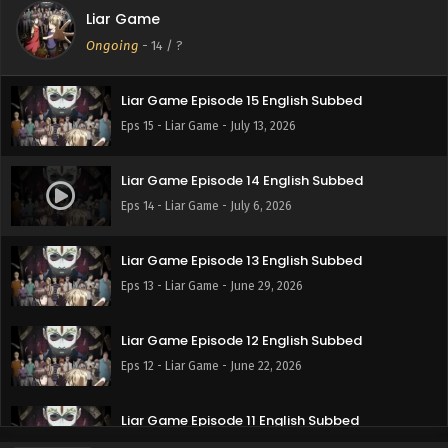
Liar Game
Liar Game Episode 16 English Subbed
Ongoing
-
14
/ ?
Eps 16 - Liar Game - July 20, 2026
Liar Game Episode 15 English Subbed
Eps 15 - Liar Game - July 13, 2026
Liar Game Episode 14 English Subbed
Eps 14 - Liar Game - July 6, 2026
Liar Game Episode 13 English Subbed
Eps 13 - Liar Game - June 29, 2026
Liar Game Episode 12 English Subbed
Eps 12 - Liar Game - June 22, 2026
Liar Game Episode 11 English Subbed
Eps 11 - Liar Game - June 15, 2026