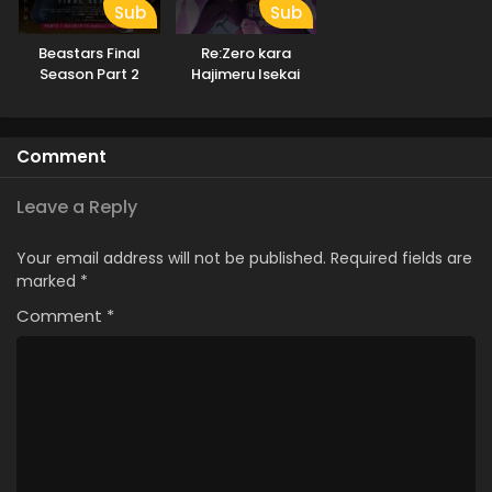
Sub
Sub
Beastars Final
Re:Zero kara
Season Part 2
Hajimeru Isekai
Seikatsu 4th
Season
Comment
Leave a Reply
Your email address will not be published.
Required fields are
marked
*
Comment
*