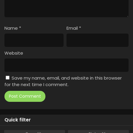
Name
*
Email
*
Website
Save my name, email, and website in this browser
for the next time I comment.
Quick filter