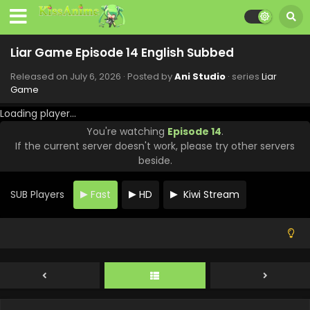
Liar Game Episode 14 English Subbed
Released on
July 6, 2026
· Posted by
Ani Studio
· series
Liar
Game
Loading player...
You're watching
Episode 14
.
If the current server doesn't work, please try other servers
beside.
SUB Players
Fast
HD
Kiwi Stream
Liar Game Episode 18 English Subbed
Eps 18 - Liar Game - August 3, 2026
Liar Game Episode 17 English Subbed
Eps 17 - Liar Game - July 27, 2026