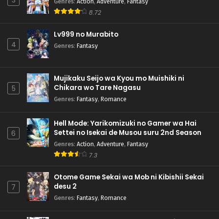
3
Genres
:
Action
,
Adventure
,
Fantasy
8.72
Lv999 no Murabito
4
Genres
:
Fantasy
Mujikaku Seijo wa Kyou mo Muishiki ni
Chikara wo Tare Nagasu
5
Genres
:
Fantasy
,
Romance
Hell Mode: Yarikomizuki no Gamer wa Hai
Settei no Isekai de Musou suru 2nd Season
6
Genres
:
Action
,
Adventure
,
Fantasy
7.3
Otome Game Sekai wa Mob ni Kibishii Sekai
desu 2
7
Genres
:
Fantasy
,
Romance