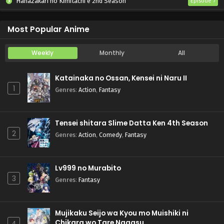
Hanazakari no Kimitachi e 2nd Season
Episode 7
Otome Game Sekai wa Mob ni Kibishii Sekai desu 2
Episode 5
Most Popular Anime
Weekly
Monthly
All
Katainaka no Ossan, Kensei ni Naru II
1
Genres
:
Action
,
Fantasy
Tensei shitara Slime Datta Ken 4th Season
2
Genres
:
Action
,
Comedy
,
Fantasy
Lv999 no Murabito
3
Genres
:
Fantasy
Mujikaku Seijo wa Kyou mo Muishiki ni
Chikara wo Tare Nagasu
4