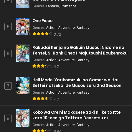
Genres
:
Fantasy
,
Romance
One Piece
5
Genres
:
Action
,
Adventure
,
Fantasy
8.72
Rakudai Kenja no Gakuin Musou: Nidome no
Tensei, S-Rank Cheat Majutsushi Boukenroku
6
Genres
:
Action
,
Adventure
,
Fantasy
6.7
Hell Mode: Yarikomizuki no Gamer wa Hai
Settei no Isekai de Musou suru 2nd Season
7
Genres
:
Action
,
Adventure
,
Fantasy
7.3
Koko wa Ore ni Makasete Saki ni Ike to Itte
kara 10-nen ga Tattara Densetsu ni
8
Natteita.
Genres
:
Action
,
Adventure
,
Fantasy
6.66