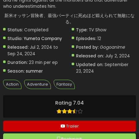
and he fights against all the monsters and that adventurer
who underestimates him.
新米オッサン冒険者、最強パーティに死ぬほど鍛えられて無敵にな
る。
Status:
Completed
Type:
TV Show
Studio:
Yumeta Company
Episodes:
12
Released:
Jul 2, 2024 to
Posted by:
Gogoanime
Sep 24, 2024
Released on:
July 2, 2024
Duration:
23 min per ep
Updated on:
September
Season:
summer
23, 2024
Action
Adventure
Fantasy
Rating 7.04
Trailer
Bookmark