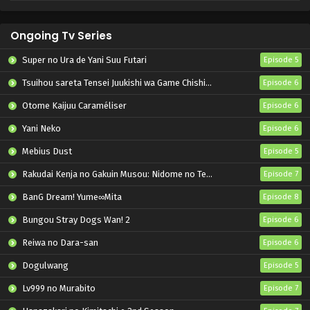
Ongoing Tv Series
Super no Ura de Yani Suu Futari
Episode 5
Tsuihou sareta Tensei Juukishi wa Game Chishiki de Musou suru
Episode 6
Otome Kaijuu Caraméliser
Episode 6
Yani Neko
Episode 6
Mebius Dust
Episode 5
Rakudai Kenja no Gakuin Musou: Nidome no Tensei, S-Rank Cheat Majutsushi Boukenroku
Episode 7
BanG Dream! Yume∞Mita
Episode 8
Bungou Stray Dogs Wan! 2
Episode 6
Reiwa no Dara-san
Episode 6
Dogulwang
Episode 5
Lv999 no Murabito
Episode 7