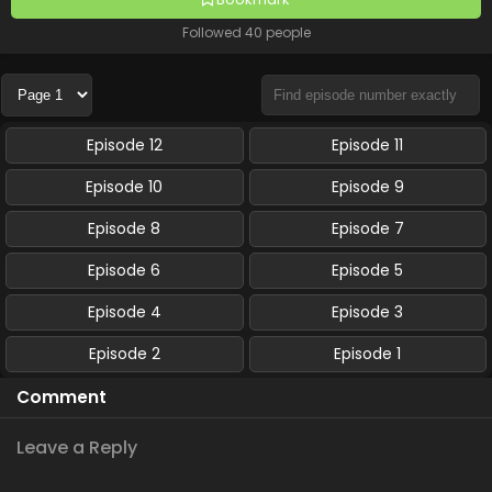
Followed 40 people
Episode 12
Episode 11
Episode 10
Episode 9
Episode 8
Episode 7
Episode 6
Episode 5
Episode 4
Episode 3
Episode 2
Episode 1
Comment
Leave a Reply