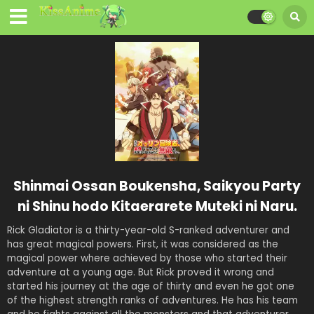
Shinmai Ossan Boukensha, Saikyou Party
ni Shinu hodo Kitaerarete Muteki ni Naru.
Rick Gladiator is a thirty-year-old S-ranked adventurer and
has great magical powers. First, it was considered as the
magical power where achieved by those who started their
adventure at a young age. But Rick proved it wrong and
started his journey at the age of thirty and even he got one
of the highest strength ranks of adventures. He has his team