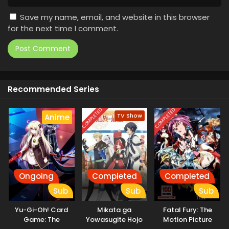
Save my name, email, and website in this browser
for the next time I comment.
Recommended Series
COMPLETED
COMPLETED
TV Show
Anime
Ongoing
Completed
Completed
Sub
Sub
Sub
Yu-Gi-Oh! Card
Mikata ga
Fatal Fury: The
Game: The
Yowasugite Hojo
Motion Picture