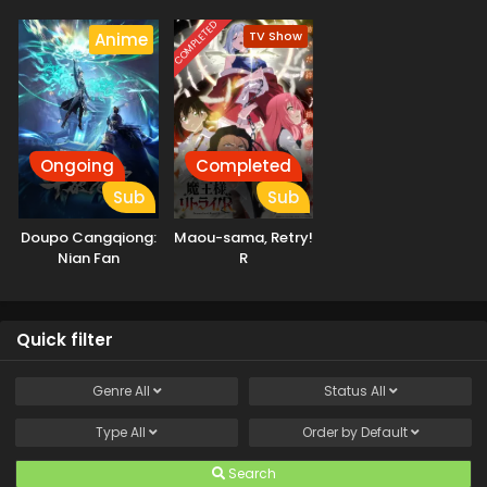
Chronicles
Mahou ni
Tesshiteita Kyuutei
COMPLETED
TV Show
Anime
Mahoushi, Tsuihou
sarete Saikyou wo
Mezashimasu
Ongoing
Completed
Sub
Sub
Doupo Cangqiong:
Maou-sama, Retry!
Nian Fan
R
Quick filter
Genre
All
Status
All
Type
All
Order by
Default
Search