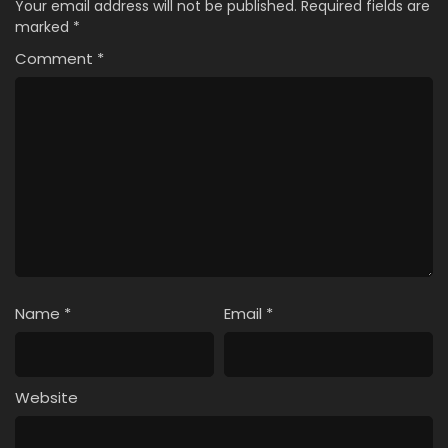
Your email address will not be published.
Required fields are
marked
*
Comment
*
Name
*
Email
*
Website