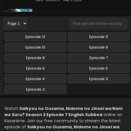
Suru? Season 2 - May 6, 2026
Saikyou no Ousama, Nidome no Jinsei wa Nani
wo Suru? Season 2 Episode 5 English Subbed
Eps 5 - Saikyou no Ousama, Nidome no Jinsei wa Nani wo
Suru? Season 2 - April 29, 2026
Episode 12
Episode 11
Saikyou no Ousama, Nidome no Jinsei wa Nani
Episode 10
Episode 9
wo Suru? Season 2 Episode 4 English Subbed
Episode 8
Episode 7
Eps 4 - Saikyou no Ousama, Nidome no Jinsei wa Nani wo
Suru? Season 2 - April 22, 2026
Episode 6
Episode 5
Saikyou no Ousama, Nidome no Jinsei wa Nani
Episode 4
Episode 3
wo Suru? Season 2 Episode 3 English Subbed
Episode 2
Eps 3 - Saikyou no Ousama, Nidome no Jinsei wa Nani wo
Suru? Season 2 - April 15, 2026
Watch
Saikyou no Ousama, Nidome no Jinsei wa Nani
Saikyou no Ousama, Nidome no Jinsei wa Nani
wo Suru? Season 2 Episode 7 English Subbed
online on
wo Suru? Season 2 Episode 2 English Subbed
Kissanime. Join our free community to stream the latest
Eps 2 - Saikyou no Ousama, Nidome no Jinsei wa Nani wo
episode of
Saikyou no Ousama, Nidome no Jinsei wa
Suru? Season 2 - April 8, 2026