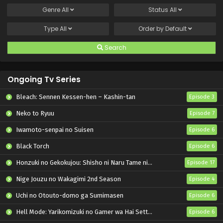
Genre
All
Status
All
Type
All
Order by
Default
Search
Ongoing Tv Series
Bleach: Sennen Kessen-hen – Kashin-tan
Episode 3
Neko to Ryuu
Episode 7
Iwamoto-senpai no Suisen
Episode 6
Black Torch
Episode 6
Honzuki no Gekokujou: Shisho ni Naru Tame ni wa Shudan wo Erandeiraremasen – Ryoushu no Youjo
Episode 17
Nige Jouzu no Wakagimi 2nd Season
Episode 4
Uchi no Otouto-domo ga Sumimasen
Episode 6
Hell Mode: Yarikomizuki no Gamer wa Hai Settei no Isekai de Musou suru 2nd Season
Episode 6