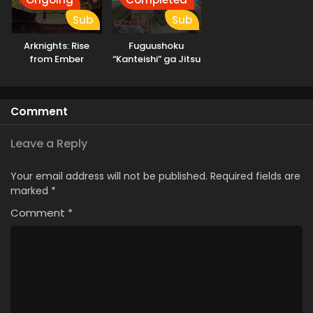
Sub
Sub
Arknights: Rise
Fuguushoku
from Ember
“Kanteishi” ga Jitsu
wa Saikyou Datta
Comment
Leave a Reply
Your email address will not be published.
Required fields are
marked
*
Comment
*