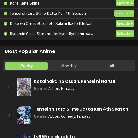
Kore Kaite Shine
Episode 6
Tensei shitara Slime Datta Ken 4th Season
Episode 17
Koko wa Ore ni Makasete Saki ni Ike to Itte kara 10-nen ga Tattara Densetsu ni Natteita.
Episode 6
Ryoumin 0-nin Start no Henkyou Ryoushu-sama
Episode 6
Bai Ri Cheng Wang
Episode 14
Most Popular Anime
Weekly
Monthly
All
Katainaka no Ossan, Kensei ni Naru II
1
Genres
:
Action
,
Fantasy
Tensei shitara Slime Datta Ken 4th Season
2
Genres
:
Action
,
Comedy
,
Fantasy
Lv999 no Murabito