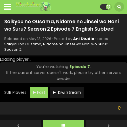
Saikyou no Ousama, Nidome no Jinsei wa Nani
wo Suru? Season 2 Episode 7 English Subbed
Released on
May 13, 2026
· Posted by
Ani Studio
· series
Saikyou no Ousama, Nidome no Jinsei wa Nani wo Suru?
Saikyou no Ousama, Nidome no Jinsei wa Nani
Season 2
wo Suru? Season 2 Episode 12 English Subbed
Loading player...
Eps 12 - Saikyou no Ousama, Nidome no Jinsei wa Nani wo
You're watching
Episode 7
.
Suru? Season 2 - June 17, 2026
If the current server doesn't work, please try other servers
beside.
Saikyou no Ousama, Nidome no Jinsei wa Nani
wo Suru? Season 2 Episode 11 English Subbed
SUB Players
Fast
Kiwi Stream
Eps 11 - Saikyou no Ousama, Nidome no Jinsei wa Nani wo
Suru? Season 2 - June 10, 2026
Saikyou no Ousama, Nidome no Jinsei wa Nani
wo Suru? Season 2 Episode 10 English Subbed
Eps 10 - Saikyou no Ousama, Nidome no Jinsei wa Nani wo