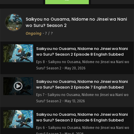
Suru? Season 2 - June 3, 2026
Saikyou no Ousama, Nidome no Jinsei wa Nani
Saikyou no Ousama, Nidome no Jinsei wa Nani
wo Suru? Season 2 Episode 9 English Subbed
wo Suru? Season 2
Eps 9 - Saikyou no Ousama, Nidome no Jinsei wa Nani wo
Ongoing
-
7
/ ?
Suru? Season 2 - May 27, 2026
Saikyou no Ousama, Nidome no Jinsei wa Nani
wo Suru? Season 2 Episode 8 English Subbed
Eps 8 - Saikyou no Ousama, Nidome no Jinsei wa Nani wo
Suru? Season 2 - May 20, 2026
Saikyou no Ousama, Nidome no Jinsei wa Nani
wo Suru? Season 2 Episode 7 English Subbed
Eps 7 - Saikyou no Ousama, Nidome no Jinsei wa Nani wo
Suru? Season 2 - May 13, 2026
Saikyou no Ousama, Nidome no Jinsei wa Nani
wo Suru? Season 2 Episode 6 English Subbed
Eps 6 - Saikyou no Ousama, Nidome no Jinsei wa Nani wo