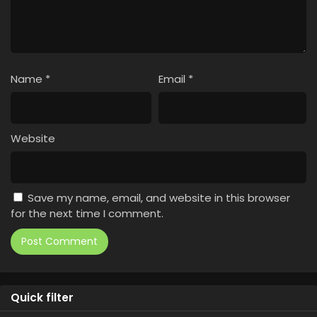
Name
*
Email
*
Website
Save my name, email, and website in this browser
for the next time I comment.
Quick filter