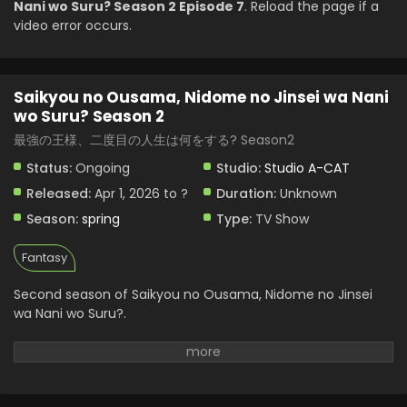
Nani wo Suru? Season 2 Episode 7
. Reload the page if a
video error occurs.
Saikyou no Ousama, Nidome no Jinsei wa Nani
wo Suru? Season 2
最強の王様、二度目の人生は何をする? Season2
Status:
Ongoing
Studio:
Studio A-CAT
Released:
Apr 1, 2026 to ?
Duration:
Unknown
Season:
spring
Type:
TV Show
Fantasy
Second season of Saikyou no Ousama, Nidome no Jinsei
wa Nani wo Suru?.