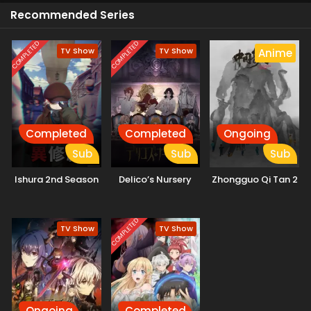
Recommended Series
COMPLETED
COMPLETED
TV Show
TV Show
Anime
Completed
Completed
Ongoing
Sub
Sub
Sub
Ishura 2nd Season
Delico’s Nursery
Zhongguo Qi Tan 2
COMPLETED
TV Show
TV Show
Ongoing
Completed