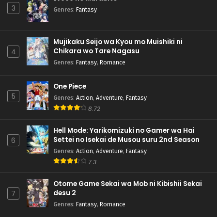
3
Genres
:
Fantasy
Mujikaku Seijo wa Kyou mo Muishiki ni
Chikara wo Tare Nagasu
4
Genres
:
Fantasy
,
Romance
One Piece
5
Genres
:
Action
,
Adventure
,
Fantasy
8.72
Hell Mode: Yarikomizuki no Gamer wa Hai
Settei no Isekai de Musou suru 2nd Season
6
Genres
:
Action
,
Adventure
,
Fantasy
7.3
Otome Game Sekai wa Mob ni Kibishii Sekai
desu 2
7
Genres
:
Fantasy
,
Romance