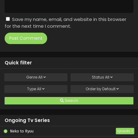
Save my name, email, and website in this browser
for the next time I comment.
Quick filter
Genre
All
Status
All
Type
All
Order by
Default
Search
Ongoing Tv Series
Neko to Ryuu
Episode 7