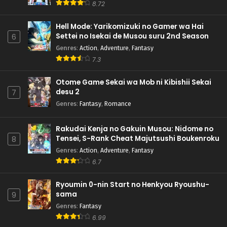
8.72
Hell Mode: Yarikomizuki no Gamer wa Hai
Settei no Isekai de Musou suru 2nd Season
6
Genres
:
Action
,
Adventure
,
Fantasy
7.3
Otome Game Sekai wa Mob ni Kibishii Sekai
desu 2
7
Genres
:
Fantasy
,
Romance
Rakudai Kenja no Gakuin Musou: Nidome no
Tensei, S-Rank Cheat Majutsushi Boukenroku
8
Genres
:
Action
,
Adventure
,
Fantasy
6.7
Ryoumin 0-nin Start no Henkyou Ryoushu-
sama
9
Genres
:
Fantasy
6.99