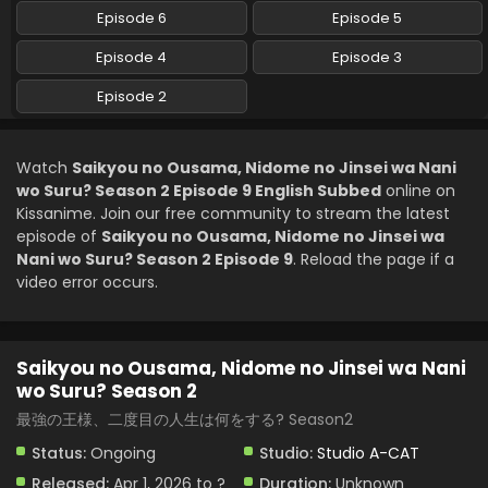
Suru? Season 2 - May 6, 2026
Episode 6
Episode 5
Saikyou no Ousama, Nidome no Jinsei wa Nani
Episode 4
Episode 3
wo Suru? Season 2 Episode 5 English Subbed
Episode 2
Eps 5 - Saikyou no Ousama, Nidome no Jinsei wa Nani wo
Suru? Season 2 - April 29, 2026
Watch
Saikyou no Ousama, Nidome no Jinsei wa Nani
Saikyou no Ousama, Nidome no Jinsei wa Nani
wo Suru? Season 2 Episode 9 English Subbed
online on
wo Suru? Season 2 Episode 4 English Subbed
Kissanime. Join our free community to stream the latest
Eps 4 - Saikyou no Ousama, Nidome no Jinsei wa Nani wo
episode of
Saikyou no Ousama, Nidome no Jinsei wa
Suru? Season 2 - April 22, 2026
Nani wo Suru? Season 2 Episode 9
. Reload the page if a
video error occurs.
Saikyou no Ousama, Nidome no Jinsei wa Nani
wo Suru? Season 2 Episode 3 English Subbed
Eps 3 - Saikyou no Ousama, Nidome no Jinsei wa Nani wo
Saikyou no Ousama, Nidome no Jinsei wa Nani
Suru? Season 2 - April 15, 2026
wo Suru? Season 2
Saikyou no Ousama, Nidome no Jinsei wa Nani
最強の王様、二度目の人生は何をする? Season2
wo Suru? Season 2 Episode 2 English Subbed
Status:
Ongoing
Studio:
Studio A-CAT
Eps 2 - Saikyou no Ousama, Nidome no Jinsei wa Nani wo
Released:
Apr 1, 2026 to ?
Duration:
Unknown
Suru? Season 2 - April 8, 2026