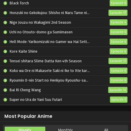
Black Torch
Episode 6
Honzuki no Gekokujou: Shisho ni Naru Tame ni wa Shudan wo Erandeiraremasen – Ryoushu no Youjo
Episode 17
Nige Jouzu no Wakagimi 2nd Season
Episode 4
Uchi no Otouto-domo ga Sumimasen
Episode 6
Hell Mode: Yarikomizuki no Gamer wa Hai Settei no Isekai de Musou suru 2nd Season
Episode 6
Kore Kaite Shine
Episode 6
Tensei shitara Slime Datta Ken 4th Season
Episode 17
Koko wa Ore ni Makasete Saki ni Ike to Itte kara 10-nen ga Tattara Densetsu ni Natteita.
Episode 6
Ryoumin 0-nin Start no Henkyou Ryoushu-sama
Episode 6
Bai Ri Cheng Wang
Episode 14
Super no Ura de Yani Suu Futari
Episode 5
Tsuihou sareta Tensei Juukishi wa Game Chishiki de Musou suru
Episode 6
Most Popular Anime
Weekly
Monthly
All