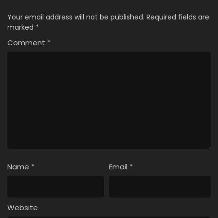
Your email address will not be published.
Required fields are
marked
*
Comment
*
Name
*
Email
*
Website