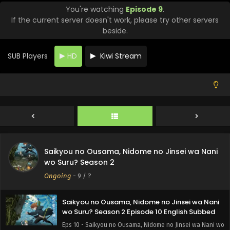
You're watching
Episode 9
.
If the current server doesn't work, please try other servers
beside.
SUB Players
HD
Kiwi Stream
Saikyou no Ousama, Nidome no Jinsei wa Nani
wo Suru? Season 2 Episode 12 English Subbed
Eps 12 - Saikyou no Ousama, Nidome no Jinsei wa Nani wo
Suru? Season 2 - June 17, 2026
Saikyou no Ousama, Nidome no Jinsei wa Nani
Saikyou no Ousama, Nidome no Jinsei wa Nani
wo Suru? Season 2 Episode 11 English Subbed
wo Suru? Season 2
Eps 11 - Saikyou no Ousama, Nidome no Jinsei wa Nani wo
Ongoing
-
9
/ ?
Suru? Season 2 - June 10, 2026
Saikyou no Ousama, Nidome no Jinsei wa Nani
wo Suru? Season 2 Episode 10 English Subbed
Eps 10 - Saikyou no Ousama, Nidome no Jinsei wa Nani wo