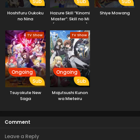
Sub
Sub
Sub
Hoshifuru Oukoku
Hazure Skill “Kinomi
Shiye Mowang
no Nina
Master”: Skill no Mi
(Tabetara Shinu)
wo Mugen ni
TV Show
TV Show
Taberareru You ni
Natta Ken ni Tsuite
Ongoing
Ongoing
Sub
Sub
Tsuyokute New
Majutsushi Kunon
Saga
wa Mieteiru
Comment
Leave a Reply