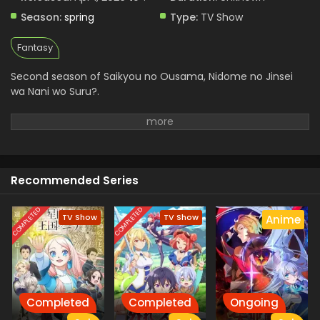
Season:
spring
Type:
TV Show
Fantasy
Second season of Saikyou no Ousama, Nidome no Jinsei
wa Nani wo Suru?.
Recommended Series
COMPLETED
COMPLETED
TV Show
TV Show
Anime
Completed
Completed
Ongoing