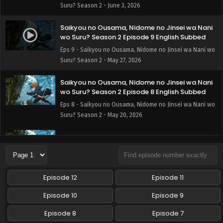
Suru? Season 2 - June 3, 2026
Saikyou no Ousama, Nidome no Jinsei wa Nani
wo Suru? Season 2 Episode 9 English Subbed
Eps 9 - Saikyou no Ousama, Nidome no Jinsei wa Nani wo
Suru? Season 2 - May 27, 2026
Saikyou no Ousama, Nidome no Jinsei wa Nani
wo Suru? Season 2 Episode 8 English Subbed
Eps 8 - Saikyou no Ousama, Nidome no Jinsei wa Nani wo
Suru? Season 2 - May 20, 2026
Saikyou no Ousama, Nidome no Jinsei wa Nani
wo Suru? Season 2 Episode 7 English Subbed
Eps 7 - Saikyou no Ousama, Nidome no Jinsei wa Nani wo
Suru? Season 2 - May 13, 2026
Episode 12
Episode 11
Saikyou no Ousama, Nidome no Jinsei wa Nani
Episode 10
Episode 9
wo Suru? Season 2 Episode 6 English Subbed
Episode 8
Episode 7
Eps 6 - Saikyou no Ousama, Nidome no Jinsei wa Nani wo