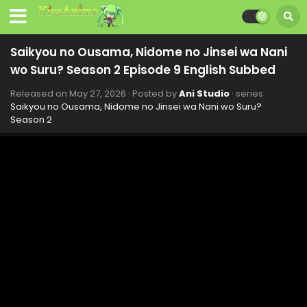
Saikyou no Ousama, Nidome no Jinsei wa Nani
wo Suru? Season 2 Episode 9 English Subbed
Released on
May 27, 2026
· Posted by
Ani Studio
· series
Saikyou no Ousama, Nidome no Jinsei wa Nani wo Suru?
Season 2