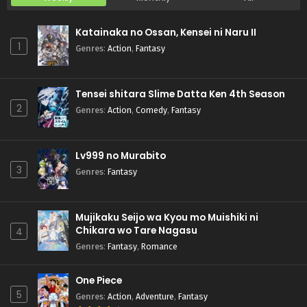
Katainaka no Ossan, Kensei ni Naru II
1
Genres
:
Action
,
Fantasy
Tensei shitara Slime Datta Ken 4th Season
2
Genres
:
Action
,
Comedy
,
Fantasy
Lv999 no Murabito
3
Genres
:
Fantasy
Mujikaku Seijo wa Kyou mo Muishiki ni
Chikara wo Tare Nagasu
4
Genres
:
Fantasy
,
Romance
One Piece
5
Genres
:
Action
,
Adventure
,
Fantasy