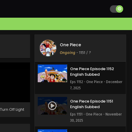
One Piece Episode 1154
English Subbed
Eps 1154 - One Piece - December
21, 2025
One Piece Episode 1153
English Subbed
One Piece
Eps 1153 - One Piece - December
Ongoing
-
1151
/ ?
14, 2025
One Piece Episode 1152
English Subbed
Eps 1152 - One Piece - December
7, 2025
One Piece Episode 1151
English Subbed
Turn Off Light
Eps 1151 - One Piece - November
30, 2025