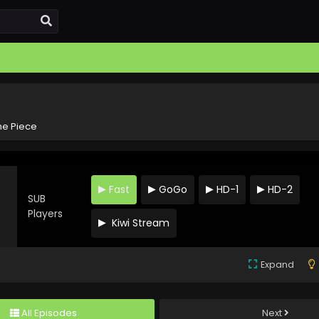
e Piece
Fast
GoGo
HD-1
HD-2
SUB
s
Players
Kiwi Stream
Expand
All Episodes
Next