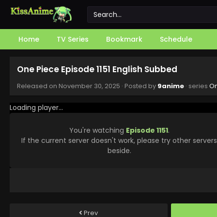
Home
TV Series
Bookmark
Schedule
One Piece Episode 1151 English Subbed
Released on
November 30, 2025
· Posted by
9anime
· series
On
Loading player...
You're watching
Episode 1151
.
If the current server doesn't work, please try other server
beside.
Prev