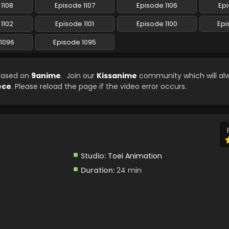
1108
Episode 1107
Episode 1106
Epi
1102
Episode 1101
Episode 1100
Epi
1096
Episode 1095
leased on
9anime
. Join our
Kissanime
community which will al
ece
. Please reload the page if the video error occurs.
Studio:
Toei Animation
Duration:
24 min