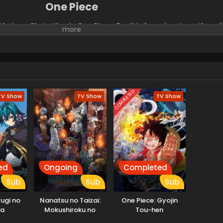
One Piece
being a Pirate King in One Piece. For this, he gains strength an
r body like a rubber when he eats a magical fruit. Luffy makes 
special powers. They sailed the ship named Going Merry and repla
re, they start the journey to find a legendary treasure named 
t of challenges, adventures, strong rivals, and discovering secret
of each team member. This strengthens their bond and brings t
COMPLETED
TV Show
TV Show
TV Show
ed
Ongoing
Completed
Sub
Sub
Sub
rugi no
Nanatsu no Taizai:
One Piece: Gyojin
ia
Mokushiroku no
Tou-hen
Yonkishi 2nd Season