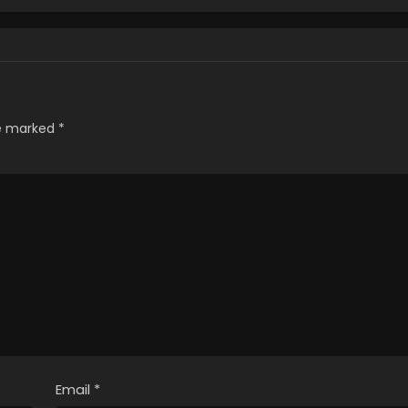
re marked
*
Email
*