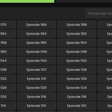
1170
Episode 1169
Episode 1168
Epi
1164
Episode 1163
Episode 1162
Ep
1158
Episode 1155
Episode 1154
Epi
1150
Episode 1149
Episode 1148
Epi
1144
Episode 1143
Episode 1142
Epi
1138
Episode 1137
Episode 1136
Epi
1132
Episode 1131
Episode 1130
Epi
1126
Episode 1125
Episode 1124
Epi
1120
Episode 1119
Episode 1118
Ep
1114
Episode 1113
Episode 1112
Ep