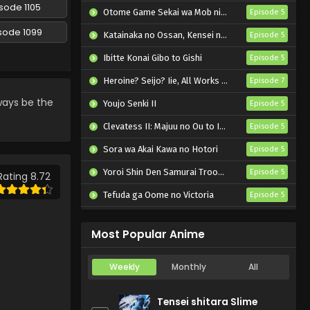
sode 1105
English Subbed
Otome Game Sekai wa Mob ni Kibishii Sekai desu 2
Episode 5
Eps 1146 - One Piece - October
sode 1099
Katainaka no Ossan, Kensei ni Naru II
Episode 5
19, 2025
Ibitte Konai Gibo to Gishi
Episode 5
One Piece Episode 1145
Heroine? Seijo? Iie, All Works Maid desu (Hokori)!
Episode 7
English Subbed
ways be the
Youjo Senki II
Episode 5
Eps 1145 - One Piece -
September 28, 2025
Clevatess II: Majuu no Ou to Itsuwari no Yuusha Denshou
Episode 5
Sora wa Akai Kawa no Hotori
One Piece Episode 1144
Episode 5
English Subbed
Yoroi Shin Den Samurai Troopers Part 2
Episode 5
Rating 8.72
Eps 1144 - One Piece -
Tefuda ga Oome no Victoria
Episode 5
September 21, 2025
Koukaku Kidoutai (TV)
Episode 5
One Piece Episode 1143
Most Popular Anime
English Subbed
Eps 1143 - One Piece -
Weekly
Monthly
All
September 14, 2025
Tensei shitara Slime
One Piece Episode 1142