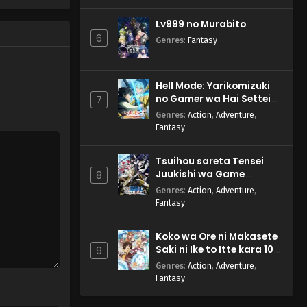
English Subbed
Eps 1138 - One Piece - August 3,
Lv999 no Murabito
2025
6
Genres
:
Fantasy
One Piece Episode 1137
English Subbed
Hell Mode: Yarikomizuki
Eps 1137 - One Piece - July 27,
no Gamer wa Hai Settei
7
2025
no Isekai de Musou suru
Genres
:
Action
,
Adventure
,
2nd Season
Fantasy
One Piece Episode 1136
English Subbed
Tsuihou sareta Tensei
Eps 1136 - One Piece - July 13,
Juukishi wa Game
8
2025
Chishiki de Musou suru
Genres
:
Action
,
Adventure
,
Fantasy
One Piece Episode 1135
English Subbed
Koko wa Ore ni Makasete
Eps 1135 - One Piece - July 6,
Saki ni Ike to Itte kara 10-
9
2025
nen ga Tattara Densetsu
Genres
:
Action
,
Adventure
,
ni Natteita.
Fantasy
One Piece Episode 1134
English Subbed