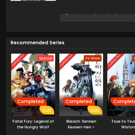
Luffy is a young boy who dreams of 
stretch his body. He can stretch he
his friends. Each friend possesses 
Thousand Sunny later on. Furthermo
This journey leads them to face a lo
Recommended Series
they fight to protect the dreams 
like a family.
COMPLETED
COMPLETED
COMPLETED
Special
TV Show
Completed
Completed
Complet
Sub
Sub
Fatal Fury: Legend of
Bleach: Sennen
Tsue to Tsu
the Hungry Wolf
Kessen-hen –
Wistor
Soukoku-tan