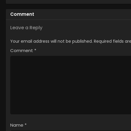
Comment
Leave a Reply
Your email address will not be published.
Required fields a
Comment
*
Name
*