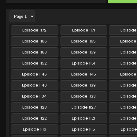
Episode 1172
Episode 1171
Episode 
Episode 1166
Episode 1165
Episode 
Episode 1160
Episode 1159
Episode 
Episode 1152
Episode 1151
Episode 
Episode 1146
Episode 1145
Episode 
Episode 1140
Episode 1139
Episode 
Episode 1134
Episode 1133
Episode 
Episode 1128
Episode 1127
Episode 
Episode 1122
Episode 1121
Episode 
Episode 1116
Episode 1115
Episode 