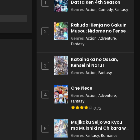
Datta Ken 4th Season
1
English Subbed
Genres
:
Action
,
Comedy
,
Fantasy
Eps 1142 - One Piece -
d power to
September 7, 2025
a team with
Rakudai Kenja no Gakuin
ced it with
Musou: Nidome no Tensei,
One Piece Episode 1141
2
One Piece.
S-Rank Cheat Majutsushi
English Subbed
Genres
:
Action
,
Adventure
,
s. Also,
Boukenroku
Fantasy
Eps 1141 - One Piece - August 24,
hem closer
2025
Katainaka no Ossan,
Kensei ni Naru II
One Piece Episode 1140
3
English Subbed
Genres
:
Action
,
Fantasy
Eps 1140 - One Piece - August 17,
2025
One Piece
4
Genres
:
Action
,
Adventure
,
One Piece Episode 1139
Fantasy
English Subbed
8.72
Eps 1139 - One Piece - August 10,
2025
Mujikaku Seijo wa Kyou
mo Muishiki ni Chikara wo
5
Tare Nagasu
One Piece Episode 1138
Genres
:
Fantasy
,
Romance