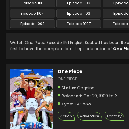
Episode 1110
Episode 1109
Episode 
Episode 1104
Episode 1103
Episode 
Episode 1098
Episode 1097
Episode 
Watch One Piece Episode 1151 English Subbed has been Re
first to have the complete latest episode online of
One Pi
One Piece
ONE PIECE
Status:
Ongoing
Released:
Oct 20, 1999 to ?
Type:
TV Show
Action
Adventure
Fantasy