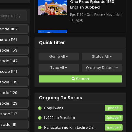
One Piece Episode 1150
English Subbed
Eps 1150 - One Piece - November
16, 2025
sode 1167
One Piece Episode 1149
isode 1161
English Subbed
Quick filter
Eps 1149 - One Piece - November
sode 1153
9, 2025
Genre
All
Status
All
sode 1147
One Piece Episode 1148
Type
All
Order by
Default
sode 1141
English Subbed
Search
Eps 1148 - One Piece - November
sode 1135
2, 2025
sode 1129
Ongoing Tv Series
One Piece Episode 1147
sode 1123
English Subbed
Dogulwang
Episode 5
Eps 1147 - One Piece - October
isode 1117
Lv999 no Murabito
Episode 7
26, 2025
isode 1111
Hanazakari no Kimitachi e 2nd Season
Episode 7
One Piece Episode 1146