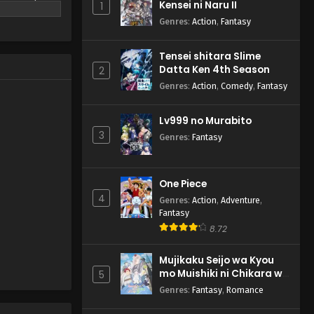
d power to
Kensei ni Naru II
1
English Subbed
a team with
Genres
:
Action
,
Fantasy
Eps 1150 - One Piece - November
ced it with
16, 2025
One Piece.
Tensei shitara Slime
s. Also,
Datta Ken 4th Season
One Piece Episode 1149
2
hem closer
English Subbed
Genres
:
Action
,
Comedy
,
Fantasy
Eps 1149 - One Piece - November
9, 2025
Lv999 no Murabito
3
Genres
:
Fantasy
One Piece Episode 1148
English Subbed
Eps 1148 - One Piece - November
One Piece
2, 2025
4
Genres
:
Action
,
Adventure
,
Fantasy
One Piece Episode 1147
8.72
English Subbed
Eps 1147 - One Piece - October
Mujikaku Seijo wa Kyou
26, 2025
mo Muishiki ni Chikara wo
5
Tare Nagasu
Genres
:
Fantasy
,
Romance
One Piece Episode 1146