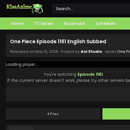
Home
TV Series
Bookmark
Schedule
One Piece Episode 1161 English Subbed
Released on
May 10, 2026
· Posted by
Ani Studio
· series
One P
Loading player...
You're watching
Episode 1161
.
If the current server doesn't work, please try other servers b
Prev