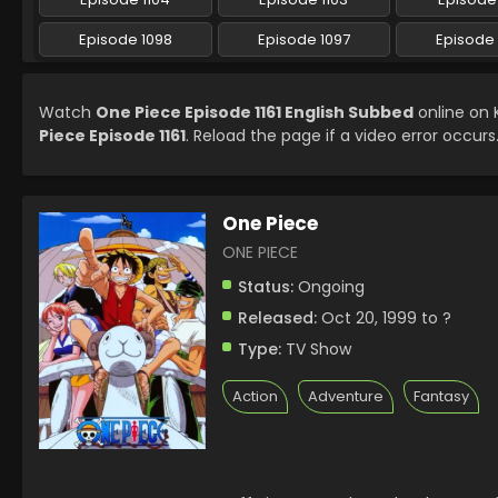
Episode 1098
Episode 1097
Episode 
Watch
One Piece Episode 1161 English Subbed
online on 
Piece Episode 1161
. Reload the page if a video error occurs
One Piece
ONE PIECE
Status:
Ongoing
Released:
Oct 20, 1999 to ?
Type:
TV Show
Action
Adventure
Fantasy