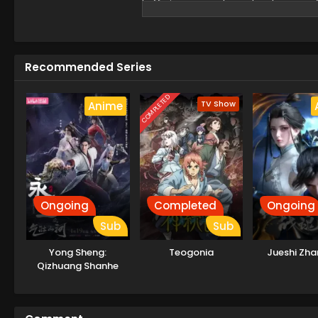
Luffy is a young boy who dreams of 
stretch his body. He can stretch he
his friends. Each friend possesses 
Thousand Sunny later on. Furthermo
This journey leads them to face a lo
Recommended Series
they fight to protect the dreams 
like a family.
COMPLETED
TV Show
Anime
Ongoing
Completed
Ongoing
Sub
Sub
Yong Sheng:
Teogonia
Jueshi Zha
Qizhuang Shanhe