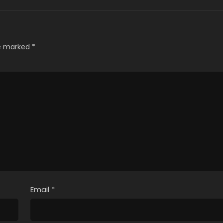
re marked
*
Email
*