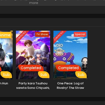
being a Pirate King in One Piece. For this, he gains strength an
r body like a rubber when he eats a magical fruit. Luffy makes 
special powers. They sailed the ship named Going Merry and repla
re, they start the journey to find a legendary treasure named 
t of challenges, adventures, strong rivals, and discovering secret
of each team member. This strengthens their bond and brings t
COMPLETED
COMPLETED
TV Show
Special
Anime
Completed
Completed
Sub
Sub
Sub
n Hun
Party kara Tsuihou
One Piece: Log of
sareta Sono Chiyushi,
Rivalry! The Straw
Jitsu wa Saikyou ni
Hats and Cipher Pol
Tsuki