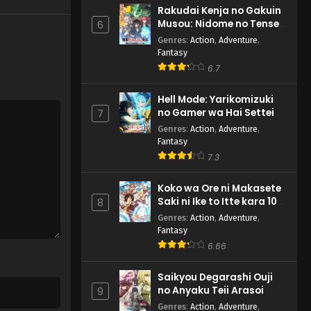
English Subbed
Rakudai Kenja no Gakuin
Eps 1146 - One Piece - October
Musou: Nidome no Tensei,
6
19, 2025
S-Rank Cheat Majutsushi
Genres
:
Action
,
Adventure
,
Boukenroku
Fantasy
One Piece Episode 1145
6.7
English Subbed
Eps 1145 - One Piece -
Hell Mode: Yarikomizuki
September 28, 2025
no Gamer wa Hai Settei
7
no Isekai de Musou suru
Genres
:
Action
,
Adventure
,
2nd Season
One Piece Episode 1144
Fantasy
English Subbed
7.3
Eps 1144 - One Piece -
September 21, 2025
Koko wa Ore ni Makasete
Saki ni Ike to Itte kara 10-
8
nen ga Tattara Densetsu
One Piece Episode 1143
Genres
:
Action
,
Adventure
,
ni Natteita.
English Subbed
Fantasy
6.66
Eps 1143 - One Piece -
September 14, 2025
Saikyou Degarashi Ouji
no Anyaku Teii Arasoi
9
One Piece Episode 1142
English Subbed
Genres
:
Action
,
Adventure
,