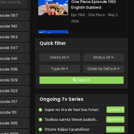
One Piece Episode 1160
English Subbed
sode 1167
Eps 1160 - One Piece - May 3,
2026
isode 1161
One Piece Episode 1159
sode 1153
English Subbed
Quick filter
sode 1147
Eps 1159 - One Piece - April 26,
2026
Genre
All
Status
All
sode 1141
One Piece Episode 1158
Type
All
Order by
Default
sode 1135
English Subbed
sode 1129
Search
Eps 1158 - One Piece - April 19,
2026
sode 1123
Ongoing Tv Series
One Piece Episode 1155
isode 1117
English Subbed
Super no Ura de Yani Suu Futari
Episode 5
isode 1111
Eps 1155 - One Piece - December
Tsuihou sareta Tensei Juukishi wa Game Chishiki de Musou suru
Episode 6
28, 2025
sode 1105
Otome Kaijuu Caraméliser
Episode 6
One Piece Episode 1154
sode 1099