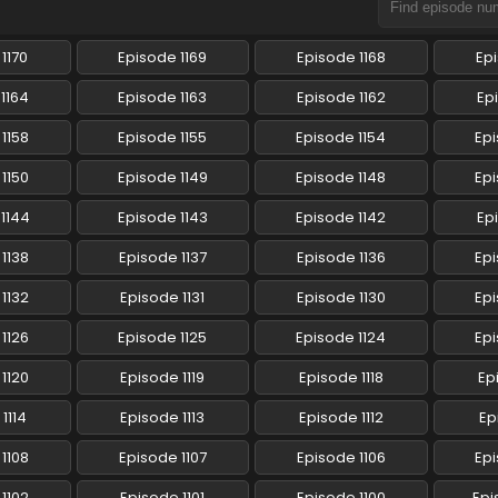
1170
Episode 1169
Episode 1168
Epi
1164
Episode 1163
Episode 1162
Ep
1158
Episode 1155
Episode 1154
Epi
1150
Episode 1149
Episode 1148
Epi
1144
Episode 1143
Episode 1142
Epi
1138
Episode 1137
Episode 1136
Epi
1132
Episode 1131
Episode 1130
Epi
1126
Episode 1125
Episode 1124
Epi
1120
Episode 1119
Episode 1118
Ep
1114
Episode 1113
Episode 1112
Ep
1108
Episode 1107
Episode 1106
Epi
1102
Episode 1101
Episode 1100
Epi