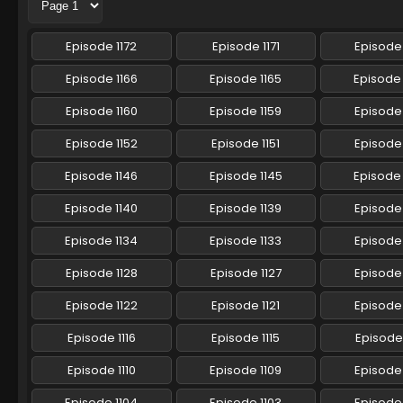
Episode 1172
Episode 1171
Episode 
Episode 1166
Episode 1165
Episode 
Episode 1160
Episode 1159
Episode 
Episode 1152
Episode 1151
Episode 
Episode 1146
Episode 1145
Episode 
Episode 1140
Episode 1139
Episode 
Episode 1134
Episode 1133
Episode 
Episode 1128
Episode 1127
Episode 
Episode 1122
Episode 1121
Episode 
Episode 1116
Episode 1115
Episode 
Episode 1110
Episode 1109
Episode 
Episode 1104
Episode 1103
Episode 