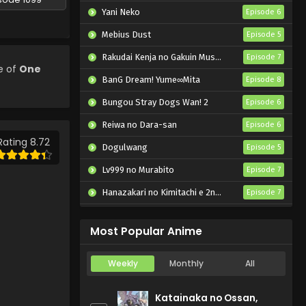
English Subbed
Yani Neko
Episode 6
Eps 1154 - One Piece - December
Mebius Dust
Episode 5
21, 2025
Rakudai Kenja no Gakuin Musou: Nidome no Tensei, S-Rank Cheat Majutsushi Boukenroku
Episode 7
e of
One
One Piece Episode 1153
BanG Dream! Yume∞Mita
Episode 8
English Subbed
Bungou Stray Dogs Wan! 2
Episode 6
Eps 1153 - One Piece - December
14, 2025
Reiwa no Dara-san
Episode 6
Rating 8.72
Dogulwang
One Piece Episode 1152
Episode 5
English Subbed
Lv999 no Murabito
Episode 7
Eps 1152 - One Piece - December
Hanazakari no Kimitachi e 2nd Season
Episode 7
7, 2025
Otome Game Sekai wa Mob ni Kibishii Sekai desu 2
Episode 5
One Piece Episode 1151
Most Popular Anime
English Subbed
Eps 1151 - One Piece - November
Weekly
Monthly
All
30, 2025
Katainaka no Ossan,
One Piece Episode 1150