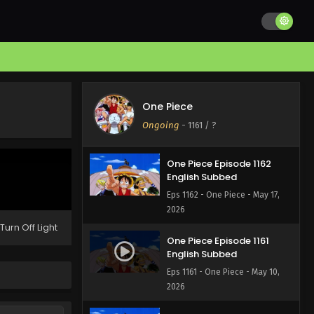
One Piece Episode 1164
English Subbed
Eps 1164 - One Piece - May 31,
2026
One Piece Episode 1163
English Subbed
One Piece
Eps 1163 - One Piece - May 24,
Ongoing
-
1161
/ ?
2026
One Piece Episode 1162
English Subbed
Eps 1162 - One Piece - May 17,
2026
Turn Off Light
One Piece Episode 1161
English Subbed
Eps 1161 - One Piece - May 10,
2026