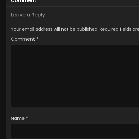
Comment
Leave a Reply
Your email address will not be published.
Required fields a
Comment
*
Name
*