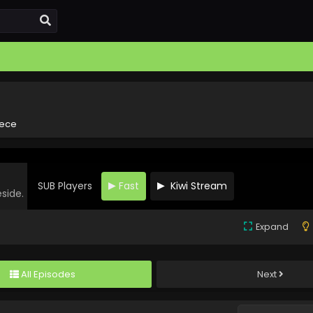
iece
SUB Players
Fast
Kiwi Stream
eside.
Expand
All Episodes
Next