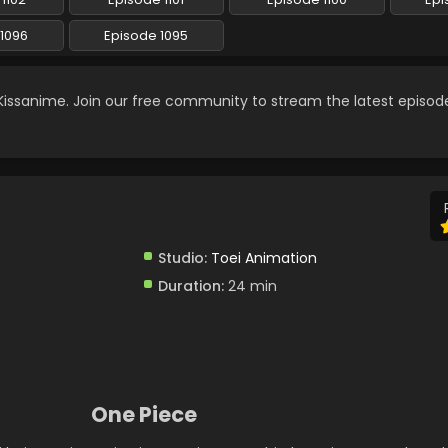
1096
Episode 1095
Kissanime. Join our free community to stream the latest episod
.
Studio:
Toei Animation
Duration:
24 min
One Piece