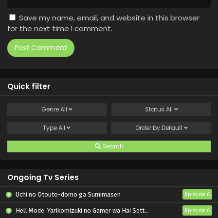
Save my name, email, and website in this browser
for the next time I comment.
Quick filter
Genre
All
Status
All
Type
All
Order by
Default
Search
Ongoing Tv Series
Uchi no Otouto-domo ga Sumimasen
Episode 6
Hell Mode: Yarikomizuki no Gamer wa Hai Settei no Isekai de Musou suru 2nd Season
Episode 6