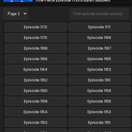
One Piece Episode 1133 English Subbed
Eps 1133 - One Piece - June 15, 2025
One Piece Episode 1132 English Subbed
Episode 1172
Episode 1171
Eps 1132 - One Piece - June 8, 2025
Episode 1170
Episode 1169
One Piece Episode 1131 English Subbed
Episode 1168
Episode 1167
Eps 1131 - One Piece - June 1, 2025
Episode 1166
Episode 1165
Episode 1164
Episode 1163
One Piece Episode 1130 English Subbed
Eps 1130 - One Piece - May 25, 2025
Episode 1162
Episode 1161
Episode 1160
Episode 1159
One Piece Episode 1129 English Subbed
Episode 1158
Episode 1155
Eps 1129 - One Piece - May 11, 2025
Episode 1154
Episode 1153
One Piece Episode 1128 English Subbed
Episode 1152
Episode 1151
Eps 1128 - One Piece - May 4, 2025