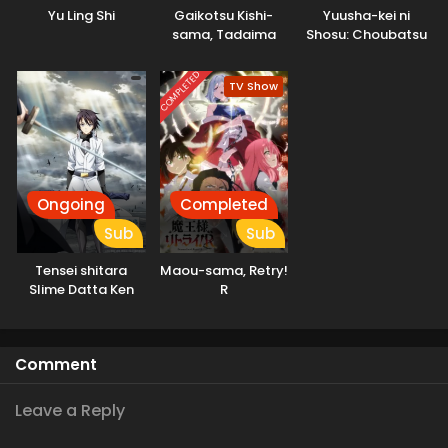
One Piece Episode 1105 English Subbed
Yu Ling Shi
Gaikotsu Kishi-
Yuusha-kei ni
Eps 1105 - One Piece - May 18, 2024
sama, Tadaima
Shosu: Choubatsu
Isekai e
Yuusha 9004-tai
Odekakechuu II
Keimu Kiroku
COMPLETED
One Piece Episode 1104 English Subbed
TV Show
Eps 1104 - One Piece - May 11, 2024
One Piece Episode 1095 English Subbed
Eps 1095 - One Piece - March 16, 2024
Ongoing
Completed
Sub
Sub
One Piece Episode 1096 English Subbed
Eps 1096 - One Piece - March 16, 2024
Tensei shitara
Maou-sama, Retry!
Slime Datta Ken
R
3rd Season
One Piece Episode 1097 English Subbed
Specials
Eps 1097 - One Piece - March 16, 2024
Comment
One Piece Episode 1098 English Subbed
Leave a Reply
Eps 1098 - One Piece - March 16, 2024