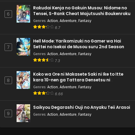
Rakudai Kenja no Gakuin Musou: Nidome no
Tensei, S-Rank Cheat Majutsushi Boukenroku
6
Genres
:
Action
,
Adventure
,
Fantasy
6.7
Hell Mode: Yarikomizuki no Gamer wa Hai
Settei no Isekai de Musou suru 2nd Season
7
Genres
:
Action
,
Adventure
,
Fantasy
7.3
Koko wa Ore ni Makasete Saki ni Ike to Itte
kara 10-nen ga Tattara Densetsu ni
8
Natteita.
Genres
:
Action
,
Adventure
,
Fantasy
6.66
Saikyou Degarashi Ouji no Anyaku Teii Arasoi
9
Genres
:
Action
,
Adventure
,
Fantasy