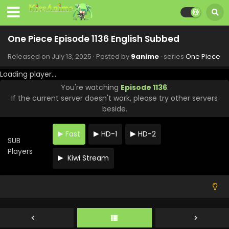
One Piece Episode 1144 English Subbed
Eps 1144 - One Piece - September 21, 2025
One Piece Episode 1136 English Subbed
One Piece Episode 1143 English Subbed
Released on
July 13, 2025
· Posted by
9anime
· series
One Piece
Eps 1143 - One Piece - September 14, 2025
Loading player...
You're watching
Episode 1136
.
One Piece Episode 1142 English Subbed
If the current server doesn't work, please try other servers
Eps 1142 - One Piece - September 7, 2025
beside.
One Piece Episode 1141 English Subbed
Fast
HD-1
HD-2
SUB
Eps 1141 - One Piece - August 24, 2025
Players
Kiwi Stream
One Piece Episode 1140 English Subbed
Eps 1140 - One Piece - August 17, 2025
One Piece Episode 1139 English Subbed
Eps 1139 - One Piece - August 10, 2025