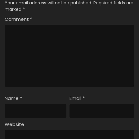
Your email address will not be published.
Required fields are
marked
*
One Piece Episode 1099 English Subbed
Eps 1099 - One Piece - March 16, 2024
Comment
*
One Piece Episode 1100 English Subbed
Eps 1100 - One Piece - March 16, 2024
One Piece Episode 1101 English Subbed
Eps 1101 - One Piece - March 16, 2024
One Piece Episode 1102 English Subbed
Eps 1102 - One Piece - March 16, 2024
Name
*
Email
*
One Piece Episode 1103 English Subbed
Eps 1103 - One Piece - March 16, 2024
Website