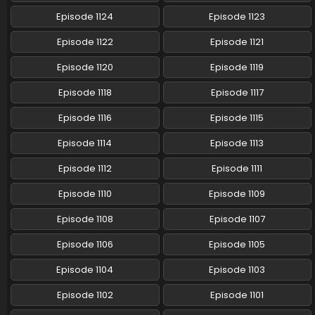
Eps 1122 - One Piece - October 13, 2024
Episode 1124
Episode 1123
Episode 1122
Episode 1121
One Piece Episode 1121 English Subbed
Eps 1121 - One Piece - September 29, 2024
Episode 1120
Episode 1119
Episode 1118
Episode 1117
One Piece Episode 1120 English Subbed
Episode 1116
Episode 1115
Eps 1120 - One Piece - September 22, 2024
Episode 1114
Episode 1113
One Piece Episode 1119 English Subbed
Episode 1112
Episode 1111
Eps 1119 - One Piece - September 14, 2024
Episode 1110
Episode 1109
One Piece Episode 1118 English Subbed
Episode 1108
Episode 1107
Eps 1118 - One Piece - September 2, 2024
Episode 1106
Episode 1105
Episode 1104
Episode 1103
One Piece Episode 1117 English Subbed
Eps 1117 - One Piece - August 25, 2024
Episode 1102
Episode 1101