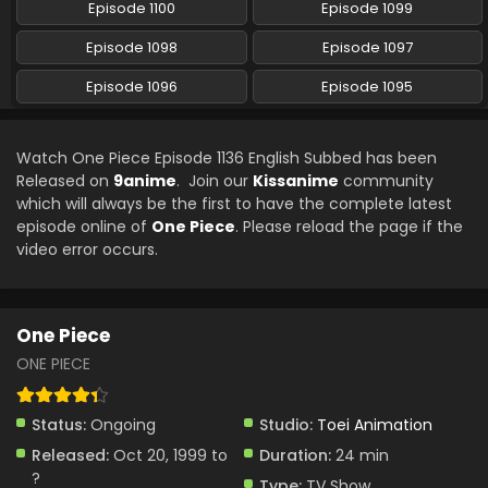
Episode 1100
Episode 1099
One Piece Episode 1116 English Subbed
Episode 1098
Episode 1097
Eps 1116 - One Piece - August 18, 2024
Episode 1096
Episode 1095
One Piece Episode 1115 English Subbed
Eps 1115 - One Piece - August 11, 2024
Watch One Piece Episode 1136 English Subbed has been
Released on
9anime
. Join our
Kissanime
community
One Piece Episode 1114 English Subbed
which will always be the first to have the complete latest
Eps 1114 - One Piece - August 4, 2024
episode online of
One Piece
. Please reload the page if the
video error occurs.
One Piece Episode 1113 English Subbed
Eps 1113 - One Piece - July 28, 2024
One Piece
ONE PIECE
One Piece Episode 1112 English Subbed
Eps 1112 - One Piece - July 14, 2024
Status:
Ongoing
Studio:
Toei Animation
One Piece Episode 1111 English Subbed
Released:
Oct 20, 1999 to
Duration:
24 min
?
Eps 1111 - One Piece - July 6, 2024
Type:
TV Show