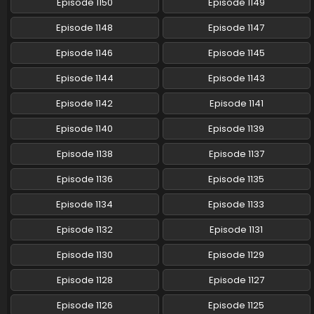
Episode 1150
Episode 1149
One Piece Episode 1127 English Subbed
Episode 1148
Episode 1147
Eps 1127 - One Piece - April 27, 2025
Episode 1146
Episode 1145
Episode 1144
Episode 1143
One Piece Episode 1126 English Subbed
Eps 1126 - One Piece - April 20, 2025
Episode 1142
Episode 1141
Episode 1140
Episode 1139
One Piece Episode 1125 English Subbed
Episode 1138
Episode 1137
Eps 1125 - One Piece - April 13, 2025
Episode 1136
Episode 1135
One Piece Episode 1124 English Subbed
Episode 1134
Episode 1133
Eps 1124 - One Piece - April 6, 2025
Episode 1132
Episode 1131
One Piece Episode 1123 English Subbed
Episode 1130
Episode 1129
Eps 1123 - One Piece - April 6, 2025
Episode 1128
Episode 1127
One Piece Episode 1122 English Subbed
Episode 1126
Episode 1125