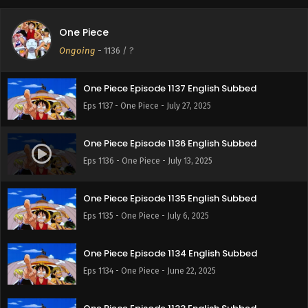
One Piece
One Piece Episode 1138 English Subbed
Ongoing
-
1136
/ ?
Eps 1138 - One Piece - August 3, 2025
One Piece Episode 1137 English Subbed
Eps 1137 - One Piece - July 27, 2025
One Piece Episode 1136 English Subbed
Eps 1136 - One Piece - July 13, 2025
One Piece Episode 1135 English Subbed
Eps 1135 - One Piece - July 6, 2025
One Piece Episode 1134 English Subbed
Eps 1134 - One Piece - June 22, 2025