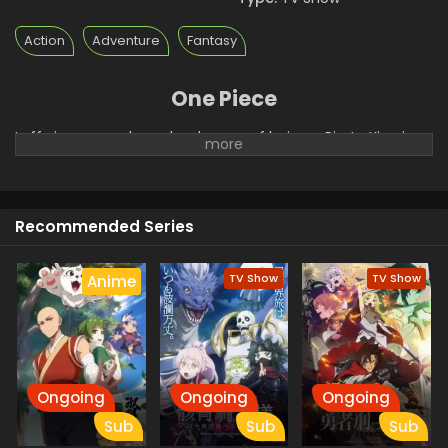
Action
Adventure
Fantasy
One Piece Episode 1110 English Subbed
Eps 1110 - One Piece - June 30, 2024
One Piece
One Piece Episode 1109 English Subbed
Luffy is a young boy who dreams of being a Pirate King in
Eps 1109 - One Piece - June 23, 2024
One Piece. For this, he gains strength and power to stretch
his body. He can stretch her body like a rubber when he
eats a magical fruit. Luffy makes a team with his friends.
One Piece Episode 1108 English Subbed
Each friend possesses special powers. They sailed the ship
Recommended Series
Eps 1108 - One Piece - June 9, 2024
named Going Merry and replaced it with Thousand Sunny
later on. Furthermore, they start the journey to find a
TV Show
TV Show
Anime
legendary treasure named One Piece. This journey leads
One Piece Episode 1107 English Subbed
them to face a lot of challenges, adventures, strong rivals,
Eps 1107 - One Piece - June 2, 2024
and discovering secrets. Also, they fight to protect the
dreams of each team member. This strengthens their
bond and brings them closer like a family.
One Piece Episode 1106 English Subbed
Ongoing
Ongoing
Ongoing
Eps 1106 - One Piece - May 26, 2024
Sub
Sub
Sub