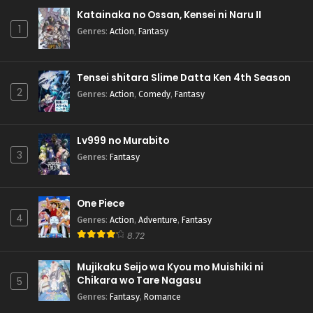
Katainaka no Ossan, Kensei ni Naru II
1
Genres
:
Action
,
Fantasy
Tensei shitara Slime Datta Ken 4th Season
2
Genres
:
Action
,
Comedy
,
Fantasy
Lv999 no Murabito
3
Genres
:
Fantasy
One Piece
4
Genres
:
Action
,
Adventure
,
Fantasy
8.72
Mujikaku Seijo wa Kyou mo Muishiki ni
Chikara wo Tare Nagasu
5
Genres
:
Fantasy
,
Romance