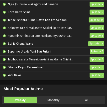
Nige Jouzu no Wakagimi 2nd Season
Episode 4
Kore Kaite Shine
Episode 6
Tensei shitara Slime Datta Ken 4th Season
Episode 17
Koko wa Ore ni Makasete Saki ni Ike to Itte kara 10-nen ga Tattara Densetsu ni Natteita.
Episode 6
Ryoumin 0-nin Start no Henkyou Ryoushu-sama
Episode 6
Bai Ri Cheng Wang
Episode 14
Super no Ura de Yani Suu Futari
Episode 5
Tsuihou sareta Tensei Juukishi wa Game Chishiki de Musou suru
Episode 6
Otome Kaijuu Caraméliser
Episode 6
Yani Neko
Episode 6
Mebius Dust
Episode 5
Most Popular Anime
Weekly
Monthly
All