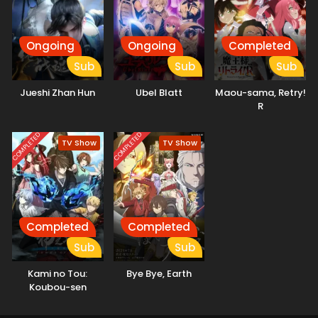
dreams of each team member. This strengthens their
bond and brings them closer like a family.
Ongoing
Ongoing
Completed
Sub
Sub
Sub
Jueshi Zhan Hun
Ubel Blatt
Maou-sama, Retry!
R
COMPLETED
COMPLETED
TV Show
TV Show
Completed
Completed
Sub
Sub
Kami no Tou:
Bye Bye, Earth
Koubou-sen