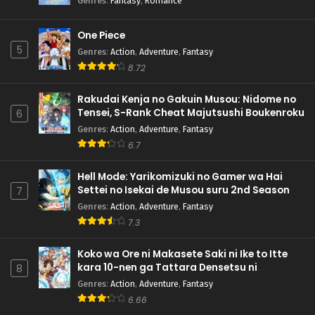
Genres
:
Fantasy
,
Romance
One Piece
5
Genres
:
Action
,
Adventure
,
Fantasy
8.72
Rakudai Kenja no Gakuin Musou: Nidome no
Tensei, S-Rank Cheat Majutsushi Boukenroku
6
Genres
:
Action
,
Adventure
,
Fantasy
6.7
Hell Mode: Yarikomizuki no Gamer wa Hai
Settei no Isekai de Musou suru 2nd Season
7
Genres
:
Action
,
Adventure
,
Fantasy
7.3
Koko wa Ore ni Makasete Saki ni Ike to Itte
kara 10-nen ga Tattara Densetsu ni
8
Natteita.
Genres
:
Action
,
Adventure
,
Fantasy
6.66