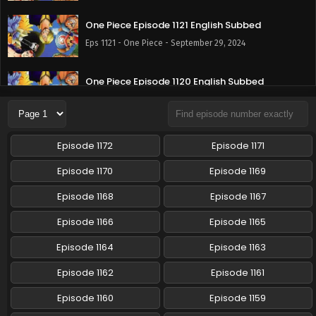
One Piece Episode 1121 English Subbed
Eps 1121 - One Piece - September 29, 2024
One Piece Episode 1120 English Subbed
Eps 1120 - One Piece - September 22, 2024
One Piece Episode 1119 English Subbed
Episode 1172
Episode 1171
Eps 1119 - One Piece - September 14, 2024
Episode 1170
Episode 1169
One Piece Episode 1118 English Subbed
Episode 1168
Episode 1167
Eps 1118 - One Piece - September 2, 2024
Episode 1166
Episode 1165
Episode 1164
Episode 1163
One Piece Episode 1117 English Subbed
Eps 1117 - One Piece - August 25, 2024
Episode 1162
Episode 1161
Episode 1160
Episode 1159
One Piece Episode 1116 English Subbed