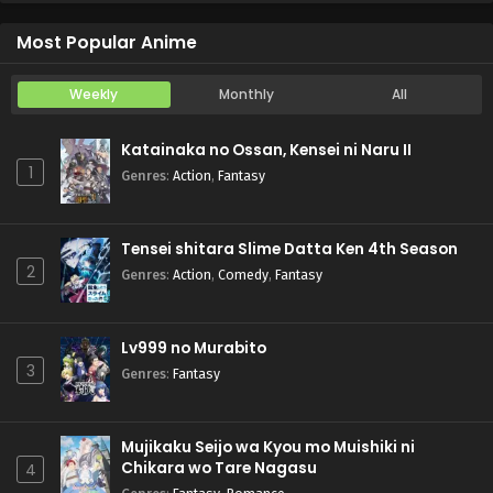
Otome Game Sekai wa Mob ni Kibishii Sekai desu 2
Episode 5
Most Popular Anime
Weekly
Monthly
All
Katainaka no Ossan, Kensei ni Naru II
1
Genres
:
Action
,
Fantasy
Tensei shitara Slime Datta Ken 4th Season
2
Genres
:
Action
,
Comedy
,
Fantasy
Lv999 no Murabito
3
Genres
:
Fantasy
Mujikaku Seijo wa Kyou mo Muishiki ni
Chikara wo Tare Nagasu
4