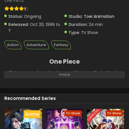
ONE PIECE
One Piece Episode 1099 English Subbed
Eps 1099 - One Piece - March 16, 2024
Status:
Ongoing
Studio:
Toei Animation
One Piece Episode 1100 English Subbed
Released:
Oct 20, 1999 to
Duration:
24 min
?
Eps 1100 - One Piece - March 16, 2024
Type:
TV Show
Action
Adventure
Fantasy
One Piece Episode 1101 English Subbed
Eps 1101 - One Piece - March 16, 2024
One Piece
One Piece Episode 1102 English Subbed
Luffy is a young boy who dreams of being a Pirate King in
Eps 1102 - One Piece - March 16, 2024
One Piece. For this, he gains strength and power to stretch
his body. He can stretch her body like a rubber when he
eats a magical fruit. Luffy makes a team with his friends.
One Piece Episode 1103 English Subbed
Each friend possesses special powers. They sailed the ship
Recommended Series
Eps 1103 - One Piece - March 16, 2024
named Going Merry and replaced it with Thousand Sunny
later on. Furthermore, they start the journey to find a
COMPLETED
TV Show
TV Show
Anime
legendary treasure named One Piece. This journey leads
them to face a lot of challenges, adventures, strong rivals,
and discovering secrets. Also, they fight to protect the