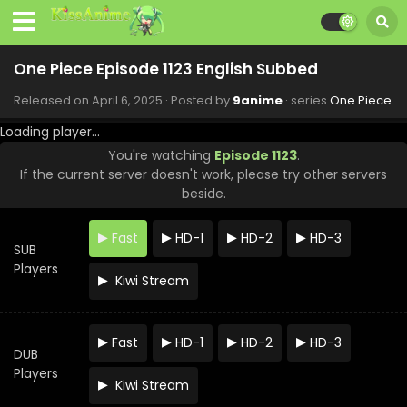
One Piece Episode 1132 English Subbed
One Piece Episode 1123 English Subbed
Eps 1132 - One Piece - June 8, 2025
Released on
April 6, 2025
· Posted by
9anime
· series
One Piece
One Piece Episode 1131 English Subbed
Loading player...
Eps 1131 - One Piece - June 1, 2025
You're watching
Episode 1123
.
If the current server doesn't work, please try other servers
One Piece Episode 1130 English Subbed
beside.
Eps 1130 - One Piece - May 25, 2025
Fast
HD-1
HD-2
HD-3
SUB
One Piece Episode 1129 English Subbed
Players
Kiwi Stream
Eps 1129 - One Piece - May 11, 2025
One Piece Episode 1128 English Subbed
Fast
HD-1
HD-2
HD-3
DUB
Eps 1128 - One Piece - May 4, 2025
Players
Kiwi Stream