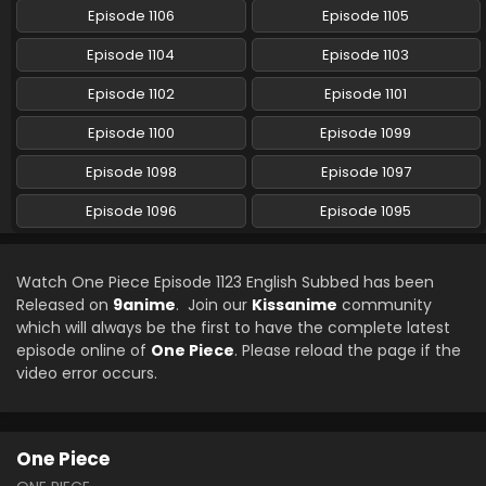
Episode 1106
Episode 1105
Episode 1104
Episode 1103
One Piece Episode 1104 English Subbed
Eps 1104 - One Piece - May 11, 2024
Episode 1102
Episode 1101
Episode 1100
Episode 1099
One Piece Episode 1095 English Subbed
Episode 1098
Episode 1097
Eps 1095 - One Piece - March 16, 2024
Episode 1096
Episode 1095
One Piece Episode 1096 English Subbed
Eps 1096 - One Piece - March 16, 2024
Watch One Piece Episode 1123 English Subbed has been
Released on
9anime
. Join our
Kissanime
community
One Piece Episode 1097 English Subbed
which will always be the first to have the complete latest
Eps 1097 - One Piece - March 16, 2024
episode online of
One Piece
. Please reload the page if the
video error occurs.
One Piece Episode 1098 English Subbed
Eps 1098 - One Piece - March 16, 2024
One Piece