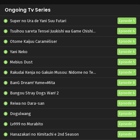
Ongoing Tv Series
Super no Ura de Yani Suu Futari
Episode 5
Tsuihou sareta Tensei Juukishi wa Game Chishiki de Musou suru
Episode 6
Otome Kaijuu Caraméliser
Episode 6
Yani Neko
Episode 6
Mebius Dust
Episode 5
Rakudai Kenja no Gakuin Musou: Nidome no Tensei, S-Rank Cheat Majutsushi Boukenroku
Episode 7
BanG Dream! Yume∞Mita
Episode 8
Bungou Stray Dogs Wan! 2
Episode 6
Reiwa no Dara-san
Episode 6
Dogulwang
Episode 5
Lv999 no Murabito
Episode 7
Hanazakari no Kimitachi e 2nd Season
Episode 7