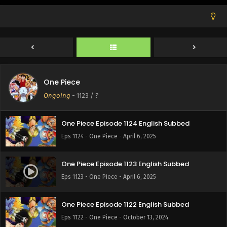
One Piece Episode 1127 English Subbed
Eps 1127 - One Piece - April 27, 2025
One Piece Episode 1126 English Subbed
Eps 1126 - One Piece - April 20, 2025
One Piece
One Piece Episode 1125 English Subbed
Ongoing
-
1123
/ ?
Eps 1125 - One Piece - April 13, 2025
One Piece Episode 1124 English Subbed
Eps 1124 - One Piece - April 6, 2025
One Piece Episode 1123 English Subbed
Eps 1123 - One Piece - April 6, 2025
One Piece Episode 1122 English Subbed
Eps 1122 - One Piece - October 13, 2024