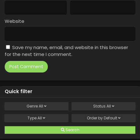
Website
Save my name, email, and website in this browser
for the next time I comment.
Quick filter
Genre
All
Status
All
Type
All
Order by
Default
Search