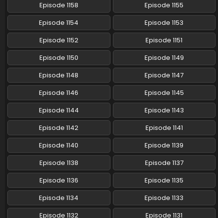
Episode 1158
Episode 1155
Eps 1116 - One Piece - August 18, 2024
Episode 1154
Episode 1153
One Piece Episode 1115 English Subbed
Episode 1152
Episode 1151
Eps 1115 - One Piece - August 11, 2024
Episode 1150
Episode 1149
One Piece Episode 1114 English Subbed
Episode 1148
Episode 1147
Eps 1114 - One Piece - August 4, 2024
Episode 1146
Episode 1145
Episode 1144
Episode 1143
One Piece Episode 1113 English Subbed
Eps 1113 - One Piece - July 28, 2024
Episode 1142
Episode 1141
Episode 1140
Episode 1139
One Piece Episode 1112 English Subbed
Episode 1138
Episode 1137
Eps 1112 - One Piece - July 14, 2024
Episode 1136
Episode 1135
One Piece Episode 1111 English Subbed
Episode 1134
Episode 1133
Eps 1111 - One Piece - July 6, 2024
Episode 1132
Episode 1131