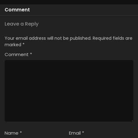
Comment
Leave a Reply
Your email address will not be published.
Required fields are
marked
*
Comment
*
Name
*
Email
*