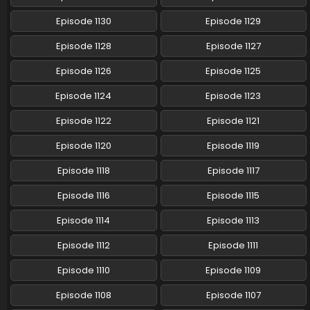
One Piece Episode 1110 English Subbed
Episode 1130
Episode 1129
Eps 1110 - One Piece - June 30, 2024
Episode 1128
Episode 1127
One Piece Episode 1109 English Subbed
Episode 1126
Episode 1125
Eps 1109 - One Piece - June 23, 2024
Episode 1124
Episode 1123
Episode 1122
Episode 1121
One Piece Episode 1108 English Subbed
Eps 1108 - One Piece - June 9, 2024
Episode 1120
Episode 1119
Episode 1118
Episode 1117
One Piece Episode 1107 English Subbed
Episode 1116
Episode 1115
Eps 1107 - One Piece - June 2, 2024
Episode 1114
Episode 1113
One Piece Episode 1106 English Subbed
Episode 1112
Episode 1111
Eps 1106 - One Piece - May 26, 2024
Episode 1110
Episode 1109
One Piece Episode 1105 English Subbed
Episode 1108
Episode 1107
Eps 1105 - One Piece - May 18, 2024