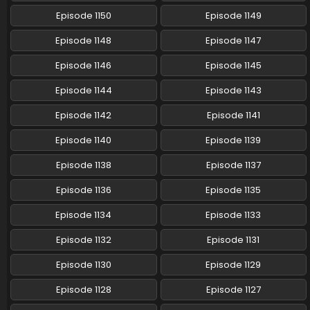
Episode 1150
Episode 1149
One Piece Episode 1143 English Subbed
Episode 1148
Episode 1147
Eps 1143 - One Piece - September 14, 2025
Episode 1146
Episode 1145
Episode 1144
Episode 1143
One Piece Episode 1142 English Subbed
Eps 1142 - One Piece - September 7, 2025
Episode 1142
Episode 1141
Episode 1140
Episode 1139
One Piece Episode 1141 English Subbed
Episode 1138
Episode 1137
Eps 1141 - One Piece - August 24, 2025
Episode 1136
Episode 1135
One Piece Episode 1140 English Subbed
Episode 1134
Episode 1133
Eps 1140 - One Piece - August 17, 2025
Episode 1132
Episode 1131
One Piece Episode 1139 English Subbed
Episode 1130
Episode 1129
Eps 1139 - One Piece - August 10, 2025
Episode 1128
Episode 1127