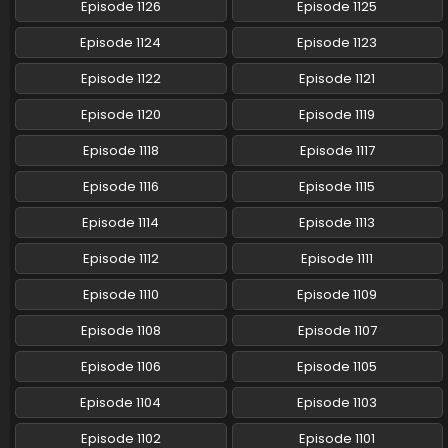
One Piece Episode 1138 English Subbed
Episode 1126
Episode 1125
Eps 1138 - One Piece - August 3, 2025
Episode 1124
Episode 1123
Episode 1122
Episode 1121
One Piece Episode 1137 English Subbed
Eps 1137 - One Piece - July 27, 2025
Episode 1120
Episode 1119
Episode 1118
Episode 1117
One Piece Episode 1136 English Subbed
Episode 1116
Episode 1115
Eps 1136 - One Piece - July 13, 2025
Episode 1114
Episode 1113
One Piece Episode 1135 English Subbed
Episode 1112
Episode 1111
Eps 1135 - One Piece - July 6, 2025
Episode 1110
Episode 1109
One Piece Episode 1134 English Subbed
Episode 1108
Episode 1107
Eps 1134 - One Piece - June 22, 2025
Episode 1106
Episode 1105
Episode 1104
Episode 1103
One Piece Episode 1133 English Subbed
Eps 1133 - One Piece - June 15, 2025
Episode 1102
Episode 1101