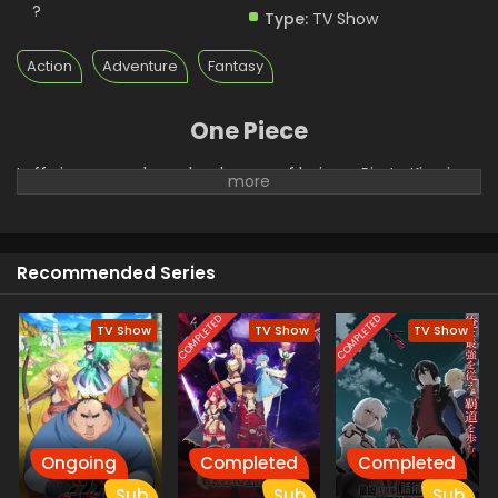
?
Eps 1127 - One Piece - April 27, 2025
Type:
TV Show
Action
Adventure
Fantasy
One Piece Episode 1126 English Subbed
Eps 1126 - One Piece - April 20, 2025
One Piece
One Piece Episode 1125 English Subbed
Luffy is a young boy who dreams of being a Pirate King in
Eps 1125 - One Piece - April 13, 2025
One Piece. For this, he gains strength and power to stretch
his body. He can stretch her body like a rubber when he
eats a magical fruit. Luffy makes a team with his friends.
One Piece Episode 1124 English Subbed
Each friend possesses special powers. They sailed the ship
Recommended Series
Eps 1124 - One Piece - April 6, 2025
named Going Merry and replaced it with Thousand Sunny
later on. Furthermore, they start the journey to find a
COMPLETED
COMPLETED
TV Show
TV Show
TV Show
legendary treasure named One Piece. This journey leads
One Piece Episode 1123 English Subbed
them to face a lot of challenges, adventures, strong rivals,
Eps 1123 - One Piece - April 6, 2025
and discovering secrets. Also, they fight to protect the
dreams of each team member. This strengthens their
bond and brings them closer like a family.
One Piece Episode 1122 English Subbed
Ongoing
Completed
Completed
Eps 1122 - One Piece - October 13, 2024
Sub
Sub
Sub