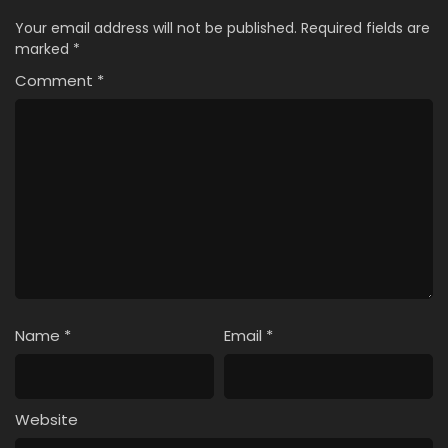
Your email address will not be published.
Required fields are
marked
*
One Piece Episode 1115 English Subbed
Eps 1115 - One Piece - August 11, 2024
Comment
*
One Piece Episode 1114 English Subbed
Eps 1114 - One Piece - August 4, 2024
One Piece Episode 1113 English Subbed
Eps 1113 - One Piece - July 28, 2024
One Piece Episode 1112 English Subbed
Eps 1112 - One Piece - July 14, 2024
Name
*
Email
*
One Piece Episode 1111 English Subbed
Eps 1111 - One Piece - July 6, 2024
Website