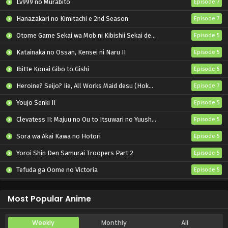
Lv999 no Murabito
Episode 7
One Piece Episode 1104 English Subbed
Hanazakari no Kimitachi e 2nd Season
Episode 7
Eps 1104 - One Piece - May 11, 2024
Otome Game Sekai wa Mob ni Kibishii Sekai desu 2
Episode 5
Katainaka no Ossan, Kensei ni Naru II
Episode 5
One Piece Episode 1095 English Subbed
Ibitte Konai Gibo to Gishi
Episode 5
Eps 1095 - One Piece - March 16, 2024
Heroine? Seijo? Iie, All Works Maid desu (Hokori)!
Episode 7
One Piece Episode 1096 English Subbed
Youjo Senki II
Episode 5
Eps 1096 - One Piece - March 16, 2024
Clevatess II: Majuu no Ou to Itsuwari no Yuusha Denshou
Episode 5
Sora wa Akai Kawa no Hotori
Episode 5
One Piece Episode 1097 English Subbed
Yoroi Shin Den Samurai Troopers Part 2
Eps 1097 - One Piece - March 16, 2024
Episode 5
Tefuda ga Oome no Victoria
Episode 5
One Piece Episode 1098 English Subbed
Koukaku Kidoutai (TV)
Episode 5
Eps 1098 - One Piece - March 16, 2024
Most Popular Anime
One Piece Episode 1099 English Subbed
Weekly
Monthly
All