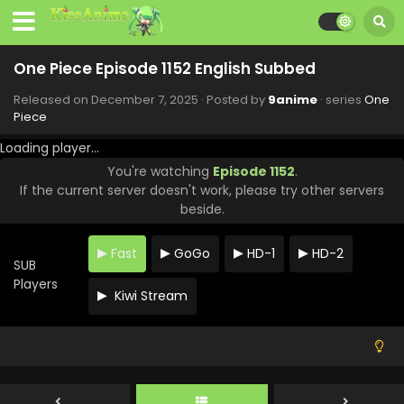
One Piece Episode 1162 English Subbed
Eps 1162 - One Piece - May 17, 2026
One Piece Episode 1152 English Subbed
Released on
December 7, 2025
· Posted by
9anime
· series
One
One Piece Episode 1161 English Subbed
Piece
Eps 1161 - One Piece - May 10, 2026
Loading player...
You're watching
Episode 1152
.
One Piece Episode 1160 English Subbed
If the current server doesn't work, please try other servers
Eps 1160 - One Piece - May 3, 2026
beside.
One Piece Episode 1159 English Subbed
Fast
GoGo
HD-1
HD-2
SUB
Eps 1159 - One Piece - April 26, 2026
Players
Kiwi Stream
One Piece Episode 1158 English Subbed
Eps 1158 - One Piece - April 19, 2026
One Piece Episode 1155 English Subbed