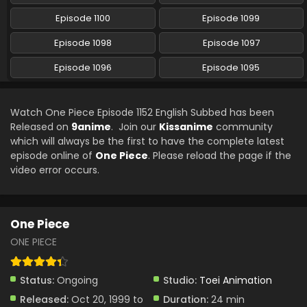
Episode 1100
Episode 1099
One Piece Episode 1132 English Subbed
Episode 1098
Episode 1097
Eps 1132 - One Piece - June 8, 2025
Episode 1096
Episode 1095
One Piece Episode 1131 English Subbed
Eps 1131 - One Piece - June 1, 2025
Watch One Piece Episode 1152 English Subbed has been
Released on
9anime
. Join our
Kissanime
community
One Piece Episode 1130 English Subbed
which will always be the first to have the complete latest
Eps 1130 - One Piece - May 25, 2025
episode online of
One Piece
. Please reload the page if the
video error occurs.
One Piece Episode 1129 English Subbed
Eps 1129 - One Piece - May 11, 2025
One Piece
ONE PIECE
One Piece Episode 1128 English Subbed
Eps 1128 - One Piece - May 4, 2025
Status:
Ongoing
Studio:
Toei Animation
One Piece Episode 1127 English Subbed
Released:
Oct 20, 1999 to
Duration:
24 min