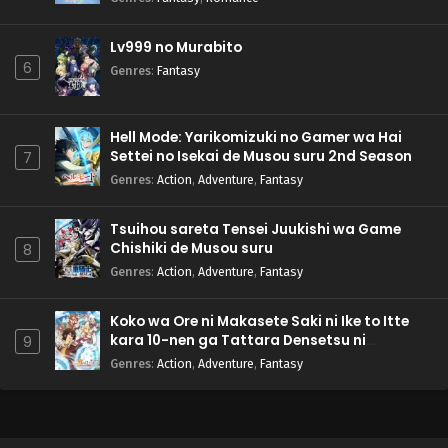
Lv999 no Murabito
6
Genres
:
Fantasy
Hell Mode: Yarikomizuki no Gamer wa Hai
Settei no Isekai de Musou suru 2nd Season
7
Genres
:
Action
,
Adventure
,
Fantasy
Tsuihou sareta Tensei Juukishi wa Game
Chishiki de Musou suru
8
Genres
:
Action
,
Adventure
,
Fantasy
Koko wa Ore ni Makasete Saki ni Ike to Itte
kara 10-nen ga Tattara Densetsu ni
9
Natteita.
Genres
:
Action
,
Adventure
,
Fantasy