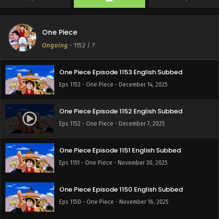
Eps 1155 - One Piece - December 28, 2025
One Piece
One Piece Episode 1154 English Subbed
Ongoing
-
1152
/ ?
Eps 1154 - One Piece - December 21, 2025
One Piece Episode 1153 English Subbed
Eps 1153 - One Piece - December 14, 2025
One Piece Episode 1152 English Subbed
Eps 1152 - One Piece - December 7, 2025
One Piece Episode 1151 English Subbed
Eps 1151 - One Piece - November 30, 2025
One Piece Episode 1150 English Subbed
Eps 1150 - One Piece - November 16, 2025