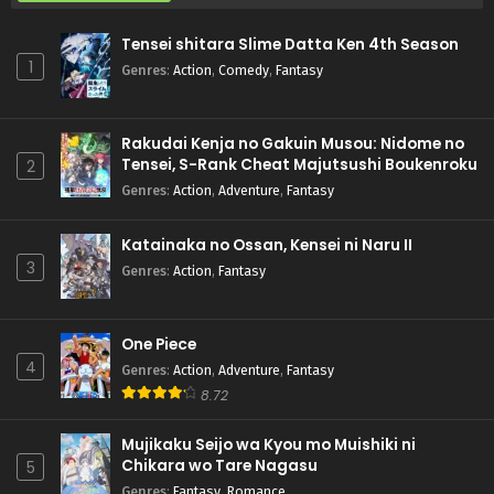
Eps 1099 - One Piece - March 16, 2024
Tensei shitara Slime Datta Ken 4th Season
1
Genres
:
Action
,
Comedy
,
Fantasy
One Piece Episode 1100 English Subbed
Eps 1100 - One Piece - March 16, 2024
Rakudai Kenja no Gakuin Musou: Nidome no
One Piece Episode 1101 English Subbed
Tensei, S-Rank Cheat Majutsushi Boukenroku
2
Genres
:
Action
,
Adventure
,
Fantasy
Eps 1101 - One Piece - March 16, 2024
Katainaka no Ossan, Kensei ni Naru II
One Piece Episode 1102 English Subbed
3
Genres
:
Action
,
Fantasy
Eps 1102 - One Piece - March 16, 2024
One Piece Episode 1103 English Subbed
One Piece
4
Eps 1103 - One Piece - March 16, 2024
Genres
:
Action
,
Adventure
,
Fantasy
8.72
Mujikaku Seijo wa Kyou mo Muishiki ni
Chikara wo Tare Nagasu
5
Genres
:
Fantasy
,
Romance