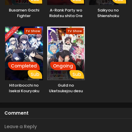
One Piece Episode 1121 English Subbed
Busamen Gachi
A-Rank Party wo
Saikyou no
Eps 1121 - One Piece - September 29, 2024
Fighter
Ridatsu shita Ore
Shienshoku
wa, Moto Oshiego-
“Wajutsushi” de Aru
tachi to Meikyuu
Ore wa Sekai
COMPLETED
One Piece Episode 1120 English Subbed
TV Show
TV Show
Shinbu wo Mezasu.
Saikyou Clan wo
Eps 1120 - One Piece - September 22, 2024
Shitagaeru
One Piece Episode 1119 English Subbed
Eps 1119 - One Piece - September 14, 2024
Completed
Ongoing
Sub
Sub
One Piece Episode 1118 English Subbed
Eps 1118 - One Piece - September 2, 2024
Hitoribocchi no
Guild no
Isekai Kouryaku
Uketsukejou desu
ga, Zangyou wa
One Piece Episode 1117 English Subbed
Iya nanode Boss
wo Solo Toubatsu
Eps 1117 - One Piece - August 25, 2024
Comment
Shiyou to
Omoimasu
One Piece Episode 1116 English Subbed
Leave a Reply
Eps 1116 - One Piece - August 18, 2024