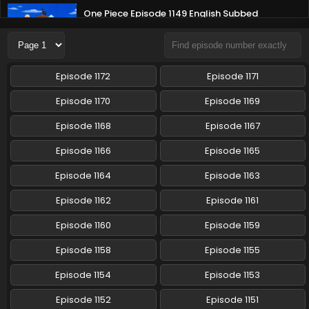
One Piece Episode 1149 English Subbed
Eps 1149 - One Piece - November 9, 2025
One Piece Episode 1148 English Subbed
Episode 1172
Episode 1171
Eps 1148 - One Piece - November 2, 2025
Episode 1170
Episode 1169
One Piece Episode 1147 English Subbed
Episode 1168
Episode 1167
Eps 1147 - One Piece - October 26, 2025
Episode 1166
Episode 1165
Episode 1164
Episode 1163
One Piece Episode 1146 English Subbed
Eps 1146 - One Piece - October 19, 2025
Episode 1162
Episode 1161
Episode 1160
Episode 1159
One Piece Episode 1145 English Subbed
Episode 1158
Episode 1155
Eps 1145 - One Piece - September 28, 2025
Episode 1154
Episode 1153
One Piece Episode 1144 English Subbed
Episode 1152
Episode 1151
Eps 1144 - One Piece - September 21, 2025