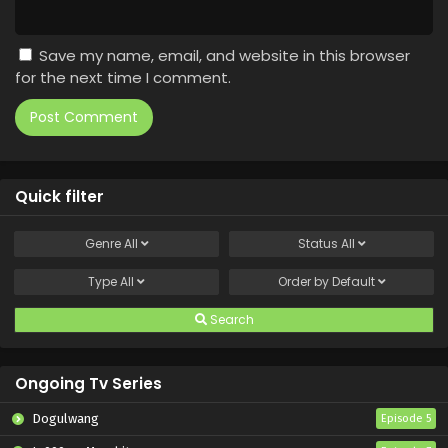
One Piece Episode 1110 English Subbed
Eps 1110 - One Piece - June 30, 2024
Save my name, email, and website in this browser
for the next time I comment.
One Piece Episode 1109 English Subbed
Eps 1109 - One Piece - June 23, 2024
One Piece Episode 1108 English Subbed
Eps 1108 - One Piece - June 9, 2024
Quick filter
One Piece Episode 1107 English Subbed
Genre
All
Status
All
Eps 1107 - One Piece - June 2, 2024
Type
All
Order by
Default
Search
One Piece Episode 1106 English Subbed
Eps 1106 - One Piece - May 26, 2024
Ongoing Tv Series
One Piece Episode 1105 English Subbed
Dogulwang
Episode 5
Eps 1105 - One Piece - May 18, 2024