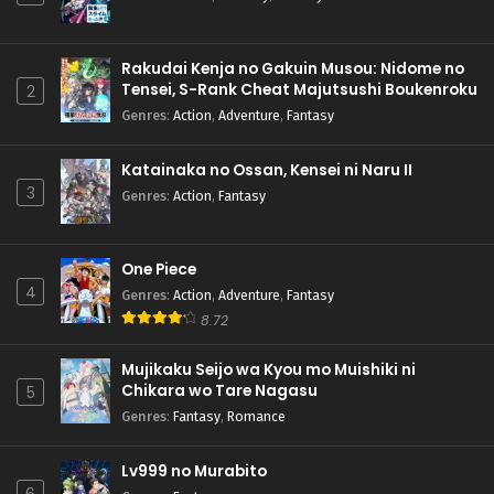
One Piece Episode 1106 English Subbed
Eps 1106 - One Piece - May 26, 2024
Rakudai Kenja no Gakuin Musou: Nidome no
Tensei, S-Rank Cheat Majutsushi Boukenroku
2
One Piece Episode 1105 English Subbed
Genres
:
Action
,
Adventure
,
Fantasy
Eps 1105 - One Piece - May 18, 2024
Katainaka no Ossan, Kensei ni Naru II
3
Genres
:
Action
,
Fantasy
One Piece Episode 1104 English Subbed
Eps 1104 - One Piece - May 11, 2024
One Piece
One Piece Episode 1095 English Subbed
4
Genres
:
Action
,
Adventure
,
Fantasy
Eps 1095 - One Piece - March 16, 2024
8.72
Mujikaku Seijo wa Kyou mo Muishiki ni
One Piece Episode 1096 English Subbed
Chikara wo Tare Nagasu
5
Eps 1096 - One Piece - March 16, 2024
Genres
:
Fantasy
,
Romance
One Piece Episode 1097 English Subbed
Lv999 no Murabito
Eps 1097 - One Piece - March 16, 2024