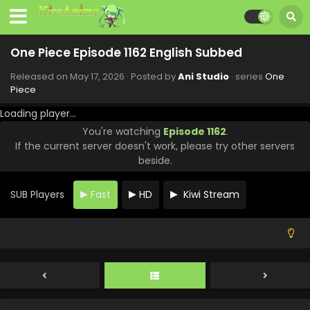
Eps 1170 - One Piece - July 19, 2026
One Piece Episode 1169 English Subbed
One Piece Episode 1162 English Subbed
Eps 1169 - One Piece - July 12, 2026
Released on
May 17, 2026
· Posted by
Ani Studio
· series
One
Piece
One Piece Episode 1168 English Subbed
Loading player...
Eps 1168 - One Piece - June 28, 2026
You're watching
Episode 1162
.
If the current server doesn't work, please try other servers
One Piece Episode 1167 English Subbed
beside.
Eps 1167 - One Piece - June 21, 2026
SUB Players
Fast
HD
Kiwi Stream
One Piece Episode 1166 English Subbed
Eps 1166 - One Piece - June 14, 2026
One Piece Episode 1165 English Subbed
Eps 1165 - One Piece - June 7, 2026