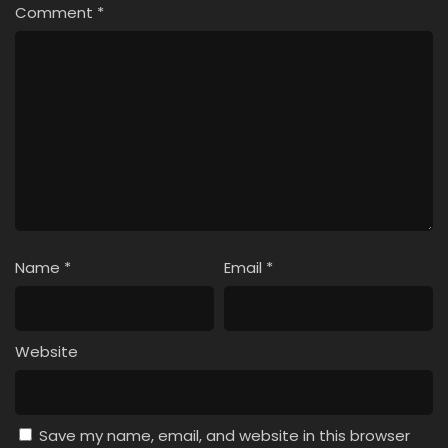
One Piece Episode 1123 English Subbed
Comment
*
Eps 1123 - One Piece - April 6, 2025
One Piece Episode 1122 English Subbed
Eps 1122 - One Piece - October 13, 2024
One Piece Episode 1121 English Subbed
Eps 1121 - One Piece - September 29, 2024
One Piece Episode 1120 English Subbed
Name
*
Email
*
Eps 1120 - One Piece - September 22, 2024
One Piece Episode 1119 English Subbed
Website
Eps 1119 - One Piece - September 14, 2024
One Piece Episode 1118 English Subbed
Eps 1118 - One Piece - September 2, 2024
Save my name, email, and website in this browser