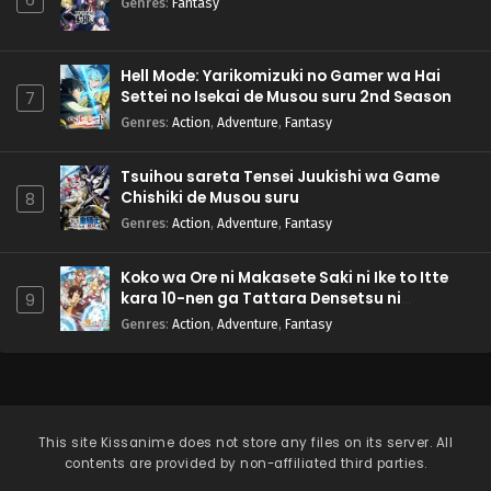
6
Genres
:
Fantasy
One Piece Episode 1098 English Subbed
Hell Mode: Yarikomizuki no Gamer wa Hai
Eps 1098 - One Piece - March 16, 2024
Settei no Isekai de Musou suru 2nd Season
7
Genres
:
Action
,
Adventure
,
Fantasy
One Piece Episode 1099 English Subbed
Eps 1099 - One Piece - March 16, 2024
Tsuihou sareta Tensei Juukishi wa Game
Chishiki de Musou suru
8
Genres
:
Action
,
Adventure
,
Fantasy
One Piece Episode 1100 English Subbed
Eps 1100 - One Piece - March 16, 2024
Koko wa Ore ni Makasete Saki ni Ike to Itte
kara 10-nen ga Tattara Densetsu ni
9
Natteita.
One Piece Episode 1101 English Subbed
Genres
:
Action
,
Adventure
,
Fantasy
Eps 1101 - One Piece - March 16, 2024
One Piece Episode 1102 English Subbed
Eps 1102 - One Piece - March 16, 2024
This site
Kissanime
does not store any files on its server. All
contents are provided by non-affiliated third parties.