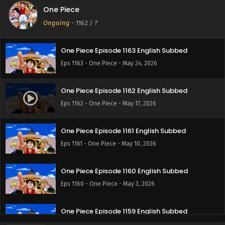
One Piece
One Piece Episode 1164 English Subbed
Ongoing
-
1162
/ ?
Eps 1164 - One Piece - May 31, 2026
One Piece Episode 1163 English Subbed
Eps 1163 - One Piece - May 24, 2026
One Piece Episode 1162 English Subbed
Eps 1162 - One Piece - May 17, 2026
One Piece Episode 1161 English Subbed
Eps 1161 - One Piece - May 10, 2026
One Piece Episode 1160 English Subbed
Eps 1160 - One Piece - May 3, 2026
One Piece Episode 1159 English Subbed
Eps 1159 - One Piece - April 26, 2026