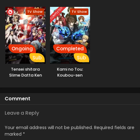
Ichimi to Cipher Pol
COMPLETED
TV Show
TV Show
One Piece Episode 1128 English Subbed
Eps 1128 - One Piece - May 4, 2025
One Piece Episode 1127 English Subbed
Ongoing
Completed
Eps 1127 - One Piece - April 27, 2025
Sub
Sub
One Piece Episode 1126 English Subbed
Tensei shitara
Kami no Tou:
Eps 1126 - One Piece - April 20, 2025
Slime Datta Ken
Koubou-sen
3rd Season
One Piece Episode 1125 English Subbed
Comment
Eps 1125 - One Piece - April 13, 2025
Leave a Reply
One Piece Episode 1124 English Subbed
Eps 1124 - One Piece - April 6, 2025
Your email address will not be published.
Required fields are
marked
*