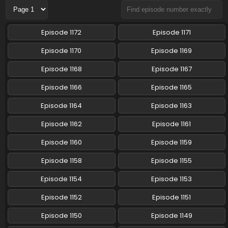
One Piece Episode 1158 English Subbed
Episode 1172
Episode 1171
Eps 1158 - One Piece - April 19, 2026
Episode 1170
Episode 1169
One Piece Episode 1155 English Subbed
Episode 1168
Episode 1167
Eps 1155 - One Piece - December 28, 2025
Episode 1166
Episode 1165
Episode 1164
Episode 1163
One Piece Episode 1154 English Subbed
Eps 1154 - One Piece - December 21, 2025
Episode 1162
Episode 1161
Episode 1160
Episode 1159
One Piece Episode 1153 English Subbed
Episode 1158
Episode 1155
Eps 1153 - One Piece - December 14, 2025
Episode 1154
Episode 1153
One Piece Episode 1152 English Subbed
Episode 1152
Episode 1151
Eps 1152 - One Piece - December 7, 2025
Episode 1150
Episode 1149