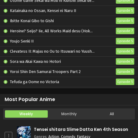
Otome Game Sekai wa Mob ni Kibishii Sekai desu 2
Episode 5
Eps 1112 - One Piece - July 14, 2024
Katainaka no Ossan, Kensei ni Naru II
Episode 5
One Piece Episode 1111 English Subbed
Ibitte Konai Gibo to Gishi
Episode 5
Eps 1111 - One Piece - July 6, 2024
Heroine? Seijo? Iie, All Works Maid desu (Hokori)!
Episode 7
Youjo Senki II
Episode 5
One Piece Episode 1110 English Subbed
Clevatess II: Majuu no Ou to Itsuwari no Yuusha Denshou
Episode 5
Eps 1110 - One Piece - June 30, 2024
Sora wa Akai Kawa no Hotori
Episode 5
One Piece Episode 1109 English Subbed
Yoroi Shin Den Samurai Troopers Part 2
Episode 5
Eps 1109 - One Piece - June 23, 2024
Tefuda ga Oome no Victoria
Episode 5
Koukaku Kidoutai (TV)
Episode 5
One Piece Episode 1108 English Subbed
Most Popular Anime
Eps 1108 - One Piece - June 9, 2024
Weekly
Monthly
All
One Piece Episode 1107 English Subbed
Eps 1107 - One Piece - June 2, 2024
Tensei shitara Slime Datta Ken 4th Season
1
Genres
:
Action
,
Comedy
,
Fantasy