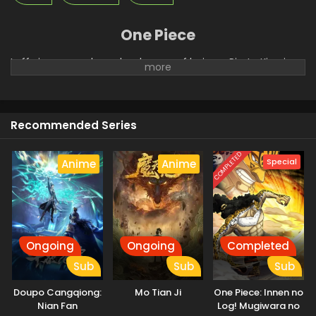
One Piece Episode 1134 English Subbed
One Piece
Eps 1134 - One Piece - June 22, 2025
Luffy is a young boy who dreams of being a Pirate King in
One Piece Episode 1133 English Subbed
One Piece. For this, he gains strength and power to stretch
Eps 1133 - One Piece - June 15, 2025
his body. He can stretch her body like a rubber when he
eats a magical fruit. Luffy makes a team with his friends.
Each friend possesses special powers. They sailed the ship
Recommended Series
One Piece Episode 1132 English Subbed
named Going Merry and replaced it with Thousand Sunny
Eps 1132 - One Piece - June 8, 2025
later on. Furthermore, they start the journey to find a
COMPLETED
Special
Anime
Anime
legendary treasure named One Piece. This journey leads
them to face a lot of challenges, adventures, strong rivals,
One Piece Episode 1131 English Subbed
and discovering secrets. Also, they fight to protect the
Eps 1131 - One Piece - June 1, 2025
dreams of each team member. This strengthens their
bond and brings them closer like a family.
One Piece Episode 1130 English Subbed
Ongoing
Ongoing
Completed
Eps 1130 - One Piece - May 25, 2025
Sub
Sub
Sub
Doupo Cangqiong:
Mo Tian Ji
One Piece: Innen no
One Piece Episode 1129 English Subbed
Nian Fan
Log! Mugiwara no
Eps 1129 - One Piece - May 11, 2025