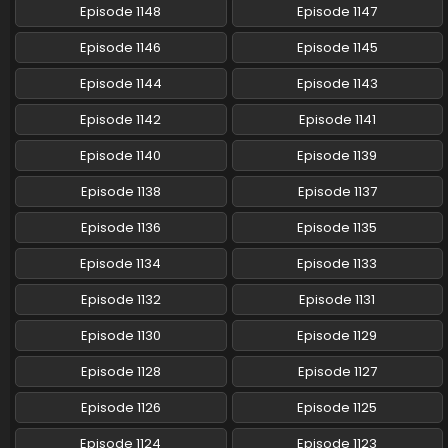
One Piece Episode 1151 English Subbed
Episode 1148
Episode 1147
Eps 1151 - One Piece - November 30, 2025
Episode 1146
Episode 1145
Episode 1144
Episode 1143
One Piece Episode 1150 English Subbed
Eps 1150 - One Piece - November 16, 2025
Episode 1142
Episode 1141
Episode 1140
Episode 1139
One Piece Episode 1149 English Subbed
Episode 1138
Episode 1137
Eps 1149 - One Piece - November 9, 2025
Episode 1136
Episode 1135
One Piece Episode 1148 English Subbed
Episode 1134
Episode 1133
Eps 1148 - One Piece - November 2, 2025
Episode 1132
Episode 1131
One Piece Episode 1147 English Subbed
Episode 1130
Episode 1129
Eps 1147 - One Piece - October 26, 2025
Episode 1128
Episode 1127
One Piece Episode 1146 English Subbed
Episode 1126
Episode 1125
Eps 1146 - One Piece - October 19, 2025
Episode 1124
Episode 1123