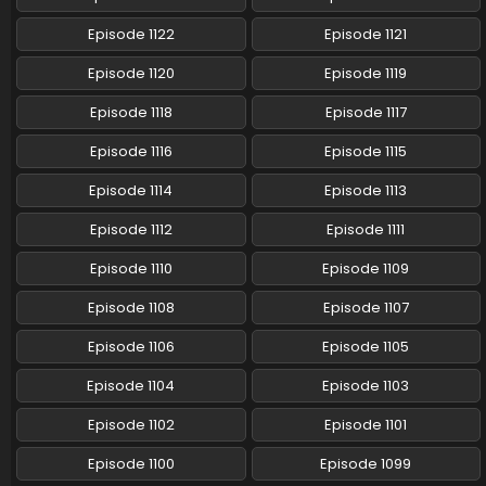
Episode 1122
Episode 1121
One Piece Episode 1145 English Subbed
Eps 1145 - One Piece - September 28, 2025
Episode 1120
Episode 1119
Episode 1118
Episode 1117
One Piece Episode 1144 English Subbed
Episode 1116
Episode 1115
Eps 1144 - One Piece - September 21, 2025
Episode 1114
Episode 1113
One Piece Episode 1143 English Subbed
Episode 1112
Episode 1111
Eps 1143 - One Piece - September 14, 2025
Episode 1110
Episode 1109
One Piece Episode 1142 English Subbed
Episode 1108
Episode 1107
Eps 1142 - One Piece - September 7, 2025
Episode 1106
Episode 1105
Episode 1104
Episode 1103
One Piece Episode 1141 English Subbed
Eps 1141 - One Piece - August 24, 2025
Episode 1102
Episode 1101
Episode 1100
Episode 1099
One Piece Episode 1140 English Subbed