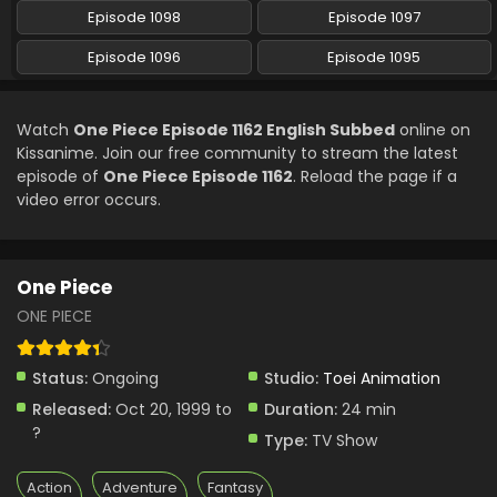
Episode 1098
Episode 1097
Eps 1140 - One Piece - August 17, 2025
Episode 1096
Episode 1095
One Piece Episode 1139 English Subbed
Eps 1139 - One Piece - August 10, 2025
Watch
One Piece Episode 1162 English Subbed
online on
Kissanime. Join our free community to stream the latest
One Piece Episode 1138 English Subbed
episode of
One Piece Episode 1162
. Reload the page if a
Eps 1138 - One Piece - August 3, 2025
video error occurs.
One Piece Episode 1137 English Subbed
One Piece
Eps 1137 - One Piece - July 27, 2025
ONE PIECE
One Piece Episode 1136 English Subbed
Eps 1136 - One Piece - July 13, 2025
Status:
Ongoing
Studio:
Toei Animation
Released:
Oct 20, 1999 to
Duration:
24 min
One Piece Episode 1135 English Subbed
?
Type:
TV Show
Eps 1135 - One Piece - July 6, 2025
Action
Adventure
Fantasy