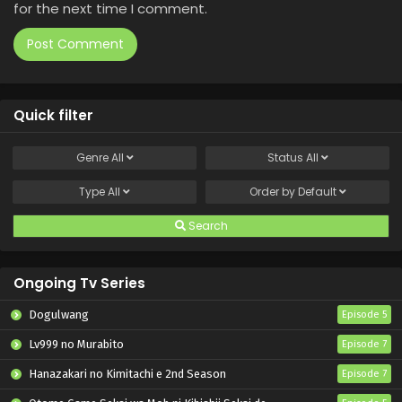
for the next time I comment.
One Piece Episode 1117 English Subbed
Eps 1117 - One Piece - August 25, 2024
One Piece Episode 1116 English Subbed
Quick filter
Eps 1116 - One Piece - August 18, 2024
Genre
All
Status
All
One Piece Episode 1115 English Subbed
Type
All
Order by
Default
Eps 1115 - One Piece - August 11, 2024
Search
One Piece Episode 1114 English Subbed
Eps 1114 - One Piece - August 4, 2024
Ongoing Tv Series
Dogulwang
Episode 5
One Piece Episode 1113 English Subbed
Eps 1113 - One Piece - July 28, 2024
Lv999 no Murabito
Episode 7
Hanazakari no Kimitachi e 2nd Season
Episode 7
One Piece Episode 1112 English Subbed