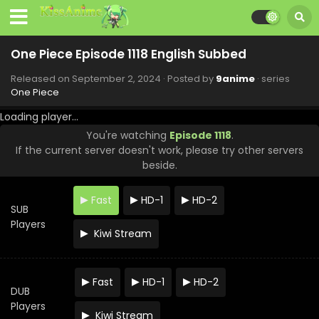
Eps 1128 - One Piece - May 4, 2025
One Piece Episode 1127 English Subbed
One Piece Episode 1118 English Subbed
Eps 1127 - One Piece - April 27, 2025
Released on
September 2, 2024
· Posted by
9anime
· series
One Piece
One Piece Episode 1126 English Subbed
Loading player...
Eps 1126 - One Piece - April 20, 2025
You're watching
Episode 1118
.
If the current server doesn't work, please try other servers
One Piece Episode 1125 English Subbed
beside.
Eps 1125 - One Piece - April 13, 2025
Fast
HD-1
HD-2
SUB
One Piece Episode 1124 English Subbed
Players
Kiwi Stream
Eps 1124 - One Piece - April 6, 2025
One Piece Episode 1123 English Subbed
Fast
HD-1
HD-2
DUB
Eps 1123 - One Piece - April 6, 2025
Players
Kiwi Stream