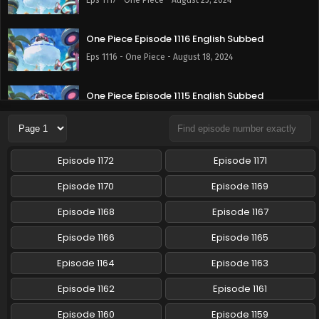
Eps 1117 - One Piece - August 25, 2024
One Piece Episode 1116 English Subbed
Eps 1116 - One Piece - August 18, 2024
One Piece Episode 1115 English Subbed
Eps 1115 - One Piece - August 11, 2024
One Piece Episode 1114 English Subbed
Episode 1172
Episode 1171
Eps 1114 - One Piece - August 4, 2024
Episode 1170
Episode 1169
One Piece Episode 1113 English Subbed
Episode 1168
Episode 1167
Eps 1113 - One Piece - July 28, 2024
Episode 1166
Episode 1165
Episode 1164
Episode 1163
One Piece Episode 1112 English Subbed
Eps 1112 - One Piece - July 14, 2024
Episode 1162
Episode 1161
Episode 1160
Episode 1159