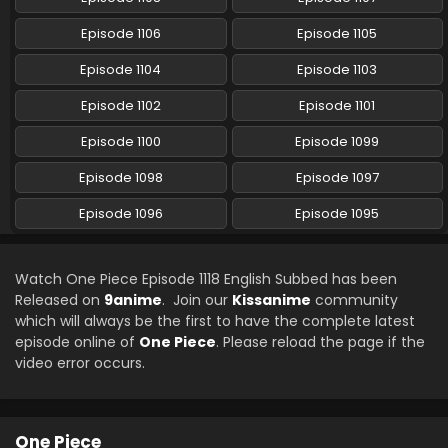
Eps 1098 - One Piece - March 16, 2024
Episode 1106
Episode 1105
Episode 1104
Episode 1103
One Piece Episode 1099 English Subbed
Eps 1099 - One Piece - March 16, 2024
Episode 1102
Episode 1101
Episode 1100
Episode 1099
One Piece Episode 1100 English Subbed
Episode 1098
Episode 1097
Eps 1100 - One Piece - March 16, 2024
Episode 1096
Episode 1095
One Piece Episode 1101 English Subbed
Eps 1101 - One Piece - March 16, 2024
Watch One Piece Episode 1118 English Subbed has been
Released on
9anime
. Join our
Kissanime
community
One Piece Episode 1102 English Subbed
which will always be the first to have the complete latest
Eps 1102 - One Piece - March 16, 2024
episode online of
One Piece
. Please reload the page if the
video error occurs.
One Piece Episode 1103 English Subbed
Eps 1103 - One Piece - March 16, 2024
One Piece