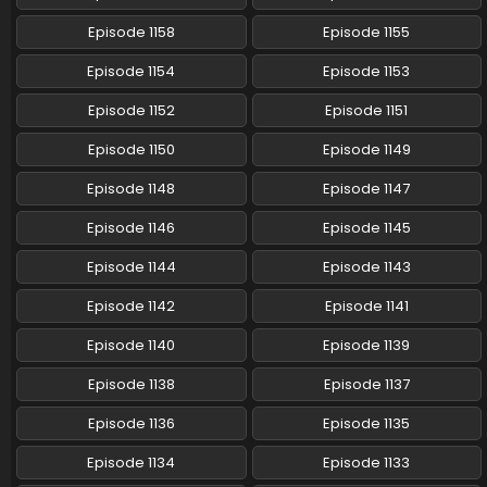
One Piece Episode 1111 English Subbed
Episode 1158
Episode 1155
Eps 1111 - One Piece - July 6, 2024
Episode 1154
Episode 1153
One Piece Episode 1110 English Subbed
Episode 1152
Episode 1151
Eps 1110 - One Piece - June 30, 2024
Episode 1150
Episode 1149
One Piece Episode 1109 English Subbed
Episode 1148
Episode 1147
Eps 1109 - One Piece - June 23, 2024
Episode 1146
Episode 1145
Episode 1144
Episode 1143
One Piece Episode 1108 English Subbed
Eps 1108 - One Piece - June 9, 2024
Episode 1142
Episode 1141
Episode 1140
Episode 1139
One Piece Episode 1107 English Subbed
Episode 1138
Episode 1137
Eps 1107 - One Piece - June 2, 2024
Episode 1136
Episode 1135
One Piece Episode 1106 English Subbed
Episode 1134
Episode 1133
Eps 1106 - One Piece - May 26, 2024