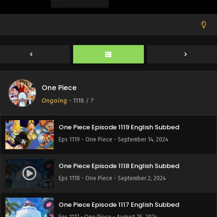
One Piece Episode 1122 English Subbed
Eps 1122 - One Piece - October 13, 2024
One Piece Episode 1121 English Subbed
Eps 1121 - One Piece - September 29, 2024
One Piece
One Piece Episode 1120 English Subbed
Ongoing
-
1118
/ ?
Eps 1120 - One Piece - September 22, 2024
One Piece Episode 1119 English Subbed
Eps 1119 - One Piece - September 14, 2024
One Piece Episode 1118 English Subbed
Eps 1118 - One Piece - September 2, 2024
One Piece Episode 1117 English Subbed