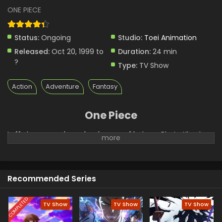
ONE PIECE
Status:
Ongoing
Studio:
Toei Animation
Released:
Oct 20, 1999 to
Duration:
24 min
?
Type:
TV Show
Action
Adventure
Fantasy
One Piece
Luffy is a young boy who dreams of being a Pirate King in
One Piece. For this, he gains strength and power to stretch
his body. He can stretch her body like a rubber when he
eats a magical fruit. Luffy makes a team with his friends.
Each friend possesses special powers. They sailed the ship
Recommended Series
named Going Merry and replaced it with Thousand Sunny
later on. Furthermore, they start the journey to find a
COMPLETED
TV Show
TV Show
TV Show
legendary treasure named One Piece. This journey leads
them to face a lot of challenges, adventures, strong rivals,