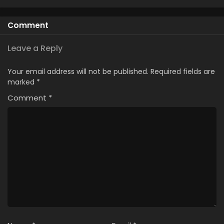
Comment
Leave a Reply
Your email address will not be published.
Required fields are
marked
*
Comment
*