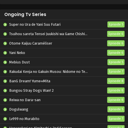
Ongoing Tv Series
Super no Ura de Yani Suu Futari
Episode 5
Tsuihou sareta Tensei Juukishi wa Game Chishiki de Musou suru
Episode 6
Otome Kaijuu Caraméliser
Episode 6
Yani Neko
Episode 6
Mebius Dust
Episode 5
Rakudai Kenja no Gakuin Musou: Nidome no Tensei, S-Rank Cheat Majutsushi Boukenroku
Episode 7
BanG Dream! Yume∞Mita
Episode 8
Bungou Stray Dogs Wan! 2
Episode 6
Reiwa no Dara-san
Episode 6
Dogulwang
Episode 5
Lv999 no Murabito
Episode 7