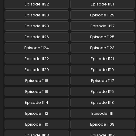
Episode 1132
Episode 1131
One Piece Episode 1105 English Subbed
Episode 1130
Episode 1129
Eps 1105 - One Piece - May 18, 2024
Episode 1128
Episode 1127
One Piece Episode 1104 English Subbed
Episode 1126
Episode 1125
Eps 1104 - One Piece - May 11, 2024
Episode 1124
Episode 1123
Episode 1122
Episode 1121
One Piece Episode 1095 English Subbed
Eps 1095 - One Piece - March 16, 2024
Episode 1120
Episode 1119
Episode 1118
Episode 1117
One Piece Episode 1096 English Subbed
Episode 1116
Episode 1115
Eps 1096 - One Piece - March 16, 2024
Episode 1114
Episode 1113
One Piece Episode 1097 English Subbed
Episode 1112
Episode 1111
Eps 1097 - One Piece - March 16, 2024
Episode 1110
Episode 1109
One Piece Episode 1098 English Subbed
Episode 1108
Episode 1107