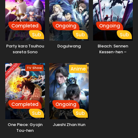
and discovering secrets. Also, they fight to protect the
dreams of each team member. This strengthens their
bond and brings them closer like a family.
Completed
Ongoing
Ongoing
Sub
Sub
Sub
Party kara Tsuihou
Dogulwang
Bleach: Sennen
sareta Sono
Kessen-hen –
Chiyushi, Jitsu wa
Kashin-tan
Saikyou ni Tsuki
COMPLETED
TV Show
Anime
Completed
Ongoing
Sub
Sub
One Piece: Gyojin
Jueshi Zhan Hun
Tou-hen