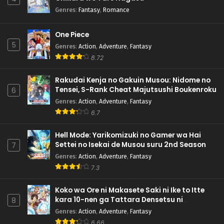
Genres
:
Fantasy
,
Romance
One Piece
5
Genres
:
Action
,
Adventure
,
Fantasy
8.72
Rakudai Kenja no Gakuin Musou: Nidome no
Tensei, S-Rank Cheat Majutsushi Boukenroku
6
Genres
:
Action
,
Adventure
,
Fantasy
6.7
Hell Mode: Yarikomizuki no Gamer wa Hai
Settei no Isekai de Musou suru 2nd Season
7
Genres
:
Action
,
Adventure
,
Fantasy
7.3
Koko wa Ore ni Makasete Saki ni Ike to Itte
kara 10-nen ga Tattara Densetsu ni
8
Natteita.
Genres
:
Action
,
Adventure
,
Fantasy
6.66