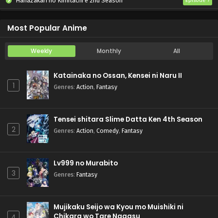
Hanazakari no Kimitachi e 2nd Season
Episode 7
Otome Game Sekai wa Mob ni Kibishii Sekai desu 2
Episode 5
Most Popular Anime
Weekly
Monthly
All
Katainaka no Ossan, Kensei ni Naru II
1
Genres
:
Action
,
Fantasy
Tensei shitara Slime Datta Ken 4th Season
2
Genres
:
Action
,
Comedy
,
Fantasy
Lv999 no Murabito
3
Genres
:
Fantasy
Mujikaku Seijo wa Kyou mo Muishiki ni
Chikara wo Tare Nagasu
4