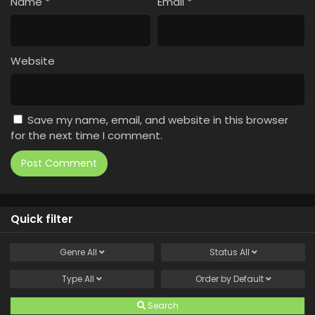
Name
*
Email
*
Website
Save my name, email, and website in this browser
for the next time I comment.
Quick filter
Genre
All
Status
All
Type
All
Order by
Default
Search