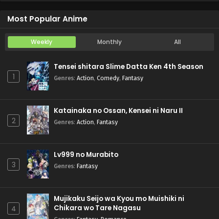
Iwamoto-senpai no Suisen
Episode 6
Most Popular Anime
Weekly
Monthly
All
Tensei shitara Slime Datta Ken 4th Season
1
Genres
:
Action
,
Comedy
,
Fantasy
Katainaka no Ossan, Kensei ni Naru II
2
Genres
:
Action
,
Fantasy
Lv999 no Murabito
3
Genres
:
Fantasy
Mujikaku Seijo wa Kyou mo Muishiki ni
Chikara wo Tare Nagasu
4