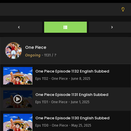
One Piece Episode 1135 English Subbed
Eps 1135 - One Piece - July 6, 2025
One Piece Episode 1134 English Subbed
Eps 1134 - One Piece - June 22, 2025
One Piece
One Piece Episode 1133 English Subbed
Ongoing
-
1131
/ ?
Eps 1133 - One Piece - June 15, 2025
One Piece Episode 1132 English Subbed
Eps 1132 - One Piece - June 8, 2025
One Piece Episode 1131 English Subbed
Eps 1131 - One Piece - June 1, 2025
One Piece Episode 1130 English Subbed
Eps 1130 - One Piece - May 25, 2025