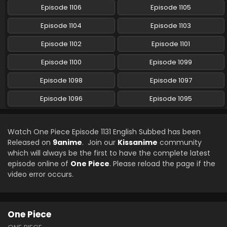
Episode 1106
Episode 1105
Episode 1104
Episode 1103
One Piece Episode 1112 English Subbed
Eps 1112 - One Piece - July 14, 2024
Episode 1102
Episode 1101
Episode 1100
Episode 1099
One Piece Episode 1111 English Subbed
Episode 1098
Episode 1097
Eps 1111 - One Piece - July 6, 2024
Episode 1096
Episode 1095
One Piece Episode 1110 English Subbed
Eps 1110 - One Piece - June 30, 2024
Watch One Piece Episode 1131 English Subbed has been
Released on
9anime
. Join our
Kissanime
community
One Piece Episode 1109 English Subbed
which will always be the first to have the complete latest
Eps 1109 - One Piece - June 23, 2024
episode online of
One Piece
. Please reload the page if the
video error occurs.
One Piece Episode 1108 English Subbed
Eps 1108 - One Piece - June 9, 2024
One Piece