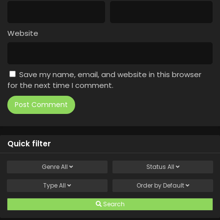
Website
Save my name, email, and website in this browser
for the next time I comment.
Quick filter
Genre
All
Status
All
Type
All
Order by
Default
Search