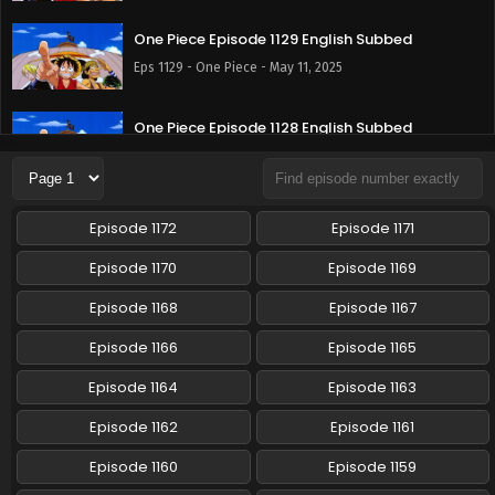
One Piece Episode 1129 English Subbed
Eps 1129 - One Piece - May 11, 2025
One Piece Episode 1128 English Subbed
Eps 1128 - One Piece - May 4, 2025
One Piece Episode 1127 English Subbed
Episode 1172
Episode 1171
Eps 1127 - One Piece - April 27, 2025
Episode 1170
Episode 1169
One Piece Episode 1126 English Subbed
Episode 1168
Episode 1167
Eps 1126 - One Piece - April 20, 2025
Episode 1166
Episode 1165
Episode 1164
Episode 1163
One Piece Episode 1125 English Subbed
Eps 1125 - One Piece - April 13, 2025
Episode 1162
Episode 1161
Episode 1160
Episode 1159
One Piece Episode 1124 English Subbed