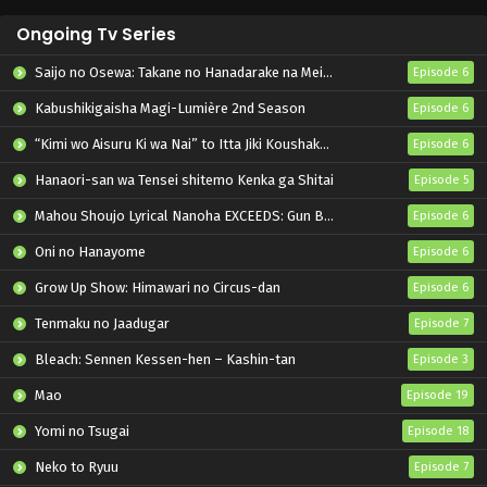
Ongoing Tv Series
Saijo no Osewa: Takane no Hanadarake na Meimonkou de, Gakuin Ichi no Ojousama (Seikatsu Nouryoku Kaimu) wo Kagenagara Osewa suru Koto ni Narimashita
Episode 6
Kabushikigaisha Magi-Lumière 2nd Season
Episode 6
“Kimi wo Aisuru Ki wa Nai” to Itta Jiki Koushaku-sama ga Nazeka Dekiai shitekimasu
Episode 6
Hanaori-san wa Tensei shitemo Kenka ga Shitai
Episode 5
Mahou Shoujo Lyrical Nanoha EXCEEDS: Gun Blaze Vengeance
Episode 6
Oni no Hanayome
Episode 6
Grow Up Show: Himawari no Circus-dan
Episode 6
Tenmaku no Jaadugar
Episode 7
Bleach: Sennen Kessen-hen – Kashin-tan
Episode 3
Mao
Episode 19
Yomi no Tsugai
Episode 18
Neko to Ryuu
Episode 7