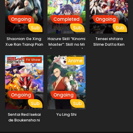
dreams of each team member. This strengthens their
bond and brings them closer like a family.
One Piece Episode 1097 English Subbed
Ongoing
Completed
Ongoing
Eps 1097 - One Piece - March 16, 2024
Sub
Sub
Sub
One Piece Episode 1098 English Subbed
Shaonian Ge Xing:
Hazure Skill “Kinomi
Tensei shitara
Eps 1098 - One Piece - March 16, 2024
Xue Ran Tianqi Pian
Master”: Skill no Mi
Slime Datta Ken
(Tabetara Shinu)
3rd Season
wo Mugen ni
One Piece Episode 1099 English Subbed
TV Show
Anime
Taberareru You ni
Eps 1099 - One Piece - March 16, 2024
Natta Ken ni Tsuite
One Piece Episode 1100 English Subbed
Eps 1100 - One Piece - March 16, 2024
Ongoing
Ongoing
Sub
Sub
One Piece Episode 1101 English Subbed
Eps 1101 - One Piece - March 16, 2024
Sentai Red Isekai
Yu Ling Shi
de Boukensha ni
Naru
One Piece Episode 1102 English Subbed