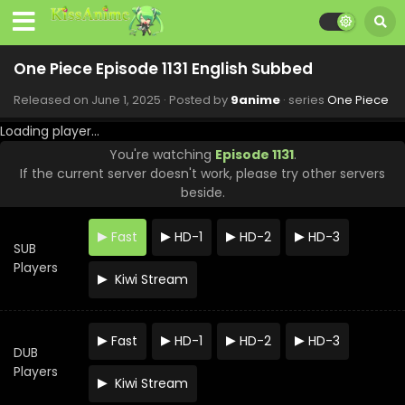
One Piece Episode 1140 English Subbed
One Piece Episode 1131 English Subbed
Eps 1140 - One Piece - August 17, 2025
Released on
June 1, 2025
· Posted by
9anime
· series
One Piece
One Piece Episode 1139 English Subbed
Loading player...
Eps 1139 - One Piece - August 10, 2025
You're watching
Episode 1131
.
If the current server doesn't work, please try other servers
One Piece Episode 1138 English Subbed
beside.
Eps 1138 - One Piece - August 3, 2025
Fast
HD-1
HD-2
HD-3
SUB
One Piece Episode 1137 English Subbed
Players
Kiwi Stream
Eps 1137 - One Piece - July 27, 2025
One Piece Episode 1136 English Subbed
Fast
HD-1
HD-2
HD-3
DUB
Eps 1136 - One Piece - July 13, 2025
Players
Kiwi Stream