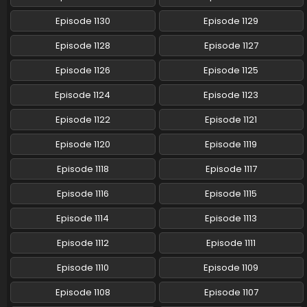
One Piece Episode 1118 English Subbed
Episode 1130
Episode 1129
Eps 1118 - One Piece - September 2, 2024
Episode 1128
Episode 1127
One Piece Episode 1117 English Subbed
Episode 1126
Episode 1125
Eps 1117 - One Piece - August 25, 2024
Episode 1124
Episode 1123
Episode 1122
Episode 1121
One Piece Episode 1116 English Subbed
Eps 1116 - One Piece - August 18, 2024
Episode 1120
Episode 1119
Episode 1118
Episode 1117
One Piece Episode 1115 English Subbed
Episode 1116
Episode 1115
Eps 1115 - One Piece - August 11, 2024
Episode 1114
Episode 1113
One Piece Episode 1114 English Subbed
Episode 1112
Episode 1111
Eps 1114 - One Piece - August 4, 2024
Episode 1110
Episode 1109
One Piece Episode 1113 English Subbed
Episode 1108
Episode 1107
Eps 1113 - One Piece - July 28, 2024