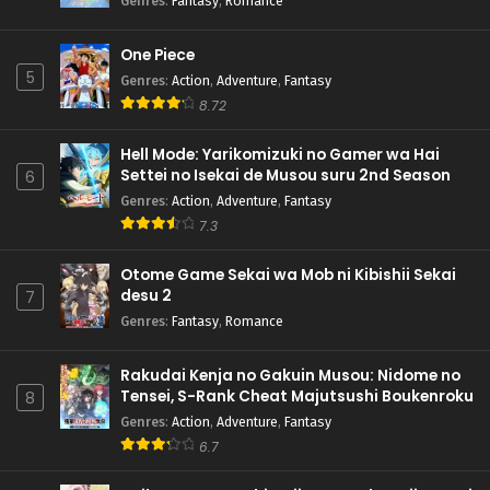
Genres
:
Fantasy
,
Romance
One Piece
5
Genres
:
Action
,
Adventure
,
Fantasy
8.72
Hell Mode: Yarikomizuki no Gamer wa Hai
Settei no Isekai de Musou suru 2nd Season
6
Genres
:
Action
,
Adventure
,
Fantasy
7.3
Otome Game Sekai wa Mob ni Kibishii Sekai
desu 2
7
Genres
:
Fantasy
,
Romance
Rakudai Kenja no Gakuin Musou: Nidome no
Tensei, S-Rank Cheat Majutsushi Boukenroku
8
Genres
:
Action
,
Adventure
,
Fantasy
6.7