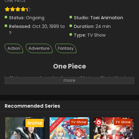
ONE PIECE
One Piece Episode 1107 English Subbed
Eps 1107 - One Piece - June 2, 2024
Status:
Ongoing
Studio:
Toei Animation
One Piece Episode 1106 English Subbed
Released:
Oct 20, 1999 to
Duration:
24 min
?
Eps 1106 - One Piece - May 26, 2024
Type:
TV Show
Action
Adventure
Fantasy
One Piece Episode 1105 English Subbed
Eps 1105 - One Piece - May 18, 2024
One Piece
One Piece Episode 1104 English Subbed
Luffy is a young boy who dreams of being a Pirate King in
Eps 1104 - One Piece - May 11, 2024
One Piece. For this, he gains strength and power to stretch
his body. He can stretch her body like a rubber when he
eats a magical fruit. Luffy makes a team with his friends.
One Piece Episode 1095 English Subbed
Each friend possesses special powers. They sailed the ship
Recommended Series
Eps 1095 - One Piece - March 16, 2024
named Going Merry and replaced it with Thousand Sunny
later on. Furthermore, they start the journey to find a
COMPLETED
TV Show
TV Show
Anime
legendary treasure named One Piece. This journey leads
One Piece Episode 1096 English Subbed
them to face a lot of challenges, adventures, strong rivals,
Eps 1096 - One Piece - March 16, 2024
and discovering secrets. Also, they fight to protect the