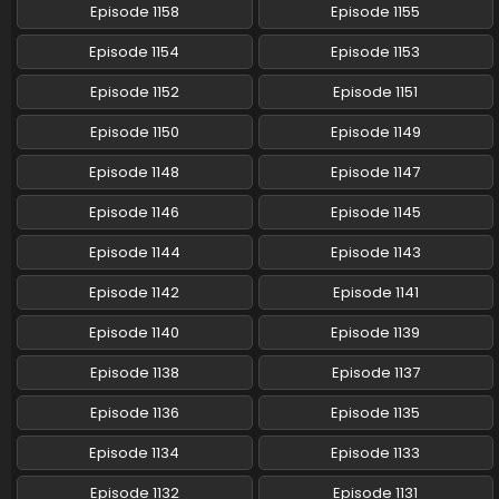
Episode 1158
Episode 1155
Eps 1124 - One Piece - April 6, 2025
Episode 1154
Episode 1153
One Piece Episode 1123 English Subbed
Episode 1152
Episode 1151
Eps 1123 - One Piece - April 6, 2025
Episode 1150
Episode 1149
One Piece Episode 1122 English Subbed
Episode 1148
Episode 1147
Eps 1122 - One Piece - October 13, 2024
Episode 1146
Episode 1145
Episode 1144
Episode 1143
One Piece Episode 1121 English Subbed
Eps 1121 - One Piece - September 29, 2024
Episode 1142
Episode 1141
Episode 1140
Episode 1139
One Piece Episode 1120 English Subbed
Episode 1138
Episode 1137
Eps 1120 - One Piece - September 22, 2024
Episode 1136
Episode 1135
One Piece Episode 1119 English Subbed
Episode 1134
Episode 1133
Eps 1119 - One Piece - September 14, 2024
Episode 1132
Episode 1131