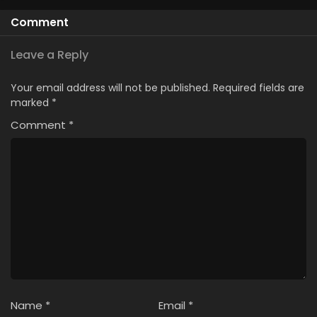
Eps 1102 - One Piece - March 16, 2024
Comment
One Piece Episode 1103 English Subbed
Leave a Reply
Eps 1103 - One Piece - March 16, 2024
Your email address will not be published.
Required fields are
marked
*
Comment
*
Name
*
Email
*