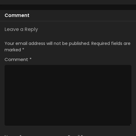
Invaders
Comment
Leave a Reply
Your email address will not be published.
Required fields are
marked
*
Comment
*