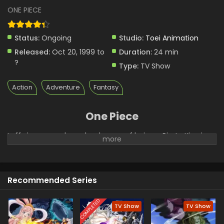
ONE PIECE
One Piece Episode 1102 English Subbed
Eps 1102 - One Piece - March 16, 2024
Status:
Ongoing
Studio:
Toei Animation
One Piece Episode 1103 English Subbed
Released:
Oct 20, 1999 to
Duration:
24 min
?
Eps 1103 - One Piece - March 16, 2024
Type:
TV Show
Action
Adventure
Fantasy
One Piece
Luffy is a young boy who dreams of being a Pirate King in
One Piece. For this, he gains strength and power to stretch
his body. He can stretch her body like a rubber when he
eats a magical fruit. Luffy makes a team with his friends.
Each friend possesses special powers. They sailed the ship
Recommended Series
named Going Merry and replaced it with Thousand Sunny
later on. Furthermore, they start the journey to find a
COMPLETED
TV Show
TV Show
legendary treasure named One Piece. This journey leads
them to face a lot of challenges, adventures, strong rivals,