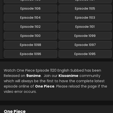
Eps 1096 - One Piece - March 16, 2024
Episode 1106
Episode 1105
Episode 1104
Episode 1103
One Piece Episode 1097 English Subbed
Eps 1097 - One Piece - March 16, 2024
Episode 1102
Episode 1101
Episode 1100
Episode 1099
One Piece Episode 1098 English Subbed
Episode 1098
Episode 1097
Eps 1098 - One Piece - March 16, 2024
Episode 1096
Episode 1095
One Piece Episode 1099 English Subbed
Eps 1099 - One Piece - March 16, 2024
Watch One Piece Episode 1120 English Subbed has been
Released on
9anime
. Join our
Kissanime
community
One Piece Episode 1100 English Subbed
which will always be the first to have the complete latest
Eps 1100 - One Piece - March 16, 2024
episode online of
One Piece
. Please reload the page if the
video error occurs.
One Piece Episode 1101 English Subbed
Eps 1101 - One Piece - March 16, 2024
One Piece