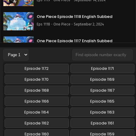
Eps 1119 - One Piece - September 14, 2024
One Piece Episode 1118 English Subbed
Eps 1118 - One Piece - September 2, 2024
One Piece Episode 1117 English Subbed
Eps 1117 - One Piece - August 25, 2024
One Piece Episode 1116 English Subbed
Episode 1172
Episode 1171
Eps 1116 - One Piece - August 18, 2024
Episode 1170
Episode 1169
One Piece Episode 1115 English Subbed
Episode 1168
Episode 1167
Eps 1115 - One Piece - August 11, 2024
Episode 1166
Episode 1165
Episode 1164
Episode 1163
One Piece Episode 1114 English Subbed
Eps 1114 - One Piece - August 4, 2024
Episode 1162
Episode 1161
Episode 1160
Episode 1159