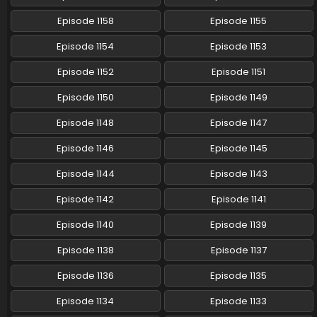
One Piece Episode 1113 English Subbed
Episode 1158
Episode 1155
Eps 1113 - One Piece - July 28, 2024
Episode 1154
Episode 1153
One Piece Episode 1112 English Subbed
Episode 1152
Episode 1151
Eps 1112 - One Piece - July 14, 2024
Episode 1150
Episode 1149
One Piece Episode 1111 English Subbed
Episode 1148
Episode 1147
Eps 1111 - One Piece - July 6, 2024
Episode 1146
Episode 1145
Episode 1144
Episode 1143
One Piece Episode 1110 English Subbed
Eps 1110 - One Piece - June 30, 2024
Episode 1142
Episode 1141
Episode 1140
Episode 1139
One Piece Episode 1109 English Subbed
Episode 1138
Episode 1137
Eps 1109 - One Piece - June 23, 2024
Episode 1136
Episode 1135
One Piece Episode 1108 English Subbed
Episode 1134
Episode 1133
Eps 1108 - One Piece - June 9, 2024