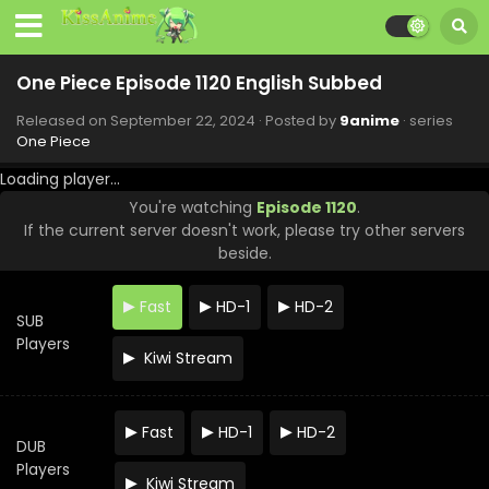
Eps 1130 - One Piece - May 25, 2025
One Piece Episode 1129 English Subbed
One Piece Episode 1120 English Subbed
Eps 1129 - One Piece - May 11, 2025
Released on
September 22, 2024
· Posted by
9anime
· series
One Piece
One Piece Episode 1128 English Subbed
Loading player...
Eps 1128 - One Piece - May 4, 2025
You're watching
Episode 1120
.
If the current server doesn't work, please try other servers
One Piece Episode 1127 English Subbed
beside.
Eps 1127 - One Piece - April 27, 2025
Fast
HD-1
HD-2
SUB
One Piece Episode 1126 English Subbed
Players
Kiwi Stream
Eps 1126 - One Piece - April 20, 2025
One Piece Episode 1125 English Subbed
Fast
HD-1
HD-2
DUB
Eps 1125 - One Piece - April 13, 2025
Players
Kiwi Stream