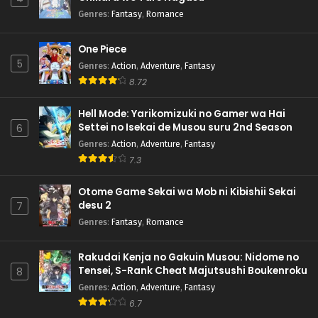
Genres
:
Fantasy
,
Romance
One Piece
5
Genres
:
Action
,
Adventure
,
Fantasy
8.72
Hell Mode: Yarikomizuki no Gamer wa Hai
Settei no Isekai de Musou suru 2nd Season
6
Genres
:
Action
,
Adventure
,
Fantasy
7.3
Otome Game Sekai wa Mob ni Kibishii Sekai
desu 2
7
Genres
:
Fantasy
,
Romance
Rakudai Kenja no Gakuin Musou: Nidome no
Tensei, S-Rank Cheat Majutsushi Boukenroku
8
Genres
:
Action
,
Adventure
,
Fantasy
6.7