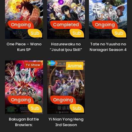
and discovering secrets. Also, they fight to protect the
dreams of each team member. This strengthens their
bond and brings them closer like a family.
Ongoing
Completed
Ongoing
Sub
Sub
Sub
One Piece – Wano
Hazurewaku no
Tate no Yuusha no
Kuni SP
“Joutai Ijou Skill”
Nariagari Season 4
de Saikyou ni
Natta Ore ga
TV Show
Anime
Subete wo Juurin
suru made
Ongoing
Ongoing
Sub
Sub
Bakugan Battle
Yi Nian Yong Heng
Brawlers:
3rd Season
Gundalian