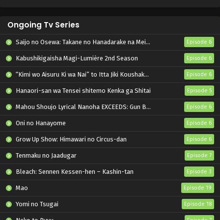
Ongoing Tv Series
Saijo no Osewa: Takane no Hanadarake na Meimonkou de, Gakuin Ichi no Ojousama (Seikatsu Nouryoku Kaimu) wo Kagenagara Osewa suru Koto ni Narimashita
Episode 6
Kabushikigaisha Magi-Lumière 2nd Season
Episode 6
“Kimi wo Aisuru Ki wa Nai” to Itta Jiki Koushaku-sama ga Nazeka Dekiai shitekimasu
Episode 6
Hanaori-san wa Tensei shitemo Kenka ga Shitai
Episode 5
Mahou Shoujo Lyrical Nanoha EXCEEDS: Gun Blaze Vengeance
Episode 6
Oni no Hanayome
Episode 6
Grow Up Show: Himawari no Circus-dan
Episode 6
Tenmaku no Jaadugar
Episode 7
Bleach: Sennen Kessen-hen – Kashin-tan
Episode 3
Mao
Episode 19
Yomi no Tsugai
Episode 18