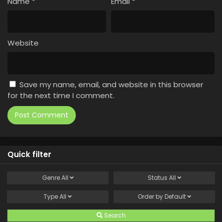
Name
*
Email
*
Website
Save my name, email, and website in this browser
for the next time I comment.
Quick filter
Genre
All
Status
All
Type
All
Order by
Default
Search