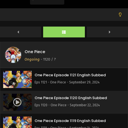
One Piece Episode 1124 English Subbed
Eps 1124 - One Piece - April 6, 2025
One Piece Episode 1123 English Subbed
Eps 1123 - One Piece - April 6, 2025
One Piece
One Piece Episode 1122 English Subbed
Ongoing
-
1120
/ ?
Eps 1122 - One Piece - October 13, 2024
One Piece Episode 1121 English Subbed
Eps 1121 - One Piece - September 29, 2024
One Piece Episode 1120 English Subbed
Eps 1120 - One Piece - September 22, 2024
One Piece Episode 1119 English Subbed