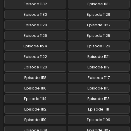
Episode 1132
Episode 1131
One Piece Episode 1107 English Subbed
Episode 1130
Episode 1129
Eps 1107 - One Piece - June 2, 2024
Episode 1128
Episode 1127
One Piece Episode 1106 English Subbed
Episode 1126
Episode 1125
Eps 1106 - One Piece - May 26, 2024
Episode 1124
Episode 1123
Episode 1122
Episode 1121
One Piece Episode 1105 English Subbed
Eps 1105 - One Piece - May 18, 2024
Episode 1120
Episode 1119
Episode 1118
Episode 1117
One Piece Episode 1104 English Subbed
Episode 1116
Episode 1115
Eps 1104 - One Piece - May 11, 2024
Episode 1114
Episode 1113
One Piece Episode 1095 English Subbed
Episode 1112
Episode 1111
Eps 1095 - One Piece - March 16, 2024
Episode 1110
Episode 1109
One Piece Episode 1096 English Subbed
Episode 1108
Episode 1107