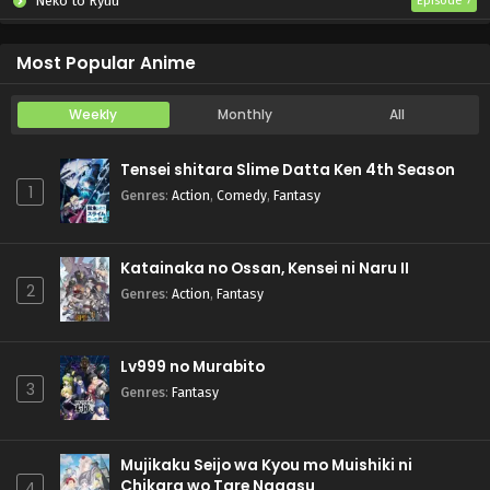
Neko to Ryuu
Episode 7
Iwamoto-senpai no Suisen
Episode 6
Most Popular Anime
Weekly
Monthly
All
Tensei shitara Slime Datta Ken 4th Season
1
Genres
:
Action
,
Comedy
,
Fantasy
Katainaka no Ossan, Kensei ni Naru II
2
Genres
:
Action
,
Fantasy
Lv999 no Murabito
3
Genres
:
Fantasy
Mujikaku Seijo wa Kyou mo Muishiki ni
Chikara wo Tare Nagasu
4