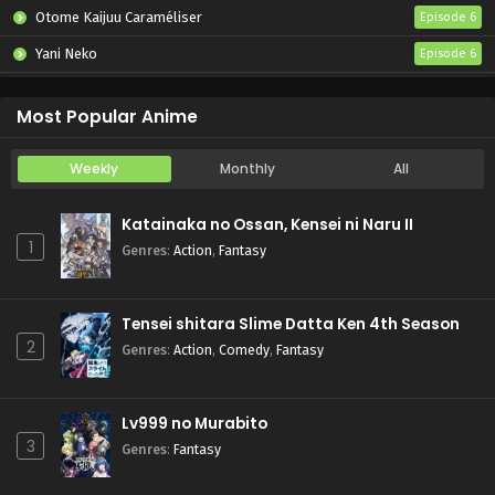
One Piece Episode 1112 English Subbed
Otome Kaijuu Caraméliser
Episode 6
Eps 1112 - One Piece - July 14, 2024
Yani Neko
Episode 6
Mebius Dust
Episode 5
One Piece Episode 1111 English Subbed
Most Popular Anime
Eps 1111 - One Piece - July 6, 2024
Weekly
Monthly
All
One Piece Episode 1110 English Subbed
Eps 1110 - One Piece - June 30, 2024
Katainaka no Ossan, Kensei ni Naru II
1
Genres
:
Action
,
Fantasy
One Piece Episode 1109 English Subbed
Eps 1109 - One Piece - June 23, 2024
Tensei shitara Slime Datta Ken 4th Season
2
Genres
:
Action
,
Comedy
,
Fantasy
One Piece Episode 1108 English Subbed
Eps 1108 - One Piece - June 9, 2024
Lv999 no Murabito
3
Genres
:
Fantasy
One Piece Episode 1107 English Subbed
Eps 1107 - One Piece - June 2, 2024