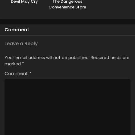
Devil May Cry
The Dangerous
Eps 1129 - One Piece - May 11, 2025
Convenience Store
One Piece Episode 1128 English Subbed
Comment
Eps 1128 - One Piece - May 4, 2025
Leave a Reply
One Piece Episode 1127 English Subbed
Eps 1127 - One Piece - April 27, 2025
Your email address will not be published.
Required fields are
marked
*
One Piece Episode 1126 English Subbed
Comment
*
Eps 1126 - One Piece - April 20, 2025
One Piece Episode 1125 English Subbed
Eps 1125 - One Piece - April 13, 2025
One Piece Episode 1124 English Subbed
Eps 1124 - One Piece - April 6, 2025