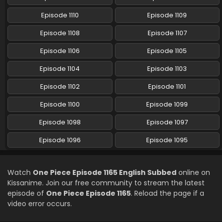
Eps 1146 - One Piece - October 19, 2025
Episode 1110
Episode 1109
One Piece Episode 1145 English Subbed
Episode 1108
Episode 1107
Eps 1145 - One Piece - September 28, 2025
Episode 1106
Episode 1105
Episode 1104
Episode 1103
One Piece Episode 1144 English Subbed
Eps 1144 - One Piece - September 21, 2025
Episode 1102
Episode 1101
Episode 1100
Episode 1099
One Piece Episode 1143 English Subbed
Episode 1098
Episode 1097
Eps 1143 - One Piece - September 14, 2025
Episode 1096
Episode 1095
One Piece Episode 1142 English Subbed
Eps 1142 - One Piece - September 7, 2025
Watch
One Piece Episode 1165 English Subbed
online on
Kissanime. Join our free community to stream the latest
One Piece Episode 1141 English Subbed
episode of
One Piece Episode 1165
. Reload the page if a
Eps 1141 - One Piece - August 24, 2025
video error occurs.