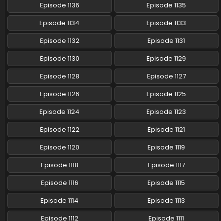
Episode 1136
Episode 1135
One Piece Episode 1151 English Subbed
Episode 1134
Episode 1133
Eps 1151 - One Piece - November 30, 2025
Episode 1132
Episode 1131
One Piece Episode 1150 English Subbed
Episode 1130
Episode 1129
Eps 1150 - One Piece - November 16, 2025
Episode 1128
Episode 1127
One Piece Episode 1149 English Subbed
Episode 1126
Episode 1125
Eps 1149 - One Piece - November 9, 2025
Episode 1124
Episode 1123
Episode 1122
Episode 1121
One Piece Episode 1148 English Subbed
Eps 1148 - One Piece - November 2, 2025
Episode 1120
Episode 1119
Episode 1118
Episode 1117
One Piece Episode 1147 English Subbed
Episode 1116
Episode 1115
Eps 1147 - One Piece - October 26, 2025
Episode 1114
Episode 1113
One Piece Episode 1146 English Subbed
Episode 1112
Episode 1111