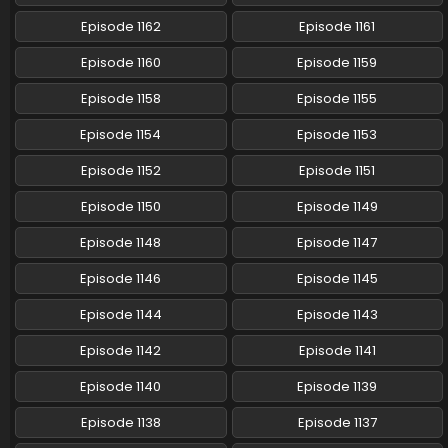
Eps 1159 - One Piece - April 26, 2026
Episode 1162
Episode 1161
Episode 1160
Episode 1159
One Piece Episode 1158 English Subbed
Episode 1158
Episode 1155
Eps 1158 - One Piece - April 19, 2026
Episode 1154
Episode 1153
One Piece Episode 1155 English Subbed
Episode 1152
Episode 1151
Eps 1155 - One Piece - December 28, 2025
Episode 1150
Episode 1149
One Piece Episode 1154 English Subbed
Episode 1148
Episode 1147
Eps 1154 - One Piece - December 21, 2025
Episode 1146
Episode 1145
Episode 1144
Episode 1143
One Piece Episode 1153 English Subbed
Eps 1153 - One Piece - December 14, 2025
Episode 1142
Episode 1141
Episode 1140
Episode 1139
One Piece Episode 1152 English Subbed
Episode 1138
Episode 1137
Eps 1152 - One Piece - December 7, 2025