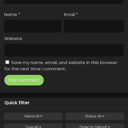
One Piece Episode 1123 English Subbed
Name
*
Email
*
Eps 1123 - One Piece - April 6, 2025
One Piece Episode 1122 English Subbed
Website
Eps 1122 - One Piece - October 13, 2024
One Piece Episode 1121 English Subbed
Eps 1121 - One Piece - September 29, 2024
Save my name, email, and website in this browser
for the next time I comment.
One Piece Episode 1120 English Subbed
Eps 1120 - One Piece - September 22, 2024
One Piece Episode 1119 English Subbed
Quick filter
Eps 1119 - One Piece - September 14, 2024
Genre
All
Status
All
One Piece Episode 1118 English Subbed
Type
All
Order by
Default