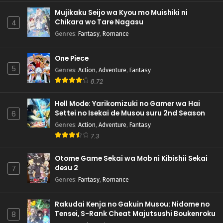
Mujikaku Seijo wa Kyou mo Muishiki ni
One Piece Episode 1106 English Subbed
Chikara wo Tare Nagasu
4
Genres
:
Fantasy
,
Romance
Eps 1106 - One Piece - May 26, 2024
One Piece
One Piece Episode 1105 English Subbed
5
Genres
:
Action
,
Adventure
,
Fantasy
Eps 1105 - One Piece - May 18, 2024
8.72
One Piece Episode 1104 English Subbed
Hell Mode: Yarikomizuki no Gamer wa Hai
Settei no Isekai de Musou suru 2nd Season
6
Eps 1104 - One Piece - May 11, 2024
Genres
:
Action
,
Adventure
,
Fantasy
7.3
One Piece Episode 1095 English Subbed
Eps 1095 - One Piece - March 16, 2024
Otome Game Sekai wa Mob ni Kibishii Sekai
desu 2
7
Genres
:
Fantasy
,
Romance
One Piece Episode 1096 English Subbed
Eps 1096 - One Piece - March 16, 2024
Rakudai Kenja no Gakuin Musou: Nidome no
Tensei, S-Rank Cheat Majutsushi Boukenroku
8
One Piece Episode 1097 English Subbed