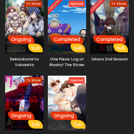
COMPLETED
COMPLETED
TV Show
Special
TV Show
legendary treasure named One Piece. This journey leads
them to face a lot of challenges, adventures, strong rivals,
One Piece Episode 1134 English Subbed
and discovering secrets. Also, they fight to protect the
Eps 1134 - One Piece - June 22, 2025
dreams of each team member. This strengthens their
bond and brings them closer like a family.
One Piece Episode 1133 English Subbed
Ongoing
Completed
Completed
Eps 1133 - One Piece - June 15, 2025
Sub
Sub
Sub
Dekisokonai to
One Piece: Log of
Ishura 2nd Season
One Piece Episode 1132 English Subbed
Yobareta
Rivalry! The Straw
Eps 1132 - One Piece - June 8, 2025
Motoeiyuu wa
Hats and Cipher
Jikka kara Tsuihou
Pol
TV Show
Special
sareta node
One Piece Episode 1131 English Subbed
Sukikatte ni Ikiru
Koto ni Shita
Eps 1131 - One Piece - June 1, 2025
One Piece Episode 1130 English Subbed
Ongoing
Ongoing
Eps 1130 - One Piece - May 25, 2025
Sub
Sub
One Piece Episode 1129 English Subbed