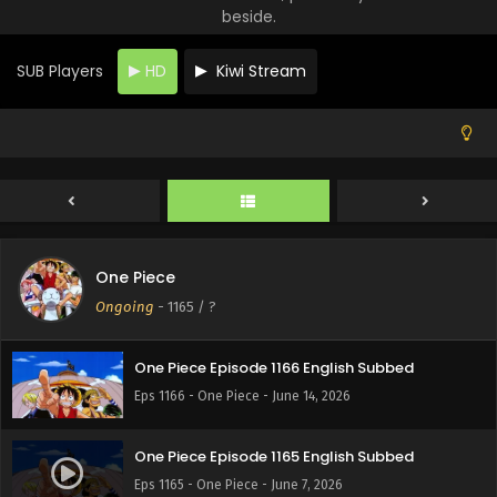
One Piece Episode 1170 English Subbed
beside.
Eps 1170 - One Piece - July 19, 2026
SUB Players
HD
Kiwi Stream
One Piece Episode 1169 English Subbed
Eps 1169 - One Piece - July 12, 2026
One Piece Episode 1168 English Subbed
Eps 1168 - One Piece - June 28, 2026
One Piece
One Piece Episode 1167 English Subbed
Ongoing
-
1165
/ ?
Eps 1167 - One Piece - June 21, 2026
One Piece Episode 1166 English Subbed
Eps 1166 - One Piece - June 14, 2026
One Piece Episode 1165 English Subbed
Eps 1165 - One Piece - June 7, 2026