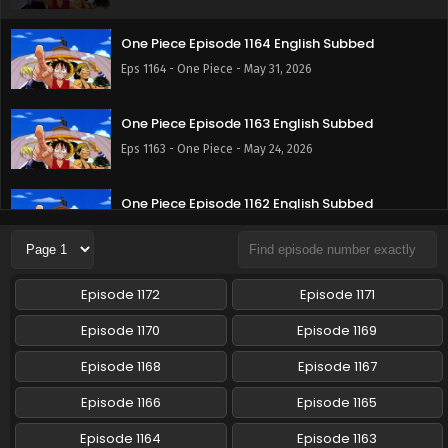
One Piece Episode 1164 English Subbed
Eps 1164 - One Piece - May 31, 2026
One Piece Episode 1163 English Subbed
Eps 1163 - One Piece - May 24, 2026
One Piece Episode 1162 English Subbed
Eps 1162 - One Piece - May 17, 2026
One Piece Episode 1161 English Subbed
Episode 1172
Episode 1171
Eps 1161 - One Piece - May 10, 2026
Episode 1170
Episode 1169
One Piece Episode 1160 English Subbed
Episode 1168
Episode 1167
Eps 1160 - One Piece - May 3, 2026
Episode 1166
Episode 1165
Episode 1164
Episode 1163
One Piece Episode 1159 English Subbed