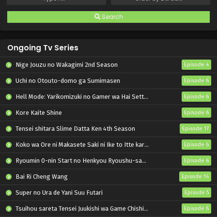
Eps 1118 - One Piece - September 2, 2024
Search
One Piece Episode 1117 English Subbed
Eps 1117 - One Piece - August 25, 2024
Ongoing Tv Series
Nige Jouzu no Wakagimi 2nd Season
Episode 4
One Piece Episode 1116 English Subbed
Eps 1116 - One Piece - August 18, 2024
Uchi no Otouto-domo ga Sumimasen
Episode 6
Hell Mode: Yarikomizuki no Gamer wa Hai Settei no Isekai de Musou suru 2nd Season
Episode 6
One Piece Episode 1115 English Subbed
Kore Kaite Shine
Episode 6
Eps 1115 - One Piece - August 11, 2024
Tensei shitara Slime Datta Ken 4th Season
Episode 17
One Piece Episode 1114 English Subbed
Koko wa Ore ni Makasete Saki ni Ike to Itte kara 10-nen ga Tattara Densetsu ni Natteita.
Episode 6
Eps 1114 - One Piece - August 4, 2024
Ryoumin 0-nin Start no Henkyou Ryoushu-sama
Episode 6
Bai Ri Cheng Wang
Episode 14
One Piece Episode 1113 English Subbed
Super no Ura de Yani Suu Futari
Episode 5
Eps 1113 - One Piece - July 28, 2024
Tsuihou sareta Tensei Juukishi wa Game Chishiki de Musou suru
Episode 6