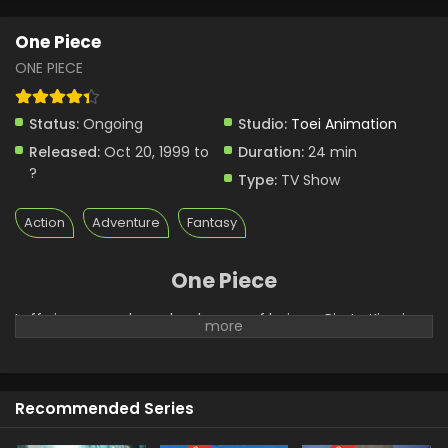
One Piece Episode 1140 English Subbed
One Piece
Eps 1140 - One Piece - August 17, 2025
ONE PIECE
One Piece Episode 1139 English Subbed
Eps 1139 - One Piece - August 10, 2025
Status:
Ongoing
Studio:
Toei Animation
Released:
Oct 20, 1999 to
Duration:
24 min
One Piece Episode 1138 English Subbed
?
Type:
TV Show
Eps 1138 - One Piece - August 3, 2025
Action
Adventure
Fantasy
One Piece Episode 1137 English Subbed
One Piece
Eps 1137 - One Piece - July 27, 2025
Luffy is a young boy who dreams of being a Pirate King in
One Piece Episode 1136 English Subbed
One Piece. For this, he gains strength and power to stretch
Eps 1136 - One Piece - July 13, 2025
his body. He can stretch her body like a rubber when he
eats a magical fruit. Luffy makes a team with his friends.
Each friend possesses special powers. They sailed the ship
Recommended Series
One Piece Episode 1135 English Subbed
named Going Merry and replaced it with Thousand Sunny
Eps 1135 - One Piece - July 6, 2025
later on. Furthermore, they start the journey to find a