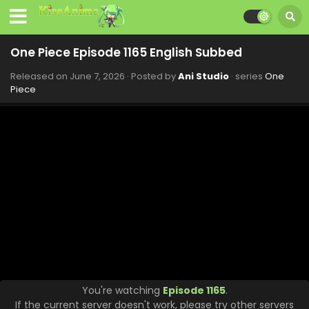
One Piece Episode 1165 English Subbed
Released on
June 7, 2026
· Posted by
Ani Studio
· series
One
Piece
One Piece Episode 1172 English Subbed
Eps 1172 - One Piece - August 2, 2026
One Piece Episode 1171 English Subbed
Eps 1171 - One Piece - July 26, 2026
You're watching
Episode 1165
.
If the current server doesn't work, please try other servers