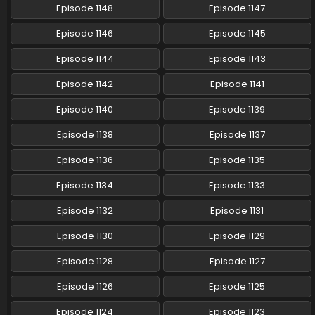
One Piece Episode 1152 English Subbed
Episode 1148
Episode 1147
Eps 1152 - One Piece - December 7, 2025
Episode 1146
Episode 1145
Episode 1144
Episode 1143
One Piece Episode 1151 English Subbed
Eps 1151 - One Piece - November 30, 2025
Episode 1142
Episode 1141
Episode 1140
Episode 1139
One Piece Episode 1150 English Subbed
Episode 1138
Episode 1137
Eps 1150 - One Piece - November 16, 2025
Episode 1136
Episode 1135
One Piece Episode 1149 English Subbed
Episode 1134
Episode 1133
Eps 1149 - One Piece - November 9, 2025
Episode 1132
Episode 1131
One Piece Episode 1148 English Subbed
Episode 1130
Episode 1129
Eps 1148 - One Piece - November 2, 2025
Episode 1128
Episode 1127
One Piece Episode 1147 English Subbed
Episode 1126
Episode 1125
Eps 1147 - One Piece - October 26, 2025
Episode 1124
Episode 1123