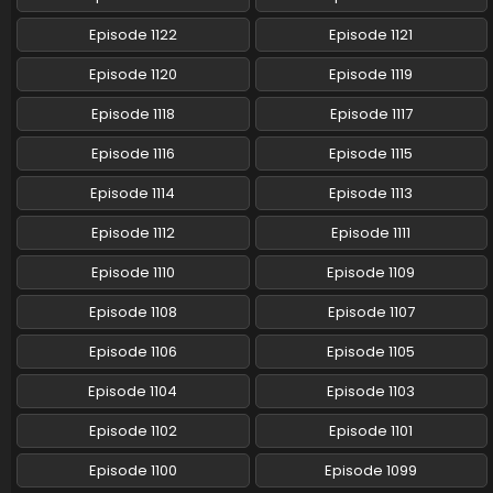
Episode 1122
Episode 1121
One Piece Episode 1146 English Subbed
Eps 1146 - One Piece - October 19, 2025
Episode 1120
Episode 1119
Episode 1118
Episode 1117
One Piece Episode 1145 English Subbed
Episode 1116
Episode 1115
Eps 1145 - One Piece - September 28, 2025
Episode 1114
Episode 1113
One Piece Episode 1144 English Subbed
Episode 1112
Episode 1111
Eps 1144 - One Piece - September 21, 2025
Episode 1110
Episode 1109
One Piece Episode 1143 English Subbed
Episode 1108
Episode 1107
Eps 1143 - One Piece - September 14, 2025
Episode 1106
Episode 1105
Episode 1104
Episode 1103
One Piece Episode 1142 English Subbed
Eps 1142 - One Piece - September 7, 2025
Episode 1102
Episode 1101
Episode 1100
Episode 1099
One Piece Episode 1141 English Subbed