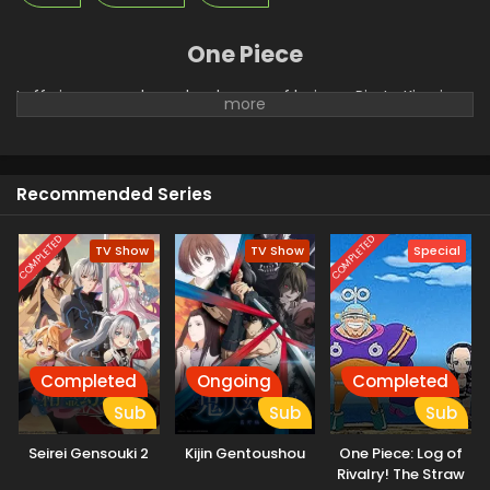
One Piece Episode 1135 English Subbed
One Piece
Eps 1135 - One Piece - July 6, 2025
Luffy is a young boy who dreams of being a Pirate King in
One Piece Episode 1134 English Subbed
One Piece. For this, he gains strength and power to stretch
Eps 1134 - One Piece - June 22, 2025
his body. He can stretch her body like a rubber when he
eats a magical fruit. Luffy makes a team with his friends.
Each friend possesses special powers. They sailed the ship
Recommended Series
One Piece Episode 1133 English Subbed
named Going Merry and replaced it with Thousand Sunny
Eps 1133 - One Piece - June 15, 2025
later on. Furthermore, they start the journey to find a
COMPLETED
COMPLETED
TV Show
TV Show
Special
legendary treasure named One Piece. This journey leads
them to face a lot of challenges, adventures, strong rivals,
One Piece Episode 1132 English Subbed
and discovering secrets. Also, they fight to protect the
Eps 1132 - One Piece - June 8, 2025
dreams of each team member. This strengthens their
bond and brings them closer like a family.
One Piece Episode 1131 English Subbed
Completed
Ongoing
Completed
Eps 1131 - One Piece - June 1, 2025
Sub
Sub
Sub
Seirei Gensouki 2
Kijin Gentoushou
One Piece: Log of
One Piece Episode 1130 English Subbed
Rivalry! The Straw
Eps 1130 - One Piece - May 25, 2025