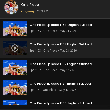
One Piece
One Piece Episode 1165 English Subbed
Ongoing
-
1163
/ ?
Eps 1165 - One Piece - June 7, 2026
One Piece Episode 1164 English Subbed
Eps 1164 - One Piece - May 31, 2026
One Piece Episode 1163 English Subbed
Eps 1163 - One Piece - May 24, 2026
One Piece Episode 1162 English Subbed
Eps 1162 - One Piece - May 17, 2026
One Piece Episode 1161 English Subbed
Eps 1161 - One Piece - May 10, 2026
One Piece Episode 1160 English Subbed
Eps 1160 - One Piece - May 3, 2026