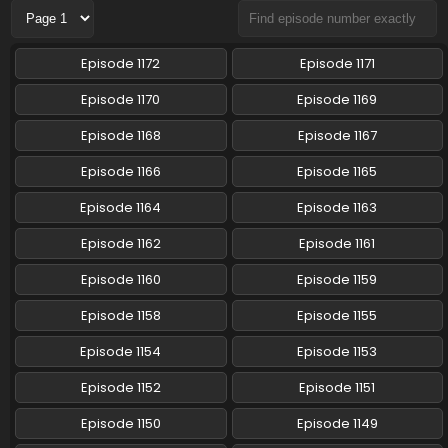
One Piece Episode 1159 English Subbed
Episode 1172
Episode 1171
Eps 1159 - One Piece - April 26, 2026
Episode 1170
Episode 1169
One Piece Episode 1158 English Subbed
Episode 1168
Episode 1167
Eps 1158 - One Piece - April 19, 2026
Episode 1166
Episode 1165
Episode 1164
Episode 1163
One Piece Episode 1155 English Subbed
Eps 1155 - One Piece - December 28, 2025
Episode 1162
Episode 1161
Episode 1160
Episode 1159
One Piece Episode 1154 English Subbed
Episode 1158
Episode 1155
Eps 1154 - One Piece - December 21, 2025
Episode 1154
Episode 1153
One Piece Episode 1153 English Subbed
Episode 1152
Episode 1151
Eps 1153 - One Piece - December 14, 2025
Episode 1150
Episode 1149