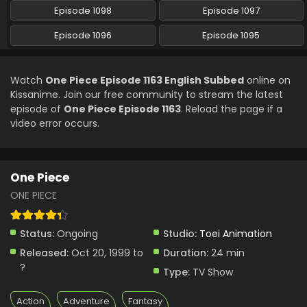
Episode 1098
Episode 1097
Eps 1141 - One Piece - August 24, 2025
Episode 1096
Episode 1095
One Piece Episode 1140 English Subbed
Eps 1140 - One Piece - August 17, 2025
Watch
One Piece Episode 1163 English Subbed
online on
Kissanime. Join our free community to stream the latest
One Piece Episode 1139 English Subbed
episode of
One Piece Episode 1163
. Reload the page if a
Eps 1139 - One Piece - August 10, 2025
video error occurs.
One Piece Episode 1138 English Subbed
One Piece
Eps 1138 - One Piece - August 3, 2025
ONE PIECE
One Piece Episode 1137 English Subbed
Eps 1137 - One Piece - July 27, 2025
Status:
Ongoing
Studio:
Toei Animation
Released:
Oct 20, 1999 to
Duration:
24 min
One Piece Episode 1136 English Subbed
?
Type:
TV Show
Eps 1136 - One Piece - July 13, 2025
Action
Adventure
Fantasy