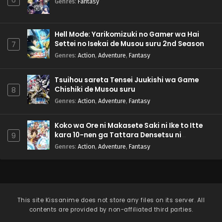
6
Genres
:
Fantasy
One Piece Episode 1097 English Subbed
Hell Mode: Yarikomizuki no Gamer wa Hai
Eps 1097 - One Piece - March 16, 2024
Settei no Isekai de Musou suru 2nd Season
7
Genres
:
Action
,
Adventure
,
Fantasy
One Piece Episode 1098 English Subbed
Eps 1098 - One Piece - March 16, 2024
Tsuihou sareta Tensei Juukishi wa Game
Chishiki de Musou suru
8
Genres
:
Action
,
Adventure
,
Fantasy
One Piece Episode 1099 English Subbed
Eps 1099 - One Piece - March 16, 2024
Koko wa Ore ni Makasete Saki ni Ike to Itte
kara 10-nen ga Tattara Densetsu ni
9
Natteita.
One Piece Episode 1100 English Subbed
Genres
:
Action
,
Adventure
,
Fantasy
Eps 1100 - One Piece - March 16, 2024
One Piece Episode 1101 English Subbed
Eps 1101 - One Piece - March 16, 2024
This site
Kissanime
does not store any files on its server. All
contents are provided by non-affiliated third parties.