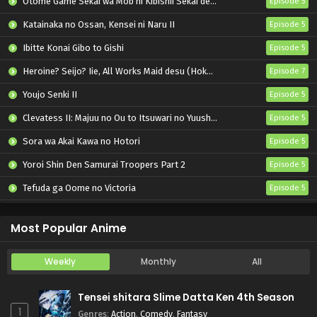
Otome Game Sekai wa Mob ni Kibishii Sekai desu 2
Episode 5
Eps 1113 - One Piece - July 28, 2024
Katainaka no Ossan, Kensei ni Naru II
Episode 5
One Piece Episode 1112 English Subbed
Ibitte Konai Gibo to Gishi
Episode 5
Eps 1112 - One Piece - July 14, 2024
Heroine? Seijo? Iie, All Works Maid desu (Hokori)!
Episode 7
Youjo Senki II
Episode 5
One Piece Episode 1111 English Subbed
Clevatess II: Majuu no Ou to Itsuwari no Yuusha Denshou
Episode 5
Eps 1111 - One Piece - July 6, 2024
Sora wa Akai Kawa no Hotori
Episode 5
One Piece Episode 1110 English Subbed
Yoroi Shin Den Samurai Troopers Part 2
Episode 5
Eps 1110 - One Piece - June 30, 2024
Tefuda ga Oome no Victoria
Episode 5
Koukaku Kidoutai (TV)
Episode 5
One Piece Episode 1109 English Subbed
Most Popular Anime
Eps 1109 - One Piece - June 23, 2024
Weekly
Monthly
All
One Piece Episode 1108 English Subbed
Eps 1108 - One Piece - June 9, 2024
Tensei shitara Slime Datta Ken 4th Season
1
Genres
:
Action
,
Comedy
,
Fantasy