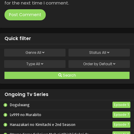
for the next time I comment.
One Piece Episode 1118 English Subbed
Eps 1118 - One Piece - September 2, 2024
One Piece Episode 1117 English Subbed
Quick filter
Eps 1117 - One Piece - August 25, 2024
Genre
All
Status
All
One Piece Episode 1116 English Subbed
Type
All
Order by
Default
Eps 1116 - One Piece - August 18, 2024
Search
One Piece Episode 1115 English Subbed
Eps 1115 - One Piece - August 11, 2024
Ongoing Tv Series
Dogulwang
Episode 5
One Piece Episode 1114 English Subbed
Eps 1114 - One Piece - August 4, 2024
Lv999 no Murabito
Episode 7
Hanazakari no Kimitachi e 2nd Season
Episode 7
One Piece Episode 1113 English Subbed