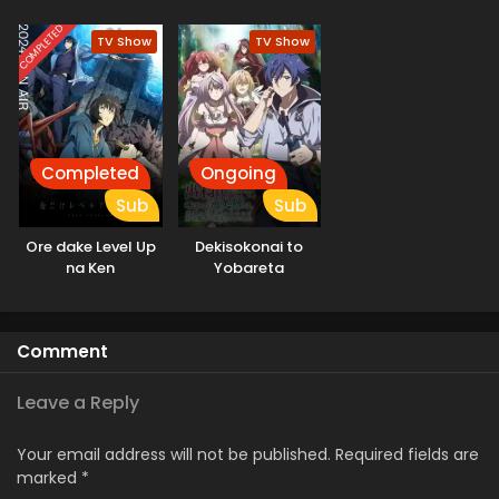
Hats and Cipher
Pol
COMPLETED
TV Show
TV Show
One Piece Episode 1129 English Subbed
Eps 1129 - One Piece - May 11, 2025
One Piece Episode 1128 English Subbed
Completed
Ongoing
Eps 1128 - One Piece - May 4, 2025
Sub
Sub
One Piece Episode 1127 English Subbed
Ore dake Level Up
Dekisokonai to
Eps 1127 - One Piece - April 27, 2025
na Ken
Yobareta
Motoeiyuu wa
Jikka kara Tsuihou
One Piece Episode 1126 English Subbed
sareta node
Comment
Sukikatte ni Ikiru
Eps 1126 - One Piece - April 20, 2025
Koto ni Shita
Leave a Reply
One Piece Episode 1125 English Subbed
Eps 1125 - One Piece - April 13, 2025
Your email address will not be published.
Required fields are
marked
*