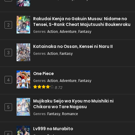
One Piece Episode 1107 English Subbed
Eps 1107 - One Piece - June 2, 2024
Rakudai Kenja no Gakuin Musou: Nidome no
Tensei, S-Rank Cheat Majutsushi Boukenroku
2
One Piece Episode 1106 English Subbed
Genres
:
Action
,
Adventure
,
Fantasy
Eps 1106 - One Piece - May 26, 2024
Katainaka no Ossan, Kensei ni Naru II
3
Genres
:
Action
,
Fantasy
One Piece Episode 1105 English Subbed
Eps 1105 - One Piece - May 18, 2024
One Piece
One Piece Episode 1104 English Subbed
4
Genres
:
Action
,
Adventure
,
Fantasy
Eps 1104 - One Piece - May 11, 2024
8.72
Mujikaku Seijo wa Kyou mo Muishiki ni
One Piece Episode 1095 English Subbed
Chikara wo Tare Nagasu
5
Eps 1095 - One Piece - March 16, 2024
Genres
:
Fantasy
,
Romance
One Piece Episode 1096 English Subbed
Lv999 no Murabito
Eps 1096 - One Piece - March 16, 2024