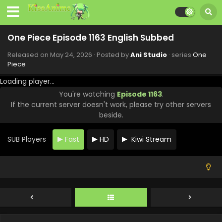
Eps 1171 - One Piece - July 26, 2026
One Piece Episode 1170 English Subbed
One Piece Episode 1163 English Subbed
Eps 1170 - One Piece - July 19, 2026
Released on
May 24, 2026
· Posted by
Ani Studio
· series
One
Piece
One Piece Episode 1169 English Subbed
Loading player...
Eps 1169 - One Piece - July 12, 2026
You're watching
Episode 1163
.
If the current server doesn't work, please try other servers
One Piece Episode 1168 English Subbed
beside.
Eps 1168 - One Piece - June 28, 2026
SUB Players
Fast
HD
Kiwi Stream
One Piece Episode 1167 English Subbed
Eps 1167 - One Piece - June 21, 2026
One Piece Episode 1166 English Subbed
Eps 1166 - One Piece - June 14, 2026