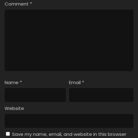
One Piece Episode 1124 English Subbed
Comment
*
Eps 1124 - One Piece - April 6, 2025
One Piece Episode 1123 English Subbed
Eps 1123 - One Piece - April 6, 2025
One Piece Episode 1122 English Subbed
Eps 1122 - One Piece - October 13, 2024
One Piece Episode 1121 English Subbed
Name
*
Email
*
Eps 1121 - One Piece - September 29, 2024
One Piece Episode 1120 English Subbed
Website
Eps 1120 - One Piece - September 22, 2024
One Piece Episode 1119 English Subbed
Eps 1119 - One Piece - September 14, 2024
Save my name, email, and website in this browser