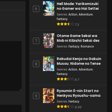
Hell Mode: Yarikomizuki
no Gamer wa Hai Settei
6
no Isekai de Musou suru
Genres
:
Action
,
Adventure
,
2nd Season
Fantasy
7.3
Otome Game Sekai wa
Mob ni Kibishii Sekai desu
7
2
Genres
:
Fantasy
,
Romance
Rakudai Kenja no Gakuin
Musou: Nidome no Tensei,
8
S-Rank Cheat Majutsushi
Genres
:
Action
,
Adventure
,
Boukenroku
Fantasy
6.7
Ryoumin 0-nin Start no
Henkyou Ryoushu-sama
9
Genres
:
Fantasy
6.99