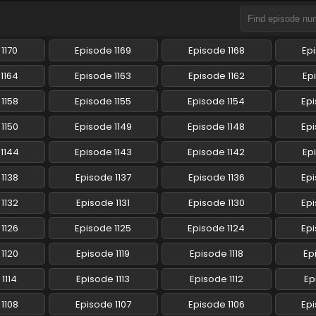
1170
Episode 1169
Episode 1168
Epi
1164
Episode 1163
Episode 1162
Ep
1158
Episode 1155
Episode 1154
Epi
1150
Episode 1149
Episode 1148
Epi
1144
Episode 1143
Episode 1142
Epi
1138
Episode 1137
Episode 1136
Epi
1132
Episode 1131
Episode 1130
Epi
1126
Episode 1125
Episode 1124
Epi
1120
Episode 1119
Episode 1118
Ep
1114
Episode 1113
Episode 1112
Ep
1108
Episode 1107
Episode 1106
Epi