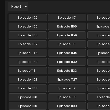
Episode 1172
Episode 1171
Episode 
Episode 1166
Episode 1165
Episode 
Episode 1160
Episode 1159
Episode 
Episode 1152
Episode 1151
Episode 
Episode 1146
Episode 1145
Episode 
Episode 1140
Episode 1139
Episode 
Episode 1134
Episode 1133
Episode 
Episode 1128
Episode 1127
Episode 
Episode 1122
Episode 1121
Episode 
Episode 1116
Episode 1115
Episode 
Episode 1110
Episode 1109
Episode 