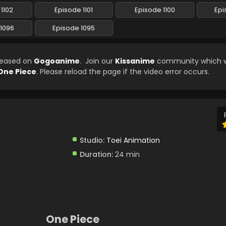
1102
Episode 1101
Episode 1100
Epi
1096
Episode 1095
leased on
Gogoanime
. Join our
Kissanime
community which wi
One Piece
. Please reload the page if the video error occurs.
Studio:
Toei Animation
Duration:
24 min
One Piece