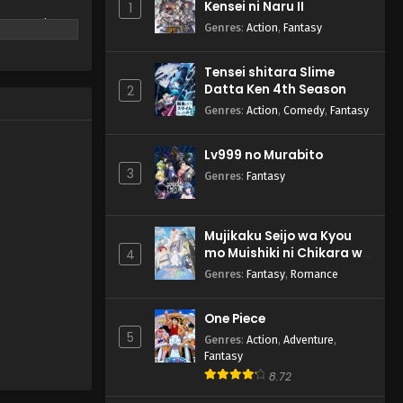
Kensei ni Naru II
1
English Subbed
d power to
Genres
:
Action
,
Fantasy
Eps 1100 - One Piece - March 16,
a team with
2024
ced it with
Tensei shitara Slime
One Piece.
Datta Ken 4th Season
One Piece Episode 1101
2
s. Also,
English Subbed
Genres
:
Action
,
Comedy
,
Fantasy
hem closer
Eps 1101 - One Piece - March 16,
2024
Lv999 no Murabito
3
Genres
:
Fantasy
One Piece Episode 1102
English Subbed
Eps 1102 - One Piece - March 16,
Mujikaku Seijo wa Kyou
2024
mo Muishiki ni Chikara wo
4
Tare Nagasu
Genres
:
Fantasy
,
Romance
One Piece Episode 1103
English Subbed
One Piece
Eps 1103 - One Piece - March 16,
5
Genres
:
Action
,
Adventure
,
2024
Fantasy
8.72