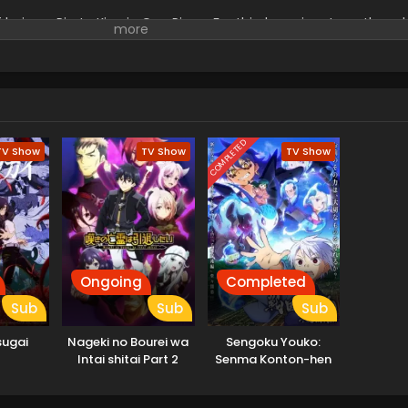
being a Pirate King in One Piece. For this, he gains strength an
r body like a rubber when he eats a magical fruit. Luffy makes 
special powers. They sailed the ship named Going Merry and repla
re, they start the journey to find a legendary treasure named 
t of challenges, adventures, strong rivals, and discovering secret
of each team member. This strengthens their bond and brings t
COMPLETED
TV Show
TV Show
TV Show
Ongoing
Completed
Sub
Sub
Sub
sugai
Nageki no Bourei wa
Sengoku Youko:
Intai shitai Part 2
Senma Konton-hen