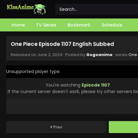
Home
TV Series
Bookmark
Schedule
One Piece Episode 1107 English Subbed
Released on
June 2, 2024
· Posted by
Gogoanime
· series
One 
Unsupported player type.
You're watching
Episode 1107
.
If the current server doesn't work, please try other servers b
Prev