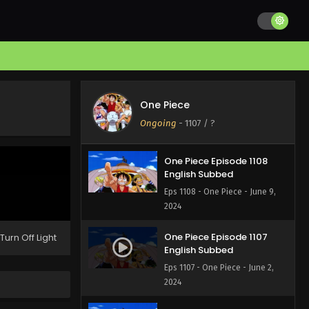
One Piece Episode 1110
English Subbed
Eps 1110 - One Piece - June 30,
2024
One Piece Episode 1109
English Subbed
One Piece
Eps 1109 - One Piece - June 23,
Ongoing
-
1107
/ ?
2024
One Piece Episode 1108
English Subbed
Eps 1108 - One Piece - June 9,
2024
One Piece Episode 1107
Turn Off Light
English Subbed
Eps 1107 - One Piece - June 2,
2024