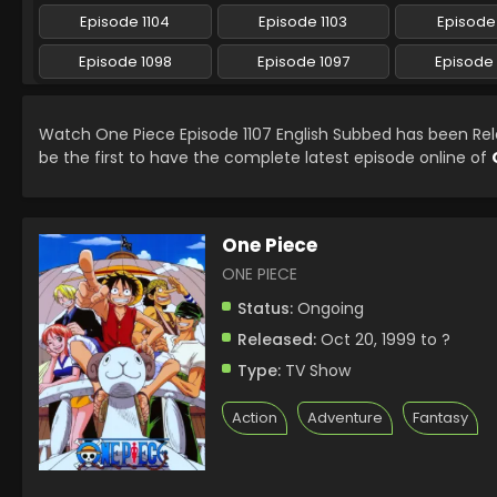
Episode 1104
Episode 1103
Episode 
Episode 1098
Episode 1097
Episode 
Watch One Piece Episode 1107 English Subbed has been Re
be the first to have the complete latest episode online of
One Piece
ONE PIECE
Status:
Ongoing
Released:
Oct 20, 1999 to ?
Type:
TV Show
Action
Adventure
Fantasy