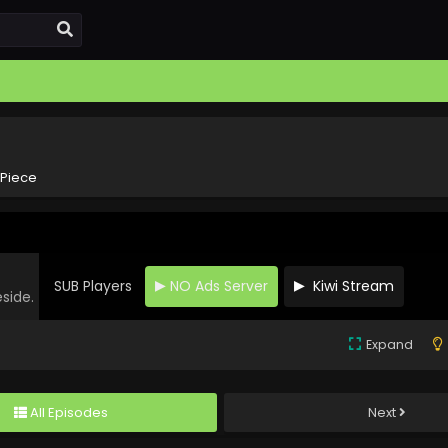
Piece
SUB Players
NO Ads Server
Kiwi Stream
eside.
Expand
All Episodes
Next