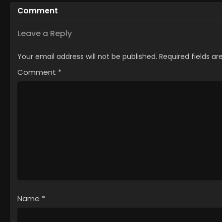
Clan wo Shitagaeru
suru
Comment
Leave a Reply
Your email address will not be published.
Required fields a
Comment
*
Name
*