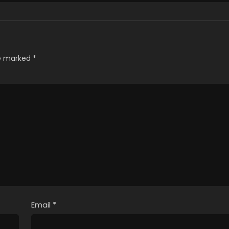
re marked
*
Email
*