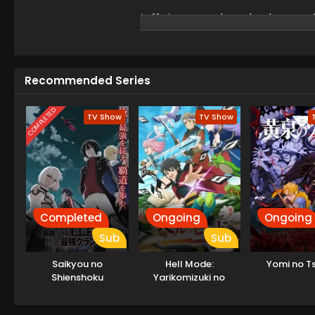
Luffy is a young boy who dreams of 
stretch his body. He can stretch he
his friends. Each friend possesses 
Thousand Sunny later on. Furthermo
This journey leads them to face a lo
Recommended Series
they fight to protect the dreams 
like a family.
COMPLETED
TV Show
TV Show
Completed
Ongoing
Ongoing
Sub
Sub
Saikyou no
Hell Mode:
Yomi no T
Shienshoku
Yarikomizuki no
“Wajutsushi” de Aru
Gamer wa Hai Settei
Ore wa Sekai Saikyou
no Isekai de Musou