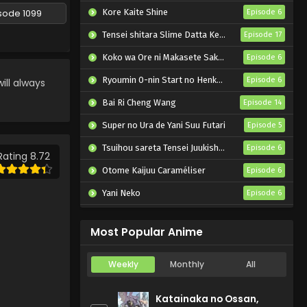
English Subbed
sode 1099
Kore Kaite Shine
Episode 6
Eps 1096 - One Piece - March 16,
Tensei shitara Slime Datta Ken 4th Season
Episode 17
2024
Koko wa Ore ni Makasete Saki ni Ike to Itte kara 10-nen ga Tattara Densetsu ni Natteita.
Episode 6
One Piece Episode 1097
Ryoumin 0-nin Start no Henkyou Ryoushu-sama
Episode 6
ll always
English Subbed
Bai Ri Cheng Wang
Episode 14
Eps 1097 - One Piece - March 16,
2024
Super no Ura de Yani Suu Futari
Episode 5
Tsuihou sareta Tensei Juukishi wa Game Chishiki de Musou suru
One Piece Episode 1098
Episode 6
Rating 8.72
English Subbed
Otome Kaijuu Caraméliser
Episode 6
Eps 1098 - One Piece - March 16,
Yani Neko
Episode 6
2024
Mebius Dust
Episode 5
One Piece Episode 1099
Most Popular Anime
English Subbed
Eps 1099 - One Piece - March 16,
Weekly
Monthly
All
2024
Katainaka no Ossan,
One Piece Episode 1100