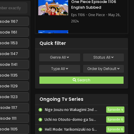
One Piece Episode 1106
English Subbed
Eps 1106 - One Piece - May 26,
sode 1167
2024
isode 1161
One Piece Episode 1105
English Subbed
sode 1153
Quick filter
Eps 1105 - One Piece - May 18,
sode 1147
2024
Genre
All
Status
All
sode 1141
One Piece Episode 1104
Type
All
Order by
Default
English Subbed
sode 1135
Search
Eps 1104 - One Piece - May 11,
sode 1129
2024
sode 1123
Ongoing Tv Series
One Piece Episode 1095
English Subbed
isode 1117
Nige Jouzu no Wakagimi 2nd Season
Episode 4
Eps 1095 - One Piece - March 16,
isode 1111
Uchi no Otouto-domo ga Sumimasen
Episode 6
2024
sode 1105
Hell Mode: Yarikomizuki no Gamer wa Hai Settei no Isekai de Musou suru 2nd Season
Episode 6
One Piece Episode 1096