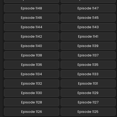
One Piece Episode 1104 English Subbed
Episode 1148
Episode 1147
Eps 1104 - One Piece - May 11, 2024
Episode 1146
Episode 1145
Episode 1144
Episode 1143
One Piece Episode 1095 English Subbed
Eps 1095 - One Piece - March 16, 2024
Episode 1142
Episode 1141
Episode 1140
Episode 1139
One Piece Episode 1096 English Subbed
Episode 1138
Episode 1137
Eps 1096 - One Piece - March 16, 2024
Episode 1136
Episode 1135
One Piece Episode 1097 English Subbed
Episode 1134
Episode 1133
Eps 1097 - One Piece - March 16, 2024
Episode 1132
Episode 1131
One Piece Episode 1098 English Subbed
Episode 1130
Episode 1129
Eps 1098 - One Piece - March 16, 2024
Episode 1128
Episode 1127
One Piece Episode 1099 English Subbed
Episode 1126
Episode 1125