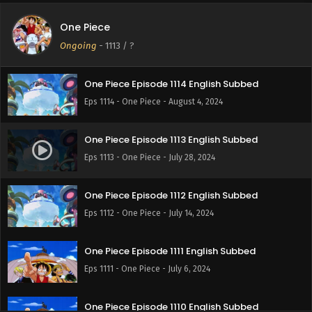
One Piece
One Piece Episode 1115 English Subbed
Ongoing
-
1113
/ ?
Eps 1115 - One Piece - August 11, 2024
One Piece Episode 1114 English Subbed
Eps 1114 - One Piece - August 4, 2024
One Piece Episode 1113 English Subbed
Eps 1113 - One Piece - July 28, 2024
One Piece Episode 1112 English Subbed
Eps 1112 - One Piece - July 14, 2024
One Piece Episode 1111 English Subbed
Eps 1111 - One Piece - July 6, 2024
One Piece Episode 1110 English Subbed