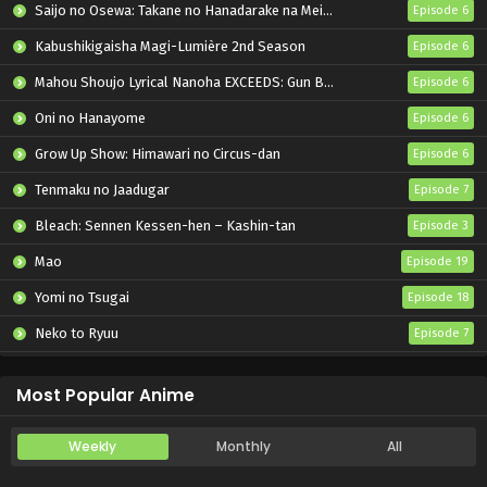
Saijo no Osewa: Takane no Hanadarake na Meimonkou de, Gakuin Ichi no Ojousama (Seikatsu Nouryoku Kaimu) wo Kagenagara Osewa suru Koto ni Narimashita
Episode 6
Kabushikigaisha Magi-Lumière 2nd Season
Episode 6
Mahou Shoujo Lyrical Nanoha EXCEEDS: Gun Blaze Vengeance
Episode 6
Oni no Hanayome
Episode 6
Grow Up Show: Himawari no Circus-dan
Episode 6
Tenmaku no Jaadugar
Episode 7
Bleach: Sennen Kessen-hen – Kashin-tan
Episode 3
Mao
Episode 19
Yomi no Tsugai
Episode 18
Neko to Ryuu
Episode 7
Iwamoto-senpai no Suisen
Episode 6
Most Popular Anime
Weekly
Monthly
All