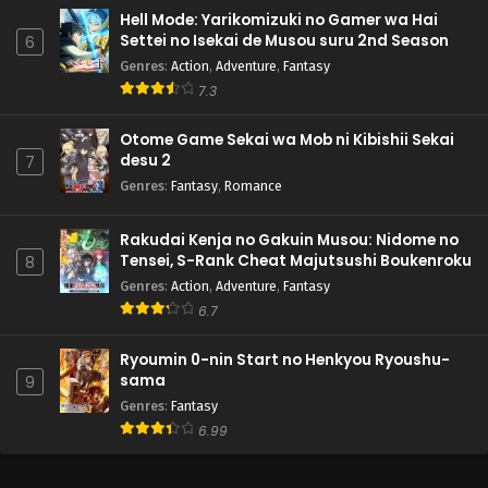
Hell Mode: Yarikomizuki no Gamer wa Hai
Settei no Isekai de Musou suru 2nd Season
6
Genres
:
Action
,
Adventure
,
Fantasy
7.3
Otome Game Sekai wa Mob ni Kibishii Sekai
desu 2
7
Genres
:
Fantasy
,
Romance
Rakudai Kenja no Gakuin Musou: Nidome no
Tensei, S-Rank Cheat Majutsushi Boukenroku
8
Genres
:
Action
,
Adventure
,
Fantasy
6.7
Ryoumin 0-nin Start no Henkyou Ryoushu-
sama
9
Genres
:
Fantasy
6.99