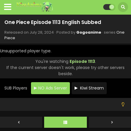
One Piece Episode 1121 English Subbed
Eps 1121 - One Piece - September 29, 2024
One Piece Episode 1113 English Subbed
One Piece Episode 1120 English Subbed
Released on
July 28, 2024
· Posted by
Gogoanime
· series
One
Eps 1120 - One Piece - September 22, 2024
Piece
One Piece Episode 1119 English Subbed
Unsupported player type.
Eps 1119 - One Piece - September 14, 2024
You're watching
Episode 1113
.
If the current server doesn't work, please try other servers
One Piece Episode 1118 English Subbed
beside.
Eps 1118 - One Piece - September 2, 2024
SUB Players
NO Ads Server
Kiwi Stream
One Piece Episode 1117 English Subbed
Eps 1117 - One Piece - August 25, 2024
One Piece Episode 1116 English Subbed
Eps 1116 - One Piece - August 18, 2024