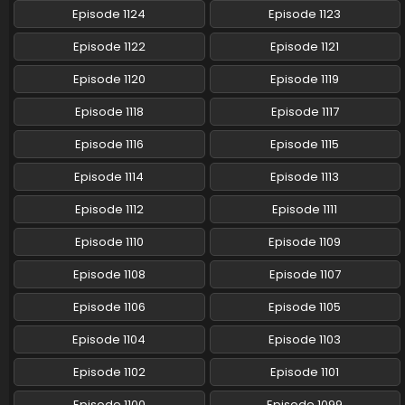
Eps 1099 - One Piece - March 16, 2024
Episode 1124
Episode 1123
Episode 1122
Episode 1121
One Piece Episode 1100 English Subbed
Eps 1100 - One Piece - March 16, 2024
Episode 1120
Episode 1119
Episode 1118
Episode 1117
One Piece Episode 1101 English Subbed
Episode 1116
Episode 1115
Eps 1101 - One Piece - March 16, 2024
Episode 1114
Episode 1113
One Piece Episode 1102 English Subbed
Episode 1112
Episode 1111
Eps 1102 - One Piece - March 16, 2024
Episode 1110
Episode 1109
One Piece Episode 1103 English Subbed
Episode 1108
Episode 1107
Eps 1103 - One Piece - March 16, 2024
Episode 1106
Episode 1105
Episode 1104
Episode 1103
Episode 1102
Episode 1101
Episode 1100
Episode 1099