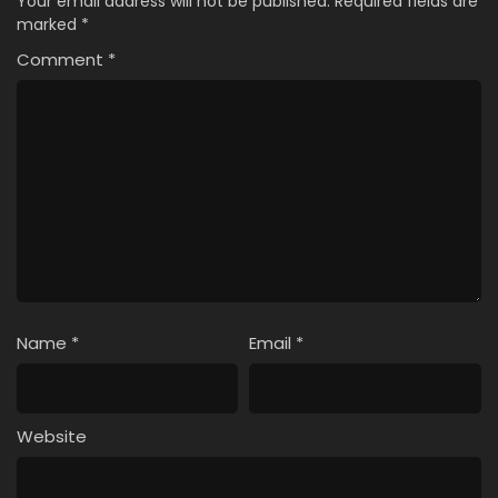
Your email address will not be published.
Required fields are
marked
*
Comment
*
Name
*
Email
*
Website