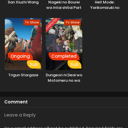
San Xiuzhi Wang
Nageki no Bourei
Hell Mode:
wa Intai shitai Part
Yarikomizuki no
2
Gamer wa Hai
Settei no Isekai de
COMPLETED
TV Show
TV Show
Musou suru 2nd
Season
Ongoing
Completed
Sub
Sub
Trigun Stargaze
Dungeon ni Deai wo
Motomeru no wa
Machigatteiru
Darou ka V: Houjou
no Megami-hen
Comment
Leave a Reply