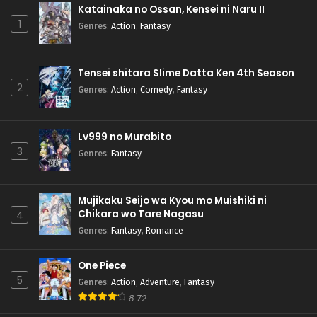
Katainaka no Ossan, Kensei ni Naru II
1
Genres
:
Action
,
Fantasy
Tensei shitara Slime Datta Ken 4th Season
2
Genres
:
Action
,
Comedy
,
Fantasy
Lv999 no Murabito
3
Genres
:
Fantasy
Mujikaku Seijo wa Kyou mo Muishiki ni
Chikara wo Tare Nagasu
4
Genres
:
Fantasy
,
Romance
One Piece
5
Genres
:
Action
,
Adventure
,
Fantasy
8.72