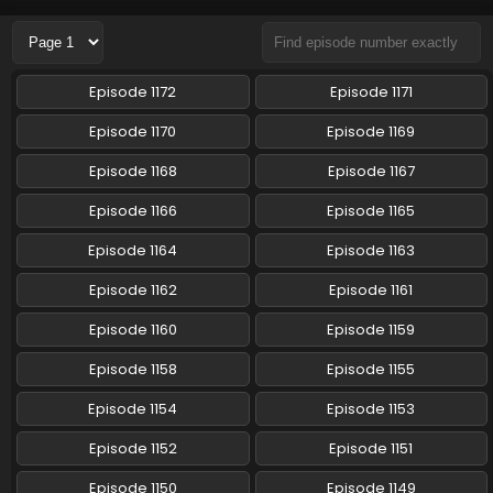
Eps 1110 - One Piece - June 30, 2024
One Piece Episode 1109 English Subbed
Episode 1172
Episode 1171
Eps 1109 - One Piece - June 23, 2024
Episode 1170
Episode 1169
One Piece Episode 1108 English Subbed
Episode 1168
Episode 1167
Eps 1108 - One Piece - June 9, 2024
Episode 1166
Episode 1165
Episode 1164
Episode 1163
One Piece Episode 1107 English Subbed
Eps 1107 - One Piece - June 2, 2024
Episode 1162
Episode 1161
Episode 1160
Episode 1159
One Piece Episode 1106 English Subbed
Episode 1158
Episode 1155
Eps 1106 - One Piece - May 26, 2024
Episode 1154
Episode 1153
One Piece Episode 1105 English Subbed
Episode 1152
Episode 1151
Eps 1105 - One Piece - May 18, 2024
Episode 1150
Episode 1149