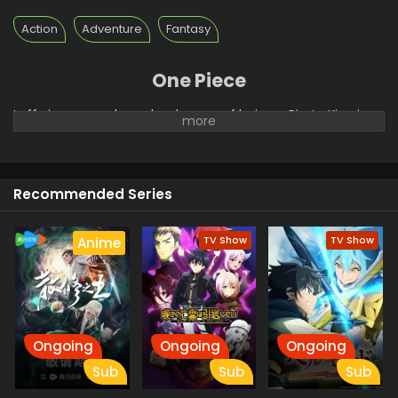
Action
Adventure
Fantasy
One Piece
Luffy is a young boy who dreams of being a Pirate King in
One Piece. For this, he gains strength and power to stretch
his body. He can stretch her body like a rubber when he
eats a magical fruit. Luffy makes a team with his friends.
Each friend possesses special powers. They sailed the ship
Recommended Series
named Going Merry and replaced it with Thousand Sunny
later on. Furthermore, they start the journey to find a
TV Show
TV Show
Anime
legendary treasure named One Piece. This journey leads
them to face a lot of challenges, adventures, strong rivals,
and discovering secrets. Also, they fight to protect the
dreams of each team member. This strengthens their
bond and brings them closer like a family.
Ongoing
Ongoing
Ongoing
Sub
Sub
Sub