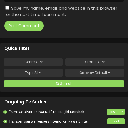
Save my name, email, and website in this browser
for the next time I comment.
Quick filter
Genre
All
Status
All
Type
All
Order by
Default
Search
Ongoing Tv Series
“Kimi wo Aisuru Ki wa Nai” to Itta Jiki Koushaku-sama ga Nazeka Dekiai shitekimasu
Episode 6
Hanaori-san wa Tensei shitemo Kenka ga Shitai
Episode 5