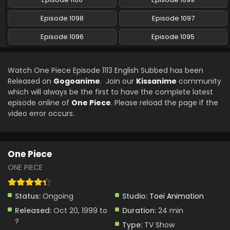
Episode 1098
Episode 1097
Episode 1096
Episode 1095
Watch One Piece Episode 1113 English Subbed has been
Released on
Gogoanime
. Join our
Kissanime
community
which will always be the first to have the complete latest
episode online of
One Piece
. Please reload the page if the
video error occurs.
One Piece
ONE PIECE
Status:
Ongoing
Studio:
Toei Animation
Released:
Oct 20, 1999 to
Duration:
24 min
?
Type:
TV Show