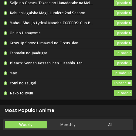
Saijo no Osewa: Takane no Hanadarake na Meimonkou de, Gakuin Ichi no Ojousama (Seikatsu Nouryoku Kaimu) wo Kagenagara Osewa suru Koto ni Narimashita
Episode 6
Kabushikigaisha Magi-Lumière 2nd Season
Episode 6
Mahou Shoujo Lyrical Nanoha EXCEEDS: Gun Blaze Vengeance
Episode 6
Oni no Hanayome
Episode 6
Grow Up Show: Himawari no Circus-dan
Episode 6
Tenmaku no Jaadugar
Episode 7
Bleach: Sennen Kessen-hen – Kashin-tan
Episode 3
Mao
Episode 19
Yomi no Tsugai
Episode 18
Neko to Ryuu
Episode 7
Iwamoto-senpai no Suisen
Episode 6
Most Popular Anime
Weekly
Monthly
All