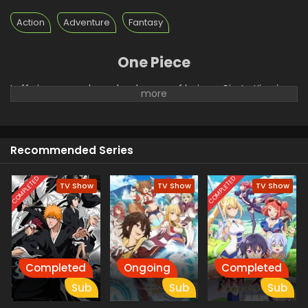
Action
Adventure
Fantasy
One Piece
Luffy is a young boy who dreams of being a Pirate King in
One Piece. For this, he gains strength and power to stretch
his body. He can stretch her body like a rubber when he
eats a magical fruit. Luffy makes a team with his friends.
Each friend possesses special powers. They sailed the ship
Recommended Series
named Going Merry and replaced it with Thousand Sunny
later on. Furthermore, they start the journey to find a
COMPLETED
COMPLETED
TV Show
TV Show
TV Show
legendary treasure named One Piece. This journey leads
them to face a lot of challenges, adventures, strong rivals,
and discovering secrets. Also, they fight to protect the
dreams of each team member. This strengthens their
bond and brings them closer like a family.
Completed
Ongoing
Completed
Sub
Sub
Sub