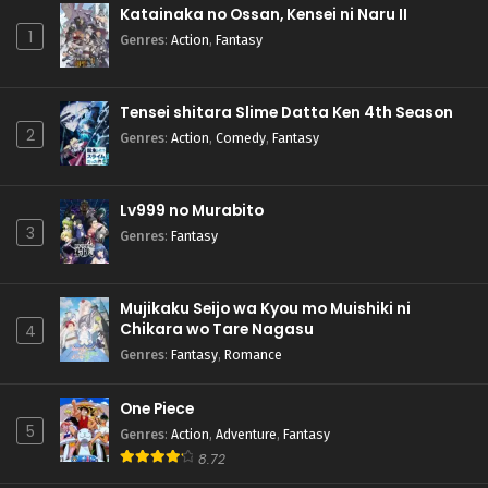
Katainaka no Ossan, Kensei ni Naru II
1
Genres
:
Action
,
Fantasy
Tensei shitara Slime Datta Ken 4th Season
2
Genres
:
Action
,
Comedy
,
Fantasy
Lv999 no Murabito
3
Genres
:
Fantasy
Mujikaku Seijo wa Kyou mo Muishiki ni
Chikara wo Tare Nagasu
4
Genres
:
Fantasy
,
Romance
One Piece
5
Genres
:
Action
,
Adventure
,
Fantasy
8.72