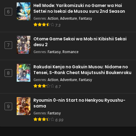
Hell Mode: Yarikomizuki no Gamer wa Hai
Settei no Isekai de Musou suru 2nd Season
6
Genres
:
Action
,
Adventure
,
Fantasy
7.3
Otome Game Sekai wa Mob ni Kibishii Sekai
desu 2
7
Genres
:
Fantasy
,
Romance
Rakudai Kenja no Gakuin Musou: Nidome no
Tensei, S-Rank Cheat Majutsushi Boukenroku
8
Genres
:
Action
,
Adventure
,
Fantasy
6.7
Ryoumin 0-nin Start no Henkyou Ryoushu-
sama
9
Genres
:
Fantasy
6.99