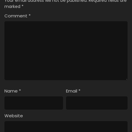
Your email address will not be published.
Required fields are
marked
*
Comment
*
Name
*
Email
*
Website