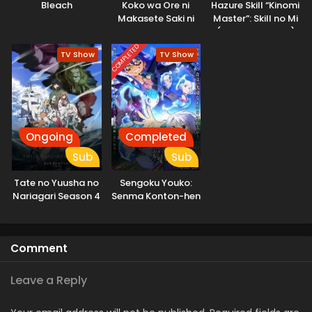
Bleach
Koko wa Ore ni
Hazure Skill “Kinomi
Makasete Saki ni
Master”: Skill no Mi
Ike to Itte kara 10-
(Tabetara Shinu)
nen ga Tattara
wo Mugen ni
COMPLETED
TV Show
TV Show
Densetsu ni
Taberareru You ni
Natteita.
Natta Ken ni Tsuite
Ongoing
Completed
Sub
Sub
Tate no Yuusha no
Sengoku Youko:
Nariagari Season 4
Senma Konton-hen
Comment
Leave a Reply