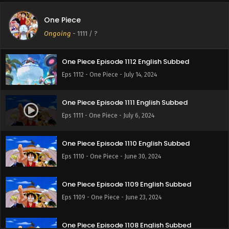
One Piece
One Piece Episode 1113 English Subbed
Ongoing
-
1111
/ ?
Eps 1113 - One Piece - July 28, 2024
One Piece Episode 1112 English Subbed
Eps 1112 - One Piece - July 14, 2024
One Piece Episode 1111 English Subbed
Eps 1111 - One Piece - July 6, 2024
One Piece Episode 1110 English Subbed
Eps 1110 - One Piece - June 30, 2024
One Piece Episode 1109 English Subbed
Eps 1109 - One Piece - June 23, 2024
One Piece Episode 1108 English Subbed