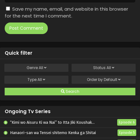
Save my name, email, and website in this browser
for the next time I comment.
Quick filter
Genre
All
Status
All
Type
All
Order by
Default
Search
Ongoing Tv Series
“Kimi wo Aisuru Ki wa Nai” to Itta Jiki Koushaku-sama ga Nazeka Dekiai shitekimasu
Episode 6
Hanaori-san wa Tensei shitemo Kenka ga Shitai
Episode 5