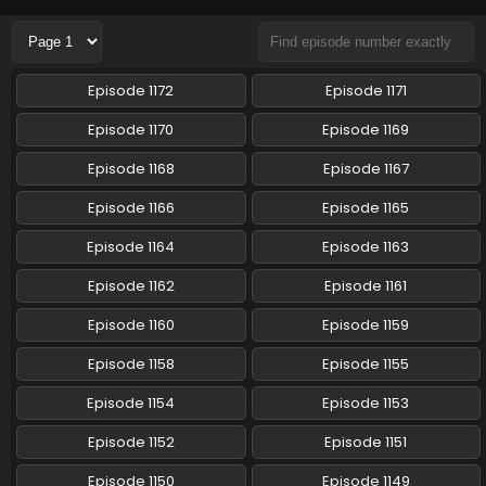
Eps 1108 - One Piece - June 9, 2024
One Piece Episode 1107 English Subbed
Episode 1172
Episode 1171
Eps 1107 - One Piece - June 2, 2024
Episode 1170
Episode 1169
One Piece Episode 1106 English Subbed
Episode 1168
Episode 1167
Eps 1106 - One Piece - May 26, 2024
Episode 1166
Episode 1165
Episode 1164
Episode 1163
One Piece Episode 1105 English Subbed
Eps 1105 - One Piece - May 18, 2024
Episode 1162
Episode 1161
Episode 1160
Episode 1159
One Piece Episode 1104 English Subbed
Episode 1158
Episode 1155
Eps 1104 - One Piece - May 11, 2024
Episode 1154
Episode 1153
One Piece Episode 1095 English Subbed
Episode 1152
Episode 1151
Eps 1095 - One Piece - March 16, 2024
Episode 1150
Episode 1149