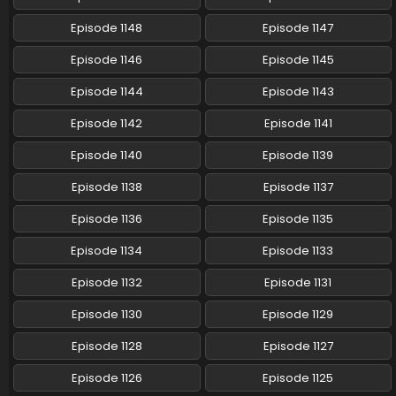
One Piece Episode 1096 English Subbed
Episode 1148
Episode 1147
Eps 1096 - One Piece - March 16, 2024
Episode 1146
Episode 1145
Episode 1144
Episode 1143
One Piece Episode 1097 English Subbed
Eps 1097 - One Piece - March 16, 2024
Episode 1142
Episode 1141
Episode 1140
Episode 1139
One Piece Episode 1098 English Subbed
Episode 1138
Episode 1137
Eps 1098 - One Piece - March 16, 2024
Episode 1136
Episode 1135
One Piece Episode 1099 English Subbed
Episode 1134
Episode 1133
Eps 1099 - One Piece - March 16, 2024
Episode 1132
Episode 1131
One Piece Episode 1100 English Subbed
Episode 1130
Episode 1129
Eps 1100 - One Piece - March 16, 2024
Episode 1128
Episode 1127
One Piece Episode 1101 English Subbed
Episode 1126
Episode 1125