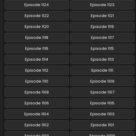
Eps 1101 - One Piece - March 16, 2024
Episode 1124
Episode 1123
Episode 1122
Episode 1121
One Piece Episode 1102 English Subbed
Eps 1102 - One Piece - March 16, 2024
Episode 1120
Episode 1119
Episode 1118
Episode 1117
One Piece Episode 1103 English Subbed
Episode 1116
Episode 1115
Eps 1103 - One Piece - March 16, 2024
Episode 1114
Episode 1113
Episode 1112
Episode 1111
Episode 1110
Episode 1109
Episode 1108
Episode 1107
Episode 1106
Episode 1105
Episode 1104
Episode 1103
Episode 1102
Episode 1101
Episode 1100
Episode 1099