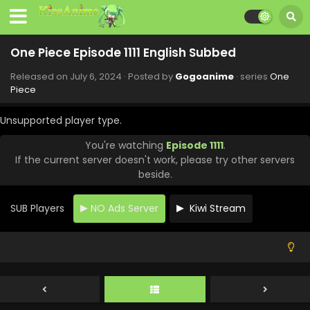
One Piece Episode 1119 English Subbed
Eps 1119 - One Piece - September 14, 2024
One Piece Episode 1111 English Subbed
One Piece Episode 1118 English Subbed
Released on
July 6, 2024
· Posted by
Gogoanime
· series
One
Eps 1118 - One Piece - September 2, 2024
Piece
One Piece Episode 1117 English Subbed
Unsupported player type.
Eps 1117 - One Piece - August 25, 2024
You're watching
Episode 1111
.
If the current server doesn't work, please try other servers
One Piece Episode 1116 English Subbed
beside.
Eps 1116 - One Piece - August 18, 2024
SUB Players
NO Ads Server
Kiwi Stream
One Piece Episode 1115 English Subbed
Eps 1115 - One Piece - August 11, 2024
One Piece Episode 1114 English Subbed
Eps 1114 - One Piece - August 4, 2024