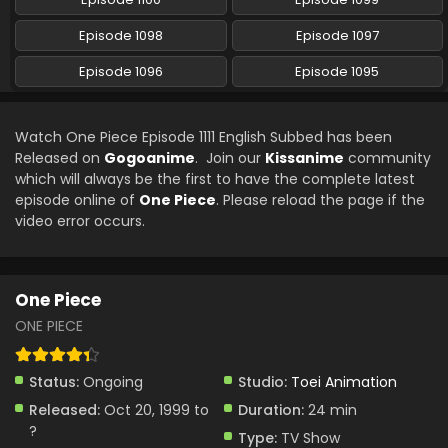
Episode 1098
Episode 1097
Episode 1096
Episode 1095
Watch One Piece Episode 1111 English Subbed has been
Released on
Gogoanime
. Join our
Kissanime
community
which will always be the first to have the complete latest
episode online of
One Piece
. Please reload the page if the
video error occurs.
One Piece
ONE PIECE
Status:
Ongoing
Studio:
Toei Animation
Released:
Oct 20, 1999 to
Duration:
24 min
?
Type:
TV Show