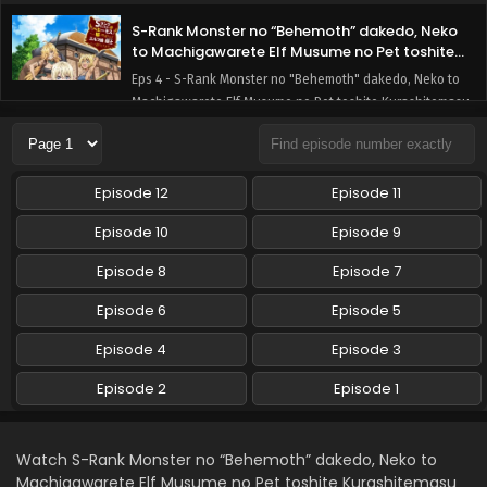
S-Rank Monster no “Behemoth” dakedo, Neko
to Machigawarete Elf Musume no Pet toshite
Kurashitemasu [Uncensored] Episode 4 English
Eps 4 - S-Rank Monster no "Behemoth" dakedo, Neko to
Subbed
Machigawarete Elf Musume no Pet toshite Kurashitemasu
[Uncensored] - February 2, 2025
S-Rank Monster no “Behemoth” dakedo, Neko
Episode 12
Episode 11
to Machigawarete Elf Musume no Pet toshite
Kurashitemasu [Uncensored] Episode 3 English
Eps 3 - S-Rank Monster no "Behemoth" dakedo, Neko to
Episode 10
Episode 9
Subbed
Machigawarete Elf Musume no Pet toshite Kurashitemasu
[Uncensored] - February 2, 2025
Episode 8
Episode 7
Episode 6
Episode 5
S-Rank Monster no “Behemoth” dakedo, Neko
to Machigawarete Elf Musume no Pet toshite
Episode 4
Episode 3
Kurashitemasu [Uncensored] Episode 2 English
Eps 2 - S-Rank Monster no "Behemoth" dakedo, Neko to
Subbed
Episode 2
Episode 1
Machigawarete Elf Musume no Pet toshite Kurashitemasu
[Uncensored] - February 2, 2025
S-Rank Monster no “Behemoth” dakedo, Neko
Watch S-Rank Monster no “Behemoth” dakedo, Neko to
to Machigawarete Elf Musume no Pet toshite
Machigawarete Elf Musume no Pet toshite Kurashitemasu