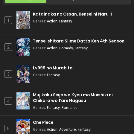
Katainaka no Ossan, Kensei ni Naru II
1
Genres
:
Action
,
Fantasy
Tensei shitara Slime Datta Ken 4th Season
2
Genres
:
Action
,
Comedy
,
Fantasy
Lv999 no Murabito
3
Genres
:
Fantasy
Mujikaku Seijo wa Kyou mo Muishiki ni
Chikara wo Tare Nagasu
4
Genres
:
Fantasy
,
Romance
One Piece
5
Genres
:
Action
,
Adventure
,
Fantasy