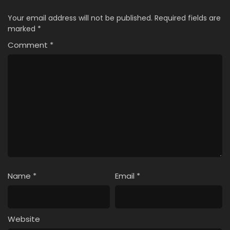
Your email address will not be published.
Required fields are
marked
*
Comment
*
Name
*
Email
*
Website