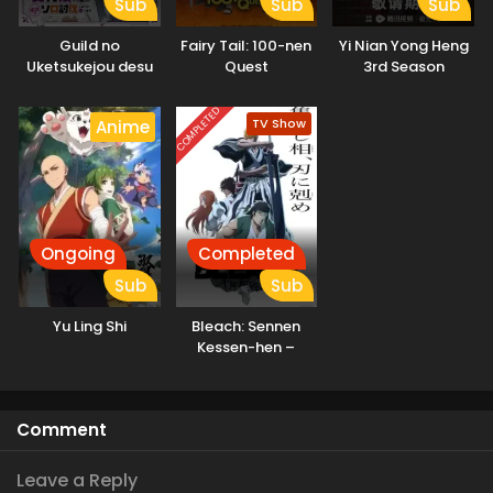
Sub
Sub
Sub
Guild no
Fairy Tail: 100-nen
Yi Nian Yong Heng
Uketsukejou desu
Quest
3rd Season
ga, Zangyou wa
Iya nanode Boss
COMPLETED
TV Show
Anime
wo Solo Toubatsu
Shiyou to
Omoimasu
Ongoing
Completed
Sub
Sub
Yu Ling Shi
Bleach: Sennen
Kessen-hen –
Soukoku-tan
Comment
Leave a Reply