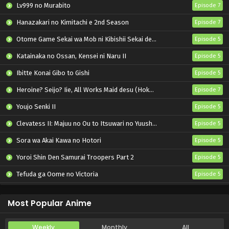
Lv999 no Murabito
Episode 7
Hanazakari no Kimitachi e 2nd Season
Episode 7
Otome Game Sekai wa Mob ni Kibishii Sekai desu 2
Episode 5
Katainaka no Ossan, Kensei ni Naru II
Episode 5
Ibitte Konai Gibo to Gishi
Episode 5
Heroine? Seijo? Iie, All Works Maid desu (Hokori)!
Episode 7
Youjo Senki II
Episode 5
Clevatess II: Majuu no Ou to Itsuwari no Yuusha Denshou
Episode 5
Sora wa Akai Kawa no Hotori
Episode 5
Yoroi Shin Den Samurai Troopers Part 2
Episode 5
Tefuda ga Oome no Victoria
Episode 5
Koukaku Kidoutai (TV)
Episode 5
Most Popular Anime
Weekly
Monthly
All