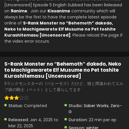
Kurashitemasu [Uncensored] Episode 1 English
[Uncensored] Episode 5 English Subbed has been Released
Eps 1 - S-Rank Monster no "Behemoth" dakedo, Neko to
Subbed
on
9anime
. Join our
Kissanime
community which will
Machigawarete Elf Musume no Pet toshite Kurashitemasu
always be the first to have the complete latest episode
[Uncensored] - February 2, 2025
online of
S-Rank Monster no “Behemoth” dakedo,
Neko to Machigawarete Elf Musume no Pet toshite
Kurashitemasu [Uncensored]
. Please reload the page if
the video error occurs.
S-Rank Monster no “Behemoth” dakedo, Neko
to Machigawarete Elf Musume no Pet toshite
Kurashitemasu [Uncensored]
Sランクモンスターの《ベヒーモス》だけど、猫と間違われてエル
フ娘の騎士（ペット）として暮らしてます
Status:
Completed
Studio:
Saber Works
,
Zero-
G
Released:
Jan 4, 2025 to
Duration:
23 min per ep
Mar 22, 2025
Season:
winter