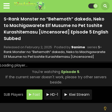
S-Rank Monster no “Behemoth” dakedo, Neko
to Machigawarete Elf Musume no Pet toshite
Kurashitemasu [Uncensored] Episode 11 English
Eps 11 - S-Rank Monster no "Behemoth" dakedo, Neko to
Subbed
S-Rank Monster no “Behemoth” dakedo, Neko
Machigawarete Elf Musume no Pet toshite Kurashitemasu
[Uncensored] - March 8, 2025
to Machigawarete Elf Musume no Pet toshite
Kurashitemasu [Uncensored] Episode 5 English
S-Rank Monster no “Behemoth” dakedo, Neko
Subbed
to Machigawarete Elf Musume no Pet toshite
Kurashitemasu [Uncensored] Episode 10 English
Eps 10 - S-Rank Monster no "Behemoth" dakedo, Neko to
Released on
February 2, 2025
· Posted by
9anime
· series
S-
Subbed
Machigawarete Elf Musume no Pet toshite Kurashitemasu
Rank Monster no “Behemoth” dakedo, Neko to Machigawarete
Elf Musume no Pet toshite Kurashitemasu [Uncensored]
[Uncensored] - March 3, 2025
Loading player...
S-Rank Monster no “Behemoth” dakedo, Neko
You're watching
Episode 5
.
to Machigawarete Elf Musume no Pet toshite
If the current server doesn't work, please try other servers
Kurashitemasu [Uncensored] Episode 9 English
Eps 9 - S-Rank Monster no "Behemoth" dakedo, Neko to
Subbed
beside.
Machigawarete Elf Musume no Pet toshite Kurashitemasu
[Uncensored] - February 24, 2025
SUB Players
Fast
HD-1
Kiwi Stream
S-Rank Monster no “Behemoth” dakedo, Neko
to Machigawarete Elf Musume no Pet toshite
Kurashitemasu [Uncensored] Episode 8 English
Eps 8 - S-Rank Monster no "Behemoth" dakedo, Neko to