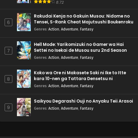
8.72
Rakudai Kenja no Gakuin Musou: Nidome no
Tensei, S-Rank Cheat Majutsushi Boukenroku
6
Genres
:
Action
,
Adventure
,
Fantasy
Hell Mode: Yarikomizuki no Gamer wa Hai
Settei no Isekai de Musou suru 2nd Season
7
Genres
:
Action
,
Adventure
,
Fantasy
Koko wa Ore ni Makasete Saki ni Ike to Itte
kara 10-nen ga Tattara Densetsu ni
8
Natteita.
Genres
:
Action
,
Adventure
,
Fantasy
Saikyou Degarashi Ouji no Anyaku Teii Arasoi
9
Genres
:
Action
,
Adventure
,
Fantasy