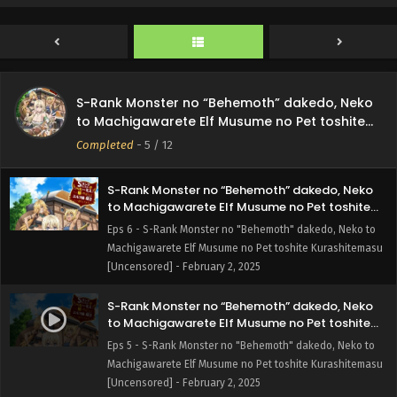
Subbed
Machigawarete Elf Musume no Pet toshite Kurashitemasu
[Uncensored] - February 15, 2025
S-Rank Monster no “Behemoth” dakedo, Neko
to Machigawarete Elf Musume no Pet toshite
S-Rank Monster no “Behemoth” dakedo, Neko
Kurashitemasu [Uncensored] Episode 7 English
Eps 7 - S-Rank Monster no "Behemoth" dakedo, Neko to
to Machigawarete Elf Musume no Pet toshite
Subbed
Machigawarete Elf Musume no Pet toshite Kurashitemasu
Kurashitemasu [Uncensored]
Completed
-
5
/ 12
[Uncensored] - February 8, 2025
S-Rank Monster no “Behemoth” dakedo, Neko
to Machigawarete Elf Musume no Pet toshite
Kurashitemasu [Uncensored] Episode 6 English
Eps 6 - S-Rank Monster no "Behemoth" dakedo, Neko to
Subbed
Machigawarete Elf Musume no Pet toshite Kurashitemasu
[Uncensored] - February 2, 2025
S-Rank Monster no “Behemoth” dakedo, Neko
to Machigawarete Elf Musume no Pet toshite
Kurashitemasu [Uncensored] Episode 5 English
Eps 5 - S-Rank Monster no "Behemoth" dakedo, Neko to
Subbed
Machigawarete Elf Musume no Pet toshite Kurashitemasu
[Uncensored] - February 2, 2025