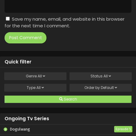
Save my name, email, and website in this browser
for the next time I comment.
Quick filter
Genre
All
Status
All
Type
All
Order by
Default
Search
Ongoing Tv Series
Dogulwang
Episode 5