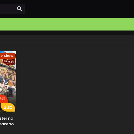
TV Show
ed
Sub
ter no
dakedo,
o