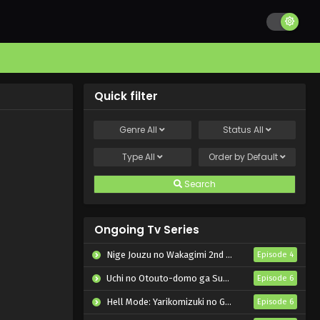
Quick filter
Genre
All
Status
All
Type
All
Order by
Default
Search
Ongoing Tv Series
Nige Jouzu no Wakagimi 2nd Season
Episode 4
Uchi no Otouto-domo ga Sumimasen
Episode 6
Hell Mode: Yarikomizuki no Gamer wa Hai Settei no Isekai de Musou suru 2nd Season
Episode 6