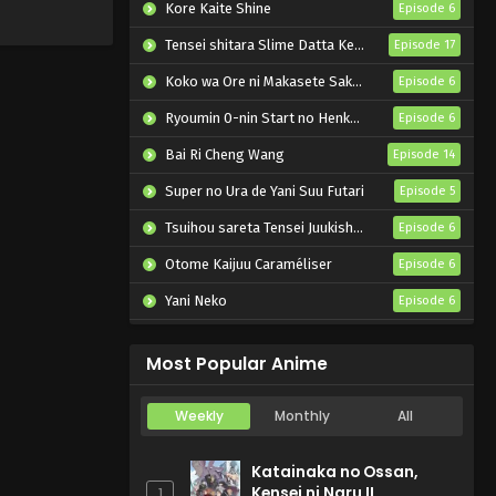
Kore Kaite Shine
Episode 6
Tensei shitara Slime Datta Ken 4th Season
Episode 17
Koko wa Ore ni Makasete Saki ni Ike to Itte kara 10-nen ga Tattara Densetsu ni Natteita.
Episode 6
Ryoumin 0-nin Start no Henkyou Ryoushu-sama
Episode 6
Bai Ri Cheng Wang
Episode 14
Super no Ura de Yani Suu Futari
Episode 5
Tsuihou sareta Tensei Juukishi wa Game Chishiki de Musou suru
Episode 6
Otome Kaijuu Caraméliser
Episode 6
Yani Neko
Episode 6
Mebius Dust
Episode 5
Most Popular Anime
Weekly
Monthly
All
Katainaka no Ossan,
Kensei ni Naru II
1