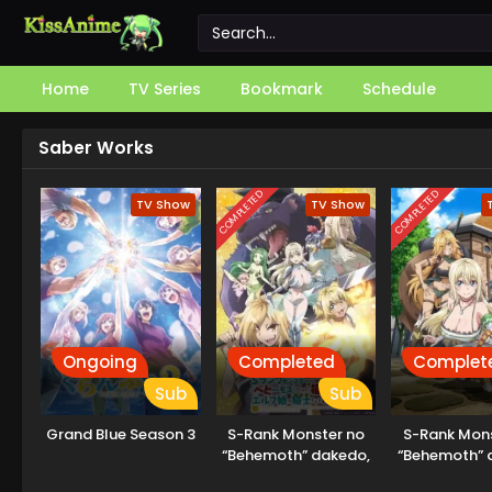
Home
TV Series
Bookmark
Schedule
Saber Works
COMPLETED
COMPLETED
TV Show
TV Show
Ongoing
Completed
Complet
Sub
Sub
Grand Blue Season 3
S-Rank Monster no
S-Rank Mons
“Behemoth” dakedo,
“Behemoth” 
Neko to
Neko t