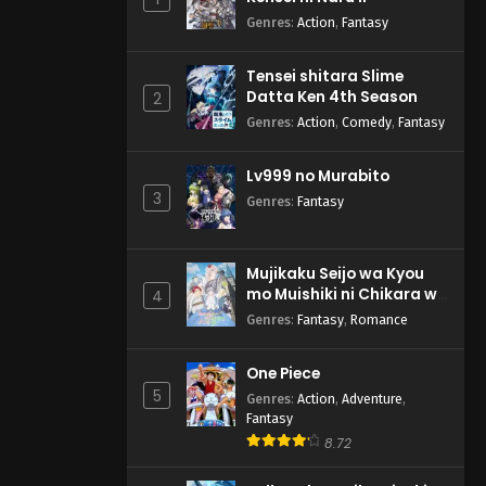
Genres
:
Action
,
Fantasy
Tensei shitara Slime
Datta Ken 4th Season
2
Genres
:
Action
,
Comedy
,
Fantasy
Lv999 no Murabito
3
Genres
:
Fantasy
Mujikaku Seijo wa Kyou
mo Muishiki ni Chikara wo
4
Tare Nagasu
Genres
:
Fantasy
,
Romance
One Piece
5
Genres
:
Action
,
Adventure
,
Fantasy
8.72