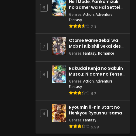
Hell Mode: Yarikomizuki
no Gamer wa Hai Settei
6
no Isekai de Musou suru
Genres
:
Action
,
Adventure
,
2nd Season
Fantasy
7.3
Otome Game Sekai wa
Mob ni Kibishii Sekai desu
7
2
Genres
:
Fantasy
,
Romance
Rakudai Kenja no Gakuin
Musou: Nidome no Tensei,
8
S-Rank Cheat Majutsushi
Genres
:
Action
,
Adventure
,
Boukenroku
Fantasy
6.7
Ryoumin 0-nin Start no
Henkyou Ryoushu-sama
9
Genres
:
Fantasy
6.99