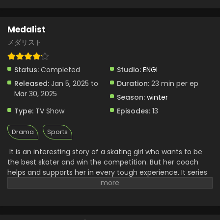
Medalist
メダリスト
Status:
Completed
Studio:
ENGI
Released:
Jan 5, 2025 to
Duration:
23 min per ep
Mar 30, 2025
Season:
winter
Type:
TV Show
Episodes:
13
Drama
Sports
It is an interesting story of a skating girl who wants to be
the best skater and win the competition. But her coach
helps and supports her in every tough experience. It series
is the best example of hardworking of Inori Yuitsuka and
her coach Tsukasa Abochi. they face many challenges
everywhere but don't lose heart and prove themselves as
skilled with the power of passion.it is full of events of Inori