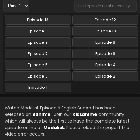
Medalist Episode 1 English Subbed
Episode 13
Episode 12
Eps 1 - Medalist - January 5, 2025
Episode 11
Episode 10
Episode 9
Episode 8
Episode 7
Episode 6
Episode 5
Episode 4
Episode 3
Episode 2
Episode 1
Watch Medalist Episode 5 English Subbed has been
Released on
9anime
. Join our
Kissanime
community
which will always be the first to have the complete latest
episode online of
Medalist
. Please reload the page if the
video error occurs.