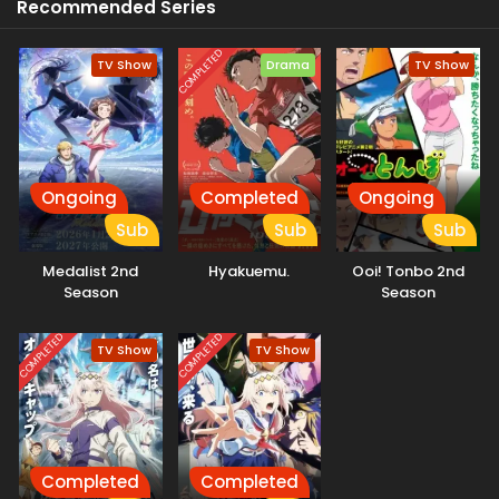
Recommended Series
and her coach. The viewers most liked it because of its
character performance.
COMPLETED
TV Show
Drama
TV Show
Ongoing
Completed
Ongoing
Sub
Sub
Sub
Medalist 2nd
Hyakuemu.
Ooi! Tonbo 2nd
Season
Season
COMPLETED
COMPLETED
TV Show
TV Show
Completed
Completed