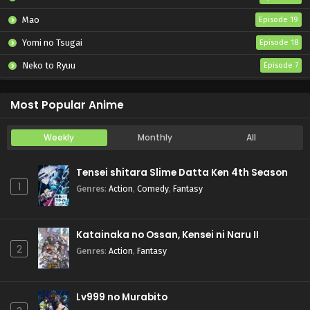
Mao
Episode 19
Yomi no Tsugai
Episode 18
Neko to Ryuu
Episode 7
Iwamoto-senpai no Suisen
Episode 6
Most Popular Anime
Weekly
Monthly
All
Tensei shitara Slime Datta Ken 4th Season
1
Genres
:
Action
,
Comedy
,
Fantasy
Katainaka no Ossan, Kensei ni Naru II
2
Genres
:
Action
,
Fantasy
Lv999 no Murabito