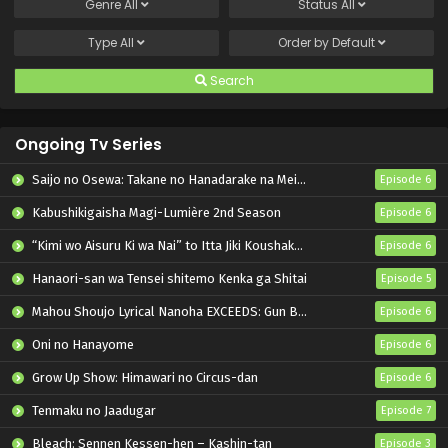
Genre
All
Status
All
Type
All
Order by
Default
Search
Ongoing Tv Series
Saijo no Osewa: Takane no Hanadarake na Meimonkou de, Gakuin Ichi no Ojousama (Seikatsu Nouryoku Kaimu) wo Kagenagara Osewa suru Koto ni Narimashita
Episode 6
Kabushikigaisha Magi-Lumière 2nd Season
Episode 6
“Kimi wo Aisuru Ki wa Nai” to Itta Jiki Koushaku-sama ga Nazeka Dekiai shitekimasu
Episode 6
Hanaori-san wa Tensei shitemo Kenka ga Shitai
Episode 5
Mahou Shoujo Lyrical Nanoha EXCEEDS: Gun Blaze Vengeance
Episode 6
Oni no Hanayome
Episode 6
Grow Up Show: Himawari no Circus-dan
Episode 6
Tenmaku no Jaadugar
Episode 7
Bleach: Sennen Kessen-hen – Kashin-tan
Episode 3