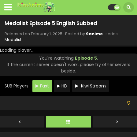
Eps 13 - Medalist - March 29, 2025
Medalist Episode 12 English Subbed
Medalist Episode 5 English Subbed
Eps 12 - Medalist - March 23, 2025
Released on
February 1, 2025
· Posted by
9anime
· series
Medalist
Medalist Episode 11 English Subbed
Loading player...
Eps 11 - Medalist - March 15, 2025
You're watching
Episode 5
.
If the current server doesn't work, please try other servers
Medalist Episode 10 English Subbed
beside.
Eps 10 - Medalist - March 8, 2025
SUB Players
Fast
HD
Kiwi Stream
Medalist Episode 9 English Subbed
Eps 9 - Medalist - March 1, 2025
Medalist Episode 8 English Subbed
Eps 8 - Medalist - February 22, 2025