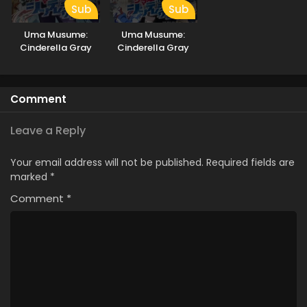
Sub
Sub
Uma Musume:
Uma Musume:
Cinderella Gray
Cinderella Gray
Part 2
Comment
Leave a Reply
Your email address will not be published.
Required fields are
marked
*
Comment
*