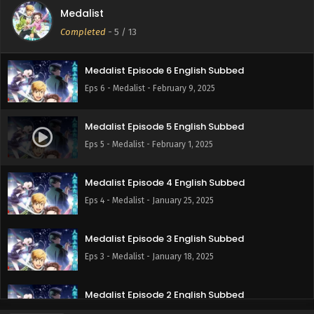
Medalist
Medalist Episode 7 English Subbed
Completed
-
5
/ 13
Eps 7 - Medalist - February 15, 2025
Medalist Episode 6 English Subbed
Eps 6 - Medalist - February 9, 2025
Medalist Episode 5 English Subbed
Eps 5 - Medalist - February 1, 2025
Medalist Episode 4 English Subbed
Eps 4 - Medalist - January 25, 2025
Medalist Episode 3 English Subbed
Eps 3 - Medalist - January 18, 2025
Medalist Episode 2 English Subbed
Eps 2 - Medalist - January 11, 2025