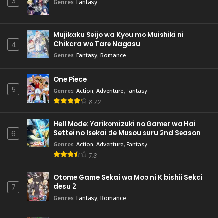
3
Genres
:
Fantasy
Mujikaku Seijo wa Kyou mo Muishiki ni
Chikara wo Tare Nagasu
4
Genres
:
Fantasy
,
Romance
One Piece
5
Genres
:
Action
,
Adventure
,
Fantasy
8.72
Hell Mode: Yarikomizuki no Gamer wa Hai
Settei no Isekai de Musou suru 2nd Season
6
Genres
:
Action
,
Adventure
,
Fantasy
7.3
Otome Game Sekai wa Mob ni Kibishii Sekai
desu 2
7
Genres
:
Fantasy
,
Romance