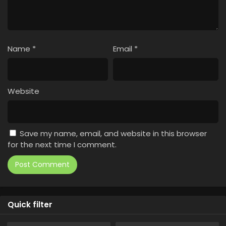
Name
*
Email
*
Website
Save my name, email, and website in this browser
for the next time I comment.
Quick filter